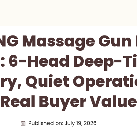
NG Massage Gun 
: 6-Head Deep-T
ry, Quiet Operati
Real Buyer Value
Published on:
July 19, 2026