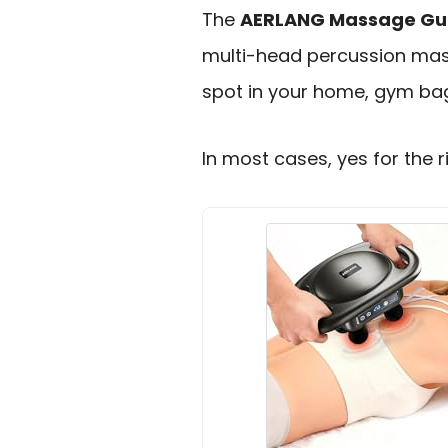
The
AERLANG Massage Gu
multi-head percussion massa
spot in your home, gym bag
In most cases, yes for the r