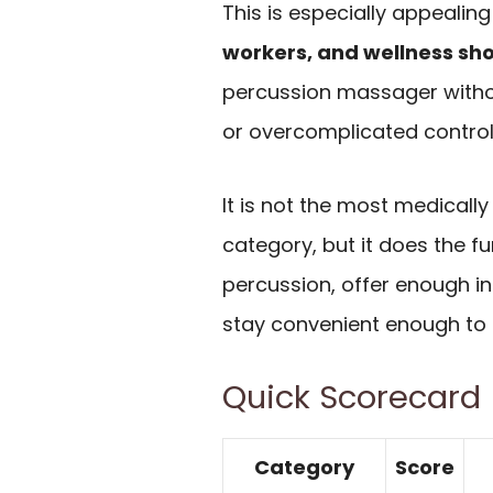
This is especially appealing
workers, and wellness sh
percussion massager withou
or overcomplicated control
It is not the most medicall
category, but it does the f
percussion, offer enough int
stay convenient enough to a
Quick Scorecard
Category
Score