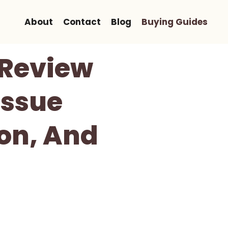
About
Contact
Blog
Buying Guides
Review
issue
on, And