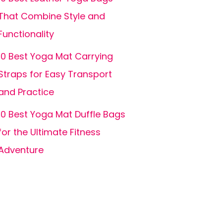
That Combine Style and
Functionality
10 Best Yoga Mat Carrying
Straps for Easy Transport
and Practice
10 Best Yoga Mat Duffle Bags
for the Ultimate Fitness
Adventure