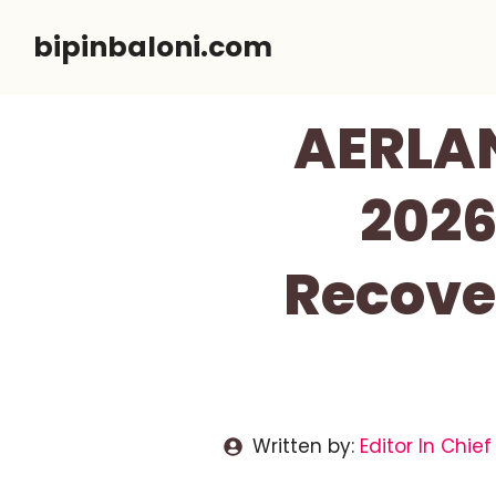
Skip
bipinbaloni.com
to
content
AERLA
2026
Recove
Written by:
Editor In Chief