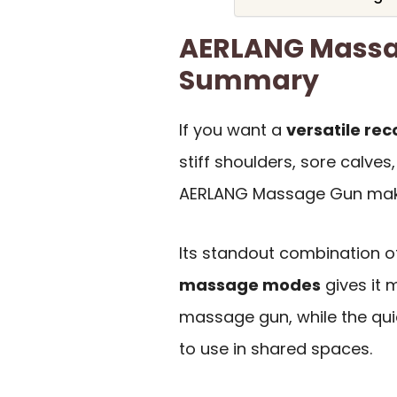
AERLANG Massa
Summary
If you want a
versatile rec
stiff shoulders, sore calve
AERLANG Massage Gun make
Its standout combination o
massage modes
gives it m
massage gun, while the qui
to use in shared spaces.