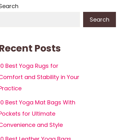
Search
Search
Recent Posts
10 Best Yoga Rugs for
Comfort and Stability in Your
Practice
10 Best Yoga Mat Bags With
Pockets for Ultimate
Convenience and Style
10 Best Leather Yoga Bags