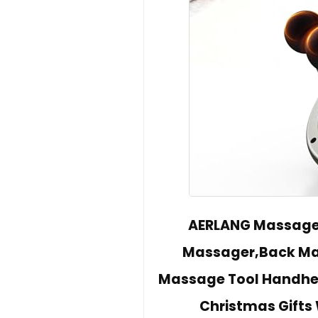
AERLANG Massage 
Massager,Back Mass
Massage Tool Handhel
Christmas Gifts 