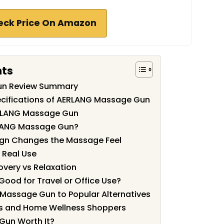
eck Price On Amazon
nts
un Review Summary
ecifications of AERLANG Massage Gun
ERLANG Massage Gun
LANG Massage Gun?
gn Changes the Massage Feel
 Real Use
overy vs Relaxation
Good for Travel or Office Use?
assage Gun to Popular Alternatives
etes and Home Wellness Shoppers
Gun Worth It?