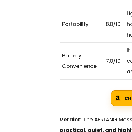
L
Portability
8.0/10
h
h
It
Battery
7.0/10
c
Convenience
de
CH
Verdict:
The AERLANG Massa
practical, quiet, and hig