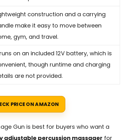
ightweight construction and a carrying
andle make it easy to move between
ome, gym, and travel.
 runs on an included 12V battery, which is
onvenient, though runtime and charging
tails are not provided.
ECK PRICE ON AMAZON
ge Gun is best for buyers who want a
hly adjustable percussion massager
for