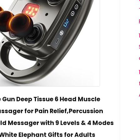
Gun Deep Tissue 6 Head Muscle
ager for Pain Relief,Percussion
d Messager with 9 Levels & 4 Modes
White Elephant Gifts for Adults