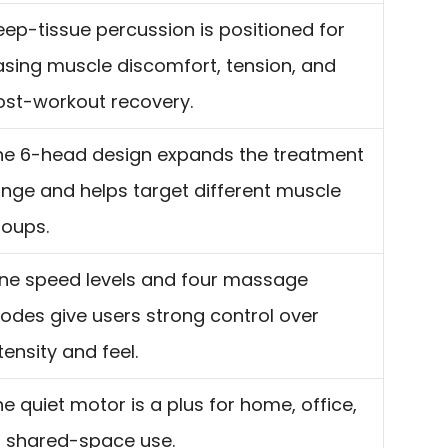
eep-tissue percussion is positioned for
asing muscle discomfort, tension, and
ost-workout recovery.
he 6-head design expands the treatment
ange and helps target different muscle
roups.
ine speed levels and four massage
odes give users strong control over
tensity and feel.
e quiet motor is a plus for home, office,
r shared-space use.