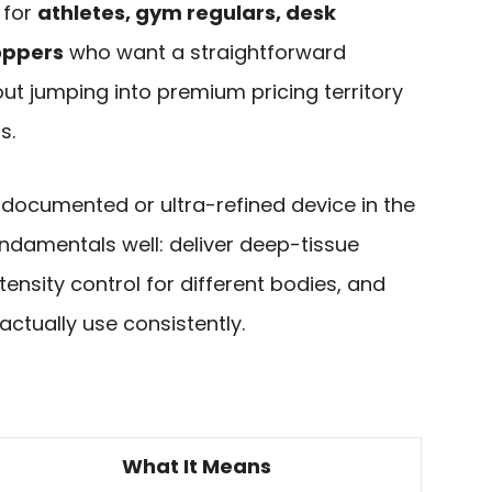
 for
athletes, gym regulars, desk
oppers
who want a straightforward
t jumping into premium pricing territory
s.
y documented or ultra-refined device in the
undamentals well: deliver deep-tissue
ensity control for different bodies, and
ctually use consistently.
What It Means