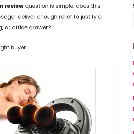
n review
question is simple: does this
ger deliver enough relief to justify a
, or office drawer?
ight buyer.