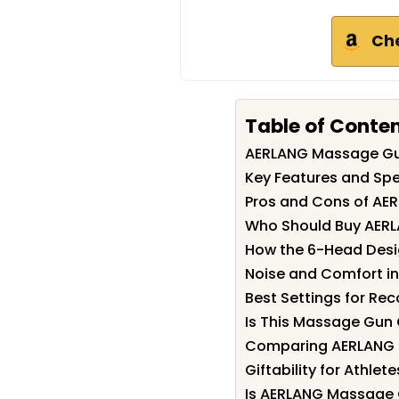
Ch
Table of Conte
AERLANG Massage G
Key Features and Sp
Pros and Cons of A
Who Should Buy AER
How the 6-Head Desi
Noise and Comfort in
Best Settings for Rec
Is This Massage Gun 
Comparing AERLANG M
Giftability for Athl
Is AERLANG Massage 