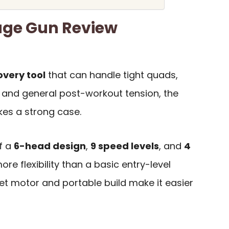
ge Gun Review
overy tool
that can handle tight quads,
s, and general post-workout tension, the
s a strong case.
f a
6-head design
,
9 speed levels
, and
4
ore flexibility than a basic entry-level
et motor and portable build make it easier