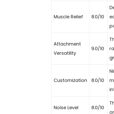
D
Muscle Relief
8.0/10
e
p
T
Attachment
9.0/10
r
Versatility
g
N
Customization
8.0/10
m
in
Th
Noise Level
8.0/10
o