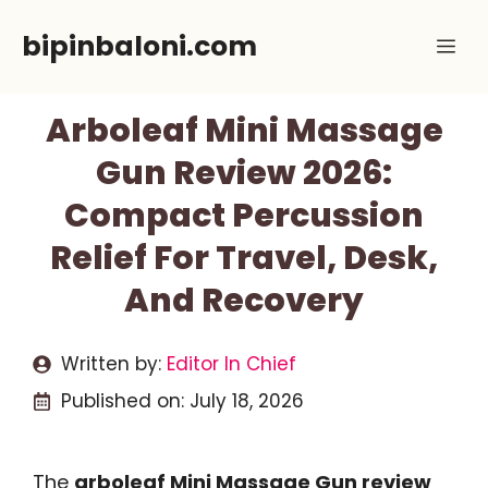
Skip
bipinbaloni.com
Me
to
content
Arboleaf Mini Massage
Gun Review 2026:
Compact Percussion
Relief For Travel, Desk,
And Recovery
Written by:
Editor In Chief
Published on:
July 18, 2026
The
arboleaf Mini Massage Gun review