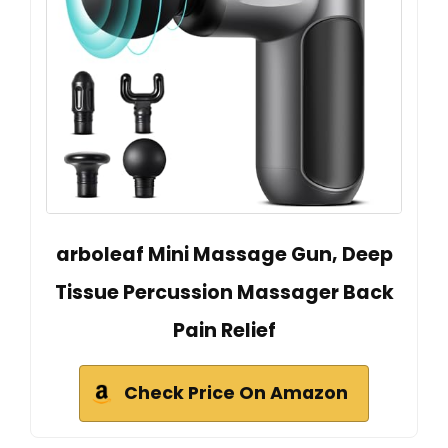
arboleaf Mini Massage Gun, Deep
Tissue Percussion Massager Back
Pain Relief
Check Price On Amazon