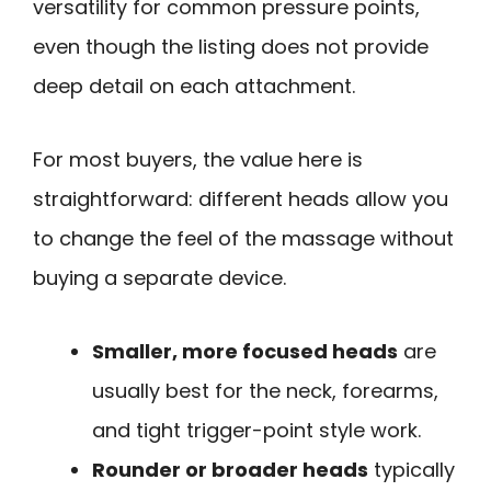
versatility for common pressure points,
even though the listing does not provide
deep detail on each attachment.
For most buyers, the value here is
straightforward: different heads allow you
to change the feel of the massage without
buying a separate device.
Smaller, more focused heads
are
usually best for the neck, forearms,
and tight trigger-point style work.
Rounder or broader heads
typically