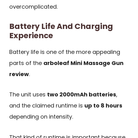
overcomplicated.
Battery Life And Charging
Experience
Battery life is one of the more appealing
parts of the
arboleaf Mini Massage Gun
review
.
The unit uses
two 2000mAh batteries
,
and the claimed runtime is
up to 8 hours
depending on intensity.
That kind of runtime is important because