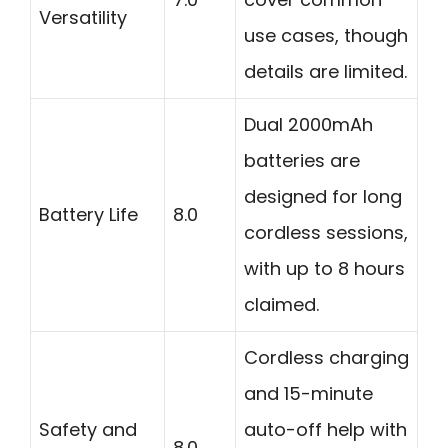
Versatility
use cases, though
details are limited.
Dual 2000mAh
batteries are
designed for long
Battery Life
8.0
cordless sessions,
with up to 8 hours
claimed.
Cordless charging
and 15-minute
Safety and
auto-off help with
8.0