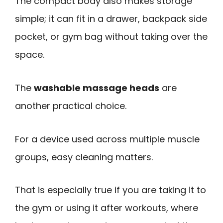
The compact body also makes storage
simple; it can fit in a drawer, backpack side
pocket, or gym bag without taking over the
space.
The
washable massage heads
are
another practical choice.
For a device used across multiple muscle
groups, easy cleaning matters.
That is especially true if you are taking it to
the gym or using it after workouts, where