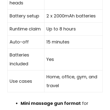
heads
Battery setup
2 x 2000mAh batteries
Runtime claim
Up to 8 hours
Auto-off
15 minutes
Batteries
Yes
included
Home, office, gym, and
Use cases
travel
Mini massage gun format
for