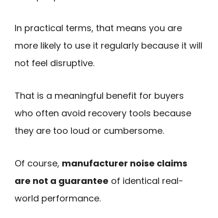
In practical terms, that means you are
more likely to use it regularly because it will
not feel disruptive.
That is a meaningful benefit for buyers
who often avoid recovery tools because
they are too loud or cumbersome.
Of course,
manufacturer noise claims
are not a guarantee
of identical real-
world performance.