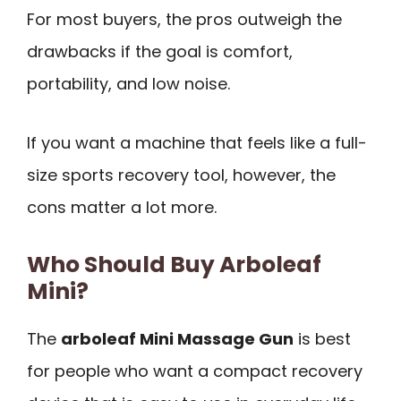
For most buyers, the pros outweigh the
drawbacks if the goal is comfort,
portability, and low noise.
If you want a machine that feels like a full-
size sports recovery tool, however, the
cons matter a lot more.
Who Should Buy Arboleaf
Mini?
The
arboleaf Mini Massage Gun
is best
for people who want a compact recovery