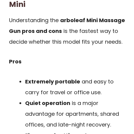
Mini
Understanding the
arboleaf Mini Massage
Gun pros and cons
is the fastest way to
decide whether this model fits your needs.
Pros
Extremely portable
and easy to
carry for travel or office use.
Quiet operation
is a major
advantage for apartments, shared
offices, and late-night recovery.