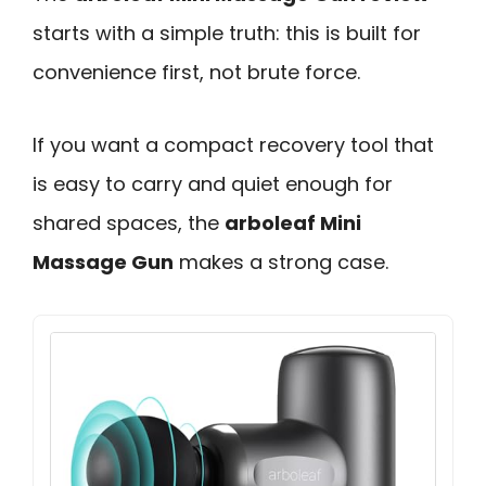
starts with a simple truth: this is built for
convenience first, not brute force.
If you want a compact recovery tool that
is easy to carry and quiet enough for
shared spaces, the
arboleaf Mini
Massage Gun
makes a strong case.