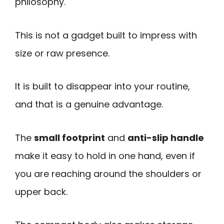
philosophy.
This is not a gadget built to impress with
size or raw presence.
It is built to disappear into your routine,
and that is a genuine advantage.
The
small footprint
and
anti-slip handle
make it easy to hold in one hand, even if
you are reaching around the shoulders or
upper back.