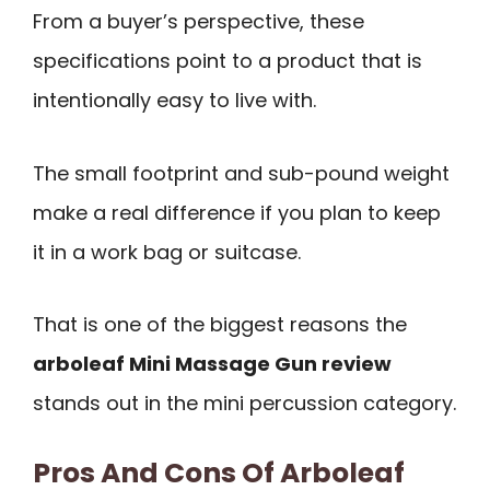
From a buyer’s perspective, these
specifications point to a product that is
intentionally easy to live with.
The small footprint and sub-pound weight
make a real difference if you plan to keep
it in a work bag or suitcase.
That is one of the biggest reasons the
arboleaf Mini Massage Gun review
stands out in the mini percussion category.
Pros And Cons Of Arboleaf