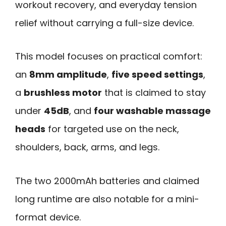
workout recovery, and everyday tension
relief without carrying a full-size device.
This model focuses on practical comfort:
an
8mm amplitude
,
five speed settings
,
a
brushless motor
that is claimed to stay
under
45dB
, and
four washable massage
heads
for targeted use on the neck,
shoulders, back, arms, and legs.
The two 2000mAh batteries and claimed
long runtime are also notable for a mini-
format device.