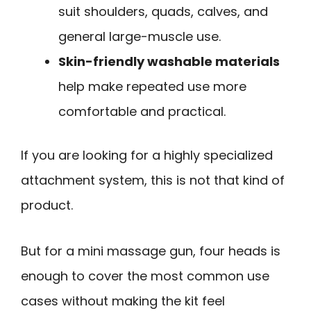
suit shoulders, quads, calves, and
general large-muscle use.
Skin-friendly washable materials
help make repeated use more
comfortable and practical.
If you are looking for a highly specialized
attachment system, this is not that kind of
product.
But for a mini massage gun, four heads is
enough to cover the most common use
cases without making the kit feel