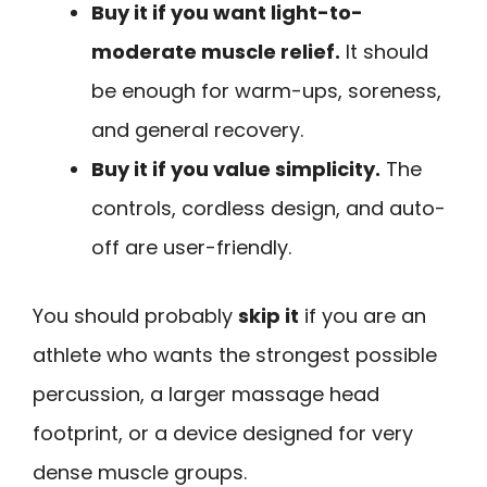
Buy it if you want light-to-
moderate muscle relief.
It should
be enough for warm-ups, soreness,
and general recovery.
Buy it if you value simplicity.
The
controls, cordless design, and auto-
off are user-friendly.
You should probably
skip it
if you are an
athlete who wants the strongest possible
percussion, a larger massage head
footprint, or a device designed for very
dense muscle groups.