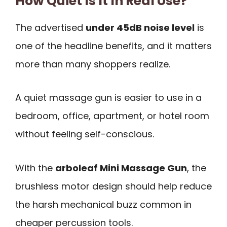
How Quiet Is It In Real Use?
The advertised
under 45dB noise level
is
one of the headline benefits, and it matters
more than many shoppers realize.
A quiet massage gun is easier to use in a
bedroom, office, apartment, or hotel room
without feeling self-conscious.
With the
arboleaf Mini Massage Gun
, the
brushless motor design should help reduce
the harsh mechanical buzz common in
cheaper percussion tools.