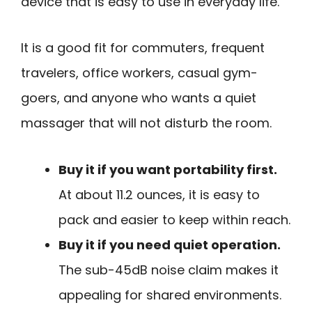
device that is easy to use in everyday life.
It is a good fit for commuters, frequent
travelers, office workers, casual gym-
goers, and anyone who wants a quiet
massager that will not disturb the room.
Buy it if you want portability first.
At about 11.2 ounces, it is easy to
pack and easier to keep within reach.
Buy it if you need quiet operation.
The sub-45dB noise claim makes it
appealing for shared environments.