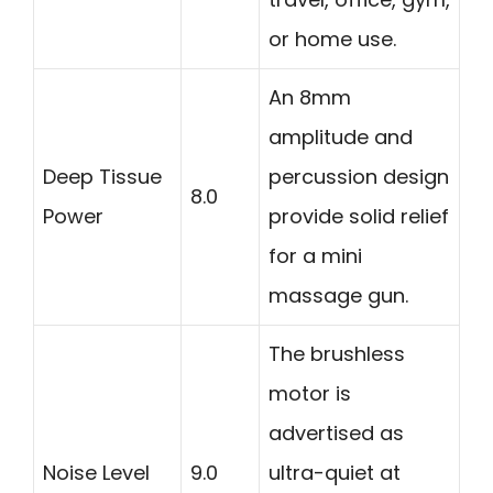
or home use.
An 8mm
amplitude and
Deep Tissue
percussion design
8.0
Power
provide solid relief
for a mini
massage gun.
The brushless
motor is
advertised as
Noise Level
9.0
ultra-quiet at