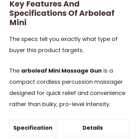
Key Features And
Specifications Of Arboleaf
Mini
The specs tell you exactly what type of
buyer this product targets.
The
arboleaf Mini Massage Gun
is a
compact cordless percussion massager
designed for quick relief and convenience
rather than bulky, pro-level intensity.
Specification
Details