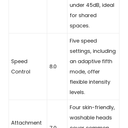
under 45dB, ideal
for shared
spaces.
Five speed
settings, including
Speed
an adaptive fifth
8.0
Control
mode, offer
flexible intensity
levels.
Four skin-friendly,
washable heads
Attachment
7.0
cover common