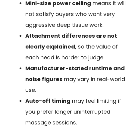
Mini-size power ceiling
means it will
not satisfy buyers who want very
aggressive deep tissue work.
Attachment differences are not
clearly explained
, so the value of
each head is harder to judge.
Manufacturer-stated runtime and
noise figures
may vary in real-world
use.
Auto-off timing
may feel limiting if
you prefer longer uninterrupted
massage sessions.