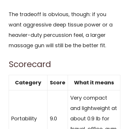
The tradeoff is obvious, though: if you
want aggressive deep tissue power or a
heavier-duty percussion feel, a larger
massage gun will still be the better fit.
Scorecard
Category
Score
What it means
Very compact
and lightweight at
Portability
9.0
about 0.9 lb for
travel, office, gym,