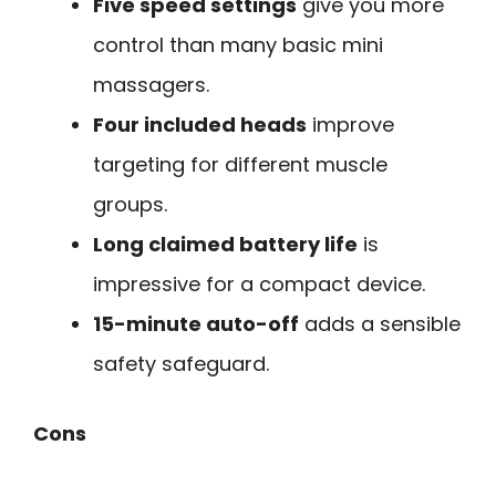
Five speed settings
give you more
control than many basic mini
massagers.
Four included heads
improve
targeting for different muscle
groups.
Long claimed battery life
is
impressive for a compact device.
15-minute auto-off
adds a sensible
safety safeguard.
Cons