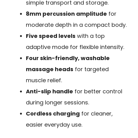
simple transport and storage.
8mm percussion amplitude
for
moderate depth in a compact body.
Five speed levels
with a top
adaptive mode for flexible intensity.
Four skin-friendly, washable
massage heads
for targeted
muscle relief.
Anti-slip handle
for better control
during longer sessions.
Cordless charging
for cleaner,
easier everyday use.