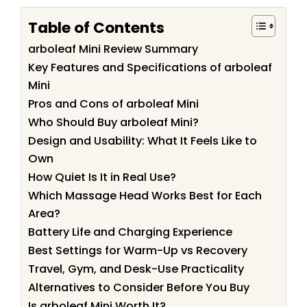
Table of Contents
arboleaf Mini Review Summary
Key Features and Specifications of arboleaf
Mini
Pros and Cons of arboleaf Mini
Who Should Buy arboleaf Mini?
Design and Usability: What It Feels Like to
Own
How Quiet Is It in Real Use?
Which Massage Head Works Best for Each
Area?
Battery Life and Charging Experience
Best Settings for Warm-Up vs Recovery
Travel, Gym, and Desk-Use Practicality
Alternatives to Consider Before You Buy
Is arboleaf Mini Worth It?