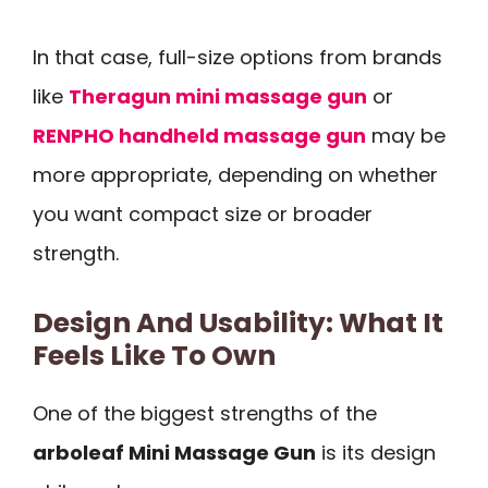
In that case, full-size options from brands
like
Theragun mini massage gun
or
RENPHO handheld massage gun
may be
more appropriate, depending on whether
you want compact size or broader
strength.
Design And Usability: What It
Feels Like To Own
One of the biggest strengths of the
arboleaf Mini Massage Gun
is its design