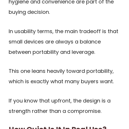
hygiene and convenience are part of the
buying decision.
In usability terms, the main tradeoff is that
small devices are always a balance
between portability and leverage.
This one leans heavily toward portability,
which is exactly what many buyers want.
If you know that upfront, the design is a
strength rather than a compromise.