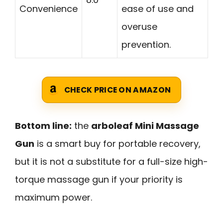
Convenience
ease of use and
overuse
prevention.
CHECK PRICE ON AMAZON
Bottom line:
the
arboleaf Mini Massage
Gun
is a smart buy for portable recovery,
but it is not a substitute for a full-size high-
torque massage gun if your priority is
maximum power.