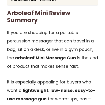
Arboleaf Mini Review
Summary
If you are shopping for a portable
percussion massager that can travel in a
bag, sit on a desk, or live in a gym pouch,
the
arboleaf Mini Massage Gun
is the kind
of product that makes sense fast.
It is especially appealing for buyers who
want a
lightweight, low-noise, easy-to-
use massage gun
for warm-ups, post-