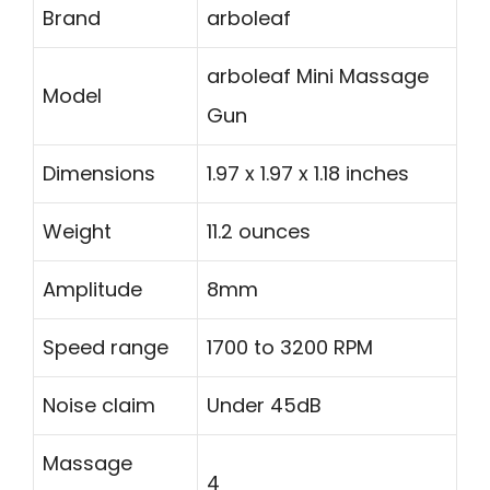
Brand
arboleaf
arboleaf Mini Massage
Model
Gun
Dimensions
1.97 x 1.97 x 1.18 inches
Weight
11.2 ounces
Amplitude
8mm
Speed range
1700 to 3200 RPM
Noise claim
Under 45dB
Massage
4