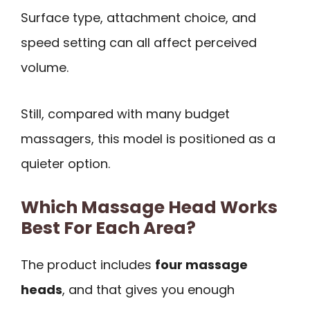
Surface type, attachment choice, and
speed setting can all affect perceived
volume.
Still, compared with many budget
massagers, this model is positioned as a
quieter option.
Which Massage Head Works
Best For Each Area?
The product includes
four massage
heads
, and that gives you enough