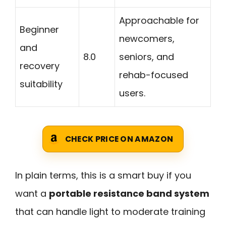
Approachable for
Beginner
newcomers,
and
8.0
seniors, and
recovery
rehab-focused
suitability
users.
CHECK PRICE ON AMAZON
In plain terms, this is a smart buy if you
want a
portable resistance band system
that can handle light to moderate training