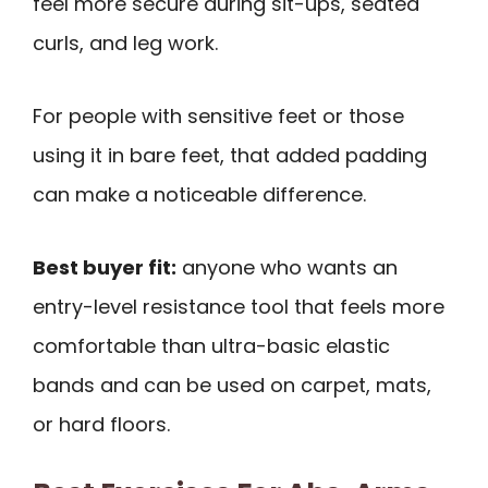
feel more secure during sit-ups, seated
curls, and leg work.
For people with sensitive feet or those
using it in bare feet, that added padding
can make a noticeable difference.
Best buyer fit:
anyone who wants an
entry-level resistance tool that feels more
comfortable than ultra-basic elastic
bands and can be used on carpet, mats,
or hard floors.