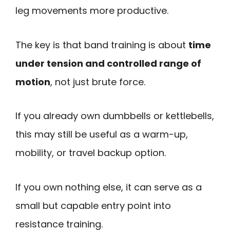
leg movements more productive.
The key is that band training is about
time
under tension and controlled range of
motion
, not just brute force.
If you already own dumbbells or kettlebells,
this may still be useful as a warm-up,
mobility, or travel backup option.
If you own nothing else, it can serve as a
small but capable entry point into
resistance training.