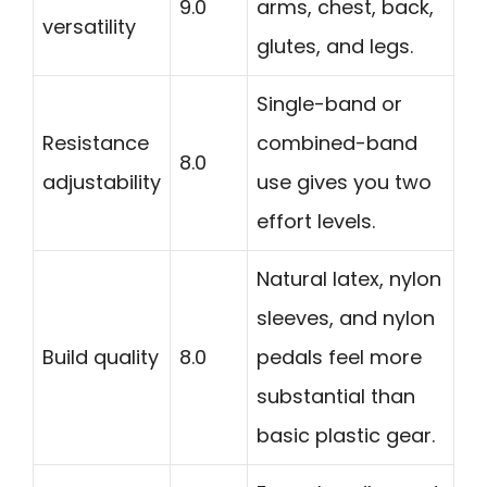
9.0
arms, chest, back,
versatility
glutes, and legs.
Single-band or
Resistance
combined-band
8.0
adjustability
use gives you two
effort levels.
Natural latex, nylon
sleeves, and nylon
Build quality
8.0
pedals feel more
substantial than
basic plastic gear.