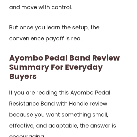
and move with control.
But once you learn the setup, the
convenience payoff is real.
Ayombo Pedal Band Review
Summary For Everyday
Buyers
If you are reading this Ayombo Pedal
Resistance Band with Handle review
because you want something small,
effective, and adaptable, the answer is
encouraging.