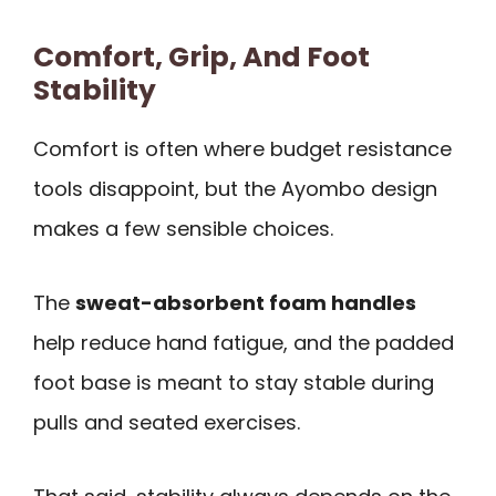
Comfort, Grip, And Foot
Stability
Comfort is often where budget resistance
tools disappoint, but the Ayombo design
makes a few sensible choices.
The
sweat-absorbent foam handles
help reduce hand fatigue, and the padded
foot base is meant to stay stable during
pulls and seated exercises.