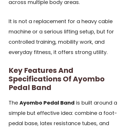
across multiple body areas.
It is not a replacement for a heavy cable
machine or a serious lifting setup, but for
controlled training, mobility work, and
everyday fitness, it offers strong utility.
Key Features And
Specifications Of Ayombo
Pedal Band
The
Ayombo Pedal Band
is built around a
simple but effective idea: combine a foot-
pedal base, latex resistance tubes, and