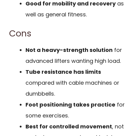
Good for mobility and recovery
as
well as general fitness.
Cons
Not a heavy-strength solution
for
advanced lifters wanting high load.
Tube resistance has limits
compared with cable machines or
dumbbells.
Foot positioning takes practice
for
some exercises.
Best for controlled movement
, not