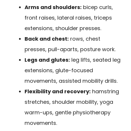
Arms and shoulders:
bicep curls,
front raises, lateral raises, triceps
extensions, shoulder presses.
Back and chest:
rows, chest
presses, pull-aparts, posture work.
Legs and glutes:
leg lifts, seated leg
extensions, glute-focused
movements, assisted mobility drills.
Flexibility and recovery:
hamstring
stretches, shoulder mobility, yoga
warm-ups, gentle physiotherapy
movements.