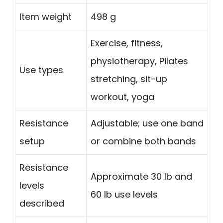
Item weight
498 g
Exercise, fitness,
physiotherapy, Pilates
Use types
stretching, sit-up
workout, yoga
Resistance
Adjustable; use one band
setup
or combine both bands
Resistance
Approximate 30 lb and
levels
60 lb use levels
described