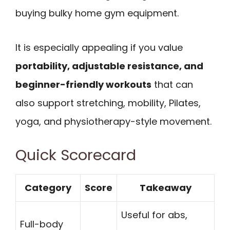
buying bulky home gym equipment.
It is especially appealing if you value
portability, adjustable resistance, and
beginner-friendly workouts
that can
also support stretching, mobility, Pilates,
yoga, and physiotherapy-style movement.
Quick Scorecard
Category
Score
Takeaway
Useful for abs,
Full-body