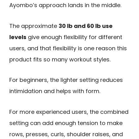
Ayombo’s approach lands in the middle.
The approximate
30 lb and 60 lb use
levels
give enough flexibility for different
users, and that flexibility is one reason this
product fits so many workout styles.
For beginners, the lighter setting reduces
intimidation and helps with form.
For more experienced users, the combined
setting can add enough tension to make
rows, presses, curls, shoulder raises, and