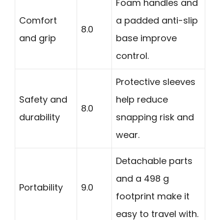
Foam handles and
Comfort
a padded anti-slip
8.0
and grip
base improve
control.
Protective sleeves
Safety and
help reduce
8.0
durability
snapping risk and
wear.
Detachable parts
and a 498 g
Portability
9.0
footprint make it
easy to travel with.