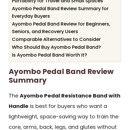
Portability for Travel and Small Spaces
Ayombo Pedal Band Review Summary for
Everyday Buyers
Ayombo Pedal Band Review for Beginners,
Seniors, and Recovery Users
Comparable Alternatives to Consider
Who Should Buy Ayombo Pedal Band?
Is Ayombo Pedal Band Worth It?
Ayombo Pedal Band Review
Summary
The
Ayombo Pedal Resistance Band with
Handle
is best for buyers who want a
lightweight, space-saving way to train the
core, arms, back, legs, and glutes without