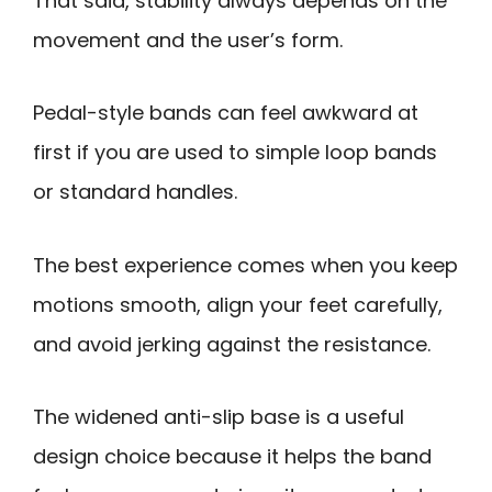
That said, stability always depends on the
movement and the user’s form.
Pedal-style bands can feel awkward at
first if you are used to simple loop bands
or standard handles.
The best experience comes when you keep
motions smooth, align your feet carefully,
and avoid jerking against the resistance.
The widened anti-slip base is a useful
design choice because it helps the band