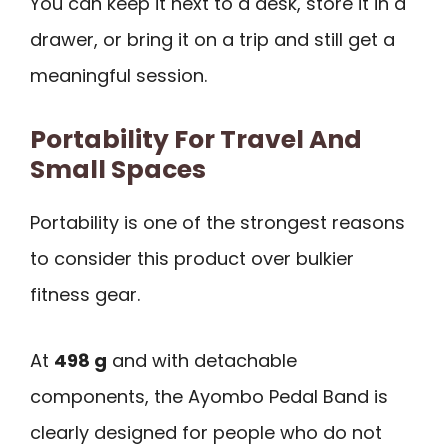
You can keep it next to a desk, store it in a
drawer, or bring it on a trip and still get a
meaningful session.
Portability For Travel And
Small Spaces
Portability is one of the strongest reasons
to consider this product over bulkier
fitness gear.
At
498 g
and with detachable
components, the Ayombo Pedal Band is
clearly designed for people who do not