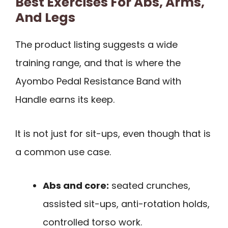
Best Exercises For Abs, Arms,
And Legs
The product listing suggests a wide
training range, and that is where the
Ayombo Pedal Resistance Band with
Handle earns its keep.
It is not just for sit-ups, even though that is
a common use case.
Abs and core:
seated crunches,
assisted sit-ups, anti-rotation holds,
controlled torso work.