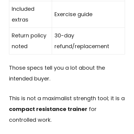
Included
Exercise guide
extras
Return policy
30-day
noted
refund/replacement
Those specs tell you a lot about the
intended buyer.
This is not a maximalist strength tool; it is a
compact resistance trainer
for
controlled work.