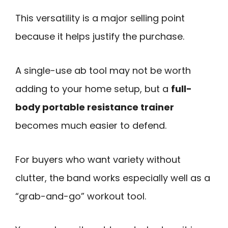
This versatility is a major selling point
because it helps justify the purchase.
A single-use ab tool may not be worth
adding to your home setup, but a
full-
body portable resistance trainer
becomes much easier to defend.
For buyers who want variety without
clutter, the band works especially well as a
“grab-and-go” workout tool.