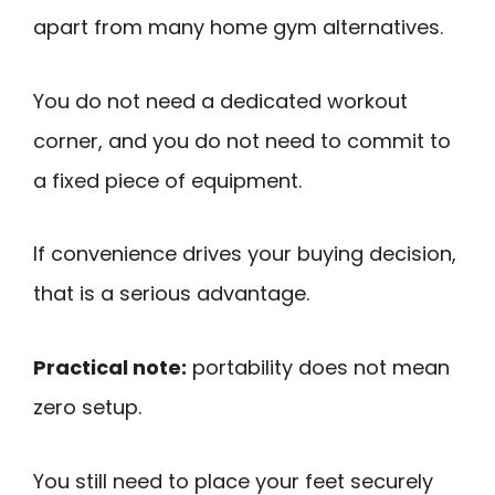
apart from many home gym alternatives.
You do not need a dedicated workout
corner, and you do not need to commit to
a fixed piece of equipment.
If convenience drives your buying decision,
that is a serious advantage.
Practical note:
portability does not mean
zero setup.
You still need to place your feet securely