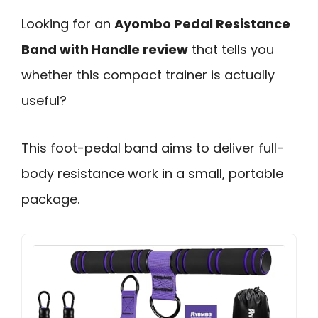
Looking for an
Ayombo Pedal Resistance
Band with Handle review
that tells you
whether this compact trainer is actually
useful?
This foot-pedal band aims to deliver full-
body resistance work in a small, portable
package.