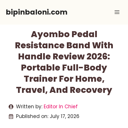
Skip
bipinbaloni.com
Me
to
content
Ayombo Pedal
Resistance Band With
Handle Review 2026:
Portable Full-Body
Trainer For Home,
Travel, And Recovery
Written by:
Editor In Chief
Published on:
July 17, 2026