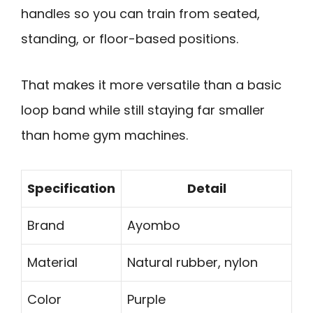
handles so you can train from seated,
standing, or floor-based positions.
That makes it more versatile than a basic
loop band while still staying far smaller
than home gym machines.
Specification
Detail
Brand
Ayombo
Material
Natural rubber, nylon
Color
Purple