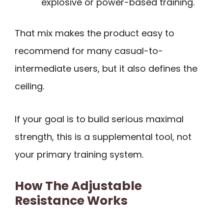
explosive or power-based training.
That mix makes the product easy to
recommend for many casual-to-
intermediate users, but it also defines the
ceiling.
If your goal is to build serious maximal
strength, this is a supplemental tool, not
your primary training system.
How The Adjustable
Resistance Works