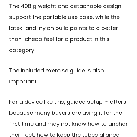
The 498 g weight and detachable design
support the portable use case, while the
latex-and-nylon build points to a better-
than-cheap feel for a product in this
category.
The included exercise guide is also
important.
For a device like this, guided setup matters
because many buyers are using it for the
first time and may not know how to anchor
their feet, how to keep the tubes aligned,