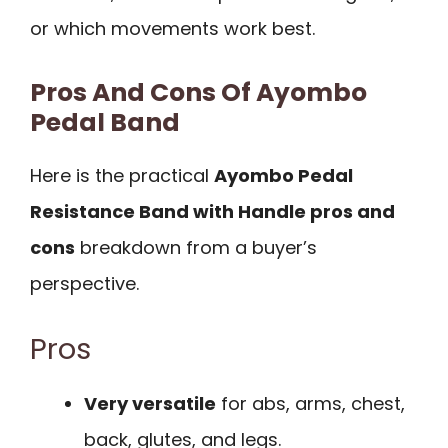
or which movements work best.
Pros And Cons Of Ayombo
Pedal Band
Here is the practical
Ayombo Pedal
Resistance Band with Handle pros and
cons
breakdown from a buyer’s
perspective.
Pros
Very versatile
for abs, arms, chest,
back, glutes, and legs.