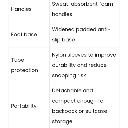
Sweat-absorbent foam
Handles
handles
Widened padded anti-
Foot base
slip base
Nylon sleeves to improve
Tube
durability and reduce
protection
snapping risk
Detachable and
compact enough for
Portability
backpack or suitcase
storage