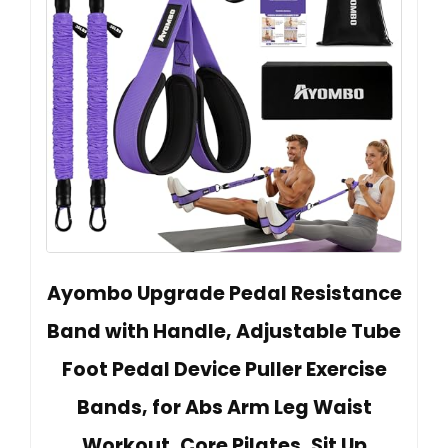
Ayombo Upgrade Pedal Resistance
Band with Handle, Adjustable Tube
Foot Pedal Device Puller Exercise
Bands, for Abs Arm Leg Waist
Workout, Core Pilates, Sit Up