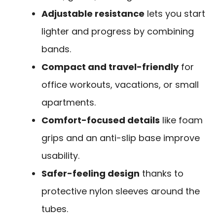
Adjustable resistance
lets you start
lighter and progress by combining
bands.
Compact and travel-friendly
for
office workouts, vacations, or small
apartments.
Comfort-focused details
like foam
grips and an anti-slip base improve
usability.
Safer-feeling design
thanks to
protective nylon sleeves around the
tubes.