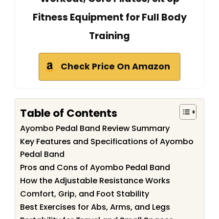
Fitness Equipment for Full Body
Training
Check Price On Amazon
Table of Contents
Ayombo Pedal Band Review Summary
Key Features and Specifications of Ayombo
Pedal Band
Pros and Cons of Ayombo Pedal Band
How the Adjustable Resistance Works
Comfort, Grip, and Foot Stability
Best Exercises for Abs, Arms, and Legs