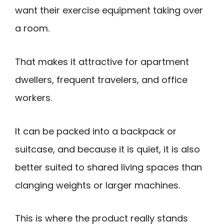
want their exercise equipment taking over
a room.
That makes it attractive for apartment
dwellers, frequent travelers, and office
workers.
It can be packed into a backpack or
suitcase, and because it is quiet, it is also
better suited to shared living spaces than
clanging weights or larger machines.
This is where the product really stands