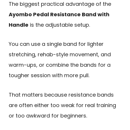
The biggest practical advantage of the
Ayombo Pedal Resistance Band with
Handle
is the adjustable setup.
You can use a single band for lighter
stretching, rehab-style movement, and
warm-ups, or combine the bands for a
tougher session with more pull.
That matters because resistance bands
are often either too weak for real training
or too awkward for beginners.