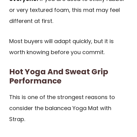
or very textured foam, this mat may feel
different at first.
Most buyers will adapt quickly, but it is
worth knowing before you commit.
Hot Yoga And Sweat Grip
Performance
This is one of the strongest reasons to
consider the balancea Yoga Mat with
Strap.