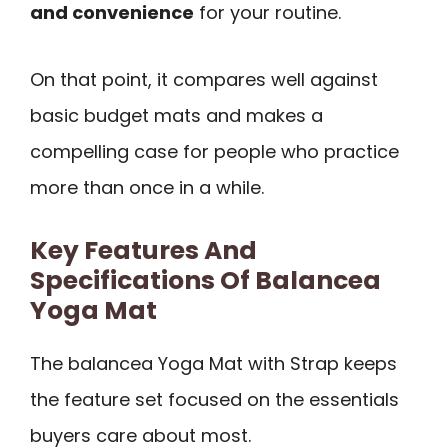
and convenience
for your routine.
On that point, it compares well against
basic budget mats and makes a
compelling case for people who practice
more than once in a while.
Key Features And
Specifications Of Balancea
Yoga Mat
The balancea Yoga Mat with Strap keeps
the feature set focused on the essentials
buyers care about most.