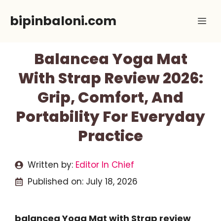
Skip
bipinbaloni.com
Me
to
content
Balancea Yoga Mat
With Strap Review 2026:
Grip, Comfort, And
Portability For Everyday
Practice
Written by:
Editor In Chief
Published on:
July 18, 2026
balancea Yoga Mat with Strap review