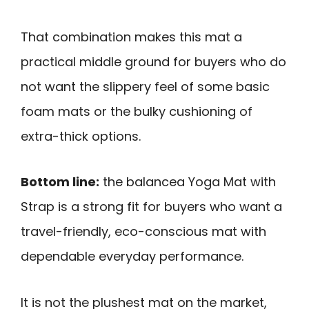
That combination makes this mat a
practical middle ground for buyers who do
not want the slippery feel of some basic
foam mats or the bulky cushioning of
extra-thick options.
Bottom line:
the balancea Yoga Mat with
Strap is a strong fit for buyers who want a
travel-friendly, eco-conscious mat with
dependable everyday performance.
It is not the plushest mat on the market,