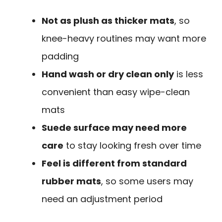
Not as plush as thicker mats
, so
knee-heavy routines may want more
padding
Hand wash or dry clean only
is less
convenient than easy wipe-clean
mats
Suede surface may need more
care
to stay looking fresh over time
Feel is different from standard
rubber mats
, so some users may
need an adjustment period