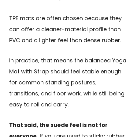
TPE mats are often chosen because they
can offer a cleaner-material profile than
PVC and a lighter feel than dense rubber.
In practice, that means the balancea Yoga
Mat with Strap should feel stable enough
for common standing postures,
transitions, and floor work, while still being
easy to roll and carry.
That said, the suede feel is not for
everyone.
If you are used to sticky rubber