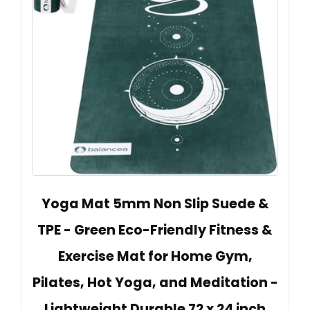
Yoga Mat 5mm Non Slip Suede &
TPE - Green Eco-Friendly Fitness &
Exercise Mat for Home Gym,
Pilates, Hot Yoga, and Meditation -
Lightweight Durable 72 x 24 inch