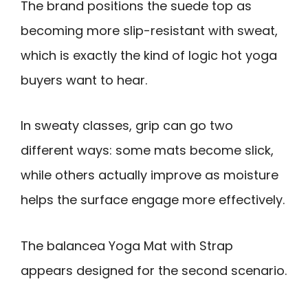
The brand positions the suede top as
becoming more slip-resistant with sweat,
which is exactly the kind of logic hot yoga
buyers want to hear.
In sweaty classes, grip can go two
different ways: some mats become slick,
while others actually improve as moisture
helps the surface engage more effectively.
The balancea Yoga Mat with Strap
appears designed for the second scenario.