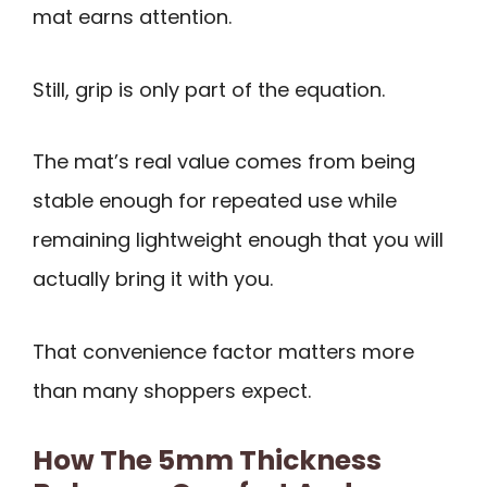
mat earns attention.
Still, grip is only part of the equation.
The mat’s real value comes from being
stable enough for repeated use while
remaining lightweight enough that you will
actually bring it with you.
That convenience factor matters more
than many shoppers expect.
How The 5mm Thickness