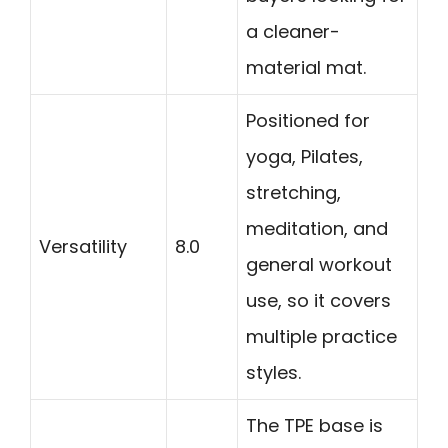
a cleaner-
material mat.
Positioned for
yoga, Pilates,
stretching,
meditation, and
Versatility
8.0
general workout
use, so it covers
multiple practice
styles.
The TPE base is