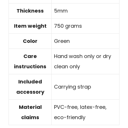
Thickness
5mm
Item weight
750 grams
Color
Green
Care
Hand wash only or dry
instructions
clean only
Included
Carrying strap
accessory
Material
PVC-free, latex-free,
claims
eco-friendly