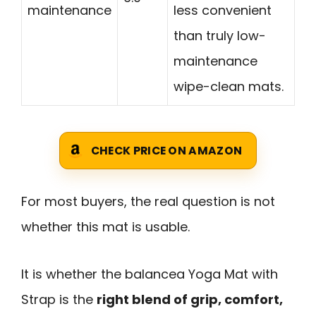
maintenance
less convenient
than truly low-
maintenance
wipe-clean mats.
CHECK PRICE ON AMAZON
For most buyers, the real question is not
whether this mat is usable.
It is whether the balancea Yoga Mat with
Strap is the
right blend of grip, comfort,