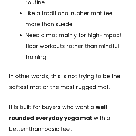
routine
Like a traditional rubber mat feel
more than suede
Need a mat mainly for high-impact
floor workouts rather than mindful
training
In other words, this is not trying to be the
softest mat or the most rugged mat.
It is built for buyers who want a
well-
rounded everyday yoga mat
with a
better-than-basic feel.