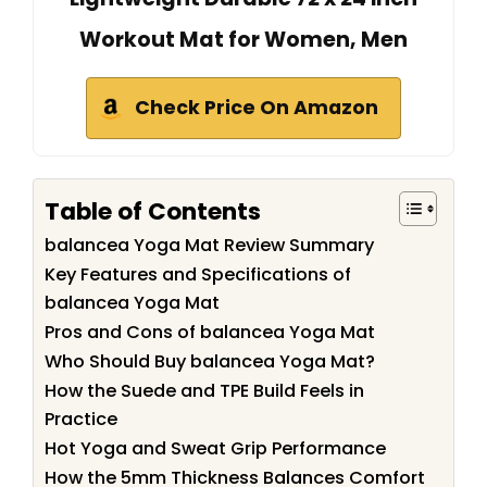
Workout Mat for Women, Men
Check Price On Amazon
Table of Contents
balancea Yoga Mat Review Summary
Key Features and Specifications of
balancea Yoga Mat
Pros and Cons of balancea Yoga Mat
Who Should Buy balancea Yoga Mat?
How the Suede and TPE Build Feels in
Practice
Hot Yoga and Sweat Grip Performance
How the 5mm Thickness Balances Comfort