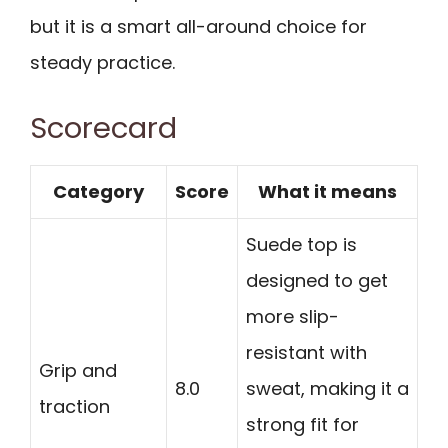
but it is a smart all-around choice for
steady practice.
Scorecard
Category
Score
What it means
Suede top is
designed to get
more slip-
resistant with
Grip and
8.0
sweat, making it a
traction
strong fit for