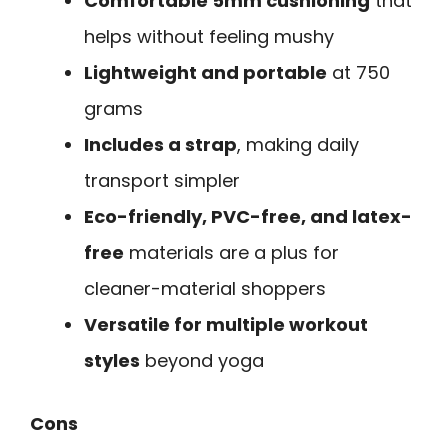
Comfortable 5mm cushioning
that
helps without feeling mushy
Lightweight and portable
at 750
grams
Includes a strap
, making daily
transport simpler
Eco-friendly, PVC-free, and latex-
free
materials are a plus for
cleaner-material shoppers
Versatile for multiple workout
styles
beyond yoga
Cons