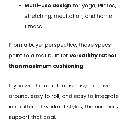
Multi-use design
for yoga, Pilates,
stretching, meditation, and home
fitness
From a buyer perspective, those specs
point to a mat built for
versatility rather
than maximum cushioning
.
If you want a mat that is easy to move
around, easy to roll, and easy to integrate
into different workout styles, the numbers
support that goal.