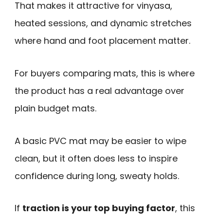
That makes it attractive for vinyasa,
heated sessions, and dynamic stretches
where hand and foot placement matter.
For buyers comparing mats, this is where
the product has a real advantage over
plain budget mats.
A basic PVC mat may be easier to wipe
clean, but it often does less to inspire
confidence during long, sweaty holds.
If
traction is your top buying factor
, this