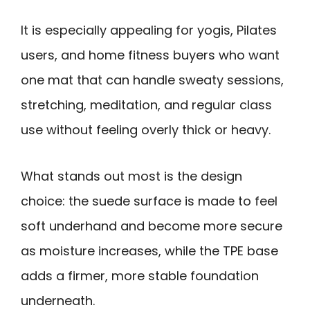
It is especially appealing for yogis, Pilates
users, and home fitness buyers who want
one mat that can handle sweaty sessions,
stretching, meditation, and regular class
use without feeling overly thick or heavy.
What stands out most is the design
choice: the suede surface is made to feel
soft underhand and become more secure
as moisture increases, while the TPE base
adds a firmer, more stable foundation
underneath.