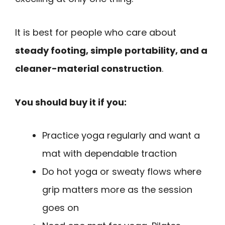
It is best for people who care about
steady footing, simple portability, and a
cleaner-material construction
.
You should buy it if you:
Practice yoga regularly and want a
mat with dependable traction
Do hot yoga or sweaty flows where
grip matters more as the session
goes on