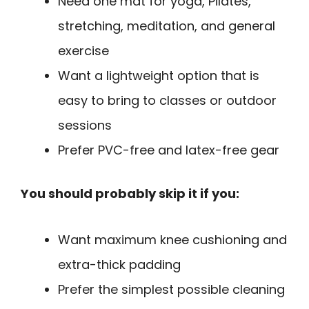
Need one mat for yoga, Pilates,
stretching, meditation, and general
exercise
Want a lightweight option that is
easy to bring to classes or outdoor
sessions
Prefer PVC-free and latex-free gear
You should probably skip it if you:
Want maximum knee cushioning and
extra-thick padding
Prefer the simplest possible cleaning