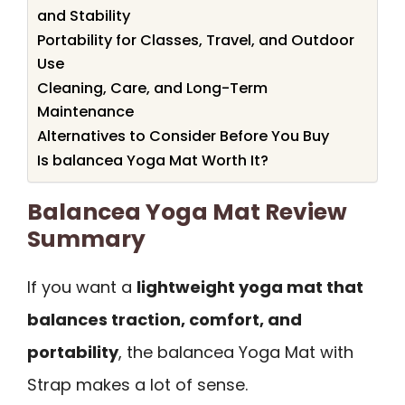
and Stability
Portability for Classes, Travel, and Outdoor
Use
Cleaning, Care, and Long-Term
Maintenance
Alternatives to Consider Before You Buy
Is balancea Yoga Mat Worth It?
Balancea Yoga Mat Review
Summary
If you want a
lightweight yoga mat that
balances traction, comfort, and
portability
, the balancea Yoga Mat with
Strap makes a lot of sense.