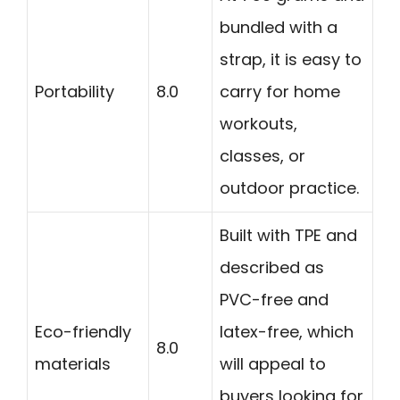
bundled with a
strap, it is easy to
Portability
8.0
carry for home
workouts,
classes, or
outdoor practice.
Built with TPE and
described as
PVC-free and
Eco-friendly
latex-free, which
8.0
materials
will appeal to
buyers looking for