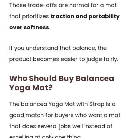
Those trade-offs are normal for a mat
that prioritizes
traction and portability
over softness
.
If you understand that balance, the
product becomes easier to judge fairly.
Who Should Buy Balancea
Yoga Mat?
The balancea Yoga Mat with Strap is a
good match for buyers who want a mat
that does several jobs well instead of
excelling at only one thing.