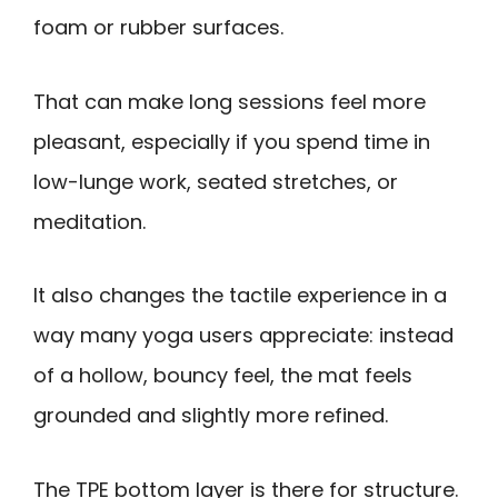
foam or rubber surfaces.
That can make long sessions feel more
pleasant, especially if you spend time in
low-lunge work, seated stretches, or
meditation.
It also changes the tactile experience in a
way many yoga users appreciate: instead
of a hollow, bouncy feel, the mat feels
grounded and slightly more refined.
The TPE bottom layer is there for structure.