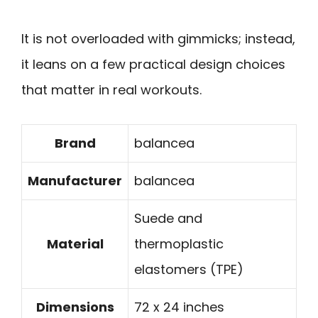
It is not overloaded with gimmicks; instead,
it leans on a few practical design choices
that matter in real workouts.
Brand
balancea
Manufacturer
balancea
Suede and
Material
thermoplastic
elastomers (TPE)
Dimensions
72 x 24 inches