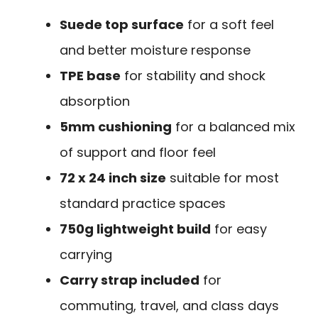
Suede top surface
for a soft feel
and better moisture response
TPE base
for stability and shock
absorption
5mm cushioning
for a balanced mix
of support and floor feel
72 x 24 inch size
suitable for most
standard practice spaces
750g lightweight build
for easy
carrying
Carry strap included
for
commuting, travel, and class days