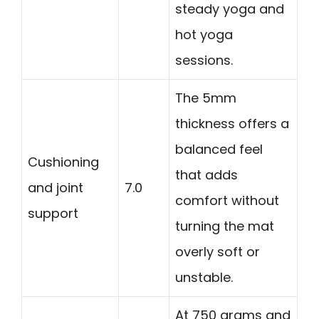
steady yoga and
hot yoga
sessions.
The 5mm
thickness offers a
balanced feel
Cushioning
that adds
and joint
7.0
comfort without
support
turning the mat
overly soft or
unstable.
At 750 grams and