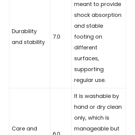
meant to provide
shock absorption
and stable
Durability
7.0
footing on
and stability
different
surfaces,
supporting
regular use.
It is washable by
hand or dry clean
only, which is
Care and
manageable but
6.0