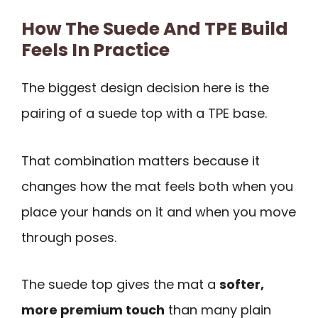
How The Suede And TPE Build
Feels In Practice
The biggest design decision here is the
pairing of a suede top with a TPE base.
That combination matters because it
changes how the mat feels both when you
place your hands on it and when you move
through poses.
The suede top gives the mat a
softer,
more premium touch
than many plain