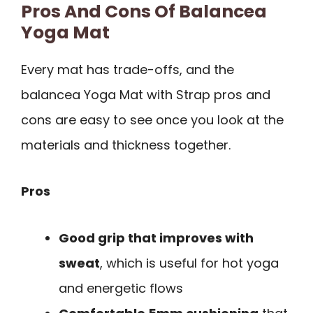
Pros And Cons Of Balancea
Yoga Mat
Every mat has trade-offs, and the
balancea Yoga Mat with Strap pros and
cons are easy to see once you look at the
materials and thickness together.
Pros
Good grip that improves with
sweat
, which is useful for hot yoga
and energetic flows