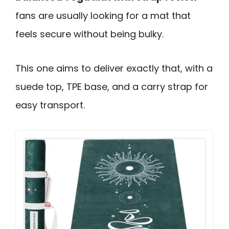
fans are usually looking for a mat that
feels secure without being bulky.
This one aims to deliver exactly that, with a
suede top, TPE base, and a carry strap for
easy transport.