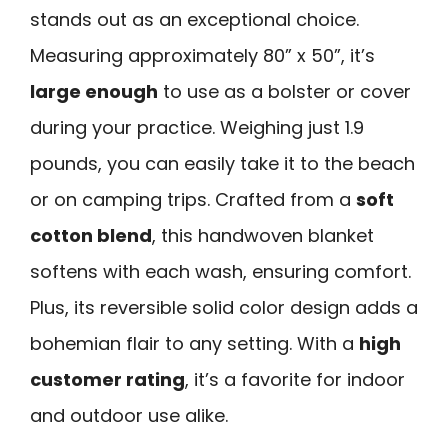
stands out as an exceptional choice.
Measuring approximately 80” x 50”, it’s
large enough
to use as a bolster or cover
during your practice. Weighing just 1.9
pounds, you can easily take it to the beach
or on camping trips. Crafted from a
soft
cotton blend
, this handwoven blanket
softens with each wash, ensuring comfort.
Plus, its reversible solid color design adds a
bohemian flair to any setting. With a
high
customer rating
, it’s a favorite for indoor
and outdoor use alike.