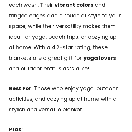
each wash. Their
vibrant colors
and
fringed edges add a touch of style to your
space, while their versatility makes them
ideal for yoga, beach trips, or cozying up
at home. With a 4.2-star rating, these
blankets are a great gift for
yoga lovers
and outdoor enthusiasts alike!
Best For:
Those who enjoy yoga, outdoor
activities, and cozying up at home with a
stylish and versatile blanket.
Pros: