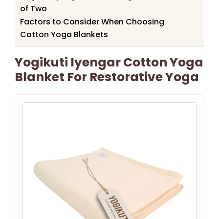
of Two
Factors to Consider When Choosing
Cotton Yoga Blankets
Yogikuti Iyengar Cotton Yoga
Blanket For Restorative Yoga