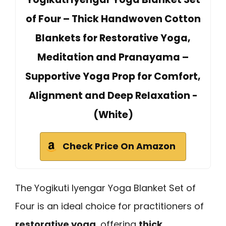
of Four – Thick Handwoven Cotton
Blankets for Restorative Yoga,
Meditation and Pranayama –
Supportive Yoga Prop for Comfort,
Alignment and Deep Relaxation -
(White)
Check Price On Amazon
The Yogikuti Iyengar Yoga Blanket Set of
Four is an ideal choice for practitioners of
restorative yoga
, offering
thick