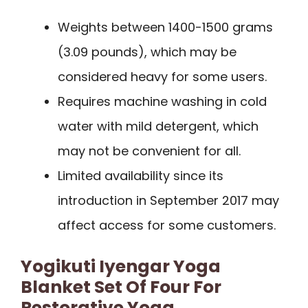
Weights between 1400-1500 grams
(3.09 pounds), which may be
considered heavy for some users.
Requires machine washing in cold
water with mild detergent, which
may not be convenient for all.
Limited availability since its
introduction in September 2017 may
affect access for some customers.
Yogikuti Iyengar Yoga
Blanket Set Of Four For
Restorative Yoga