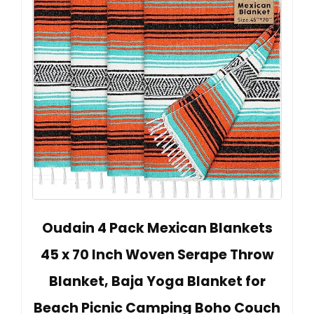
Oudain 4 Pack Mexican Blankets
45 x 70 Inch Woven Serape Throw
Blanket, Baja Yoga Blanket for
Beach Picnic Camping Boho Couch