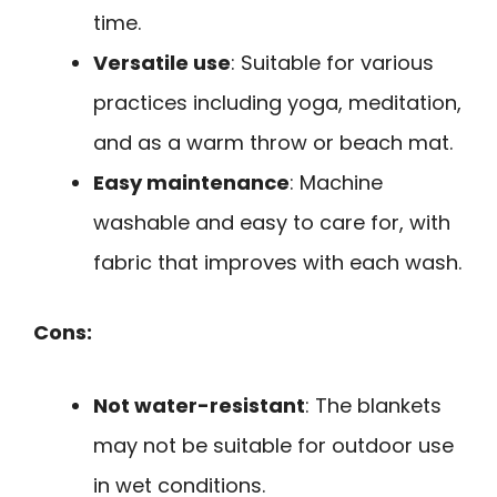
time.
Versatile use
: Suitable for various
practices including yoga, meditation,
and as a warm throw or beach mat.
Easy maintenance
: Machine
washable and easy to care for, with
fabric that improves with each wash.
Cons:
Not water-resistant
: The blankets
may not be suitable for outdoor use
in wet conditions.