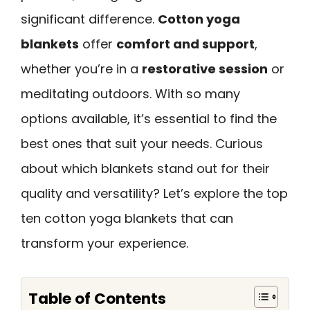
significant difference.
Cotton yoga
blankets
offer
comfort and support
,
whether you’re in a
restorative session
or
meditating outdoors. With so many
options available, it’s essential to find the
best ones that suit your needs. Curious
about which blankets stand out for their
quality and versatility? Let’s explore the top
ten cotton yoga blankets that can
transform your experience.
Table of Contents