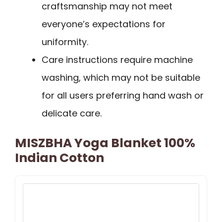
craftsmanship may not meet
everyone’s expectations for
uniformity.
Care instructions require machine
washing, which may not be suitable
for all users preferring hand wash or
delicate care.
MISZBHA Yoga Blanket 100%
Indian Cotton