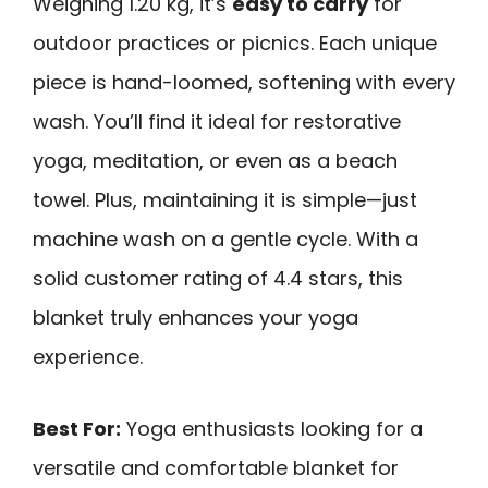
Weighing 1.20 kg, it’s
easy to carry
for
outdoor practices or picnics. Each unique
piece is hand-loomed, softening with every
wash. You’ll find it ideal for restorative
yoga, meditation, or even as a beach
towel. Plus, maintaining it is simple—just
machine wash on a gentle cycle. With a
solid customer rating of 4.4 stars, this
blanket truly enhances your yoga
experience.
Best For:
Yoga enthusiasts looking for a
versatile and comfortable blanket for