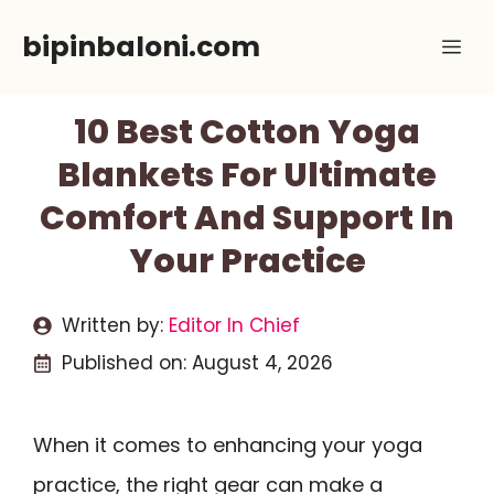
Skip
bipinbaloni.com
Me
to
content
10 Best Cotton Yoga
Blankets For Ultimate
Comfort And Support In
Your Practice
Written by:
Editor In Chief
Published on:
August 4, 2026
When it comes to enhancing your yoga
practice, the right gear can make a