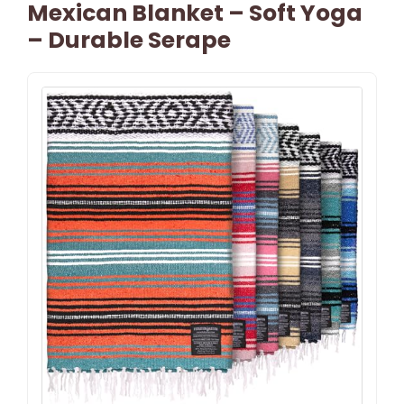
Mexican Blanket – Soft Yoga
– Durable Serape