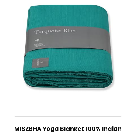
MISZBHA Yoga Blanket 100% Indian