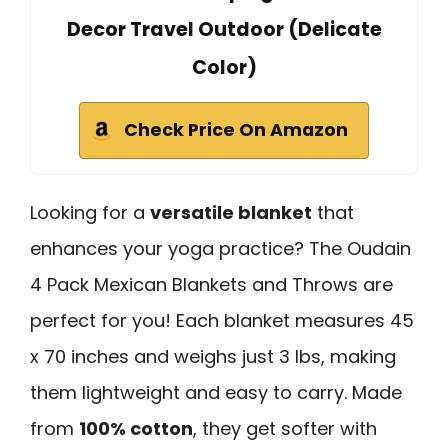
Decor Travel Outdoor (Delicate
Color)
Check Price On Amazon
Looking for a
versatile blanket
that
enhances your yoga practice? The Oudain
4 Pack Mexican Blankets and Throws are
perfect for you! Each blanket measures 45
x 70 inches and weighs just 3 lbs, making
them lightweight and easy to carry. Made
from
100% cotton
, they get softer with