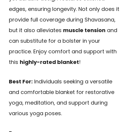
edges, ensuring longevity. Not only does it
provide full coverage during Shavasana,
but it also alleviates
muscle tension
and
can substitute for a bolster in your
practice. Enjoy comfort and support with
this
highly-rated blanket
!
Best For:
Individuals seeking a versatile
and comfortable blanket for restorative
yoga, meditation, and support during
various yoga poses.