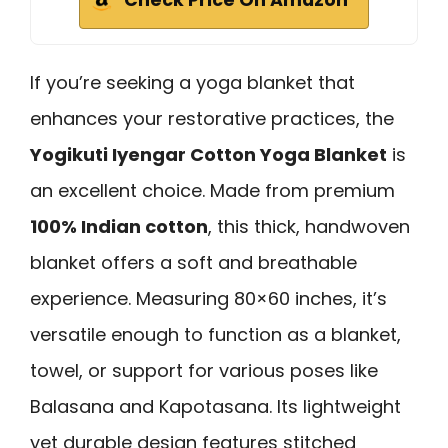
If you’re seeking a yoga blanket that
enhances your restorative practices, the
Yogikuti Iyengar Cotton Yoga Blanket
is
an excellent choice. Made from premium
100% Indian cotton
, this thick, handwoven
blanket offers a soft and breathable
experience. Measuring 80×60 inches, it’s
versatile enough to function as a blanket,
towel, or support for various poses like
Balasana and Kapotasana. Its lightweight
yet durable design features stitched