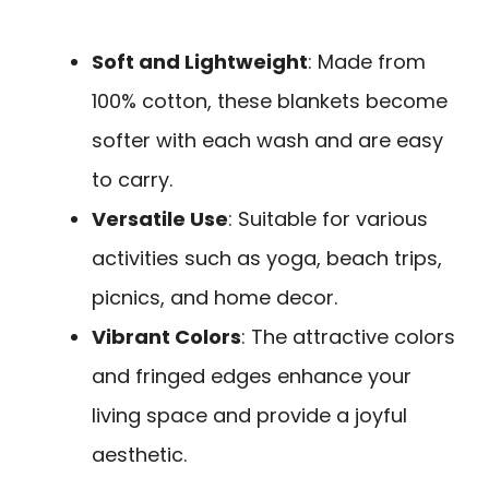
Soft and Lightweight
: Made from
100% cotton, these blankets become
softer with each wash and are easy
to carry.
Versatile Use
: Suitable for various
activities such as yoga, beach trips,
picnics, and home decor.
Vibrant Colors
: The attractive colors
and fringed edges enhance your
living space and provide a joyful
aesthetic.