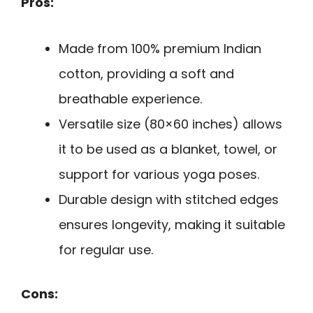
Pros:
Made from 100% premium Indian
cotton, providing a soft and
breathable experience.
Versatile size (80×60 inches) allows
it to be used as a blanket, towel, or
support for various yoga poses.
Durable design with stitched edges
ensures longevity, making it suitable
for regular use.
Cons: