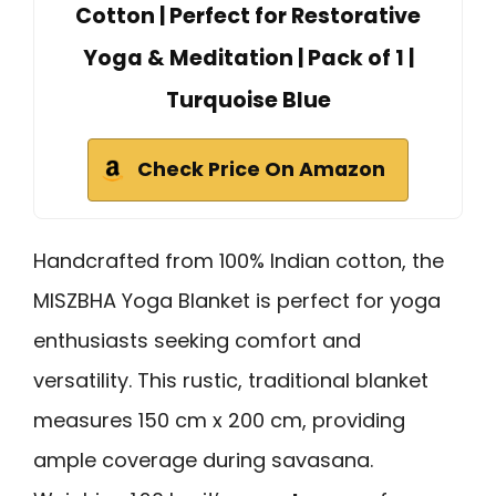
Cotton | Perfect for Restorative
Yoga & Meditation | Pack of 1 |
Turquoise Blue
Check Price On Amazon
Handcrafted from 100% Indian cotton, the
MISZBHA Yoga Blanket is perfect for yoga
enthusiasts seeking comfort and
versatility. This rustic, traditional blanket
measures 150 cm x 200 cm, providing
ample coverage during savasana.