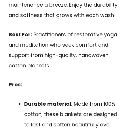
maintenance a breeze. Enjoy the durability
and softness that grows with each wash!
Best For:
Practitioners of restorative yoga
and meditation who seek comfort and
support from high-quality, handwoven
cotton blankets.
Pros:
Durable material
: Made from 100%
cotton, these blankets are designed
to last and soften beautifully over