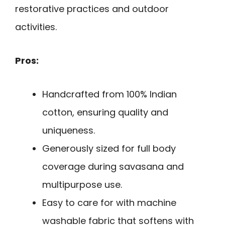
restorative practices and outdoor
activities.
Pros:
Handcrafted from 100% Indian
cotton, ensuring quality and
uniqueness.
Generously sized for full body
coverage during savasana and
multipurpose use.
Easy to care for with machine
washable fabric that softens with