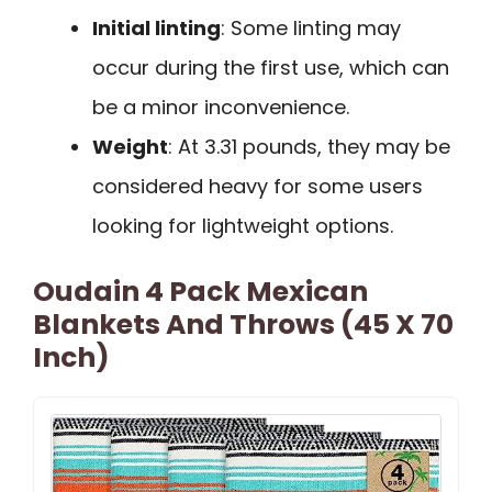
Initial linting
: Some linting may
occur during the first use, which can
be a minor inconvenience.
Weight
: At 3.31 pounds, they may be
considered heavy for some users
looking for lightweight options.
Oudain 4 Pack Mexican
Blankets And Throws (45 X 70
Inch)