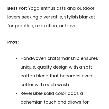
Best For:
Yoga enthusiasts and outdoor
lovers seeking a versatile, stylish blanket
for practice, relaxation, or travel.
Pros:
Handwoven craftsmanship ensures
unique, quality design with a soft
cotton blend that becomes even
softer with each wash.
Reversible solid color adds a
bohemian touch and allows for