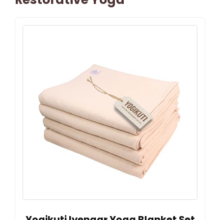
Yogikuti Iyengar Yoga Blanket Set