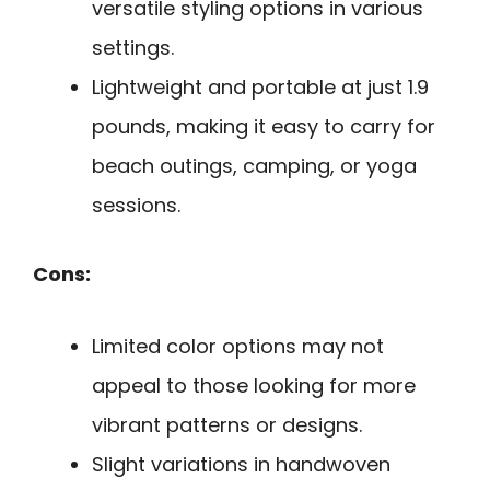
versatile styling options in various
settings.
Lightweight and portable at just 1.9
pounds, making it easy to carry for
beach outings, camping, or yoga
sessions.
Cons:
Limited color options may not
appeal to those looking for more
vibrant patterns or designs.
Slight variations in handwoven