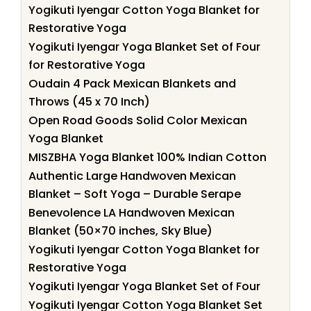
Yogikuti Iyengar Cotton Yoga Blanket for
Restorative Yoga
Yogikuti Iyengar Yoga Blanket Set of Four
for Restorative Yoga
Oudain 4 Pack Mexican Blankets and
Throws (45 x 70 Inch)
Open Road Goods Solid Color Mexican
Yoga Blanket
MISZBHA Yoga Blanket 100% Indian Cotton
Authentic Large Handwoven Mexican
Blanket – Soft Yoga – Durable Serape
Benevolence LA Handwoven Mexican
Blanket (50×70 inches, Sky Blue)
Yogikuti Iyengar Cotton Yoga Blanket for
Restorative Yoga
Yogikuti Iyengar Yoga Blanket Set of Four
Yogikuti Iyengar Cotton Yoga Blanket Set