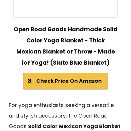
Open Road Goods Handmade Solid
Color Yoga Blanket - Thick
Mexican Blanket or Throw - Made
for Yoga! (Slate Blue Blanket)
Check Price On Amazon
For yoga enthusiasts seeking a versatile
and stylish accessory, the Open Road
Goods
Solid Color Mexican Yoga Blanket