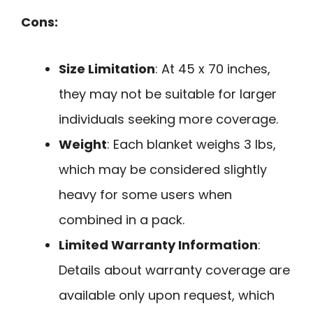
Cons:
Size Limitation
: At 45 x 70 inches,
they may not be suitable for larger
individuals seeking more coverage.
Weight
: Each blanket weighs 3 lbs,
which may be considered slightly
heavy for some users when
combined in a pack.
Limited Warranty Information
:
Details about warranty coverage are
available only upon request, which