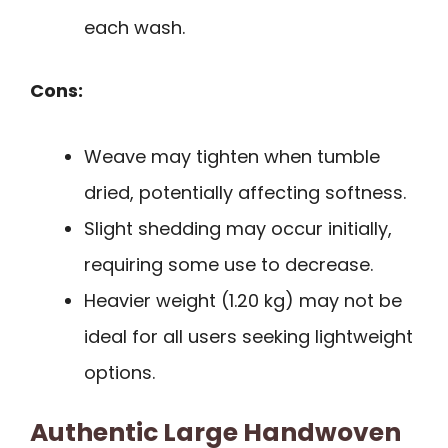
each wash.
Cons:
Weave may tighten when tumble
dried, potentially affecting softness.
Slight shedding may occur initially,
requiring some use to decrease.
Heavier weight (1.20 kg) may not be
ideal for all users seeking lightweight
options.
Authentic Large Handwoven