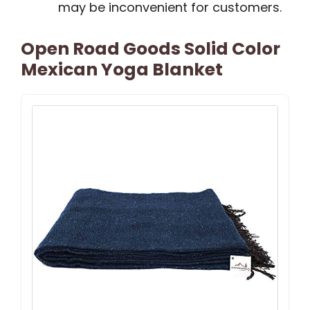
may be inconvenient for customers.
Open Road Goods Solid Color
Mexican Yoga Blanket