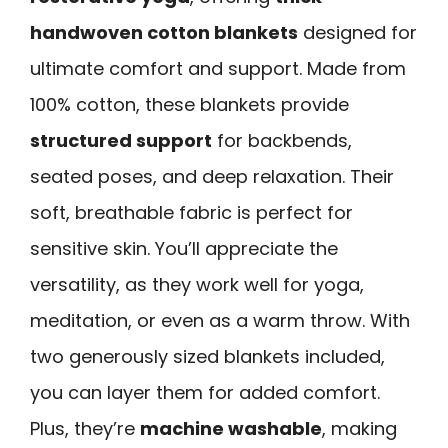
handwoven cotton blankets
designed for
ultimate comfort and support. Made from
100% cotton, these blankets provide
structured support
for backbends,
seated poses, and deep relaxation. Their
soft, breathable fabric is perfect for
sensitive skin. You’ll appreciate the
versatility, as they work well for yoga,
meditation, or even as a warm throw. With
two generously sized blankets included,
you can layer them for added comfort.
Plus, they’re
machine washable
, making