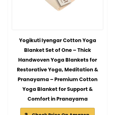
Yogikuti Iyengar Cotton Yoga
Blanket Set of One – Thick
Handwoven Yoga Blankets for
Restorative Yoga, Meditation &
Pranayama – Premium Cotton
Yoga Blanket for Support &
Comfort in Pranayama
Check Price On Amazon