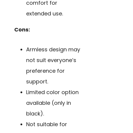
comfort for
extended use.
Cons:
Armless design may
not suit everyone’s
preference for
support.
Limited color option
available (only in
black).
Not suitable for