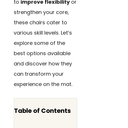
to
improve flexibility
or
strengthen your core,
these chairs cater to
various skill levels. Let’s
explore some of the
best options available
and discover how they
can transform your
experience on the mat.
Table of Contents