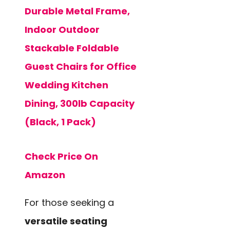
Durable Metal Frame,
Indoor Outdoor
Stackable Foldable
Guest Chairs for Office
Wedding Kitchen
Dining, 300lb Capacity
(Black, 1 Pack)
Check Price On
Amazon
For those seeking a
versatile seating