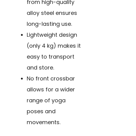
from high-quality
alloy steel ensures
long-lasting use.
Lightweight design
(only 4 kg) makes it
easy to transport
and store.
No front crossbar
allows for a wider
range of yoga
poses and
movements.