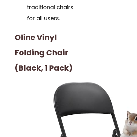
traditional chairs
for all users.
Oline Vinyl
Folding Chair
(Black, 1 Pack)