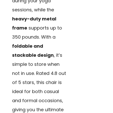
during your yoga
sessions, while the
heavy-duty metal
frame
supports up to
350 pounds. With a
foldable and
stackable design
, it’s
simple to store when
not in use. Rated 4.8 out
of 5 stars, this chair is
ideal for both casual
and formal occasions,
giving you the ultimate