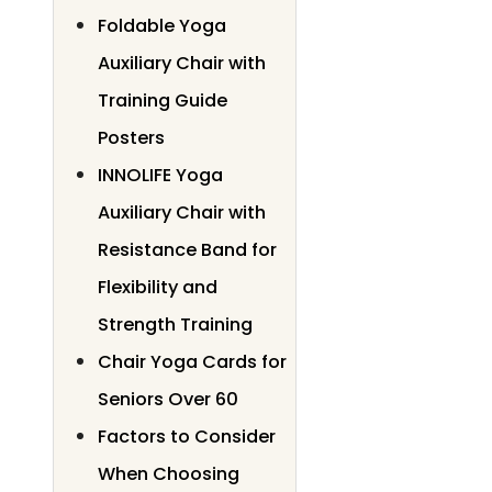
Foldable Yoga
Auxiliary Chair with
Training Guide
Posters
INNOLIFE Yoga
Auxiliary Chair with
Resistance Band for
Flexibility and
Strength Training
Chair Yoga Cards for
Seniors Over 60
Factors to Consider
When Choosing