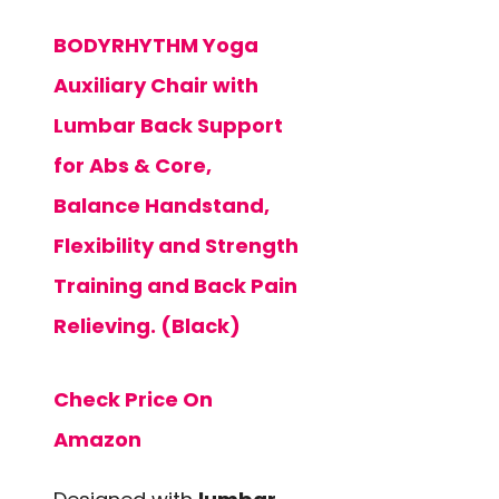
BODYRHYTHM Yoga
Auxiliary Chair with
Lumbar Back Support
for Abs & Core,
Balance Handstand,
Flexibility and Strength
Training and Back Pain
Relieving. (Black)
Check Price On
Amazon