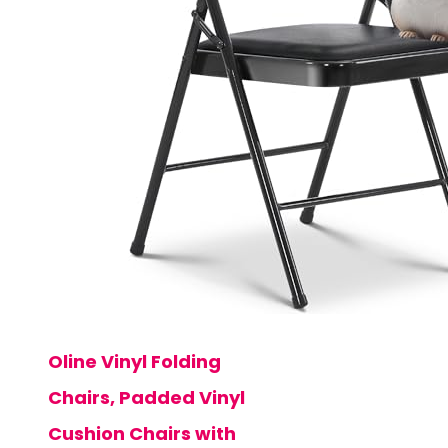
Oline Vinyl Folding
Chairs, Padded Vinyl
Cushion Chairs with