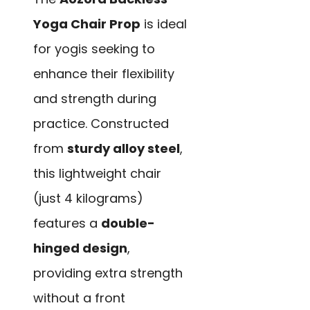
Yoga Chair Prop
is ideal
for yogis seeking to
enhance their flexibility
and strength during
practice. Constructed
from
sturdy alloy steel
,
this lightweight chair
(just 4 kilograms)
features a
double-
hinged design
,
providing extra strength
without a front