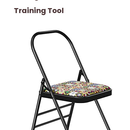
Training Tool