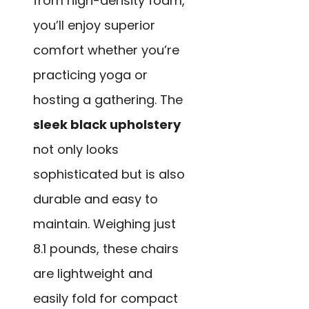
from high-density foam,
you’ll enjoy superior
comfort whether you’re
practicing yoga or
hosting a gathering. The
sleek black upholstery
not only looks
sophisticated but is also
durable and easy to
maintain. Weighing just
8.1 pounds, these chairs
are lightweight and
easily fold for compact