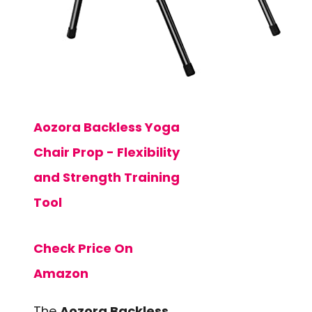
Aozora Backless Yoga
Chair Prop - Flexibility
and Strength Training
Tool
Check Price On
Amazon
The
Aozora Backless