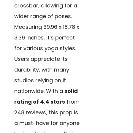
crossbar, allowing for a
wider range of poses.
Measuring 39.96 x 18.78 x
3.39 inches, it’s perfect
for various yoga styles.
Users appreciate its
durability, with many
studios relying on it
nationwide. With a
solid
rating of 4.4 stars
from
248 reviews, this prop is
a must-have for anyone