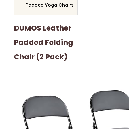
Padded Yoga Chairs
DUMOS Leather
Padded Folding
Chair (2 Pack)