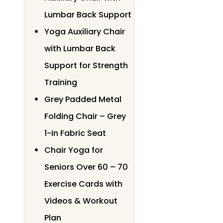
Lumbar Back Support
Yoga Auxiliary Chair
with Lumbar Back
Support for Strength
Training
Grey Padded Metal
Folding Chair – Grey
1-in Fabric Seat
Chair Yoga for
Seniors Over 60 – 70
Exercise Cards with
Videos & Workout
Plan