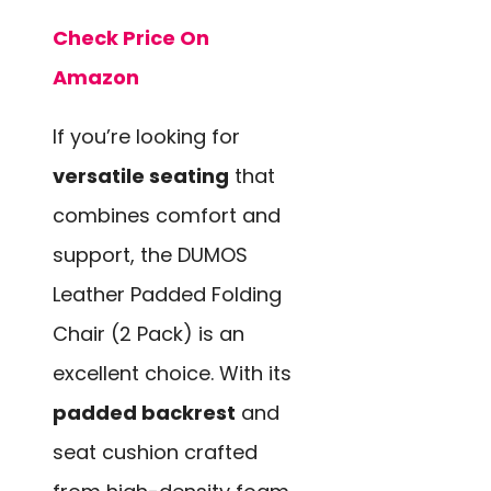
Check Price On
Amazon
If you’re looking for
versatile seating
that
combines comfort and
support, the DUMOS
Leather Padded Folding
Chair (2 Pack) is an
excellent choice. With its
padded backrest
and
seat cushion crafted