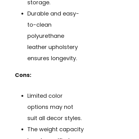
storage.
Durable and easy-
to-clean
polyurethane
leather upholstery
ensures longevity.
Cons:
Limited color
options may not
suit all decor styles.
The weight capacity