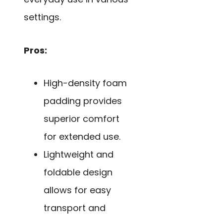
settings.
Pros:
High-density foam
padding provides
superior comfort
for extended use.
Lightweight and
foldable design
allows for easy
transport and