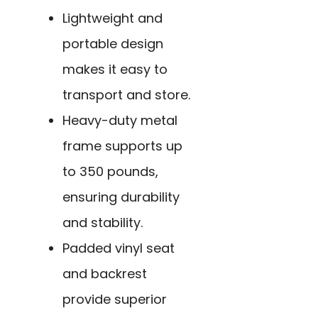
Lightweight and
portable design
makes it easy to
transport and store.
Heavy-duty metal
frame supports up
to 350 pounds,
ensuring durability
and stability.
Padded vinyl seat
and backrest
provide superior