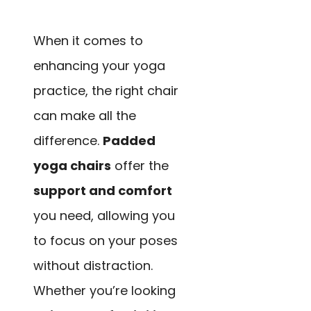
When it comes to
enhancing your yoga
practice, the right chair
can make all the
difference.
Padded
yoga chairs
offer the
support and comfort
you need, allowing you
to focus on your poses
without distraction.
Whether you’re looking