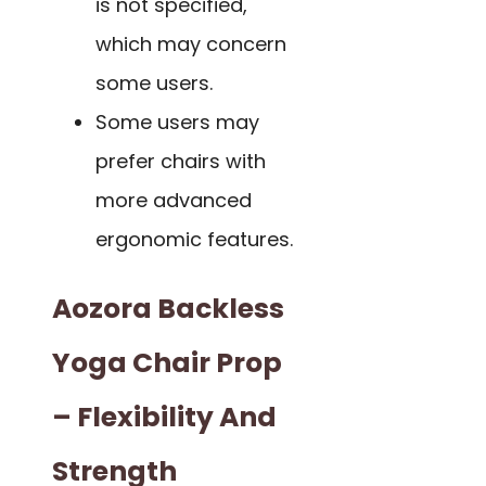
is not specified,
which may concern
some users.
Some users may
prefer chairs with
more advanced
ergonomic features.
Aozora Backless
Yoga Chair Prop
– Flexibility And
Strength