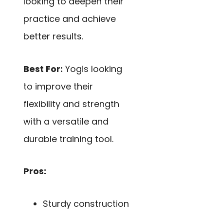
looking to deepen their
practice and achieve
better results.
Best For:
Yogis looking
to improve their
flexibility and strength
with a versatile and
durable training tool.
Pros:
Sturdy construction