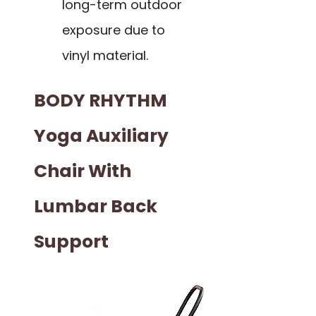
long-term outdoor
exposure due to
vinyl material.
BODY RHYTHM
Yoga Auxiliary
Chair With
Lumbar Back
Support