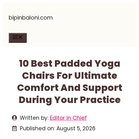
Skip
bipinbaloni.com
to
content
Menu
10 Best Padded Yoga
Chairs For Ultimate
Comfort And Support
During Your Practice
Written by:
Editor In Chief
Published on:
August 5, 2026