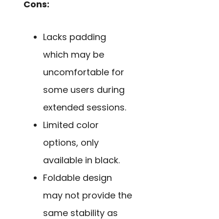
Cons:
Lacks padding
which may be
uncomfortable for
some users during
extended sessions.
Limited color
options, only
available in black.
Foldable design
may not provide the
same stability as