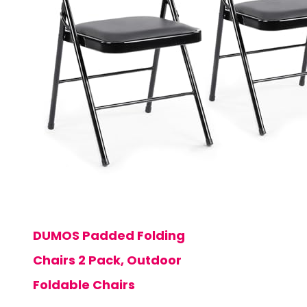
DUMOS Padded Folding
Chairs 2 Pack, Outdoor
Foldable Chairs