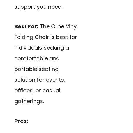
support you need.
Best For:
The Oline Vinyl
Folding Chair is best for
individuals seeking a
comfortable and
portable seating
solution for events,
offices, or casual
gatherings.
Pros: