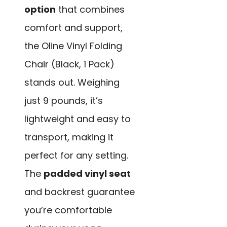
option
that combines
comfort and support,
the Oline Vinyl Folding
Chair (Black, 1 Pack)
stands out. Weighing
just 9 pounds, it’s
lightweight and easy to
transport, making it
perfect for any setting.
The
padded vinyl seat
and backrest guarantee
you’re comfortable