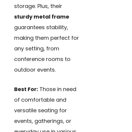
storage. Plus, their
sturdy metal frame
guarantees stability,
making them perfect for
any setting, from
conference rooms to
outdoor events.
Best For:
Those in need
of comfortable and
versatile seating for
events, gatherings, or
everyday use in various