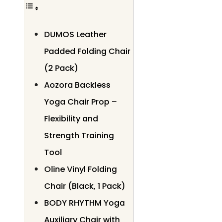
DUMOS Leather
Padded Folding Chair
(2 Pack)
Aozora Backless
Yoga Chair Prop –
Flexibility and
Strength Training
Tool
Oline Vinyl Folding
Chair (Black, 1 Pack)
BODY RHYTHM Yoga
Auxiliary Chair with