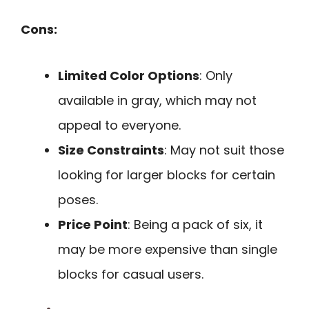
Cons:
Limited Color Options
: Only
available in gray, which may not
appeal to everyone.
Size Constraints
: May not suit those
looking for larger blocks for certain
poses.
Price Point
: Being a pack of six, it
may be more expensive than single
blocks for casual users.