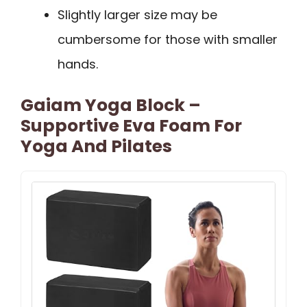
Slightly larger size may be
cumbersome for those with smaller
hands.
Gaiam Yoga Block –
Supportive Eva Foam For
Yoga And Pilates