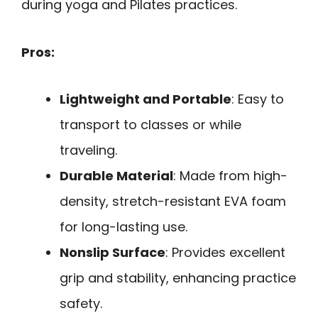
during yoga and Pilates practices.
Pros:
Lightweight and Portable
: Easy to
transport to classes or while
traveling.
Durable Material
: Made from high-
density, stretch-resistant EVA foam
for long-lasting use.
Nonslip Surface
: Provides excellent
grip and stability, enhancing practice
safety.