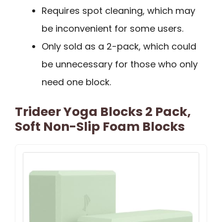
Requires spot cleaning, which may
be inconvenient for some users.
Only sold as a 2-pack, which could
be unnecessary for those who only
need one block.
Trideer Yoga Blocks 2 Pack,
Soft Non-Slip Foam Blocks