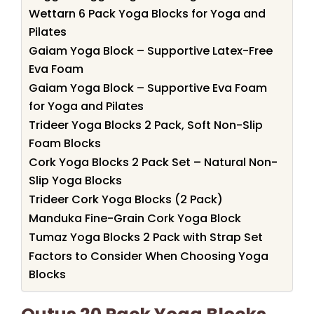
Wettarn 6 Pack Yoga Blocks for Yoga and
Pilates
Gaiam Yoga Block – Supportive Latex-Free
Eva Foam
Gaiam Yoga Block – Supportive Eva Foam
for Yoga and Pilates
Trideer Yoga Blocks 2 Pack, Soft Non-Slip
Foam Blocks
Cork Yoga Blocks 2 Pack Set – Natural Non-
Slip Yoga Blocks
Trideer Cork Yoga Blocks (2 Pack)
Manduka Fine-Grain Cork Yoga Block
Tumaz Yoga Blocks 2 Pack with Strap Set
Factors to Consider When Choosing Yoga
Blocks