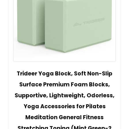
Trideer Yoga Block, Soft Non-Slip
Surface Premium Foam Blocks,
Supportive, Lightweight, Odorless,
Yoga Accessories for Pilates
Meditation General Fitness
Stretching Toning (Mint Green-2