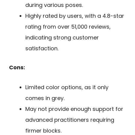
during various poses.
Highly rated by users, with a 4.8-star
rating from over 51,000 reviews,
indicating strong customer
satisfaction.
Cons:
Limited color options, as it only
comes in grey.
May not provide enough support for
advanced practitioners requiring
firmer blocks.