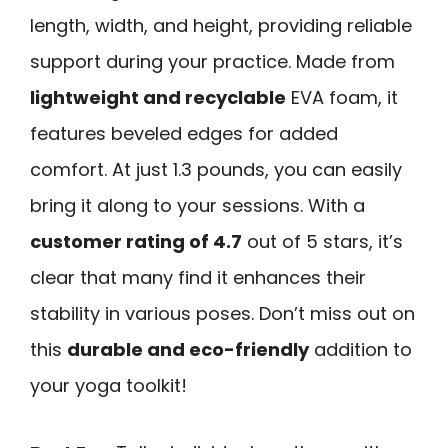
length, width, and height, providing reliable
support during your practice. Made from
lightweight and recyclable
EVA foam, it
features beveled edges for added
comfort. At just 1.3 pounds, you can easily
bring it along to your sessions. With a
customer rating of 4.7
out of 5 stars, it’s
clear that many find it enhances their
stability in various poses. Don’t miss out on
this
durable and eco-friendly
addition to
your yoga toolkit!