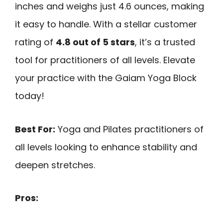
inches and weighs just 4.6 ounces, making
it easy to handle. With a stellar customer
rating of
4.8 out of 5 stars
, it’s a trusted
tool for practitioners of all levels. Elevate
your practice with the Gaiam Yoga Block
today!
Best For:
Yoga and Pilates practitioners of
all levels looking to enhance stability and
deepen stretches.
Pros: