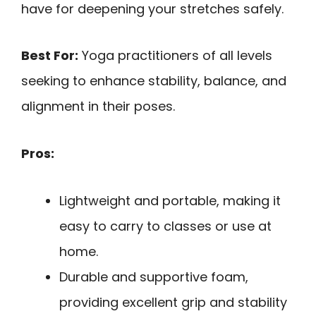
have for deepening your stretches safely.
Best For:
Yoga practitioners of all levels
seeking to enhance stability, balance, and
alignment in their poses.
Pros:
Lightweight and portable, making it
easy to carry to classes or use at
home.
Durable and supportive foam,
providing excellent grip and stability