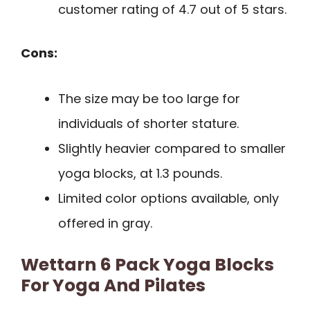
customer rating of 4.7 out of 5 stars.
Cons:
The size may be too large for
individuals of shorter stature.
Slightly heavier compared to smaller
yoga blocks, at 1.3 pounds.
Limited color options available, only
offered in gray.
Wettarn 6 Pack Yoga Blocks
For Yoga And Pilates