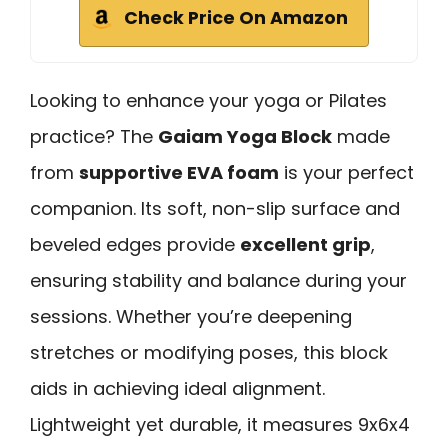
Check Price On Amazon
Looking to enhance your yoga or Pilates
practice? The
Gaiam Yoga Block
made
from
supportive EVA foam
is your perfect
companion. Its soft, non-slip surface and
beveled edges provide
excellent grip
,
ensuring stability and balance during your
sessions. Whether you’re deepening
stretches or modifying poses, this block
aids in achieving ideal alignment.
Lightweight yet durable, it measures 9x6x4