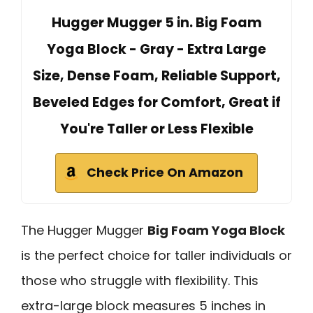
Hugger Mugger 5 in. Big Foam
Yoga Block - Gray - Extra Large
Size, Dense Foam, Reliable Support,
Beveled Edges for Comfort, Great if
You're Taller or Less Flexible
Check Price On Amazon
The Hugger Mugger
Big Foam Yoga Block
is the perfect choice for taller individuals or
those who struggle with flexibility. This
extra-large block measures 5 inches in