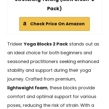
Pack)
Check Price On Amazon
Trideer
Yoga Blocks 2 Pack
stands out as
an ideal choice for both beginners and
seasoned practitioners seeking enhanced
stability and support during their yoga
journey. Crafted from premium,
lightweight foam
, these blocks provide
comfort and optimal support for various
poses, reducing the risk of strain. With a