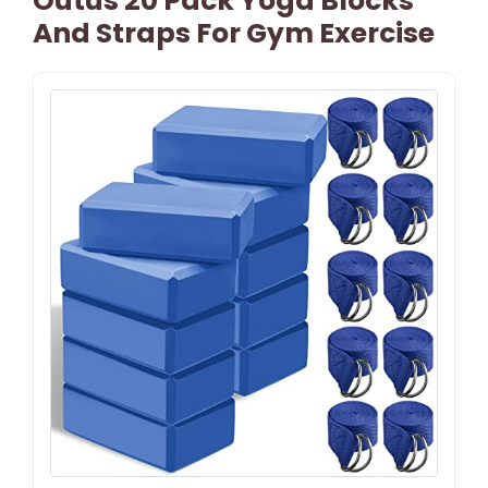
Outus 20 Pack Yoga Blocks
And Straps For Gym Exercise