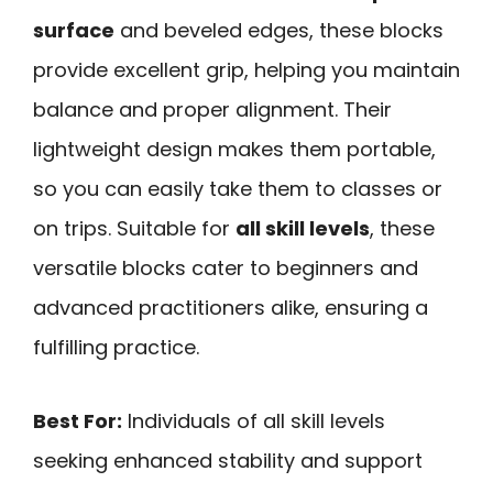
surface
and beveled edges, these blocks
provide excellent grip, helping you maintain
balance and proper alignment. Their
lightweight design makes them portable,
so you can easily take them to classes or
on trips. Suitable for
all skill levels
, these
versatile blocks cater to beginners and
advanced practitioners alike, ensuring a
fulfilling practice.
Best For:
Individuals of all skill levels
seeking enhanced stability and support