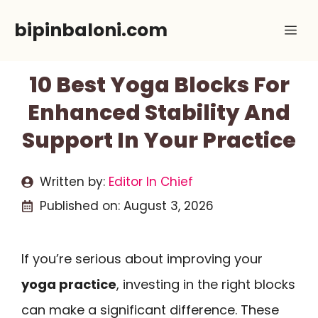
Skip
bipinbaloni.com
Me
to
content
10 Best Yoga Blocks For
Enhanced Stability And
Support In Your Practice
Written by:
Editor In Chief
Published on:
August 3, 2026
If you’re serious about improving your
yoga practice
, investing in the right blocks
can make a significant difference. These