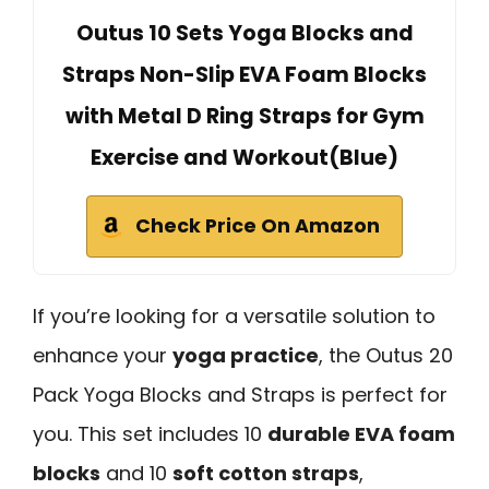
Outus 10 Sets Yoga Blocks and
Straps Non-Slip EVA Foam Blocks
with Metal D Ring Straps for Gym
Exercise and Workout(Blue)
Check Price On Amazon
If you’re looking for a versatile solution to
enhance your
yoga practice
, the Outus 20
Pack Yoga Blocks and Straps is perfect for
you. This set includes 10
durable EVA foam
blocks
and 10
soft cotton straps
,