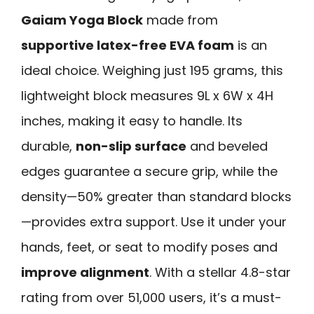
Gaiam Yoga Block
made from
supportive latex-free EVA foam
is an
ideal choice. Weighing just 195 grams, this
lightweight block measures 9L x 6W x 4H
inches, making it easy to handle. Its
durable,
non-slip surface
and beveled
edges guarantee a secure grip, while the
density—50% greater than standard blocks
—provides extra support. Use it under your
hands, feet, or seat to modify poses and
improve alignment
. With a stellar 4.8-star
rating from over 51,000 users, it’s a must-