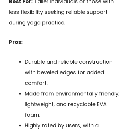
Best For:
Taller individuals or those with
less flexibility seeking reliable support
during yoga practice.
Pros:
Durable and reliable construction
with beveled edges for added
comfort.
Made from environmentally friendly,
lightweight, and recyclable EVA
foam.
Highly rated by users, with a