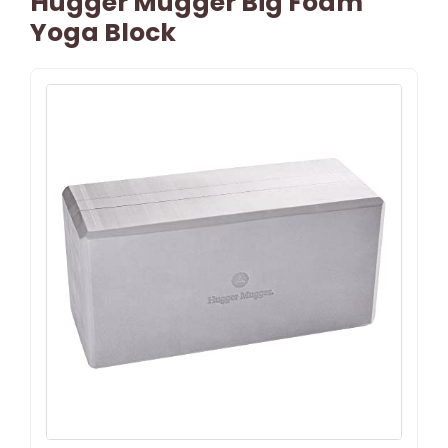
Hugger Mugger Big Foam
Yoga Block