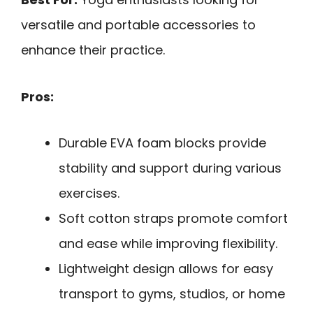
versatile and portable accessories to
enhance their practice.
Pros:
Durable EVA foam blocks provide
stability and support during various
exercises.
Soft cotton straps promote comfort
and ease while improving flexibility.
Lightweight design allows for easy
transport to gyms, studios, or home