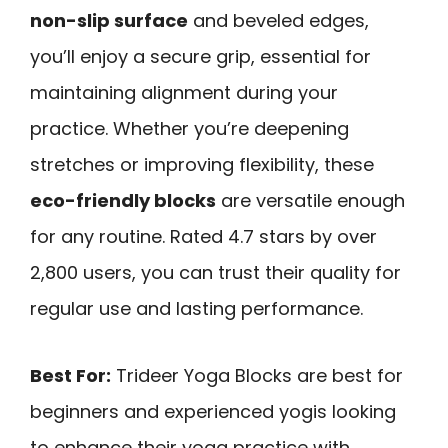
non-slip surface
and beveled edges,
you’ll enjoy a secure grip, essential for
maintaining alignment during your
practice. Whether you’re deepening
stretches or improving flexibility, these
eco-friendly blocks
are versatile enough
for any routine. Rated 4.7 stars by over
2,800 users, you can trust their quality for
regular use and lasting performance.
Best For:
Trideer Yoga Blocks are best for
beginners and experienced yogis looking
to enhance their yoga practice with