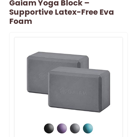
Gaiam Yoga Block –
Supportive Latex-Free Eva
Foam