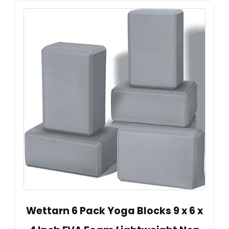
Wettarn 6 Pack Yoga Blocks 9 x 6 x