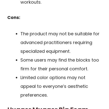
workouts.
Cons:
The product may not be suitable for
advanced practitioners requiring
specialized equipment.
Some users may find the blocks too
firm for their personal comfort.
Limited color options may not
appeal to everyone’s aesthetic
preferences.