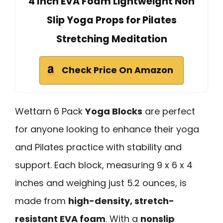
4 Inch EVA Foam Lightweight Non
Slip Yoga Props for Pilates
Stretching Meditation
Check Price On Amazon
Wettarn 6 Pack
Yoga Blocks
are perfect
for anyone looking to enhance their yoga
and Pilates practice with stability and
support. Each block, measuring 9 x 6 x 4
inches and weighing just 5.2 ounces, is
made from
high-density, stretch-
resistant EVA foam
. With a
nonslip