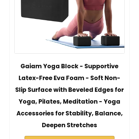
Gaiam Yoga Block - Supportive
Latex-Free Eva Foam - Soft Non-
Slip Surface with Beveled Edges for
Yoga, Pilates, Meditation - Yoga
Accessories for Stability, Balance,
Deepen Stretches