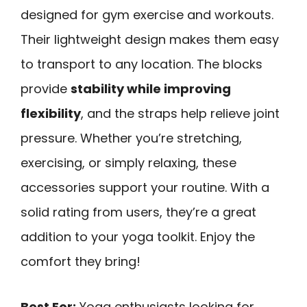
designed for gym exercise and workouts.
Their lightweight design makes them easy
to transport to any location. The blocks
provide
stability while improving
flexibility
, and the straps help relieve joint
pressure. Whether you’re stretching,
exercising, or simply relaxing, these
accessories support your routine. With a
solid rating from users, they’re a great
addition to your yoga toolkit. Enjoy the
comfort they bring!
Best For:
Yoga enthusiasts looking for