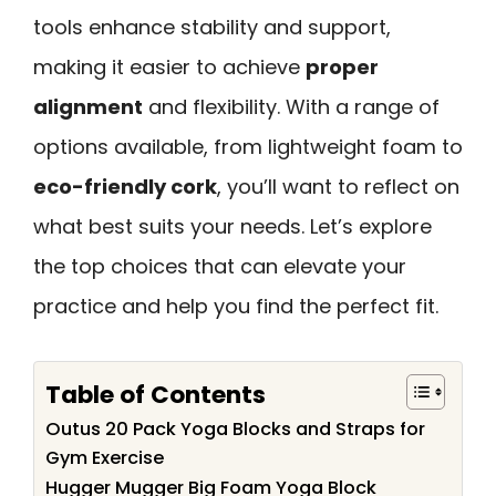
tools enhance stability and support,
making it easier to achieve
proper
alignment
and flexibility. With a range of
options available, from lightweight foam to
eco-friendly cork
, you’ll want to reflect on
what best suits your needs. Let’s explore
the top choices that can elevate your
practice and help you find the perfect fit.
Table of Contents
Outus 20 Pack Yoga Blocks and Straps for
Gym Exercise
Hugger Mugger Big Foam Yoga Block