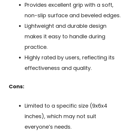
Provides excellent grip with a soft,
non-slip surface and beveled edges.
Lightweight and durable design
makes it easy to handle during
practice.
Highly rated by users, reflecting its
effectiveness and quality.
Cons:
Limited to a specific size (9x6x4
inches), which may not suit
everyone’s needs.