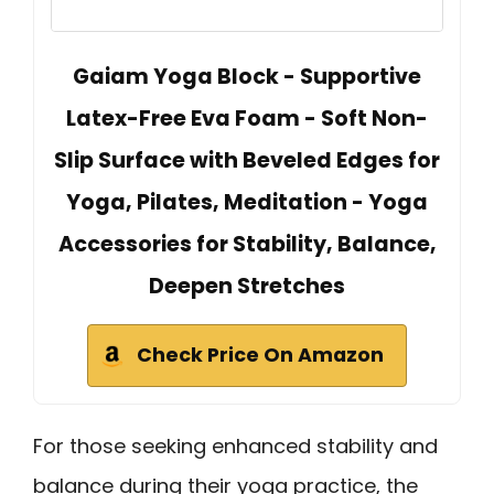
Gaiam Yoga Block - Supportive
Latex-Free Eva Foam - Soft Non-
Slip Surface with Beveled Edges for
Yoga, Pilates, Meditation - Yoga
Accessories for Stability, Balance,
Deepen Stretches
Check Price On Amazon
For those seeking enhanced stability and
balance during their yoga practice, the