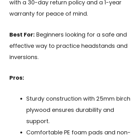
with a 30-day return policy and a 1-year
warranty for peace of mind.
Best For:
Beginners looking for a safe and
effective way to practice headstands and
inversions.
Pros:
Sturdy construction with 25mm birch
plywood ensures durability and
support.
Comfortable PE foam pads and non-