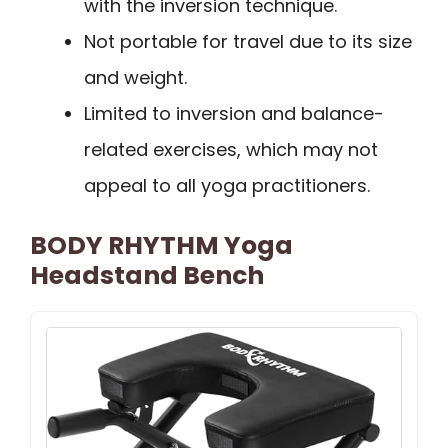
with the inversion technique.
Not portable for travel due to its size
and weight.
Limited to inversion and balance-
related exercises, which may not
appeal to all yoga practitioners.
BODY RHYTHM Yoga
Headstand Bench