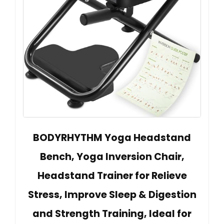
BODYRHYTHM Yoga Headstand
Bench, Yoga Inversion Chair,
Headstand Trainer for Relieve
Stress, Improve Sleep & Digestion
and Strength Training, Ideal for