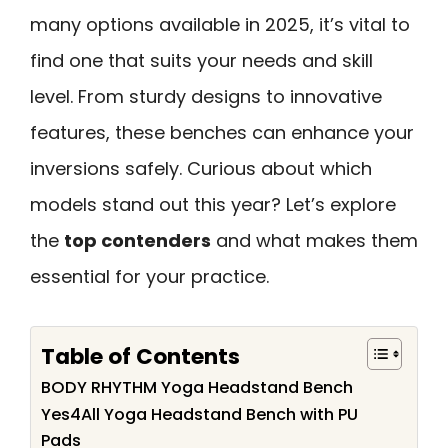
many options available in 2025, it’s vital to
find one that suits your needs and skill
level. From sturdy designs to innovative
features, these benches can enhance your
inversions safely. Curious about which
models stand out this year? Let’s explore
the
top contenders
and what makes them
essential for your practice.
Table of Contents
BODY RHYTHM Yoga Headstand Bench
Yes4All Yoga Headstand Bench with PU
Pads