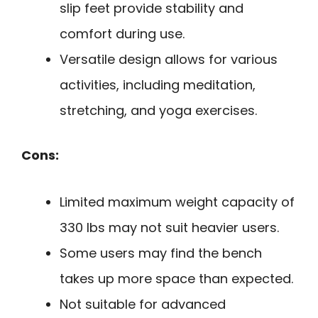
slip feet provide stability and
comfort during use.
Versatile design allows for various
activities, including meditation,
stretching, and yoga exercises.
Cons:
Limited maximum weight capacity of
330 lbs may not suit heavier users.
Some users may find the bench
takes up more space than expected.
Not suitable for advanced