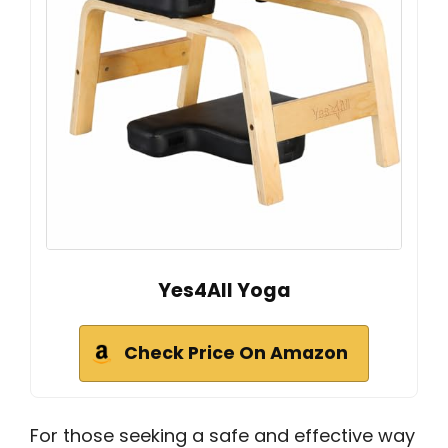
Yes4All Yoga
Check Price On Amazon
For those seeking a safe and effective way