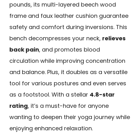
pounds, its multi-layered beech wood
frame and faux leather cushion guarantee
safety and comfort during inversions. This
bench decompresses your neck,
relieves
back pain
, and promotes blood
circulation while improving concentration
and balance. Plus, it doubles as a versatile
tool for various postures and even serves
as a footstool. With a stellar
4.8-star
rating
, it’s a must-have for anyone
wanting to deepen their yoga journey while
enjoying enhanced relaxation.