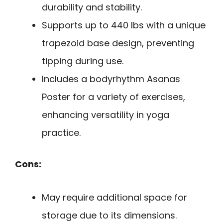
durability and stability.
Supports up to 440 lbs with a unique
trapezoid base design, preventing
tipping during use.
Includes a bodyrhythm Asanas
Poster for a variety of exercises,
enhancing versatility in yoga
practice.
Cons:
May require additional space for
storage due to its dimensions.