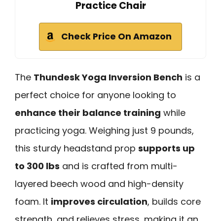
Practice Chair
Check Price On Amazon
The
Thundesk Yoga Inversion Bench
is a
perfect choice for anyone looking to
enhance their balance training
while
practicing yoga. Weighing just 9 pounds,
this sturdy headstand prop
supports up
to 300 lbs
and is crafted from multi-
layered beech wood and high-density
foam. It
improves circulation
, builds core
strength, and relieves stress, making it an