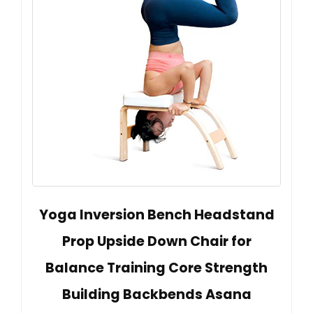
Yoga Inversion Bench Headstand
Prop Upside Down Chair for
Balance Training Core Strength
Building Backbends Asana