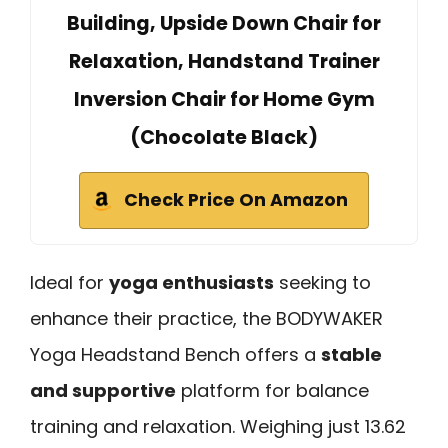
Building, Upside Down Chair for
Relaxation, Handstand Trainer
Inversion Chair for Home Gym
(Chocolate Black)
Check Price On Amazon
Ideal for
yoga enthusiasts
seeking to
enhance their practice, the BODYWAKER
Yoga Headstand Bench offers a
stable
and supportive
platform for balance
training and relaxation. Weighing just 13.62