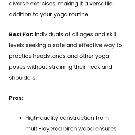
diverse exercises, making it a versatile
addition to your yoga routine.
Best For:
Individuals of all ages and skill
levels seeking a safe and effective way to
practice headstands and other yoga
poses without straining their neck and
shoulders.
Pros:
High-quality construction from
multi-layered birch wood ensures