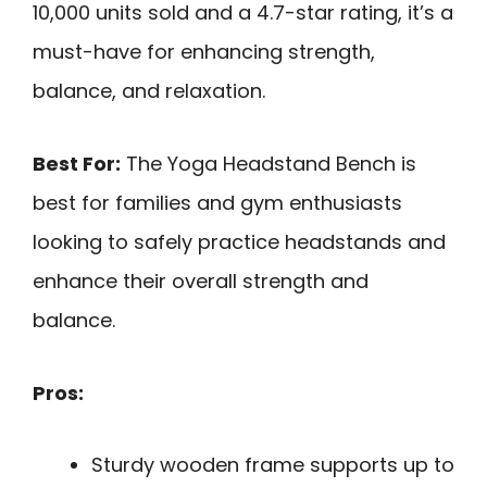
10,000 units sold and a 4.7-star rating, it’s a
must-have for enhancing strength,
balance, and relaxation.
Best For:
The Yoga Headstand Bench is
best for families and gym enthusiasts
looking to safely practice headstands and
enhance their overall strength and
balance.
Pros:
Sturdy wooden frame supports up to