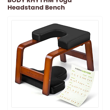
BODY RHYTHM Yoga
Headstand Bench