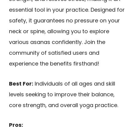
essential tool in your practice. Designed for
safety, it guarantees no pressure on your
neck or spine, allowing you to explore
various asanas confidently. Join the
community of satisfied users and
experience the benefits firsthand!
Best For:
Individuals of all ages and skill
levels seeking to improve their balance,
core strength, and overall yoga practice.
Pros: