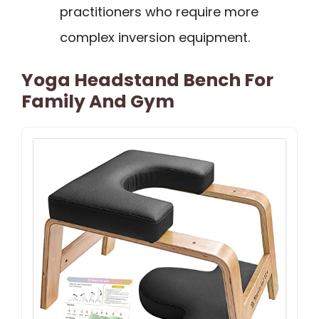
practitioners who require more
complex inversion equipment.
Yoga Headstand Bench For
Family And Gym