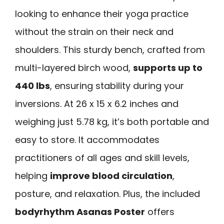
looking to enhance their yoga practice
without the strain on their neck and
shoulders. This sturdy bench, crafted from
multi-layered birch wood,
supports up to
440 lbs
, ensuring stability during your
inversions. At 26 x 15 x 6.2 inches and
weighing just 5.78 kg, it’s both portable and
easy to store. It accommodates
practitioners of all ages and skill levels,
helping
improve blood circulation
,
posture, and relaxation. Plus, the included
bodyrhythm Asanas Poster
offers