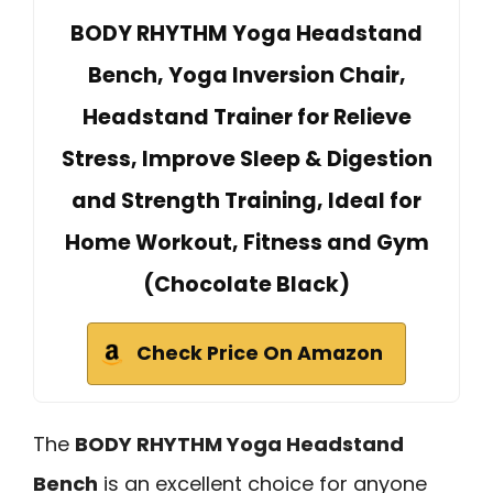
BODY RHYTHM Yoga Headstand
Bench, Yoga Inversion Chair,
Headstand Trainer for Relieve
Stress, Improve Sleep & Digestion
and Strength Training, Ideal for
Home Workout, Fitness and Gym
(Chocolate Black)
Check Price On Amazon
The
BODY RHYTHM Yoga Headstand
Bench
is an excellent choice for anyone