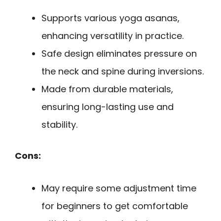
Supports various yoga asanas,
enhancing versatility in practice.
Safe design eliminates pressure on
the neck and spine during inversions.
Made from durable materials,
ensuring long-lasting use and
stability.
Cons:
May require some adjustment time
for beginners to get comfortable