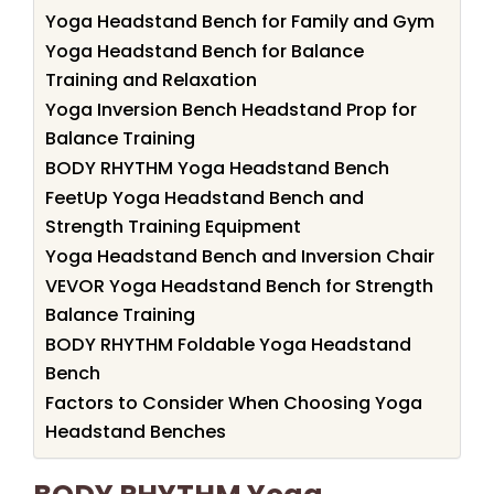
Yoga Headstand Bench for Family and Gym
Yoga Headstand Bench for Balance
Training and Relaxation
Yoga Inversion Bench Headstand Prop for
Balance Training
BODY RHYTHM Yoga Headstand Bench
FeetUp Yoga Headstand Bench and
Strength Training Equipment
Yoga Headstand Bench and Inversion Chair
VEVOR Yoga Headstand Bench for Strength
Balance Training
BODY RHYTHM Foldable Yoga Headstand
Bench
Factors to Consider When Choosing Yoga
Headstand Benches