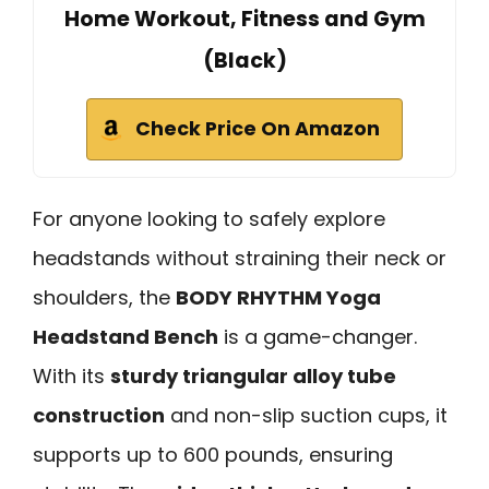
Home Workout, Fitness and Gym
(Black)
Check Price On Amazon
For anyone looking to safely explore
headstands without straining their neck or
shoulders, the
BODY RHYTHM Yoga
Headstand Bench
is a game-changer.
With its
sturdy triangular alloy tube
construction
and non-slip suction cups, it
supports up to 600 pounds, ensuring