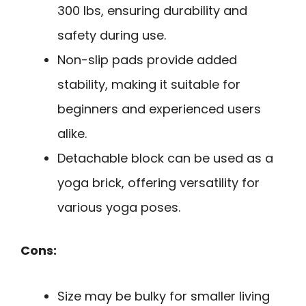
300 lbs, ensuring durability and
safety during use.
Non-slip pads provide added
stability, making it suitable for
beginners and experienced users
alike.
Detachable block can be used as a
yoga brick, offering versatility for
various yoga poses.
Cons:
Size may be bulky for smaller living