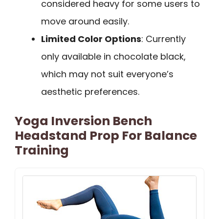
considered heavy for some users to
move around easily.
Limited Color Options
: Currently
only available in chocolate black,
which may not suit everyone’s
aesthetic preferences.
Yoga Inversion Bench
Headstand Prop For Balance
Training