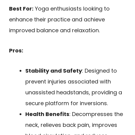
Best For:
Yoga enthusiasts looking to
enhance their practice and achieve
improved balance and relaxation.
Pros:
Stability and Safety
: Designed to
prevent injuries associated with
unassisted headstands, providing a
secure platform for inversions.
Health Benefits
: Decompresses the
neck, relieves back pain, improves