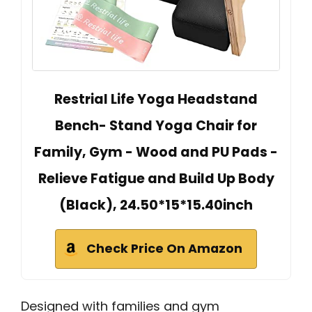
Restrial Life Yoga Headstand
Bench- Stand Yoga Chair for
Family, Gym - Wood and PU Pads -
Relieve Fatigue and Build Up Body
(Black), 24.50*15*15.40inch
Check Price On Amazon
Designed with families and gym