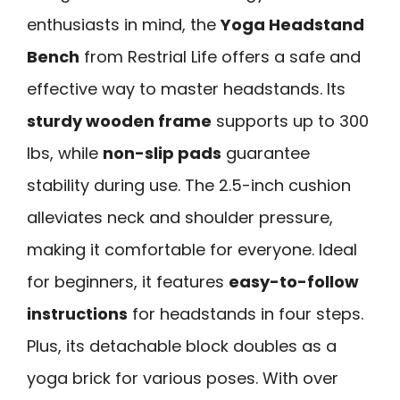
enthusiasts in mind, the
Yoga Headstand
Bench
from Restrial Life offers a safe and
effective way to master headstands. Its
sturdy wooden frame
supports up to 300
lbs, while
non-slip pads
guarantee
stability during use. The 2.5-inch cushion
alleviates neck and shoulder pressure,
making it comfortable for everyone. Ideal
for beginners, it features
easy-to-follow
instructions
for headstands in four steps.
Plus, its detachable block doubles as a
yoga brick for various poses. With over