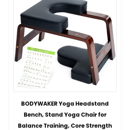
BODYWAKER Yoga Headstand
Bench, Stand Yoga Chair for
Balance Training, Core Strength