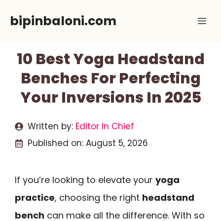
Skip
bipinbaloni.com
Me
to
content
10 Best Yoga Headstand
Benches For Perfecting
Your Inversions In 2025
Written by:
Editor In Chief
Published on:
August 5, 2026
If you’re looking to elevate your
yoga
practice
, choosing the right
headstand
bench
can make all the difference. With so