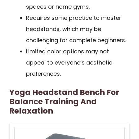
spaces or home gyms.
Requires some practice to master
headstands, which may be
challenging for complete beginners.
Limited color options may not
appeal to everyone’s aesthetic
preferences.
Yoga Headstand Bench For
Balance Training And
Relaxation