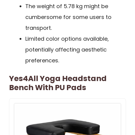
The weight of 5.78 kg might be
cumbersome for some users to
transport.
Limited color options available,
potentially affecting aesthetic
preferences.
Yes4All Yoga Headstand
Bench With PU Pads