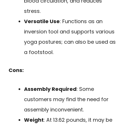
blood circulation, and reduces
stress.
Versatile Use
: Functions as an
inversion tool and supports various
yoga postures; can also be used as
a footstool.
Cons:
Assembly Required
: Some
customers may find the need for
assembly inconvenient.
Weight
: At 13.62 pounds, it may be