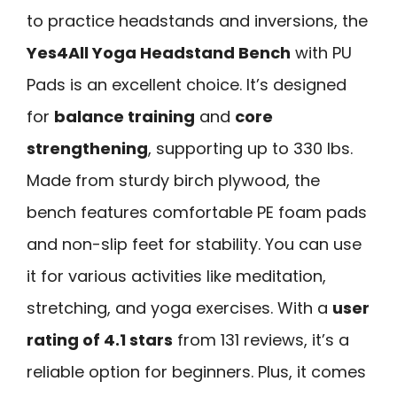
to practice headstands and inversions, the
Yes4All Yoga Headstand Bench
with PU
Pads is an excellent choice. It’s designed
for
balance training
and
core
strengthening
, supporting up to 330 lbs.
Made from sturdy birch plywood, the
bench features comfortable PE foam pads
and non-slip feet for stability. You can use
it for various activities like meditation,
stretching, and yoga exercises. With a
user
rating of 4.1 stars
from 131 reviews, it’s a
reliable option for beginners. Plus, it comes