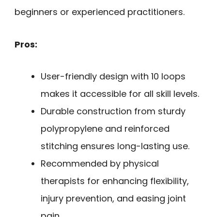
beginners or experienced practitioners.
Pros:
User-friendly design with 10 loops
makes it accessible for all skill levels.
Durable construction from sturdy
polypropylene and reinforced
stitching ensures long-lasting use.
Recommended by physical
therapists for enhancing flexibility,
injury prevention, and easing joint
pain.