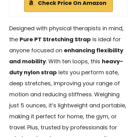
Check Price On Amazon
Designed with physical therapists in mind,
the
Pure PT Stretching Strap
is ideal for
anyone focused on
enhancing flexibility
and mobility
. With ten loops, this
heavy-
duty nylon strap
lets you perform safe,
deep stretches, improving your range of
motion and reducing stiffness. Weighing
just 5 ounces, it’s lightweight and portable,
making it perfect for home, the gym, or
travel. Plus, trusted by professionals for