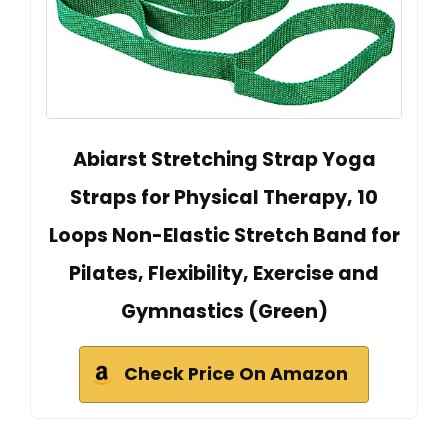
Abiarst Stretching Strap Yoga
Straps for Physical Therapy, 10
Loops Non-Elastic Stretch Band for
Pilates, Flexibility, Exercise and
Gymnastics (Green)
Check Price On Amazon