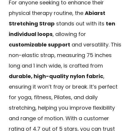
For anyone seeking to enhance their
physical therapy routine, the
Abiarst
Stretching Strap
stands out with its
ten
individual loops
, allowing for
customizable support
and versatility. This
non-elastic strap, measuring 75 inches
long and 1 inch wide, is crafted from
durable, high-quality nylon fabric
,
ensuring it won’t fray or break. It’s perfect
for yoga, fitness, Pilates, and daily
stretching, helping you improve flexibility
and range of motion. With a customer
rating of 4.7 out of 5 stars, you can trust