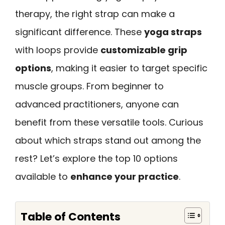
therapy, the right strap can make a
significant difference. These
yoga straps
with loops provide
customizable grip
options
, making it easier to target specific
muscle groups. From beginner to
advanced practitioners, anyone can
benefit from these versatile tools. Curious
about which straps stand out among the
rest? Let’s explore the top 10 options
available to
enhance your practice
.
Table of Contents