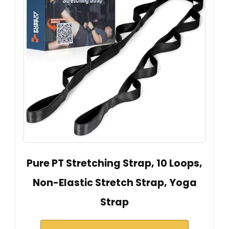
Pure PT Stretching Strap, 10 Loops,
Non-Elastic Stretch Strap, Yoga
Strap