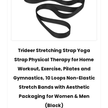
Trideer Stretching Strap Yoga
Strap Physical Therapy for Home
Workout, Exercise, Pilates and
Gymnastics, 10 Loops Non-Elastic
Stretch Bands with Aesthetic
Packaging for Women & Men
(Black)