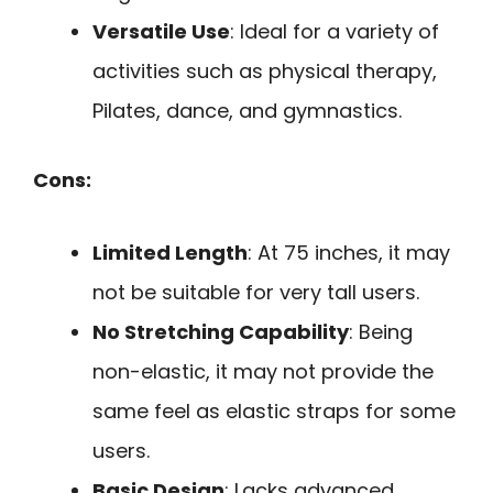
Versatile Use
: Ideal for a variety of
activities such as physical therapy,
Pilates, dance, and gymnastics.
Cons:
Limited Length
: At 75 inches, it may
not be suitable for very tall users.
No Stretching Capability
: Being
non-elastic, it may not provide the
same feel as elastic straps for some
users.
Basic Design
: Lacks advanced