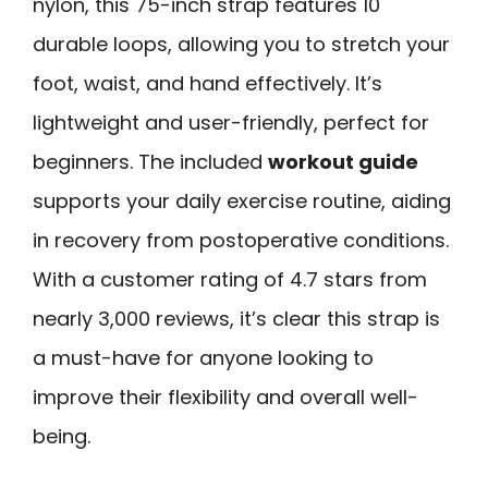
nylon, this 75-inch strap features 10
durable loops, allowing you to stretch your
foot, waist, and hand effectively. It’s
lightweight and user-friendly, perfect for
beginners. The included
workout guide
supports your daily exercise routine, aiding
in recovery from postoperative conditions.
With a customer rating of 4.7 stars from
nearly 3,000 reviews, it’s clear this strap is
a must-have for anyone looking to
improve their flexibility and overall well-
being.