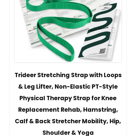
Trideer Stretching Strap with Loops
& Leg Lifter, Non-Elastic PT-Style
Physical Therapy Strap for Knee
Replacement Rehab, Hamstring,
Calf & Back Stretcher Mobility, Hip,
Shoulder & Yoga