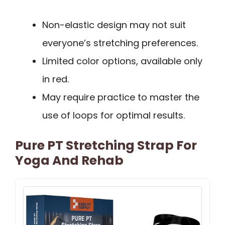
Non-elastic design may not suit
everyone’s stretching preferences.
Limited color options, available only
in red.
May require practice to master the
use of loops for optimal results.
Pure PT Stretching Strap For
Yoga And Rehab