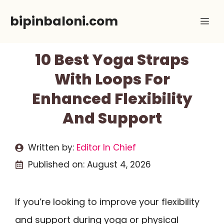
Skip
bipinbaloni.com
Me
to
content
10 Best Yoga Straps
With Loops For
Enhanced Flexibility
And Support
Written by:
Editor In Chief
Published on:
August 4, 2026
If you’re looking to improve your flexibility
and support during yoga or physical