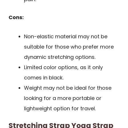
Cons:
Non-elastic material may not be
suitable for those who prefer more
dynamic stretching options.
Limited color options, as it only
comes in black.
Weight may not be ideal for those
looking for a more portable or
lightweight option for travel.
Stretching Strap Yoga Strap