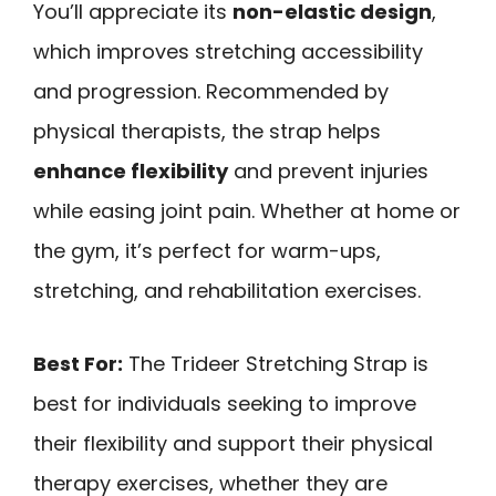
You’ll appreciate its
non-elastic design
,
which improves stretching accessibility
and progression. Recommended by
physical therapists, the strap helps
enhance flexibility
and prevent injuries
while easing joint pain. Whether at home or
the gym, it’s perfect for warm-ups,
stretching, and rehabilitation exercises.
Best For:
The Trideer Stretching Strap is
best for individuals seeking to improve
their flexibility and support their physical
therapy exercises, whether they are