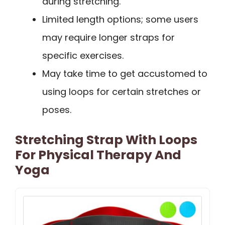
during stretching.
Limited length options; some users
may require longer straps for
specific exercises.
May take time to get accustomed to
using loops for certain stretches or
poses.
Stretching Strap With Loops
For Physical Therapy And
Yoga