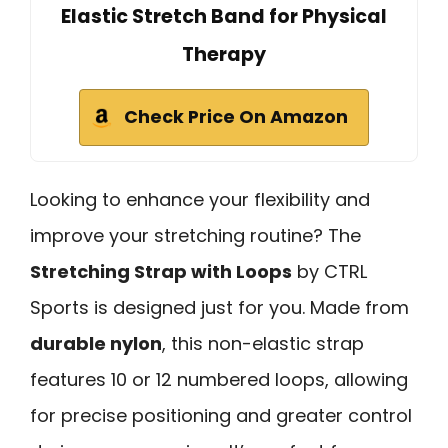
Elastic Stretch Band for Physical
Therapy
Check Price On Amazon
Looking to enhance your flexibility and
improve your stretching routine? The
Stretching Strap with Loops
by CTRL
Sports is designed just for you. Made from
durable nylon
, this non-elastic strap
features 10 or 12 numbered loops, allowing
for precise positioning and greater control