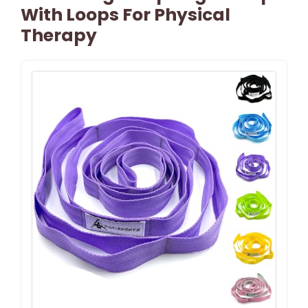
With Loops For Physical
Therapy