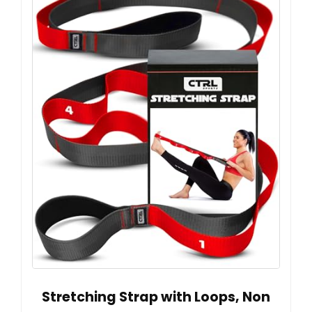
Stretching Strap with Loops, Non