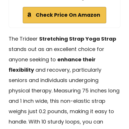
Check Price On Amazon
The Trideer
Stretching Strap Yoga Strap
stands out as an excellent choice for
anyone seeking to
enhance their
flexibility
and recovery, particularly
seniors and individuals undergoing
physical therapy. Measuring 75 inches long
and 1 inch wide, this non-elastic strap
weighs just 0.2 pounds, making it easy to
handle. With 10 sturdy loops, you can