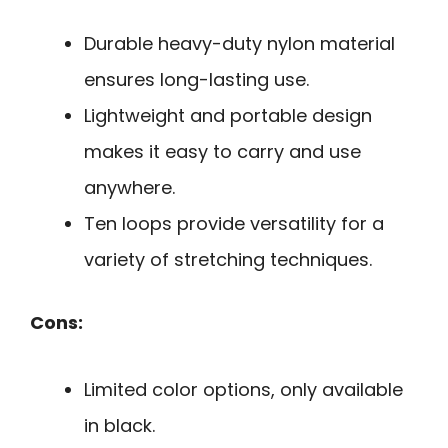
Durable heavy-duty nylon material
ensures long-lasting use.
Lightweight and portable design
makes it easy to carry and use
anywhere.
Ten loops provide versatility for a
variety of stretching techniques.
Cons:
Limited color options, only available
in black.