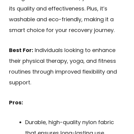
its quality and effectiveness. Plus, it’s
washable and eco-friendly, making it a
smart choice for your recovery journey.
Best For:
Individuals looking to enhance
their physical therapy, yoga, and fitness
routines through improved flexibility and
support.
Pros:
Durable, high-quality nylon fabric
that ensures long-lasting use