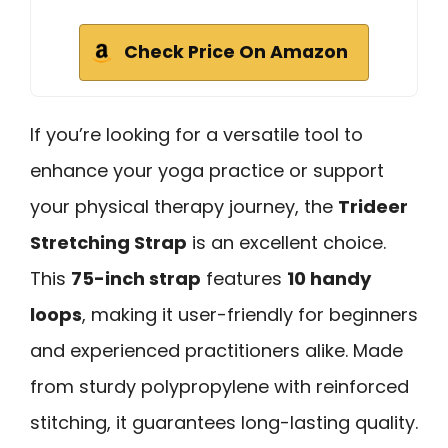
Check Price On Amazon
If you’re looking for a versatile tool to
enhance your yoga practice or support
your physical therapy journey, the
Trideer
Stretching Strap
is an excellent choice.
This
75-inch strap
features
10 handy
loops
, making it user-friendly for beginners
and experienced practitioners alike. Made
from sturdy polypropylene with reinforced
stitching, it guarantees long-lasting quality.