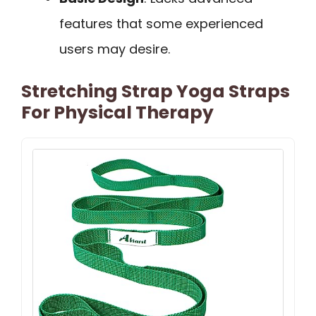
features that some experienced
users may desire.
Stretching Strap Yoga Straps
For Physical Therapy