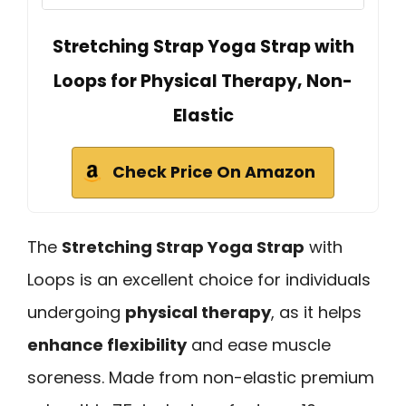
Stretching Strap Yoga Strap with
Loops for Physical Therapy, Non-
Elastic
Check Price On Amazon
The
Stretching Strap Yoga Strap
with
Loops is an excellent choice for individuals
undergoing
physical therapy
, as it helps
enhance flexibility
and ease muscle
soreness. Made from non-elastic premium