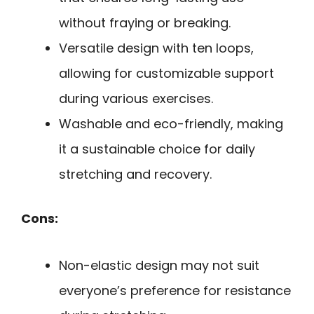
without fraying or breaking.
Versatile design with ten loops,
allowing for customizable support
during various exercises.
Washable and eco-friendly, making
it a sustainable choice for daily
stretching and recovery.
Cons:
Non-elastic design may not suit
everyone’s preference for resistance