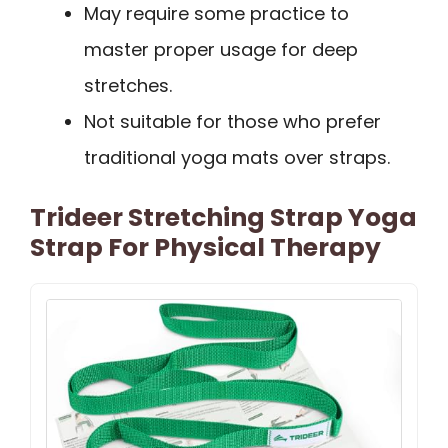
May require some practice to
master proper usage for deep
stretches.
Not suitable for those who prefer
traditional yoga mats over straps.
Trideer Stretching Strap Yoga
Strap For Physical Therapy