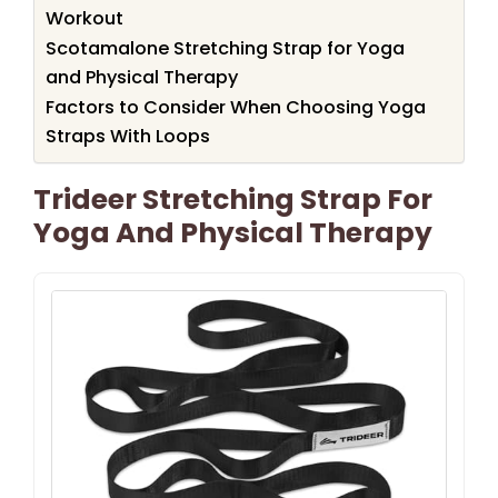
Workout
Scotamalone Stretching Strap for Yoga
and Physical Therapy
Factors to Consider When Choosing Yoga
Straps With Loops
Trideer Stretching Strap For
Yoga And Physical Therapy