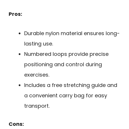
Pros:
Durable nylon material ensures long-
lasting use.
Numbered loops provide precise
positioning and control during
exercises.
Includes a free stretching guide and
a convenient carry bag for easy
transport.
Cons: