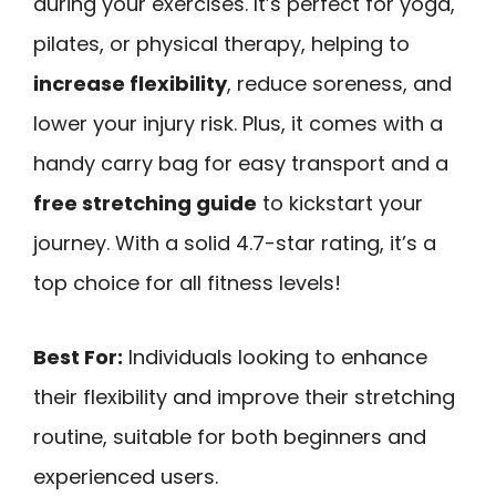
during your exercises. It’s perfect for yoga,
pilates, or physical therapy, helping to
increase flexibility
, reduce soreness, and
lower your injury risk. Plus, it comes with a
handy carry bag for easy transport and a
free stretching guide
to kickstart your
journey. With a solid 4.7-star rating, it’s a
top choice for all fitness levels!
Best For:
Individuals looking to enhance
their flexibility and improve their stretching
routine, suitable for both beginners and
experienced users.