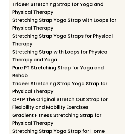
Trideer Stretching Strap for Yoga and
Physical Therapy
Stretching Strap Yoga Strap with Loops for
Physical Therapy
Stretching Strap Yoga Straps for Physical
Therapy
Stretching Strap with Loops for Physical
Therapy and Yoga
Pure PT Stretching Strap for Yoga and
Rehab
Trideer Stretching Strap Yoga Strap for
Physical Therapy
OPTP The Original Stretch Out Strap for
Flexibility and Mobility Exercises
Gradient Fitness Stretching Strap for
Physical Therapy
Stretching Strap Yoga Strap for Home