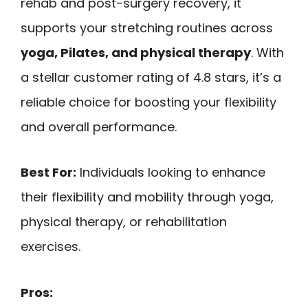
rehab and post-surgery recovery, it
supports your stretching routines across
yoga, Pilates, and physical therapy
. With
a stellar customer rating of 4.8 stars, it’s a
reliable choice for boosting your flexibility
and overall performance.
Best For:
Individuals looking to enhance
their flexibility and mobility through yoga,
physical therapy, or rehabilitation
exercises.
Pros: