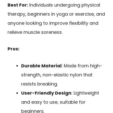
Best For:
Individuals undergoing physical
therapy, beginners in yoga or exercise, and
anyone looking to improve flexibility and
relieve muscle soreness.
Pros:
Durable Material
: Made from high-
strength, non-elastic nylon that
resists breaking.
User-Friendly Design
: Lightweight
and easy to use, suitable for
beginners.