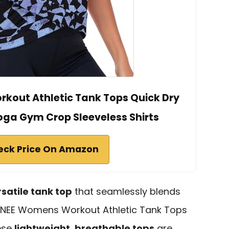
kout Athletic Tank Tops Quick Dry
oga Gym Crop Sleeveless Shirts
eck Price On Amazon
rsatile tank top
that seamlessly blends
RANEE Womens Workout Athletic Tank Tops
hese
lightweight, breathable tops
are