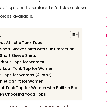
y of options to explore. Let’s take a closer
oices available.
s
t Athletic Tank Tops
ort Sleeve Shirts with Sun Protection
ort Sleeve Shirts
rkout Tops for Women
orkout Tank Top for Women
k Tops for Women (4 Pack)
hletic Shirt for Women
 Tank Top for Women with Built-in Bra
hen Choosing Yoga Tops