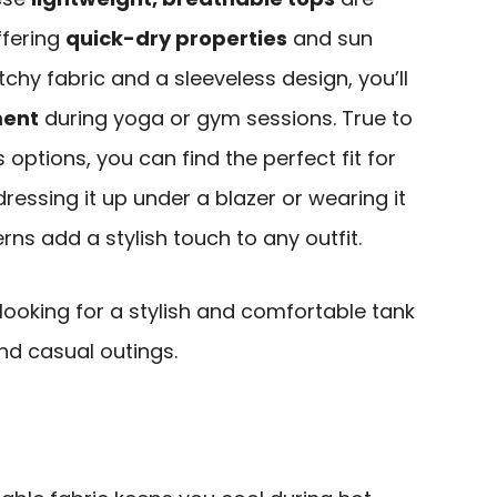
ffering
quick-dry properties
and sun
etchy fabric and a sleeveless design, you’ll
ment
during yoga or gym sessions. True to
s options, you can find the perfect fit for
ressing it up under a blazer or wearing it
erns add a stylish touch to any outfit.
 looking for a stylish and comfortable tank
nd casual outings.