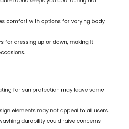
able fabric keeps you cool during hot
ides comfort with options for varying body
ws for dressing up or down, making it
occasions.
rating for sun protection may leave some
gn elements may not appeal to all users.
washing durability could raise concerns