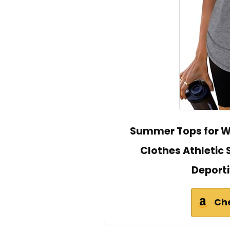
Summer Tops for W
Clothes Athletic 
Deporti
Ch