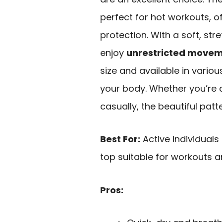
perfect for hot workouts, o
protection. With a soft, str
enjoy
unrestricted move
size and available in variou
your body. Whether you’re d
casually, the beautiful patt
Best For:
Active individuals
top suitable for workouts a
Pros: