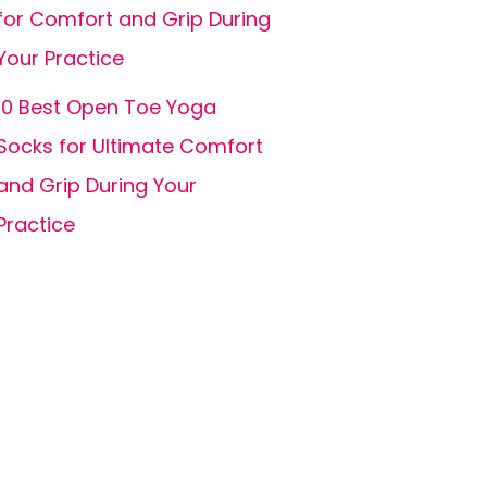
for Comfort and Grip During
Your Practice
10 Best Open Toe Yoga
Socks for Ultimate Comfort
and Grip During Your
Practice