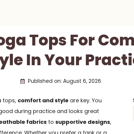
Yoga Tops For Com
yle In Your Pract
Published on:
August 6, 2026
 tops,
comfort and style
are key. You
good during practice and looks great
eathable fabrics
to
supportive designs
,
fference. Whether you prefer a tank or a