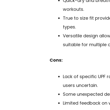
Quick-dry and breath
workouts.
True to size fit prov
types.
Versatile design allo
suitable for multiple 
Cons:
Lack of specific UPF 
users uncertain.
Some unexpected desi
Limited feedback on 