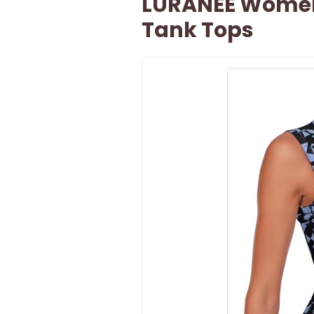
LURANEE Women
Tank Tops