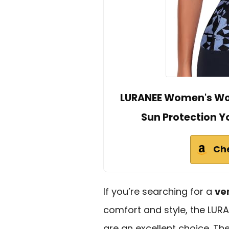
LURANEE Women's Wor
Sun Protection Y
Ch
If you’re searching for a
ve
comfort and style, the LU
are an excellent choice. T