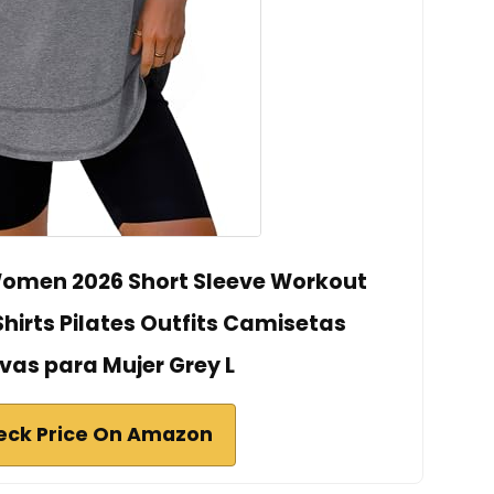
omen 2026 Short Sleeve Workout
Shirts Pilates Outfits Camisetas
vas para Mujer Grey L
eck Price On Amazon