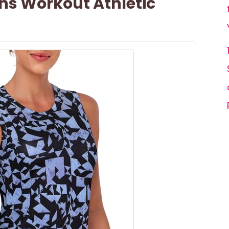
s Workout Athletic