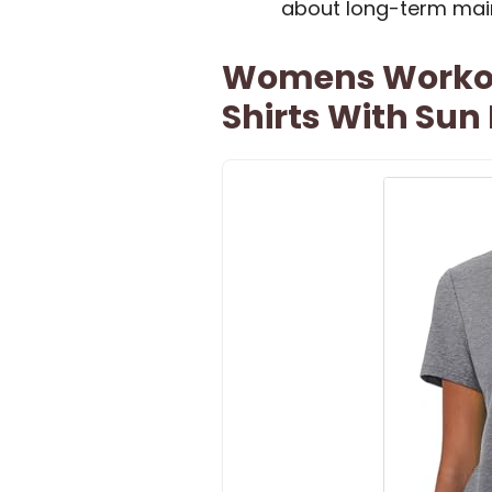
about long-term mai
Womens Workout
Shirts With Sun