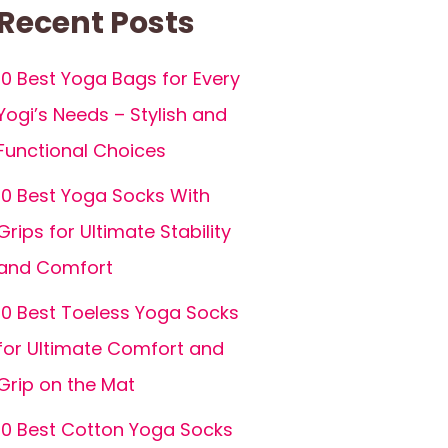
Recent Posts
10 Best Yoga Bags for Every
Yogi’s Needs – Stylish and
Functional Choices
10 Best Yoga Socks With
Grips for Ultimate Stability
and Comfort
10 Best Toeless Yoga Socks
for Ultimate Comfort and
Grip on the Mat
10 Best Cotton Yoga Socks