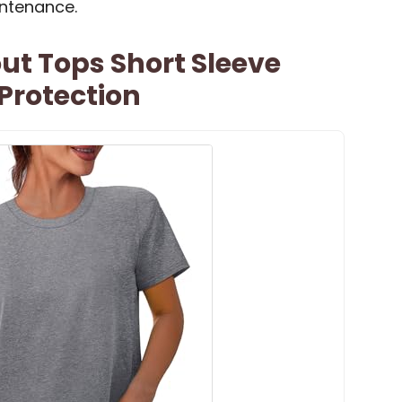
ntenance.
 Tops Short Sleeve
 Protection