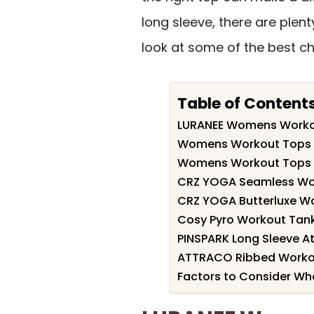
long sleeve, there are plent
look at some of the best ch
Table of Content
LURANEE Womens Workou
Womens Workout Tops Sh
Womens Workout Tops Sh
CRZ YOGA Seamless Wo
CRZ YOGA Butterluxe W
Cosy Pyro Workout Tan
PINSPARK Long Sleeve At
ATTRACO Ribbed Workout
Factors to Consider W