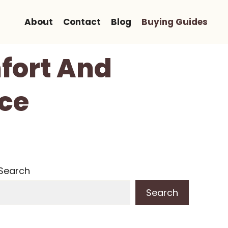
About
Contact
Blog
Buying Guides
fort And
ice
Search
Search