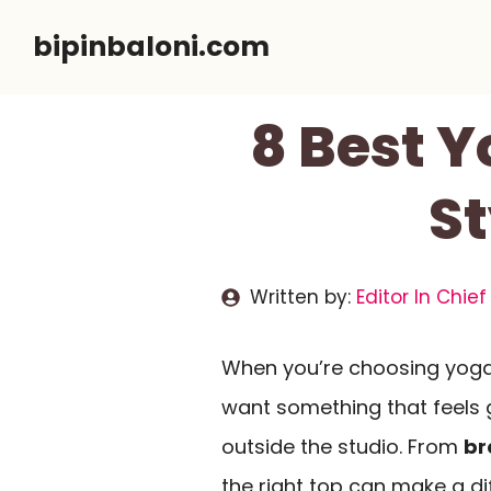
Skip
bipinbaloni.com
to
content
8 Best 
St
Written by:
Editor In Chief
When you’re choosing yoga
want something that feels 
outside the studio. From
br
the right top can make a di