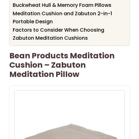
Buckwheat Hull & Memory Foam Pillows
Meditation Cushion and Zabuton 2-in-1
Portable Design
Factors to Consider When Choosing
Zabuton Meditation Cushions
Bean Products Meditation
Cushion – Zabuton
Meditation Pillow