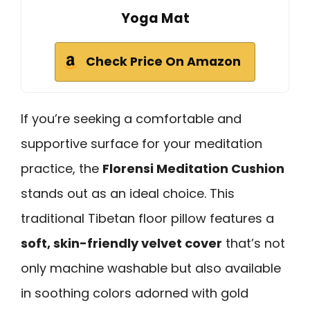
Yoga Mat
Check Price On Amazon
If you’re seeking a comfortable and
supportive surface for your meditation
practice, the
Florensi Meditation Cushion
stands out as an ideal choice. This
traditional Tibetan floor pillow features a
soft, skin-friendly velvet cover
that’s not
only machine washable but also available
in soothing colors adorned with gold