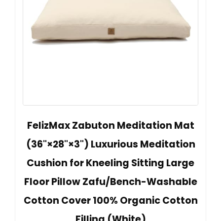
FelizMax Zabuton Meditation Mat
(36"×28"×3") Luxurious Meditation
Cushion for Kneeling Sitting Large
Floor Pillow Zafu/Bench-Washable
Cotton Cover 100% Organic Cotton
Filling (White)