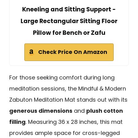
Kneeling and Sitting Support -
Large Rectangular Sitting Floor
Pillow for Bench or Zafu
Check Price On Amazon
For those seeking comfort during long
meditation sessions, the Mindful & Modern
Zabuton Meditation Mat stands out with its
generous dimensions
and
plush cotton
filling
. Measuring 36 x 28 inches, this mat
provides ample space for cross-legged