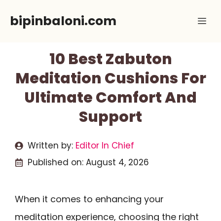
Skip
bipinbaloni.com
Me
to
content
10 Best Zabuton
Meditation Cushions For
Ultimate Comfort And
Support
Written by:
Editor In Chief
Published on:
August 4, 2026
When it comes to enhancing your
meditation experience, choosing the right