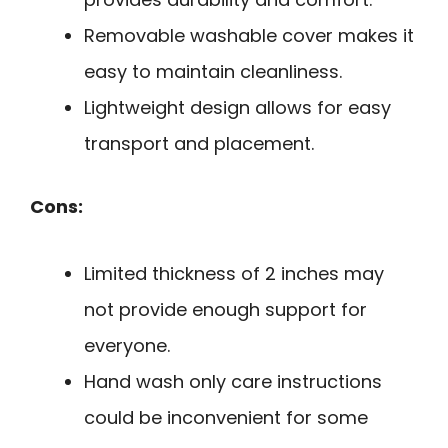
Removable washable cover makes it
easy to maintain cleanliness.
Lightweight design allows for easy
transport and placement.
Cons:
Limited thickness of 2 inches may
not provide enough support for
everyone.
Hand wash only care instructions
could be inconvenient for some