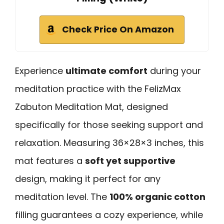
Check Price On Amazon
Experience
ultimate comfort
during your
meditation practice with the FelizMax
Zabuton Meditation Mat, designed
specifically for those seeking support and
relaxation. Measuring 36×28×3 inches, this
mat features a
soft yet supportive
design, making it perfect for any
meditation level. The
100% organic cotton
filling guarantees a cozy experience, while