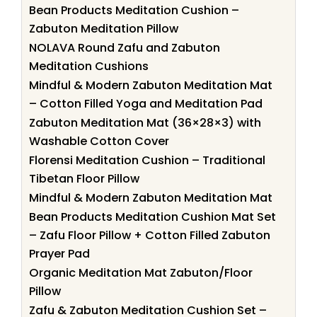
Bean Products Meditation Cushion –
Zabuton Meditation Pillow
NOLAVA Round Zafu and Zabuton
Meditation Cushions
Mindful & Modern Zabuton Meditation Mat
– Cotton Filled Yoga and Meditation Pad
Zabuton Meditation Mat (36×28×3) with
Washable Cotton Cover
Florensi Meditation Cushion – Traditional
Tibetan Floor Pillow
Mindful & Modern Zabuton Meditation Mat
Bean Products Meditation Cushion Mat Set
– Zafu Floor Pillow + Cotton Filled Zabuton
Prayer Pad
Organic Meditation Mat Zabuton/Floor
Pillow
Zafu & Zabuton Meditation Cushion Set –