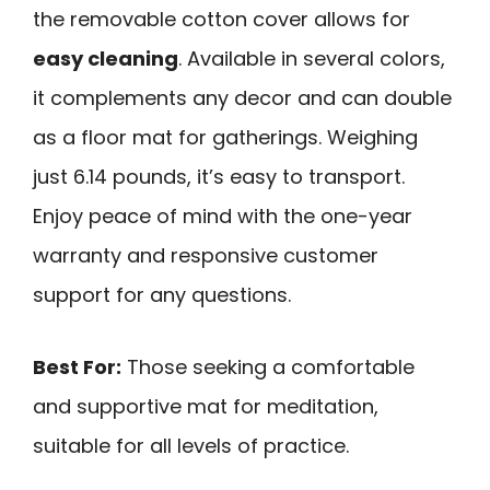
the removable cotton cover allows for
easy cleaning
. Available in several colors,
it complements any decor and can double
as a floor mat for gatherings. Weighing
just 6.14 pounds, it’s easy to transport.
Enjoy peace of mind with the one-year
warranty and responsive customer
support for any questions.
Best For:
Those seeking a comfortable
and supportive mat for meditation,
suitable for all levels of practice.