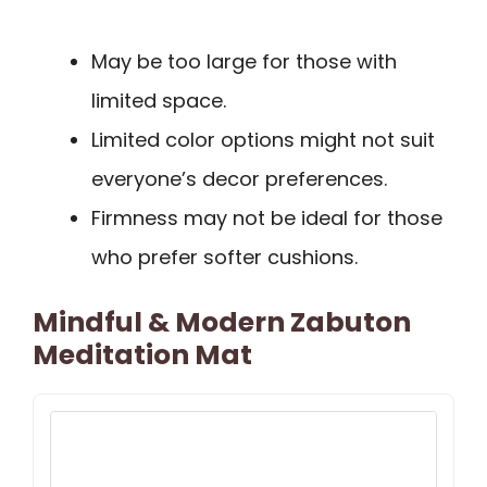
May be too large for those with
limited space.
Limited color options might not suit
everyone’s decor preferences.
Firmness may not be ideal for those
who prefer softer cushions.
Mindful & Modern Zabuton
Meditation Mat