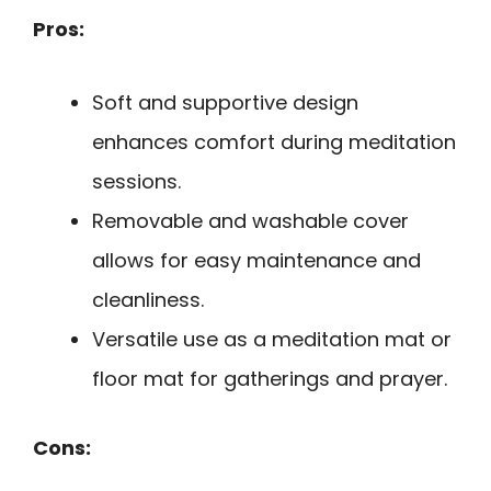
Pros:
Soft and supportive design
enhances comfort during meditation
sessions.
Removable and washable cover
allows for easy maintenance and
cleanliness.
Versatile use as a meditation mat or
floor mat for gatherings and prayer.
Cons: