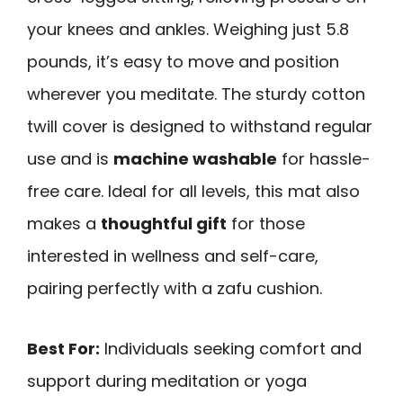
your knees and ankles. Weighing just 5.8
pounds, it’s easy to move and position
wherever you meditate. The sturdy cotton
twill cover is designed to withstand regular
use and is
machine washable
for hassle-
free care. Ideal for all levels, this mat also
makes a
thoughtful gift
for those
interested in wellness and self-care,
pairing perfectly with a zafu cushion.
Best For:
Individuals seeking comfort and
support during meditation or yoga