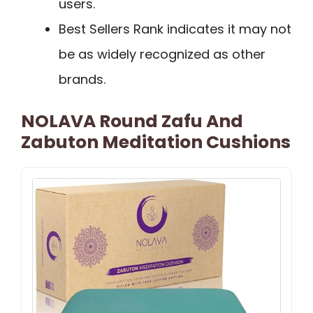
users.
Best Sellers Rank indicates it may not
be as widely recognized as other
brands.
NOLAVA Round Zafu And
Zabuton Meditation Cushions