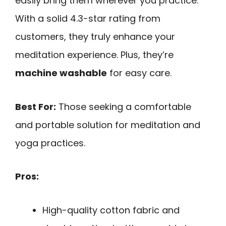
easily bring them wherever you practice.
With a solid 4.3-star rating from
customers, they truly enhance your
meditation experience. Plus, they’re
machine washable
for easy care.
Best For:
Those seeking a comfortable
and portable solution for meditation and
yoga practices.
Pros:
High-quality cotton fabric and