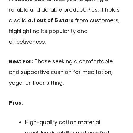
reliable and durable product. Plus, it holds
a solid
4.1 out of 5 stars
from customers,
highlighting its popularity and
effectiveness.
Best For:
Those seeking a comfortable
and supportive cushion for meditation,
yoga, or floor sitting.
Pros:
High-quality cotton material
provides durability and comfort.