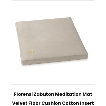
Florensi Zabuton Meditation Mat
Velvet Floor Cushion Cotton Insert