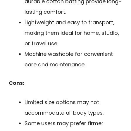
durable cotton batting provide long-
lasting comfort.
Lightweight and easy to transport,
making them ideal for home, studio,
or travel use.
Machine washable for convenient
care and maintenance.
Cons:
Limited size options may not
accommodate all body types.
Some users may prefer firmer