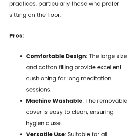
practices, particularly those who prefer
sitting on the floor.
Pros:
Comfortable Design
: The large size
and cotton filling provide excellent
cushioning for long meditation
sessions.
Machine Washable
: The removable
cover is easy to clean, ensuring
hygienic use.
Versatile Use
: Suitable for all