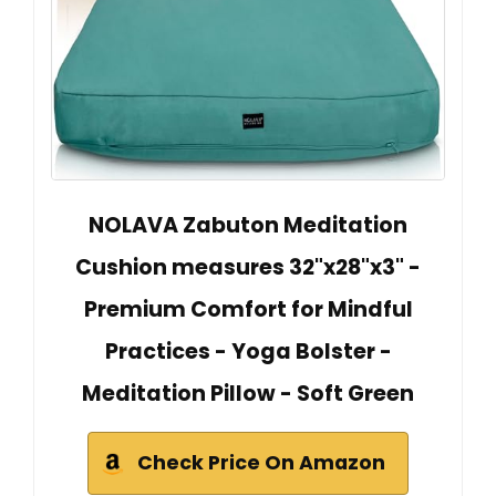
NOLAVA Zabuton Meditation
Cushion measures 32"x28"x3" -
Premium Comfort for Mindful
Practices - Yoga Bolster -
Meditation Pillow - Soft Green
Check Price On Amazon