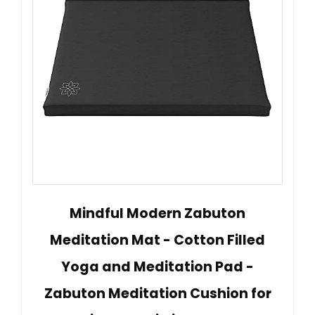
Mindful Modern Zabuton
Meditation Mat - Cotton Filled
Yoga and Meditation Pad -
Zabuton Meditation Cushion for