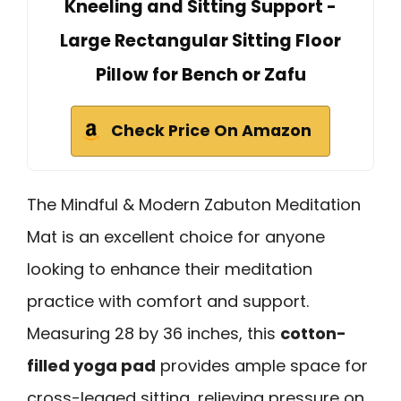
Kneeling and Sitting Support -
Large Rectangular Sitting Floor
Pillow for Bench or Zafu
Check Price On Amazon
The Mindful & Modern Zabuton Meditation
Mat is an excellent choice for anyone
looking to enhance their meditation
practice with comfort and support.
Measuring 28 by 36 inches, this
cotton-
filled yoga pad
provides ample space for
cross-legged sitting, relieving pressure on