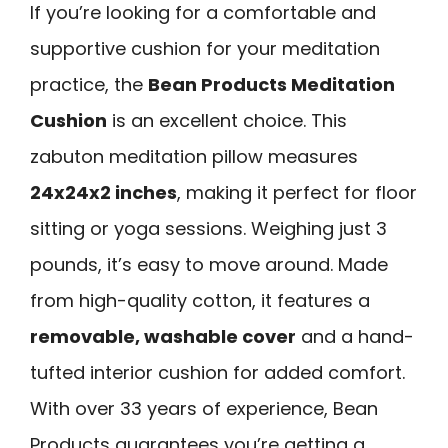
If you’re looking for a comfortable and
supportive cushion for your meditation
practice, the
Bean Products Meditation
Cushion
is an excellent choice. This
zabuton meditation pillow measures
24x24x2 inches
, making it perfect for floor
sitting or yoga sessions. Weighing just 3
pounds, it’s easy to move around. Made
from high-quality cotton, it features a
removable, washable cover
and a hand-
tufted interior cushion for added comfort.
With over 33 years of experience, Bean
Products guarantees you’re getting a