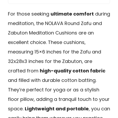
For those seeking
ultimate comfort
during
meditation, the NOLAVA Round Zafu and
Zabuton Meditation Cushions are an
excellent choice. These cushions,
measuring 15×6 inches for the Zafu and
32x28x3 inches for the Zabuton, are
crafted from
high-quality cotton fabric
and filled with durable cotton batting.
They’re perfect for yoga or as a stylish
floor pillow, adding a tranquil touch to your
space.
Lightweight and portable
, you can