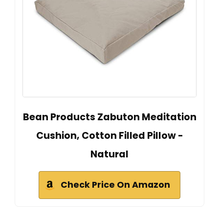
Bean Products Zabuton Meditation
Cushion, Cotton Filled Pillow -
Natural
Check Price On Amazon