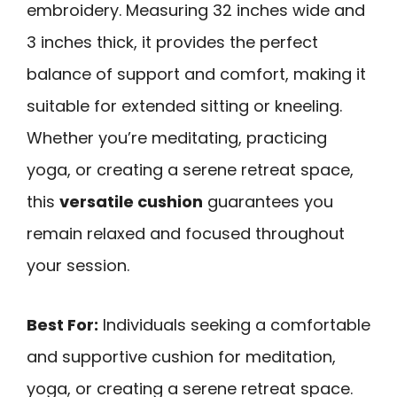
embroidery. Measuring 32 inches wide and
3 inches thick, it provides the perfect
balance of support and comfort, making it
suitable for extended sitting or kneeling.
Whether you’re meditating, practicing
yoga, or creating a serene retreat space,
this
versatile cushion
guarantees you
remain relaxed and focused throughout
your session.
Best For:
Individuals seeking a comfortable
and supportive cushion for meditation,
yoga, or creating a serene retreat space.