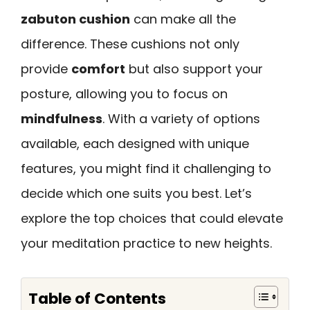
zabuton cushion
can make all the
difference. These cushions not only
provide
comfort
but also support your
posture, allowing you to focus on
mindfulness
. With a variety of options
available, each designed with unique
features, you might find it challenging to
decide which one suits you best. Let’s
explore the top choices that could elevate
your meditation practice to new heights.
Table of Contents