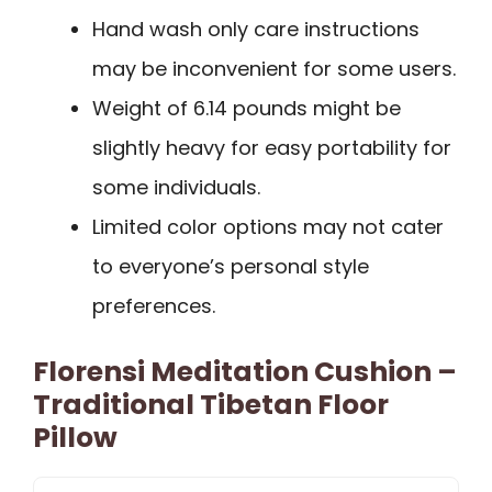
Hand wash only care instructions
may be inconvenient for some users.
Weight of 6.14 pounds might be
slightly heavy for easy portability for
some individuals.
Limited color options may not cater
to everyone’s personal style
preferences.
Florensi Meditation Cushion –
Traditional Tibetan Floor
Pillow