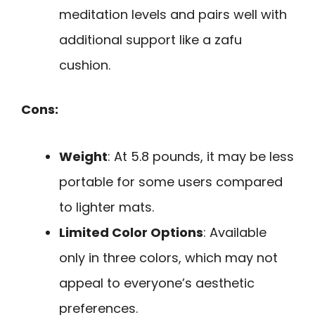
meditation levels and pairs well with
additional support like a zafu
cushion.
Cons:
Weight
: At 5.8 pounds, it may be less
portable for some users compared
to lighter mats.
Limited Color Options
: Available
only in three colors, which may not
appeal to everyone’s aesthetic
preferences.