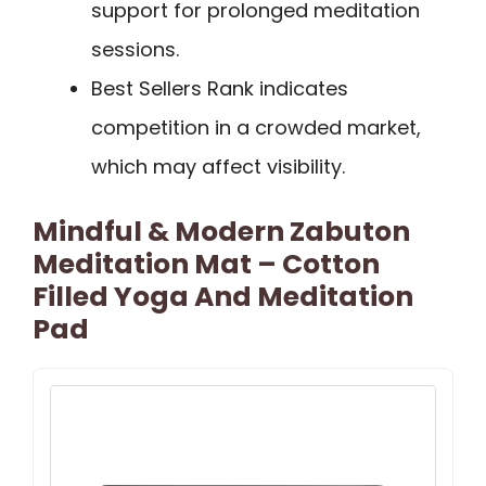
support for prolonged meditation
sessions.
Best Sellers Rank indicates
competition in a crowded market,
which may affect visibility.
Mindful & Modern Zabuton
Meditation Mat – Cotton
Filled Yoga And Meditation
Pad