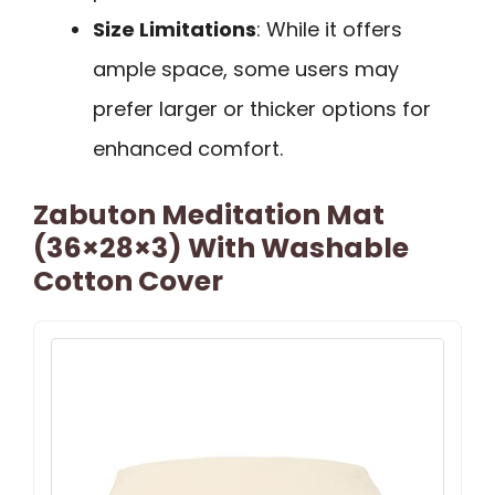
Size Limitations
: While it offers
ample space, some users may
prefer larger or thicker options for
enhanced comfort.
Zabuton Meditation Mat
(36×28×3) With Washable
Cotton Cover