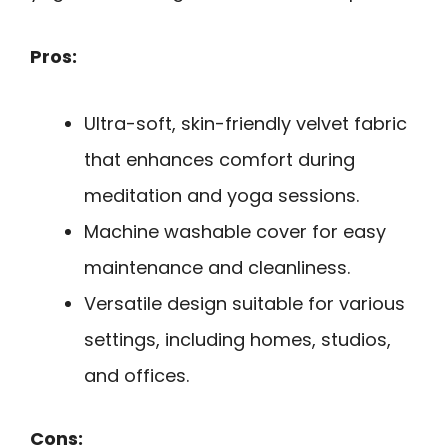
Pros:
Ultra-soft, skin-friendly velvet fabric
that enhances comfort during
meditation and yoga sessions.
Machine washable cover for easy
maintenance and cleanliness.
Versatile design suitable for various
settings, including homes, studios,
and offices.
Cons: