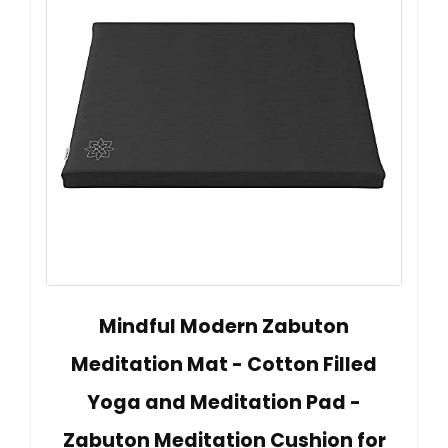
Mindful Modern Zabuton
Meditation Mat - Cotton Filled
Yoga and Meditation Pad -
Zabuton Meditation Cushion for