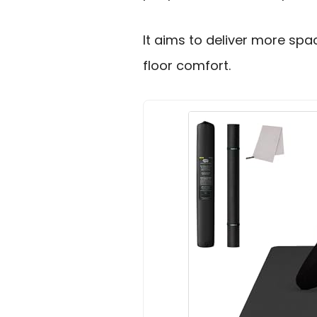
It aims to deliver more spa
floor comfort.