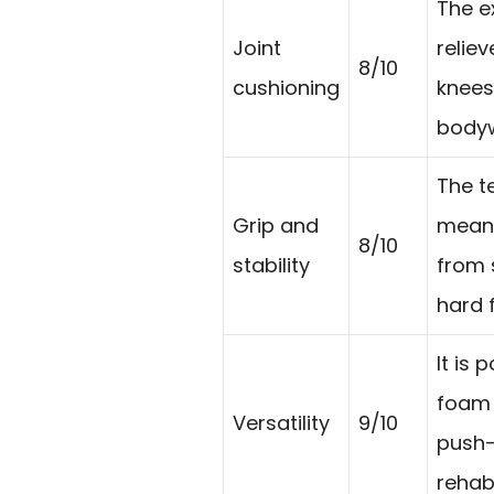
The e
Joint
relie
8/10
cushioning
knees
bodyw
The t
Grip and
meant
8/10
stability
from 
hard f
It is 
foam r
Versatility
9/10
push-
rehab