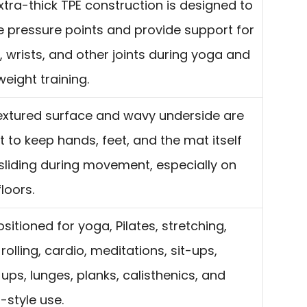
xtra-thick TPE construction is designed to
ve pressure points and provide support for
, wrists, and other joints during yoga and
eight training.
extured surface and wavy underside are
 to keep hands, feet, and the mat itself
sliding during movement, especially on
loors.
positioned for yoga, Pilates, stretching,
olling, cardio, meditations, sit-ups,
ups, lunges, planks, calisthenics, and
-style use.