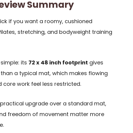
Review Summary
pick if you want a roomy, cushioned
ilates, stretching, and bodyweight training
simple: its
72 x 48 inch footprint
gives
than a typical mat, which makes flowing
 core work feel less restricted.
 a practical upgrade over a standard mat,
rt and freedom of movement matter more
e.