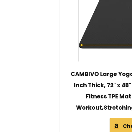
CAMBIVO Large Yoga
Inch Thick, 72" x 48
Fitness TPE Mat
Workout,Stretchin
Ch