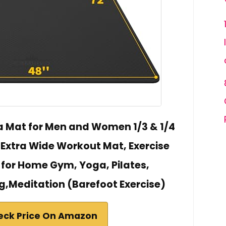
 Mat for Men and Women 1/3 & 1/4
" Extra Wide Workout Mat, Exercise
 for Home Gym, Yoga, Pilates,
g,Meditation (Barefoot Exercise)
eck Price On Amazon