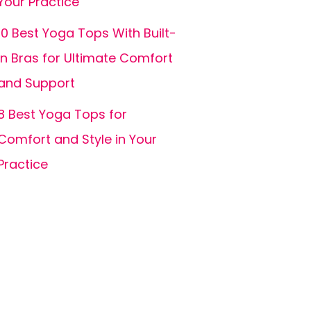
Your Practice
10 Best Yoga Tops With Built-
In Bras for Ultimate Comfort
and Support
8 Best Yoga Tops for
Comfort and Style in Your
Practice