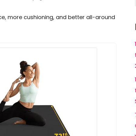
ce, more cushioning, and better all-around