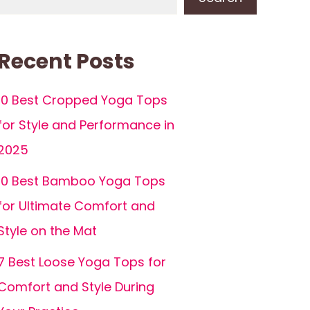
Recent Posts
10 Best Cropped Yoga Tops
for Style and Performance in
2025
10 Best Bamboo Yoga Tops
for Ultimate Comfort and
Style on the Mat
7 Best Loose Yoga Tops for
Comfort and Style During