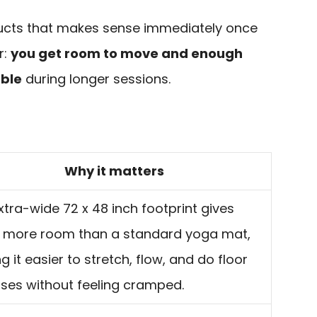
oducts that makes sense immediately once
r:
you get room to move and enough
able
during longer sessions.
Why it matters
xtra-wide 72 x 48 inch footprint gives
more room than a standard yoga mat,
 it easier to stretch, flow, and do floor
ises without feeling cramped.