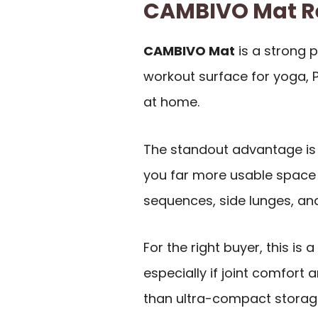
CAMBIVO Mat 
CAMBIVO Mat
is a strong 
workout surface for yoga, P
at home.
The standout advantage is 
you far more usable space 
sequences, side lunges, and
For the right buyer, this is
especially if joint comfo
than ultra-compact storag