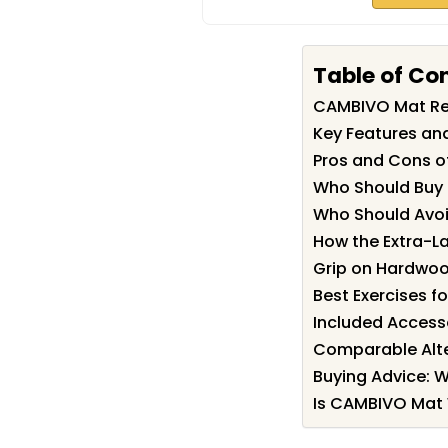
Table of Co
CAMBIVO Mat R
Key Features an
Pros and Cons 
Who Should Buy
Who Should Avoi
How the Extra-L
Grip on Hardwood
Best Exercises fo
Included Access
Comparable Alte
Buying Advice: 
Is CAMBIVO Mat 