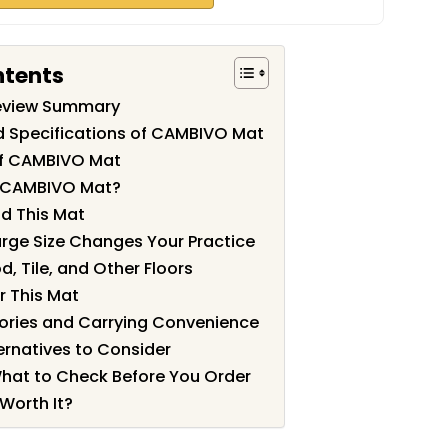
ntents
eview Summary
d Specifications of CAMBIVO Mat
of CAMBIVO Mat
 CAMBIVO Mat?
d This Mat
arge Size Changes Your Practice
, Tile, and Other Floors
r This Mat
ories and Carrying Convenience
rnatives to Consider
What to Check Before You Order
Worth It?