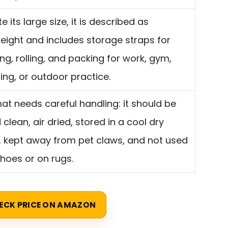
e its large size, it is described as
weight and includes storage straps for
ng, rolling, and packing for work, gym,
ng, or outdoor practice.
at needs careful handling: it should be
clean, air dried, stored in a cool dry
, kept away from pet claws, and not used
shoes or on rugs.
ECK PRICE ON AMAZON