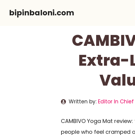
Skip
bipinbaloni.com
to
content
CAMBIVO
Extra-
Val
Written by:
Editor In Chief
CAMBIVO Yoga Mat review: th
people who feel cramped 