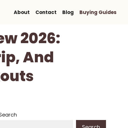
About
Contact
Blog
Buying Guides
ew 2026:
ip, And
outs
Search
Search