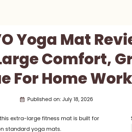
 Yoga Mat Revi
Large Comfort, Gr
ue For Home Work
Published on:
July 18, 2026
is extra-large fitness mat is built for
on standard yoga mats.