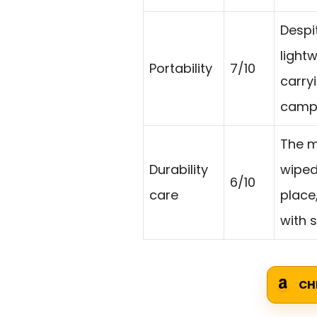
Despit
light
Portability
7/10
carryi
campi
The m
Durability
wiped 
6/10
care
place
with 
CH