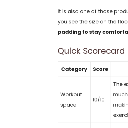
It is also one of those pr
you see the size on the floo
padding to stay comfort
Quick Scorecard
Category
Score
The e
Workout
much 
10/10
space
making
exerc