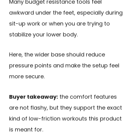
Many budget resistance tools feel
awkward under the feet, especially during
sit-up work or when you are trying to
stabilize your lower body.
Here, the wider base should reduce
pressure points and make the setup feel
more secure.
Buyer takeaway:
the comfort features
are not flashy, but they support the exact
kind of low-friction workouts this product
is meant for.