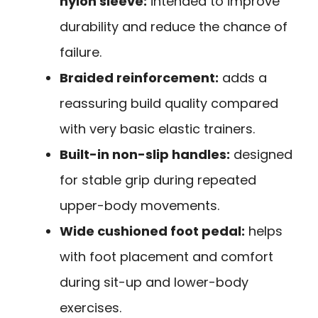
nylon sleeve:
intended to improve
durability and reduce the chance of
failure.
Braided reinforcement:
adds a
reassuring build quality compared
with very basic elastic trainers.
Built-in non-slip handles:
designed
for stable grip during repeated
upper-body movements.
Wide cushioned foot pedal:
helps
with foot placement and comfort
during sit-up and lower-body
exercises.