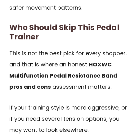
safer movement patterns.
Who Should Skip This Pedal
Trainer
This is not the best pick for every shopper,
and that is where an honest
HOXWC
Multifunction Pedal Resistance Band
pros and cons
assessment matters.
If your training style is more aggressive, or
if you need several tension options, you
may want to look elsewhere.