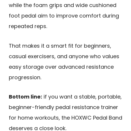
while the foam grips and wide cushioned
foot pedal aim to improve comfort during
repeated reps.
That makes it a smart fit for beginners,
casual exercisers, and anyone who values
easy storage over advanced resistance
progression.
Bottom line:
if you want a stable, portable,
beginner-friendly pedal resistance trainer
for home workouts, the HOXWC Pedal Band
deserves a close look.