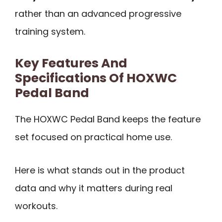
rather than an advanced progressive
training system.
Key Features And
Specifications Of HOXWC
Pedal Band
The HOXWC Pedal Band keeps the feature
set focused on practical home use.
Here is what stands out in the product
data and why it matters during real
workouts.