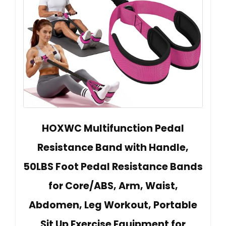
HOXWC Multifunction Pedal
Resistance Band with Handle,
50LBS Foot Pedal Resistance Bands
for Core/ABS, Arm, Waist,
Abdomen, Leg Workout, Portable
Sit Up Exercise Equipment for