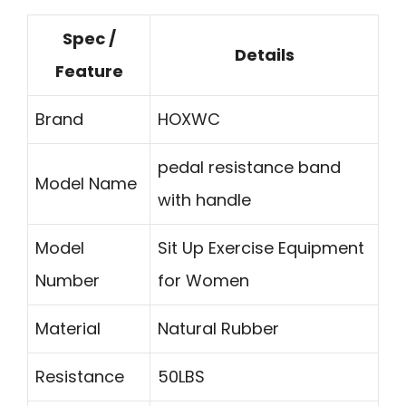
Spec /
Details
Feature
Brand
HOXWC
pedal resistance band
Model Name
with handle
Model
Sit Up Exercise Equipment
Number
for Women
Material
Natural Rubber
Resistance
50LBS