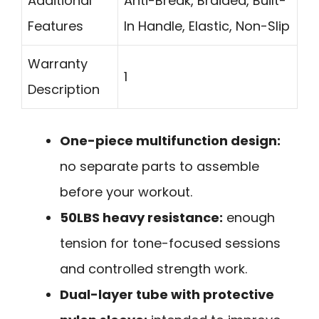
Additional
Anti-Break, Braided, Built-
Features
In Handle, Elastic, Non-Slip
Warranty
1
Description
One-piece multifunction design:
no separate parts to assemble
before your workout.
50LBS heavy resistance:
enough
tension for tone-focused sessions
and controlled strength work.
Dual-layer tube with protective