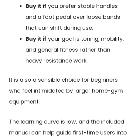
Buy it if
you prefer stable handles
and a foot pedal over loose bands
that can shift during use.
Buy it if
your goal is toning, mobility,
and general fitness rather than
heavy resistance work.
It is also a sensible choice for beginners
who feel intimidated by larger home-gym
equipment.
The learning curve is low, and the included
manual can help guide first-time users into