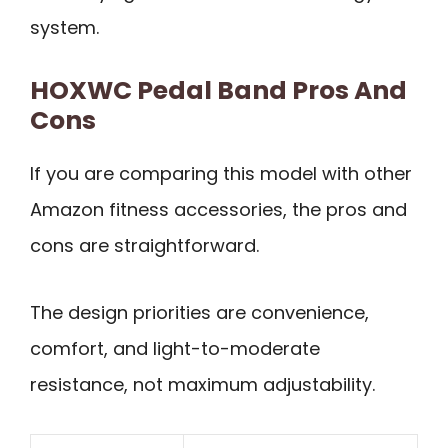
system.
HOXWC Pedal Band Pros And
Cons
If you are comparing this model with other
Amazon fitness accessories, the pros and
cons are straightforward.
The design priorities are convenience,
comfort, and light-to-moderate
resistance, not maximum adjustability.