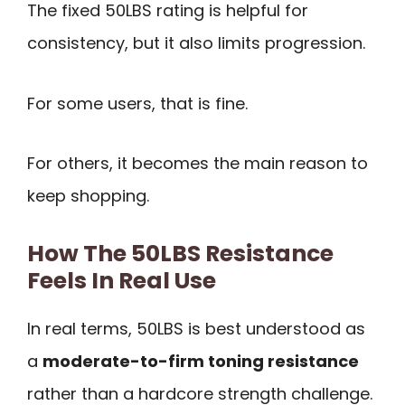
The fixed 50LBS rating is helpful for
consistency, but it also limits progression.
For some users, that is fine.
For others, it becomes the main reason to
keep shopping.
How The 50LBS Resistance
Feels In Real Use
In real terms, 50LBS is best understood as
a
moderate-to-firm toning resistance
rather than a hardcore strength challenge.