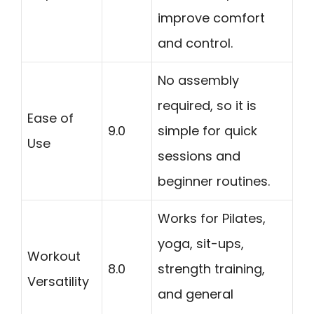
improve comfort
and control.
No assembly
required, so it is
Ease of
9.0
simple for quick
Use
sessions and
beginner routines.
Works for Pilates,
yoga, sit-ups,
Workout
8.0
strength training,
Versatility
and general