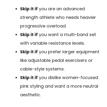
Skip it if
you are an advanced
strength athlete who needs heavier
progressive overload.
Skip it if
you want a multi-band set
with variable resistance levels.
Skip it if
you prefer larger equipment
like adjustable pedal exercisers or
cable-style systems.
Skip it if
you dislike women-focused
pink styling and want a more neutral
aesthetic.