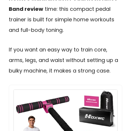
Band review
time: this compact pedal
trainer is built for simple home workouts
and full-body toning.
If you want an easy way to train core,
arms, legs, and waist without setting up a
bulky machine, it makes a strong case.