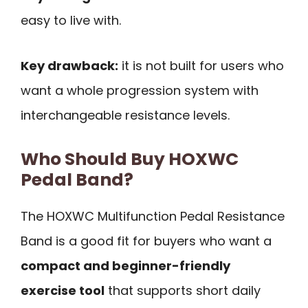
easy to live with.
Key drawback:
it is not built for users who
want a whole progression system with
interchangeable resistance levels.
Who Should Buy HOXWC
Pedal Band?
The HOXWC Multifunction Pedal Resistance
Band is a good fit for buyers who want a
compact and beginner-friendly
exercise tool
that supports short daily