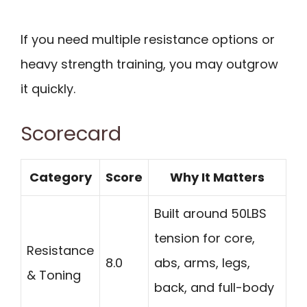
If you need multiple resistance options or
heavy strength training, you may outgrow
it quickly.
Scorecard
Category
Score
Why It Matters
Built around 50LBS
tension for core,
Resistance
8.0
abs, arms, legs,
& Toning
back, and full-body