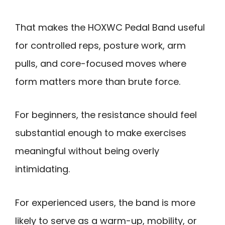
That makes the HOXWC Pedal Band useful
for controlled reps, posture work, arm
pulls, and core-focused moves where
form matters more than brute force.
For beginners, the resistance should feel
substantial enough to make exercises
meaningful without being overly
intimidating.
For experienced users, the band is more
likely to serve as a warm-up, mobility, or