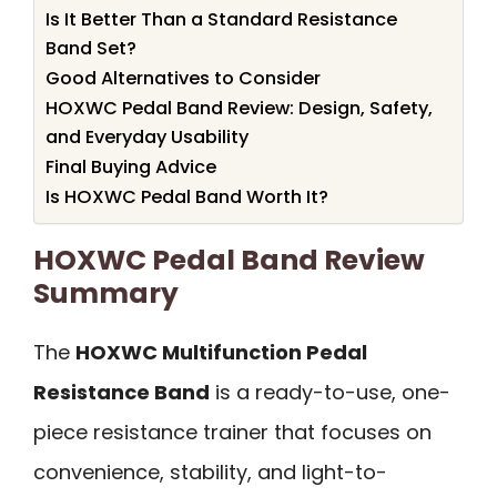
Is It Better Than a Standard Resistance
Band Set?
Good Alternatives to Consider
HOXWC Pedal Band Review: Design, Safety,
and Everyday Usability
Final Buying Advice
Is HOXWC Pedal Band Worth It?
HOXWC Pedal Band Review
Summary
The
HOXWC Multifunction Pedal
Resistance Band
is a ready-to-use, one-
piece resistance trainer that focuses on
convenience, stability, and light-to-