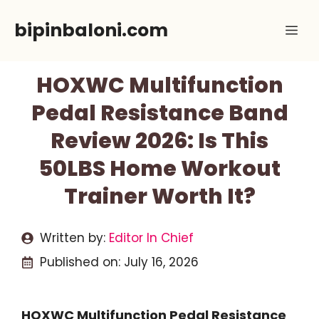
Skip
bipinbaloni.com
Me
to
content
HOXWC Multifunction
Pedal Resistance Band
Review 2026: Is This
50LBS Home Workout
Trainer Worth It?
Written by:
Editor In Chief
Published on:
July 16, 2026
HOXWC Multifunction Pedal Resistance