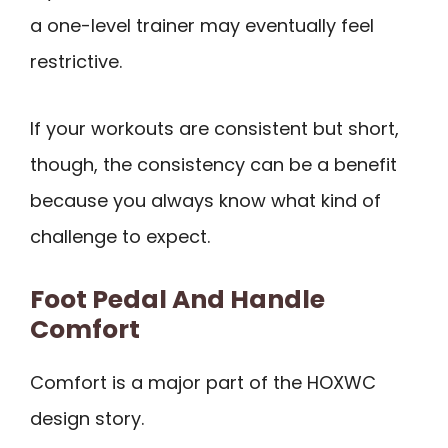
a one-level trainer may eventually feel
restrictive.
If your workouts are consistent but short,
though, the consistency can be a benefit
because you always know what kind of
challenge to expect.
Foot Pedal And Handle
Comfort
Comfort is a major part of the HOXWC
design story.