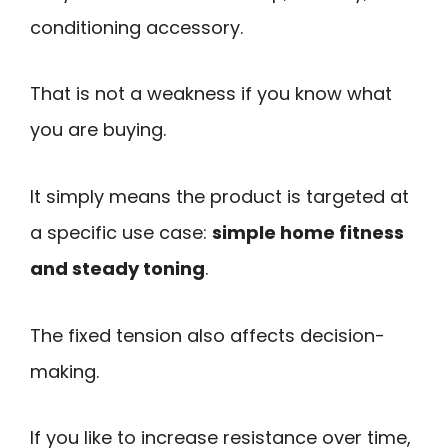
conditioning accessory.
That is not a weakness if you know what
you are buying.
It simply means the product is targeted at
a specific use case:
simple home fitness
and steady toning
.
The fixed tension also affects decision-
making.
If you like to increase resistance over time,