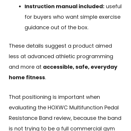
Instruction manual included:
useful
for buyers who want simple exercise
guidance out of the box.
These details suggest a product aimed
less at advanced athletic programming
and more at
accessible, safe, everyday
home fitness
.
That positioning is important when
evaluating the HOXWC Multifunction Pedal
Resistance Band review, because the band
is not trying to be a full commercial gym