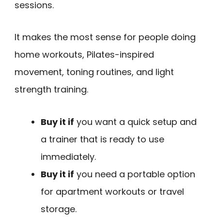
sessions.
It makes the most sense for people doing
home workouts, Pilates-inspired
movement, toning routines, and light
strength training.
Buy it if
you want a quick setup and
a trainer that is ready to use
immediately.
Buy it if
you need a portable option
for apartment workouts or travel
storage.