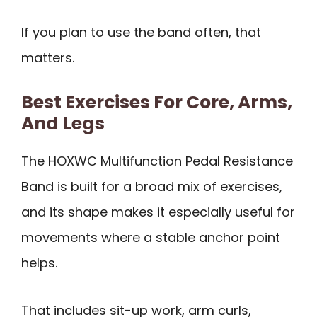
If you plan to use the band often, that
matters.
Best Exercises For Core, Arms,
And Legs
The HOXWC Multifunction Pedal Resistance
Band is built for a broad mix of exercises,
and its shape makes it especially useful for
movements where a stable anchor point
helps.
That includes sit-up work, arm curls,