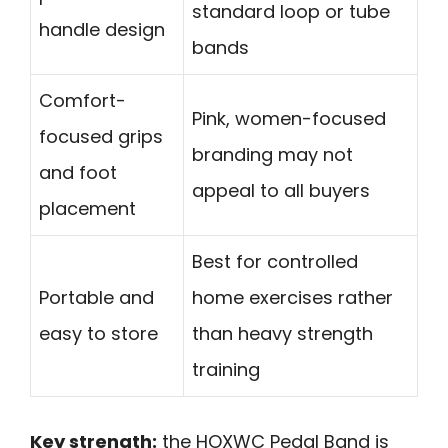
standard loop or tube
handle design
bands
Comfort-
Pink, women-focused
focused grips
branding may not
and foot
appeal to all buyers
placement
Best for controlled
Portable and
home exercises rather
easy to store
than heavy strength
training
Key strength:
the HOXWC Pedal Band is