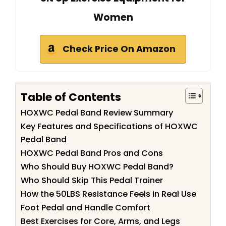
Women
Check Price On Amazon
Table of Contents
HOXWC Pedal Band Review Summary
Key Features and Specifications of HOXWC
Pedal Band
HOXWC Pedal Band Pros and Cons
Who Should Buy HOXWC Pedal Band?
Who Should Skip This Pedal Trainer
How the 50LBS Resistance Feels in Real Use
Foot Pedal and Handle Comfort
Best Exercises for Core, Arms, and Legs