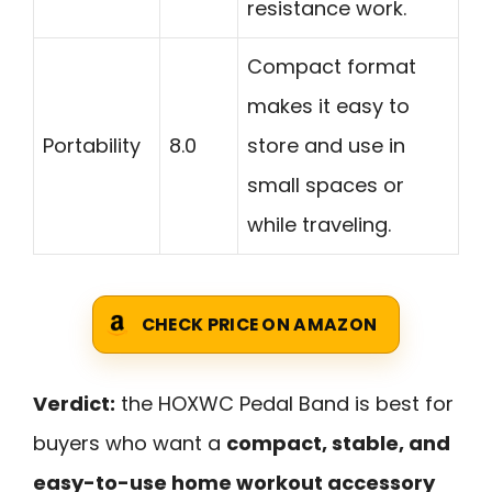
resistance work.
Compact format
makes it easy to
Portability
8.0
store and use in
small spaces or
while traveling.
CHECK PRICE ON AMAZON
Verdict:
the HOXWC Pedal Band is best for
buyers who want a
compact, stable, and
easy-to-use home workout accessory