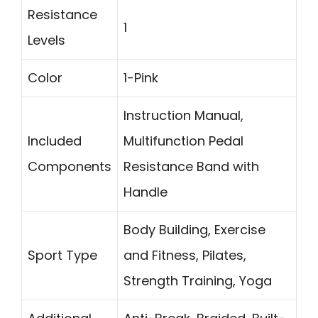
Resistance
1
Levels
Color
1-Pink
Instruction Manual,
Included
Multifunction Pedal
Components
Resistance Band with
Handle
Body Building, Exercise
Sport Type
and Fitness, Pilates,
Strength Training, Yoga