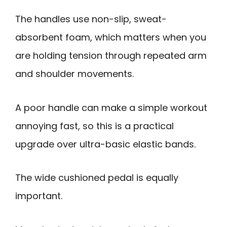
The handles use non-slip, sweat-
absorbent foam, which matters when you
are holding tension through repeated arm
and shoulder movements.
A poor handle can make a simple workout
annoying fast, so this is a practical
upgrade over ultra-basic elastic bands.
The wide cushioned pedal is equally
important.