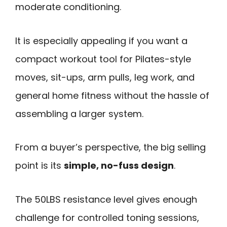
moderate conditioning.
It is especially appealing if you want a
compact workout tool for Pilates-style
moves, sit-ups, arm pulls, leg work, and
general home fitness without the hassle of
assembling a larger system.
From a buyer’s perspective, the big selling
point is its
simple, no-fuss design
.
The 50LBS resistance level gives enough
challenge for controlled toning sessions,