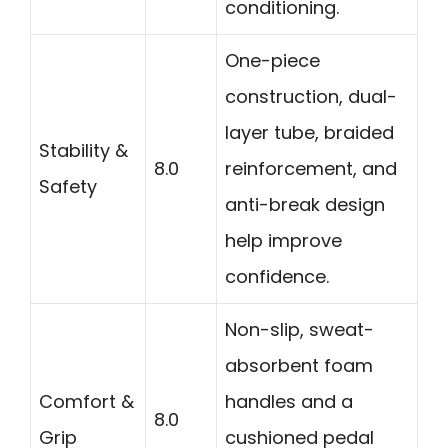
conditioning.
One-piece
construction, dual-
layer tube, braided
Stability &
8.0
reinforcement, and
Safety
anti-break design
help improve
confidence.
Non-slip, sweat-
absorbent foam
Comfort &
handles and a
8.0
Grip
cushioned pedal