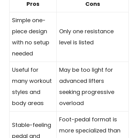
Pros
Cons
Simple one-
piece design
Only one resistance
with no setup
level is listed
needed
Useful for
May be too light for
many workout
advanced lifters
styles and
seeking progressive
body areas
overload
Foot-pedal format is
Stable-feeling
more specialized than
pedal and