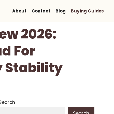
About
Contact
Blog
Buying Guides
ew 2026:
ad For
 Stability
Search
Search