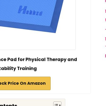
nce Pad for Physical Therapy and
tability Training
eck Price On Amazon
ontents