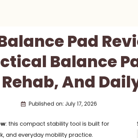
Balance Pad Revi
ctical Balance P
 Rehab, And Daily
Published on:
July 17, 2026
ew
: this compact stability tool is built for
k, and everyday mobility practice.