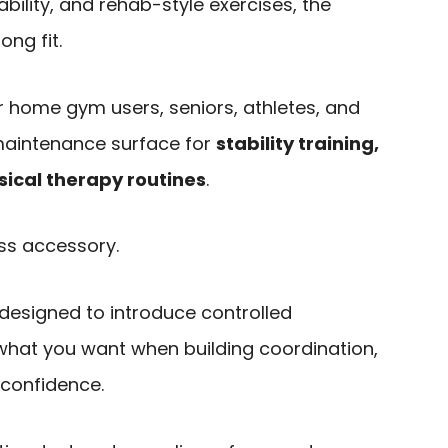
bility, and rehab-style exercises, the
ong fit.
or home gym users, seniors, athletes, and
aintenance surface for
stability training,
sical therapy routines
.
ess accessory.
designed to introduce controlled
ly what you want when building coordination,
 confidence.