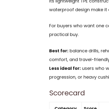
Its lightweight TPE construc
waterproof design make it 
For buyers who want one com
practical buy.
Best for:
balance drills, reh
comfort, and travel-friendly
Less ideal for:
users who wa
progression, or heavy cushi
Scorecard
Category
Score