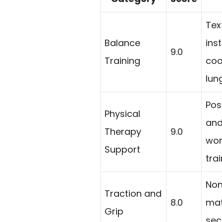
Tex
Balance
inst
9.0
Training
coo
lun
Pos
Physical
and
Therapy
9.0
wor
Support
tra
Non
Traction and
8.0
mat
Grip
sec