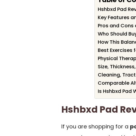
Hshbxd Pad Re
Key Features a
Pros and Cons 
Who Should Bu
How This Balanc
Best Exercises 
Physical Thera
Size, Thickness,
Cleaning, Tracti
Comparable Alt
Is Hshbxd Pad W
Hshbxd Pad Re
If you are shopping for a
po