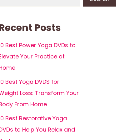
Recent Posts
10 Best Power Yoga DVDs to
Elevate Your Practice at
Home
10 Best Yoga DVDS for
Weight Loss: Transform Your
Body From Home
10 Best Restorative Yoga
DVDs to Help You Relax and