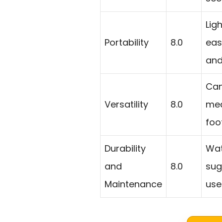
Lig
Portability
8.0
eas
and
Can
Versatility
8.0
med
foo
Durability
Wat
and
8.0
sug
Maintenance
use