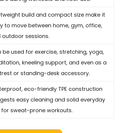
htweight build and compact size make it
y to move between home, gym, office,
 outdoor sessions.
 be used for exercise, stretching, yoga,
itation, kneeling support, and even as a
trest or standing-desk accessory.
erproof, eco-friendly TPE construction
gests easy cleaning and solid everyday
 for sweat-prone workouts.