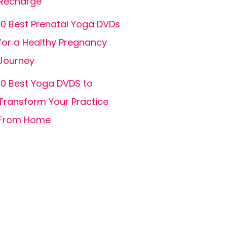
Recharge
10 Best Prenatal Yoga DVDs
for a Healthy Pregnancy
Journey
10 Best Yoga DVDS to
Transform Your Practice
From Home