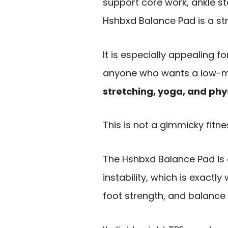
support core work, ankle sta
Hshbxd Balance Pad is a str
It is especially appealing f
anyone who wants a low-m
stretching, yoga, and phy
This is not a gimmicky fitn
The Hshbxd Balance Pad is 
instability, which is exact
foot strength, and balance