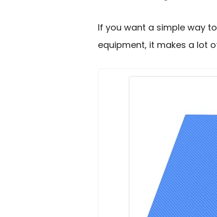
If you want a simple way to
equipment, it makes a lot o