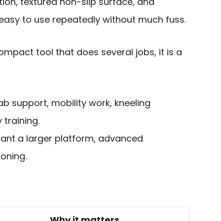
tion, textured non-slip surface, and
easy to use repeatedly without much fuss.
pact tool that does several jobs, it is a
ab support, mobility work, kneeling
 training.
nt a larger platform, advanced
oning.
Why it matters