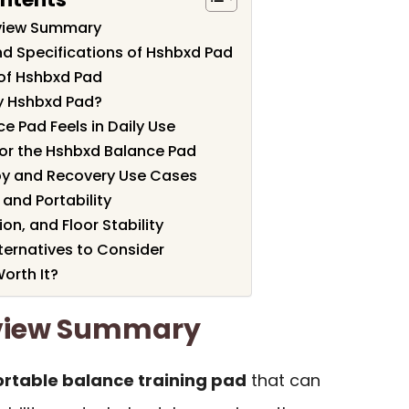
view Summary
nd Specifications of Hshbxd Pad
of Hshbxd Pad
y Hshbxd Pad?
e Pad Feels in Daily Use
for the Hshbxd Balance Pad
py and Recovery Use Cases
 and Portability
on, and Floor Stability
ernatives to Consider
orth It?
view Summary
rtable balance training pad
that can