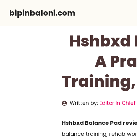
Skip
bipinbaloni.com
to
content
Hshbxd 
A Pra
Training,
Written by:
Editor In Chief
Hshbxd Balance Pad revi
balance training, rehab wor