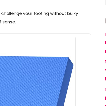
 challenge your footing without bulky
f sense.