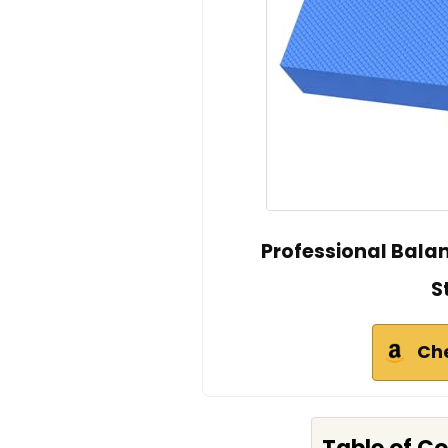
Professional Bala
S
Ch
Table of C