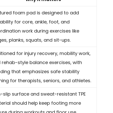
tured foam pad is designed to add
ability for core, ankle, foot, and
rdination work during exercises like
ges, planks, squats, and sit-ups.
itioned for injury recovery, mobility work,
 rehab-style balance exercises, with
ding that emphasizes safe stability
ining for therapists, seniors, and athletes.
-slip surface and sweat-resistant TPE
erial should help keep footing more
ure during workouts and floor use.