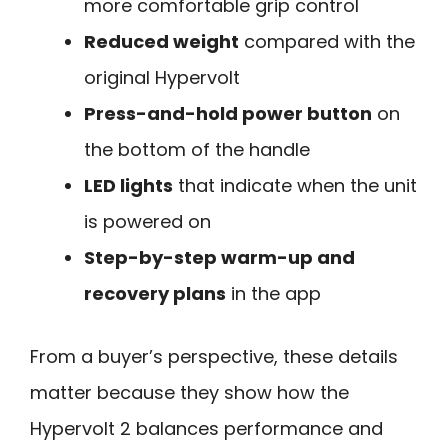
more comfortable grip control
Reduced weight
compared with the
original Hypervolt
Press-and-hold power button
on
the bottom of the handle
LED lights
that indicate when the unit
is powered on
Step-by-step warm-up and
recovery plans
in the app
From a buyer’s perspective, these details
matter because they show how the
Hypervolt 2 balances performance and