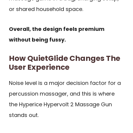
or shared household space.
Overall, the design feels premium
without being fussy.
How QuietGlide Changes The
User Experience
Noise level is a major decision factor for a
percussion massager, and this is where
the Hyperice Hypervolt 2 Massage Gun
stands out.