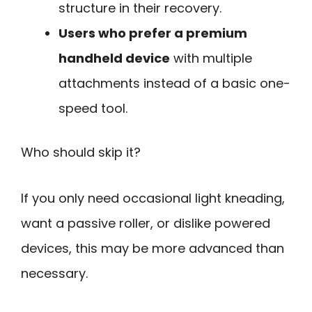
structure in their recovery.
Users who prefer a premium
handheld device
with multiple
attachments instead of a basic one-
speed tool.
Who should skip it?
If you only need occasional light kneading,
want a passive roller, or dislike powered
devices, this may be more advanced than
necessary.