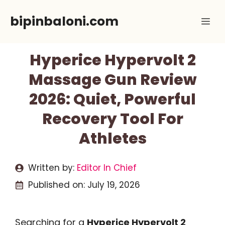
Skip
bipinbaloni.com
Me
to
content
Hyperice Hypervolt 2
Massage Gun Review
2026: Quiet, Powerful
Recovery Tool For
Athletes
Written by:
Editor In Chief
Published on:
July 19, 2026
Searching for a
Hyperice Hypervolt 2