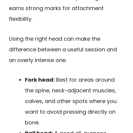
earns strong marks for attachment
flexibility.
Using the right head can make the
difference between a useful session and
an overly intense one.
Fork head:
Best for areas around
the spine, neck-adjacent muscles,
calves, and other spots where you
want to avoid pressing directly on
bone.