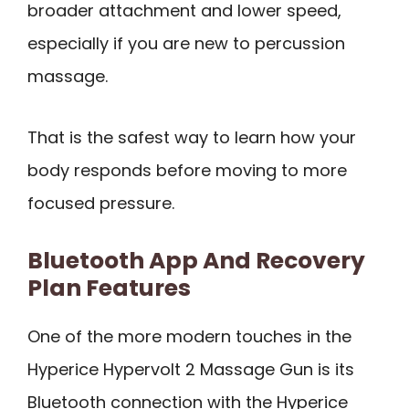
broader attachment and lower speed,
especially if you are new to percussion
massage.
That is the safest way to learn how your
body responds before moving to more
focused pressure.
Bluetooth App And Recovery
Plan Features
One of the more modern touches in the
Hyperice Hypervolt 2 Massage Gun is its
Bluetooth connection with the Hyperice