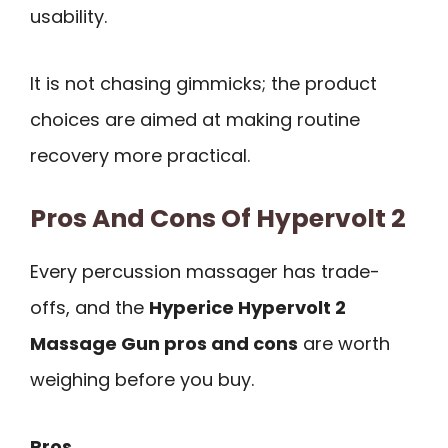
usability.
It is not chasing gimmicks; the product
choices are aimed at making routine
recovery more practical.
Pros And Cons Of Hypervolt 2
Every percussion massager has trade-
offs, and the
Hyperice Hypervolt 2
Massage Gun pros and cons
are worth
weighing before you buy.
Pros