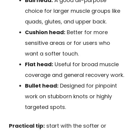
Ball head:
A good all-purpose
choice for larger muscle groups like
quads, glutes, and upper back.
Cushion head:
Better for more
sensitive areas or for users who
want a softer touch.
Flat head:
Useful for broad muscle
coverage and general recovery work.
Bullet head:
Designed for pinpoint
work on stubborn knots or highly
targeted spots.
Practical tip:
start with the softer or