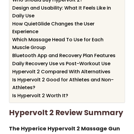
Design and Usability: What It Feels Like in
Daily Use
How QuietGlide Changes the User
Experience
Which Massage Head To Use for Each
Muscle Group
Bluetooth App and Recovery Plan Features
Daily Recovery Use vs Post-Workout Use
Hypervolt 2 Compared With Alternatives
Is Hypervolt 2 Good for Athletes and Non-
Athletes?
Is Hypervolt 2 Worth It?
Hypervolt 2 Review Summary
The Hyperice Hypervolt 2 Massage Gun