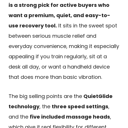
is a strong pick for active buyers who
want a premium, quiet, and easy-to-
use recovery tool.
It sits in the sweet spot
between serious muscle relief and
everyday convenience, making it especially
appealing if you train regularly, sit at a
desk all day, or want a handheld device
that does more than basic vibration.
The big selling points are the
QuietGlide
technology
, the
three speed settings
,
and the
five included massage heads
,
which give it real flexibility for different