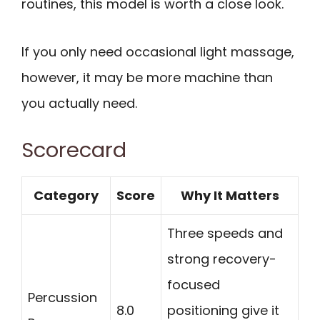
routines, this model is worth a close look.
If you only need occasional light massage,
however, it may be more machine than
you actually need.
Scorecard
Category
Score
Why It Matters
Three speeds and
strong recovery-
focused
Percussion
8.0
positioning give it