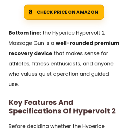
CHECK PRICE ON AMAZON
Bottom line:
the Hyperice Hypervolt 2
Massage Gun is a
well-rounded premium
recovery device
that makes sense for
athletes, fitness enthusiasts, and anyone
who values quiet operation and guided
use.
Key Features And
Specifications Of Hypervolt 2
Before deciding whether the Hyperice