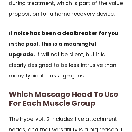
during treatment, which is part of the value
proposition for a home recovery device.
If noise has been a dealbreaker for you
in the past, this is a meaningful
upgrade.
It will not be silent, but it is
clearly designed to be less intrusive than
many typical massage guns.
Which Massage Head To Use
For Each Muscle Group
The Hypervolt 2 includes five attachment
heads, and that versatility is a big reason it