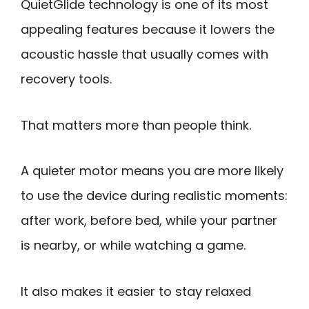
QuietGlide technology is one of its most
appealing features because it lowers the
acoustic hassle that usually comes with
recovery tools.
That matters more than people think.
A quieter motor means you are more likely
to use the device during realistic moments:
after work, before bed, while your partner
is nearby, or while watching a game.
It also makes it easier to stay relaxed