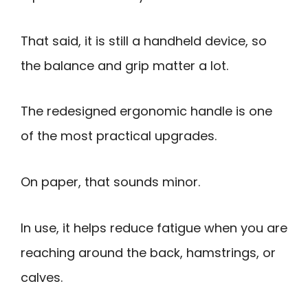
That said, it is still a handheld device, so
the balance and grip matter a lot.
The redesigned ergonomic handle is one
of the most practical upgrades.
On paper, that sounds minor.
In use, it helps reduce fatigue when you are
reaching around the back, hamstrings, or
calves.