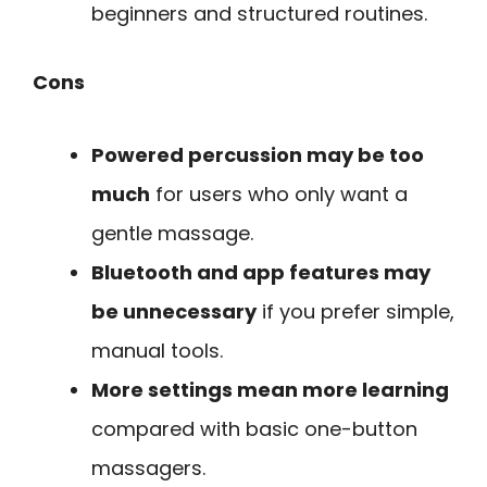
beginners and structured routines.
Cons
Powered percussion may be too
much
for users who only want a
gentle massage.
Bluetooth and app features may
be unnecessary
if you prefer simple,
manual tools.
More settings mean more learning
compared with basic one-button
massagers.