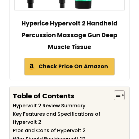
Hyperice Hypervolt 2 Handheld
Percussion Massage Gun Deep
Muscle Tissue
Check Price On Amazon
Table of Contents
Hypervolt 2 Review Summary
Key Features and Specifications of
Hypervolt 2
Pros and Cons of Hypervolt 2
Who Should Buy Hypervolt 2?