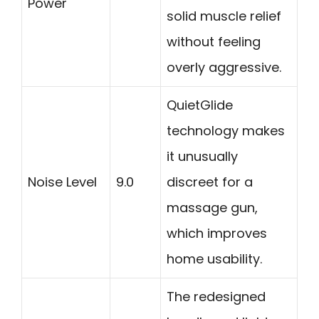
Power
solid muscle relief
without feeling
overly aggressive.
QuietGlide
technology makes
it unusually
Noise Level
9.0
discreet for a
massage gun,
which improves
home usability.
The redesigned