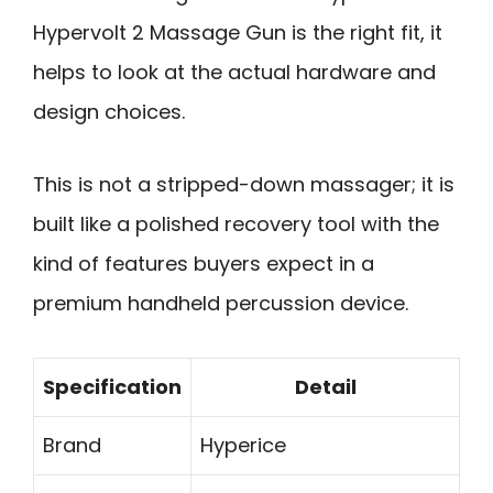
Hypervolt 2 Massage Gun is the right fit, it
helps to look at the actual hardware and
design choices.
This is not a stripped-down massager; it is
built like a polished recovery tool with the
kind of features buyers expect in a
premium handheld percussion device.
Specification
Detail
Brand
Hyperice