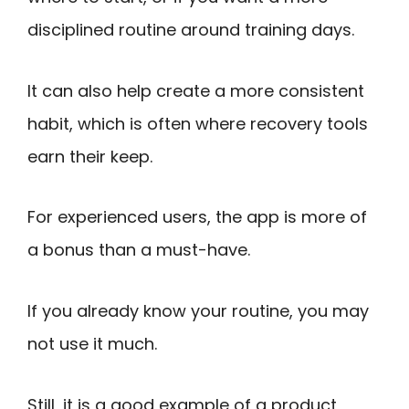
disciplined routine around training days.
It can also help create a more consistent
habit, which is often where recovery tools
earn their keep.
For experienced users, the app is more of
a bonus than a must-have.
If you already know your routine, you may
not use it much.
Still, it is a good example of a product