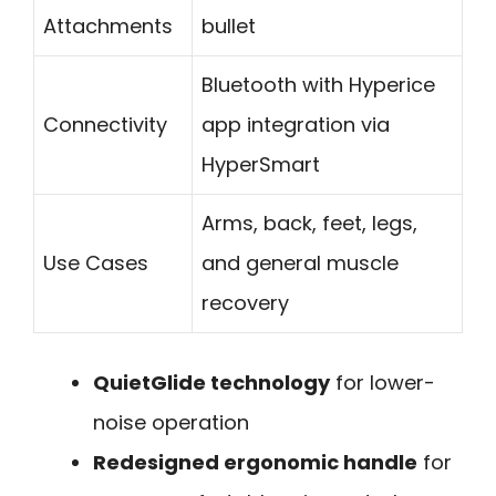
Attachments
bullet
Bluetooth with Hyperice
Connectivity
app integration via
HyperSmart
Arms, back, feet, legs,
Use Cases
and general muscle
recovery
QuietGlide technology
for lower-
noise operation
Redesigned ergonomic handle
for