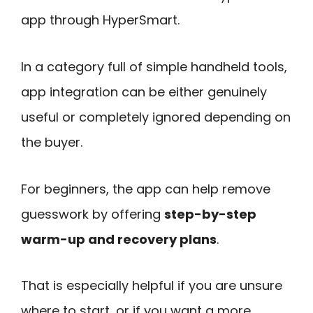
app through HyperSmart.
In a category full of simple handheld tools,
app integration can be either genuinely
useful or completely ignored depending on
the buyer.
For beginners, the app can help remove
guesswork by offering
step-by-step
warm-up and recovery plans
.
That is especially helpful if you are unsure
where to start, or if you want a more