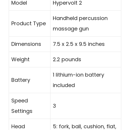
Model
Hypervolt 2
Handheld percussion
Product Type
massage gun
Dimensions
7.5 x 2.5 x 9.5 inches
Weight
2.2 pounds
1 lithium-ion battery
Battery
included
Speed
3
Settings
Head
5: fork, ball, cushion, flat,