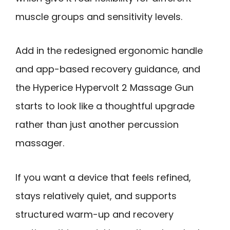
muscle groups and sensitivity levels.
Add in the redesigned ergonomic handle
and app-based recovery guidance, and
the Hyperice Hypervolt 2 Massage Gun
starts to look like a thoughtful upgrade
rather than just another percussion
massager.
If you want a device that feels refined,
stays relatively quiet, and supports
structured warm-up and recovery