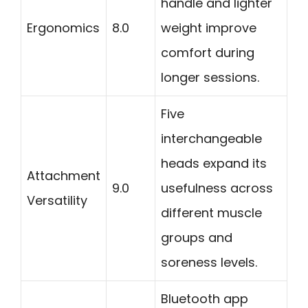
handle and lighter
Ergonomics
8.0
weight improve
comfort during
longer sessions.
Five
interchangeable
heads expand its
Attachment
9.0
usefulness across
Versatility
different muscle
groups and
soreness levels.
Bluetooth app