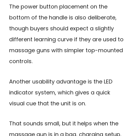
The power button placement on the
bottom of the handle is also deliberate,
though buyers should expect a slightly
different learning curve if they are used to
massage guns with simpler top-mounted
controls.
Another usability advantage is the LED
indicator system, which gives a quick
visual cue that the unit is on.
That sounds small, but it helps when the
massage gun is in a bag, charging setup,