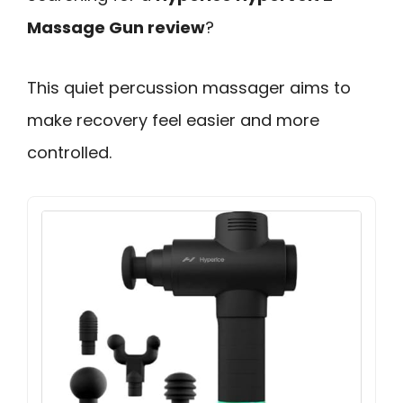
Massage Gun review
?
This quiet percussion massager aims to
make recovery feel easier and more
controlled.