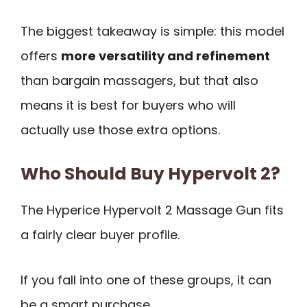
The biggest takeaway is simple: this model
offers
more versatility and refinement
than bargain massagers, but that also
means it is best for buyers who will
actually use those extra options.
Who Should Buy Hypervolt 2?
The Hyperice Hypervolt 2 Massage Gun fits
a fairly clear buyer profile.
If you fall into one of these groups, it can
be a smart purchase.