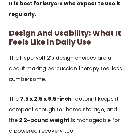
It is best for buyers who expect to use it
regularly.
Design And Usability: What It
Feels Like In Daily Use
The Hypervolt 2’s design choices are all
about making percussion therapy feel less
cumbersome.
The
7.5 x 2.5 x 9.5-inch
footprint keeps it
compact enough for home storage, and
the
2.2-pound weight
is manageable for
a powered recovery tool.