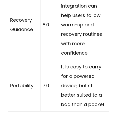
integration can
help users follow
Recovery
8.0
warm-up and
Guidance
recovery routines
with more
confidence.
It is easy to carry
for a powered
Portability
7.0
device, but still
better suited to a
bag than a pocket.