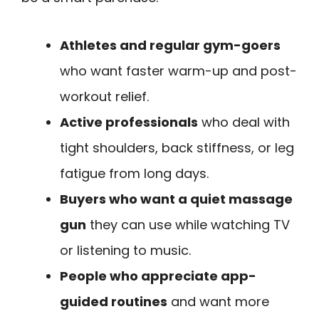
Athletes and regular gym-goers
who want faster warm-up and post-
workout relief.
Active professionals
who deal with
tight shoulders, back stiffness, or leg
fatigue from long days.
Buyers who want a quiet massage
gun
they can use while watching TV
or listening to music.
People who appreciate app-
guided routines
and want more