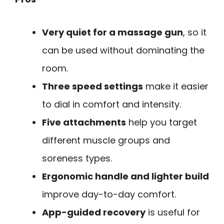
Very quiet for a massage gun
, so it
can be used without dominating the
room.
Three speed settings
make it easier
to dial in comfort and intensity.
Five attachments
help you target
different muscle groups and
soreness types.
Ergonomic handle and lighter build
improve day-to-day comfort.
App-guided recovery
is useful for