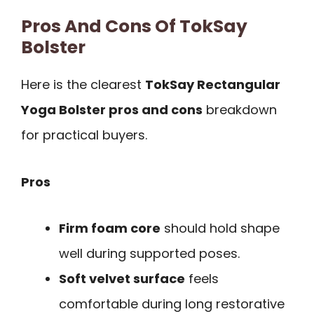
Pros And Cons Of TokSay
Bolster
Here is the clearest
TokSay Rectangular
Yoga Bolster pros and cons
breakdown
for practical buyers.
Pros
Firm foam core
should hold shape
well during supported poses.
Soft velvet surface
feels
comfortable during long restorative