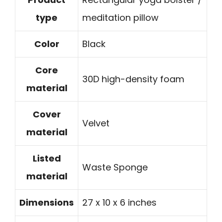
type
meditation pillow
Color
Black
Core
30D high-density foam
material
Cover
Velvet
material
Listed
Waste Sponge
material
Dimensions
27 x 10 x 6 inches