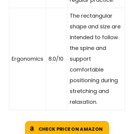
The rectangular
shape and size are
intended to follow
the spine and
Ergonomics
8.0/10
support
comfortable
positioning during
stretching and
relaxation.
CHECK PRICE ON AMAZON