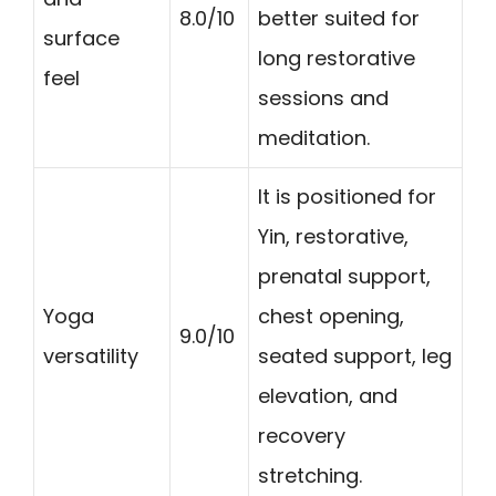
8.0/10
better suited for
surface
long restorative
feel
sessions and
meditation.
It is positioned for
Yin, restorative,
prenatal support,
Yoga
chest opening,
9.0/10
versatility
seated support, leg
elevation, and
recovery
stretching.