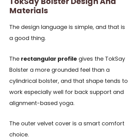
TokSay Bolster Design And
Materials
The design language is simple, and that is
a good thing.
The
rectangular profile
gives the TokSay
Bolster a more grounded feel than a
cylindrical bolster, and that shape tends to
work especially well for back support and
alignment-based yoga.
The outer velvet cover is a smart comfort
choice.