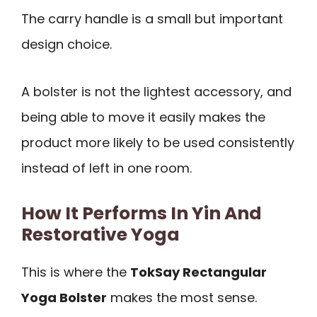
The carry handle is a small but important
design choice.
A bolster is not the lightest accessory, and
being able to move it easily makes the
product more likely to be used consistently
instead of left in one room.
How It Performs In Yin And
Restorative Yoga
This is where the
TokSay Rectangular
Yoga Bolster
makes the most sense.