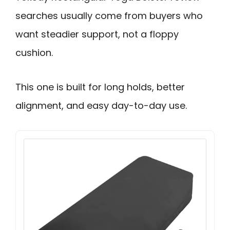
searches usually come from buyers who
want steadier support, not a floppy
cushion.
This one is built for long holds, better
alignment, and easy day-to-day use.