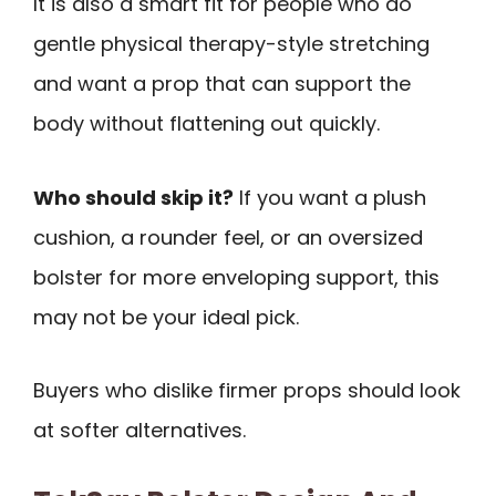
It is also a smart fit for people who do
gentle physical therapy-style stretching
and want a prop that can support the
body without flattening out quickly.
Who should skip it?
If you want a plush
cushion, a rounder feel, or an oversized
bolster for more enveloping support, this
may not be your ideal pick.
Buyers who dislike firmer props should look
at softer alternatives.