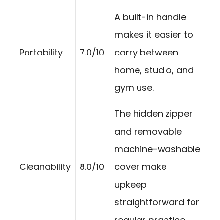
A built-in handle
makes it easier to
Portability
7.0/10
carry between
home, studio, and
gym use.
The hidden zipper
and removable
machine-washable
Cleanability
8.0/10
cover make
upkeep
straightforward for
regular practice.