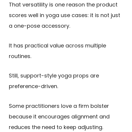
That versatility is one reason the product
scores well in yoga use cases: it is not just
a one-pose accessory.
It has practical value across multiple
routines.
Still, support-style yoga props are
preference-driven.
Some practitioners love a firm bolster
because it encourages alignment and
reduces the need to keep adjusting.