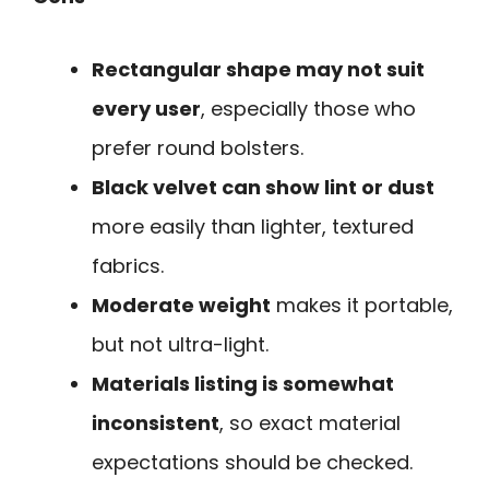
Rectangular shape may not suit
every user
, especially those who
prefer round bolsters.
Black velvet can show lint or dust
more easily than lighter, textured
fabrics.
Moderate weight
makes it portable,
but not ultra-light.
Materials listing is somewhat
inconsistent
, so exact material
expectations should be checked.