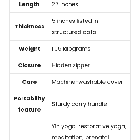
Length
27 inches
5 inches listed in
Thickness
structured data
Weight
1.05 kilograms
Closure
Hidden zipper
Care
Machine-washable cover
Portability
Sturdy carry handle
feature
Yin yoga, restorative yoga,
meditation, prenatal