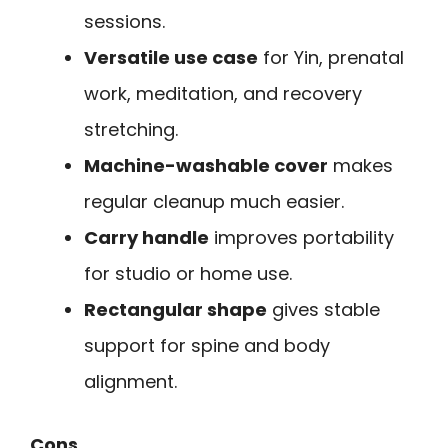
sessions.
Versatile use case
for Yin, prenatal
work, meditation, and recovery
stretching.
Machine-washable cover
makes
regular cleanup much easier.
Carry handle
improves portability
for studio or home use.
Rectangular shape
gives stable
support for spine and body
alignment.
Cons