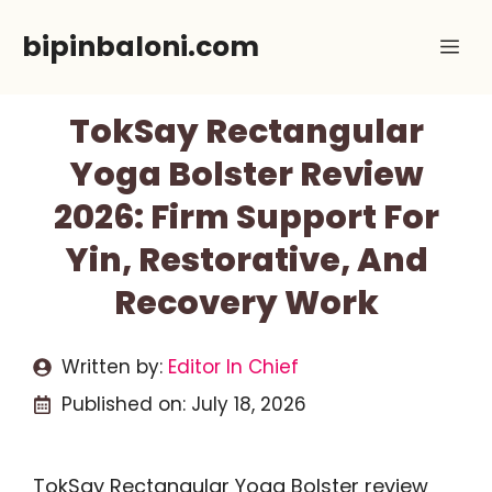
Skip
bipinbaloni.com
Me
to
content
TokSay Rectangular
Yoga Bolster Review
2026: Firm Support For
Yin, Restorative, And
Recovery Work
Written by:
Editor In Chief
Published on:
July 18, 2026
TokSay Rectangular Yoga Bolster review