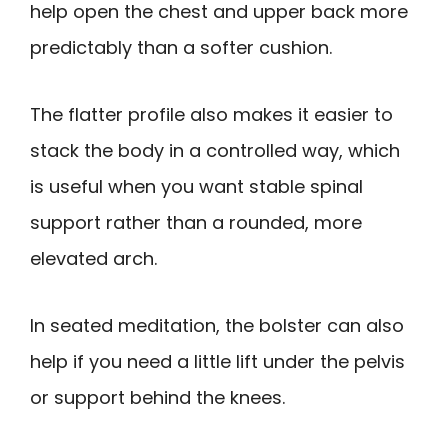
help open the chest and upper back more
predictably than a softer cushion.
The flatter profile also makes it easier to
stack the body in a controlled way, which
is useful when you want stable spinal
support rather than a rounded, more
elevated arch.
In seated meditation, the bolster can also
help if you need a little lift under the pelvis
or support behind the knees.