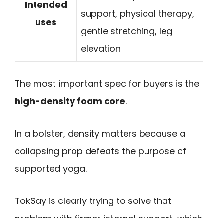
Intended
support, physical therapy,
uses
gentle stretching, leg
elevation
The most important spec for buyers is the
high-density foam core
.
In a bolster, density matters because a
collapsing prop defeats the purpose of
supported yoga.
TokSay is clearly trying to solve that