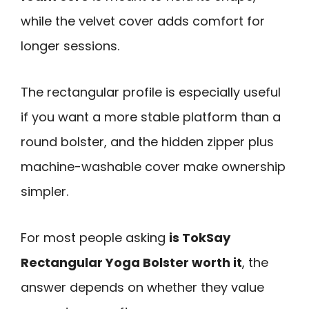
while the velvet cover adds comfort for
longer sessions.
The rectangular profile is especially useful
if you want a more stable platform than a
round bolster, and the hidden zipper plus
machine-washable cover make ownership
simpler.
For most people asking
is TokSay
Rectangular Yoga Bolster worth it
, the
answer depends on whether they value