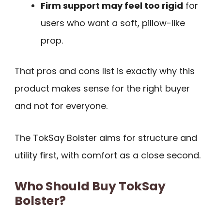
Firm support may feel too rigid
for
users who want a soft, pillow-like
prop.
That pros and cons list is exactly why this
product makes sense for the right buyer
and not for everyone.
The TokSay Bolster aims for structure and
utility first, with comfort as a close second.
Who Should Buy TokSay
Bolster?