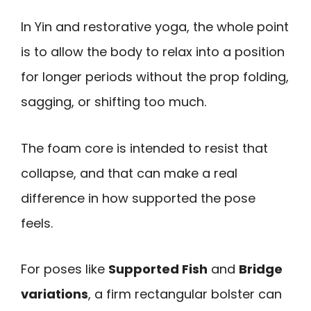
In Yin and restorative yoga, the whole point
is to allow the body to relax into a position
for longer periods without the prop folding,
sagging, or shifting too much.
The foam core is intended to resist that
collapse, and that can make a real
difference in how supported the pose
feels.
For poses like
Supported Fish
and
Bridge
variations
, a firm rectangular bolster can