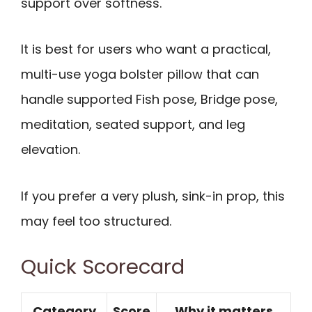
support over softness.
It is best for users who want a practical,
multi-use yoga bolster pillow that can
handle supported Fish pose, Bridge pose,
meditation, seated support, and leg
elevation.
If you prefer a very plush, sink-in prop, this
may feel too structured.
Quick Scorecard
Category
Score
Why it matters