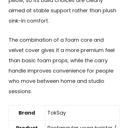
pillow, so its build choices are clearly
aimed at stable support rather than plush
sink-in comfort.
The combination of a foam core and
velvet cover gives it a more premium feel
than basic foam props, while the carry
handle improves convenience for people
who move between home and studio
sessions.
Brand
TokSay
Product
Rectangular yoga bolster /