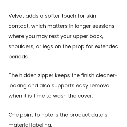
Velvet adds a softer touch for skin
contact, which matters in longer sessions
where you may rest your upper back,
shoulders, or legs on the prop for extended
periods.
The hidden zipper keeps the finish cleaner-
looking and also supports easy removal
when it is time to wash the cover.
One point to note is the product data’s
material labeling.