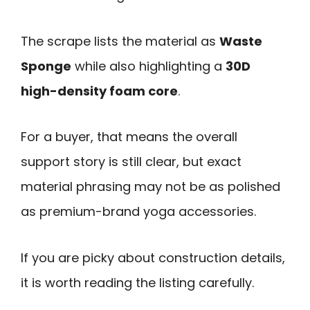
The scrape lists the material as
Waste
Sponge
while also highlighting a
30D
high-density foam core
.
For a buyer, that means the overall
support story is still clear, but exact
material phrasing may not be as polished
as premium-brand yoga accessories.
If you are picky about construction details,
it is worth reading the listing carefully.