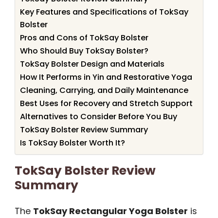
Key Features and Specifications of TokSay
Bolster
Pros and Cons of TokSay Bolster
Who Should Buy TokSay Bolster?
TokSay Bolster Design and Materials
How It Performs in Yin and Restorative Yoga
Cleaning, Carrying, and Daily Maintenance
Best Uses for Recovery and Stretch Support
Alternatives to Consider Before You Buy
TokSay Bolster Review Summary
Is TokSay Bolster Worth It?
TokSay Bolster Review
Summary
The
TokSay Rectangular Yoga Bolster
is