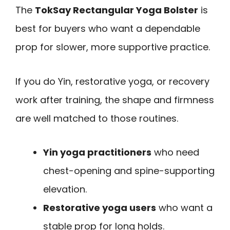
The
TokSay Rectangular Yoga Bolster
is
best for buyers who want a dependable
prop for slower, more supportive practice.
If you do Yin, restorative yoga, or recovery
work after training, the shape and firmness
are well matched to those routines.
Yin yoga practitioners
who need
chest-opening and spine-supporting
elevation.
Restorative yoga users
who want a
stable prop for long holds.