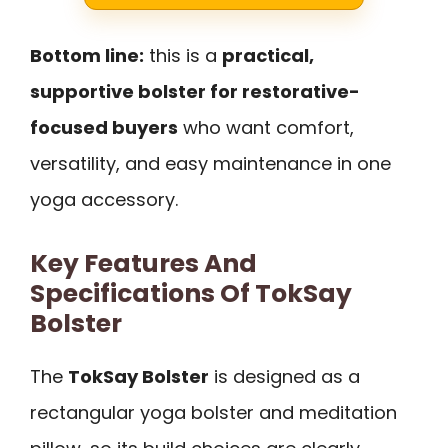
Bottom line:
this is a
practical,
supportive bolster for restorative-
focused buyers
who want comfort,
versatility, and easy maintenance in one
yoga accessory.
Key Features And
Specifications Of TokSay
Bolster
The
TokSay Bolster
is designed as a
rectangular yoga bolster and meditation