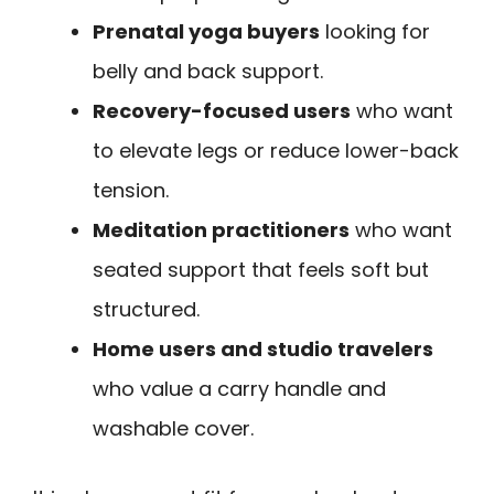
Prenatal yoga buyers
looking for
belly and back support.
Recovery-focused users
who want
to elevate legs or reduce lower-back
tension.
Meditation practitioners
who want
seated support that feels soft but
structured.
Home users and studio travelers
who value a carry handle and
washable cover.