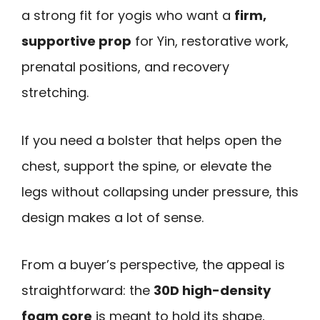
a strong fit for yogis who want a
firm,
supportive prop
for Yin, restorative work,
prenatal positions, and recovery
stretching.
If you need a bolster that helps open the
chest, support the spine, or elevate the
legs without collapsing under pressure, this
design makes a lot of sense.
From a buyer’s perspective, the appeal is
straightforward: the
30D high-density
foam core
is meant to hold its shape,