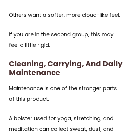
Others want a softer, more cloud-like feel.
If you are in the second group, this may
feel a little rigid.
Cleaning, Carrying, And Daily
Maintenance
Maintenance is one of the stronger parts
of this product.
A bolster used for yoga, stretching, and
meditation can collect sweat, dust, and