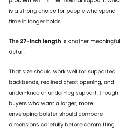
problem with firmer internal support, which
is a strong choice for people who spend
time in longer holds.
The
27-inch length
is another meaningful
detail.
That size should work well for supported
backbends, reclined chest opening, and
under-knee or under-leg support, though
buyers who want a larger, more
enveloping bolster should compare
dimensions carefully before committing.