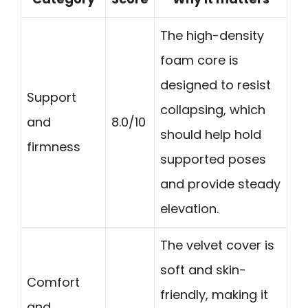
The high-density
foam core is
designed to resist
Support
collapsing, which
and
8.0/10
should help hold
firmness
supported poses
and provide steady
elevation.
The velvet cover is
soft and skin-
Comfort
friendly, making it
and