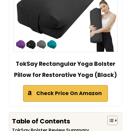
TokSay Rectangular Yoga Bolster
Pillow for Restorative Yoga (Black)
Check Price On Amazon
Table of Contents
TokSay Bolster Review Summary