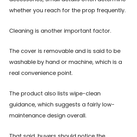
whether you reach for the prop frequently.
Cleaning is another important factor.
The cover is removable and is said to be
washable by hand or machine, which is a
real convenience point.
The product also lists wipe-clean
guidance, which suggests a fairly low-
maintenance design overall.
That said, buyers should notice the