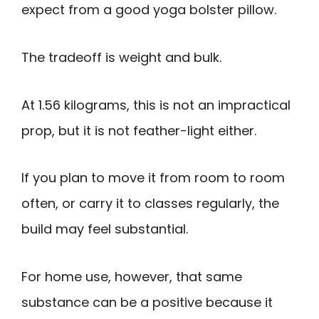
expect from a good yoga bolster pillow.
The tradeoff is weight and bulk.
At 1.56 kilograms, this is not an impractical
prop, but it is not feather-light either.
If you plan to move it from room to room
often, or carry it to classes regularly, the
build may feel substantial.
For home use, however, that same
substance can be a positive because it