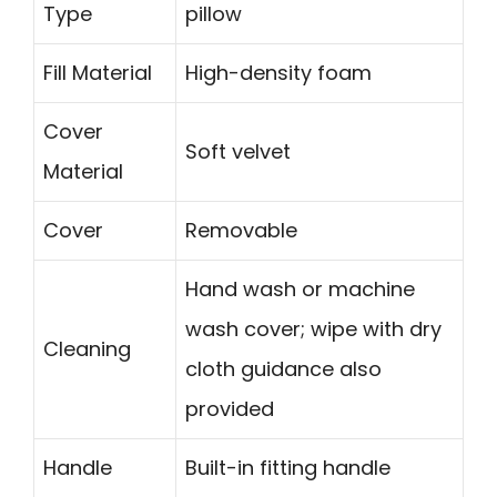
Type
pillow
Fill Material
High-density foam
Cover
Soft velvet
Material
Cover
Removable
Hand wash or machine
wash cover; wipe with dry
Cleaning
cloth guidance also
provided
Handle
Built-in fitting handle