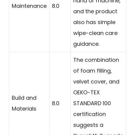
hand or machine,
Maintenance
8.0
and the product
also has simple
wipe-clean care
guidance.
The combination
of foam filling,
velvet cover, and
OEKO-TEX
Build and
8.0
STANDARD 100
Materials
certification
suggests a