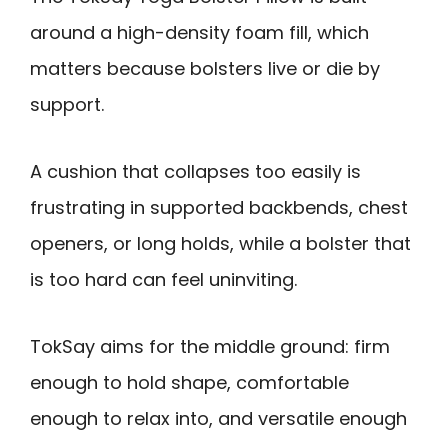
around a high-density foam fill, which
matters because bolsters live or die by
support.
A cushion that collapses too easily is
frustrating in supported backbends, chest
openers, or long holds, while a bolster that
is too hard can feel uninviting.
TokSay aims for the middle ground: firm
enough to hold shape, comfortable
enough to relax into, and versatile enough