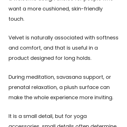
want a more cushioned, skin-friendly
touch.
Velvet is naturally associated with softness
and comfort, and that is useful in a
product designed for long holds.
During meditation, savasana support, or
prenatal relaxation, a plush surface can
make the whole experience more inviting.
It is a small detail, but for yoga
accessories, small details often determine