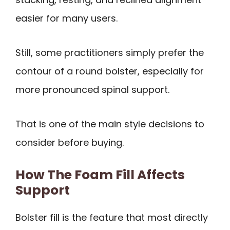
easier for many users.
Still, some practitioners simply prefer the
contour of a round bolster, especially for
more pronounced spinal support.
That is one of the main style decisions to
consider before buying.
How The Foam Fill Affects
Support
Bolster fill is the feature that most directly