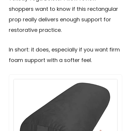
shoppers want to know if this rectangular
prop really delivers enough support for
restorative practice.
In short: it does, especially if you want firm
foam support with a softer feel.