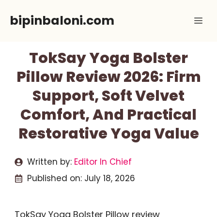
Skip
bipinbaloni.com
Me
to
content
TokSay Yoga Bolster
Pillow Review 2026: Firm
Support, Soft Velvet
Comfort, And Practical
Restorative Yoga Value
Written by:
Editor In Chief
Published on:
July 18, 2026
TokSay Yoga Bolster Pillow review