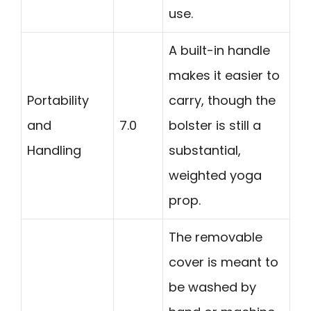
use.
A built-in handle
makes it easier to
Portability
carry, though the
and
7.0
bolster is still a
Handling
substantial,
weighted yoga
prop.
The removable
cover is meant to
be washed by