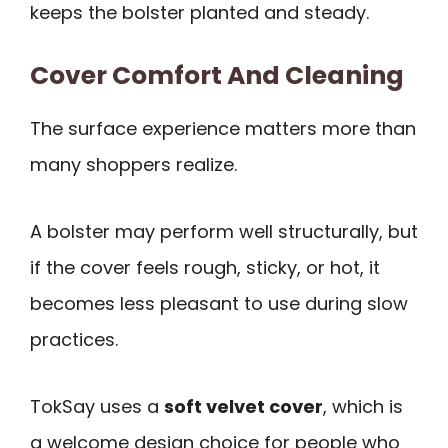
keeps the bolster planted and steady.
Cover Comfort And Cleaning
The surface experience matters more than
many shoppers realize.
A bolster may perform well structurally, but
if the cover feels rough, sticky, or hot, it
becomes less pleasant to use during slow
practices.
TokSay uses a
soft velvet cover
, which is
a welcome design choice for people who