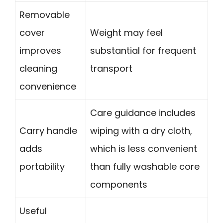
Removable
cover
Weight may feel
improves
substantial for frequent
cleaning
transport
convenience
Care guidance includes
Carry handle
wiping with a dry cloth,
adds
which is less convenient
portability
than fully washable core
components
Useful