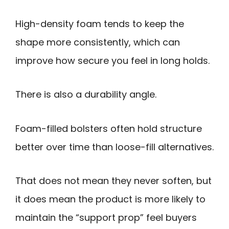
High-density foam tends to keep the
shape more consistently, which can
improve how secure you feel in long holds.
There is also a durability angle.
Foam-filled bolsters often hold structure
better over time than loose-fill alternatives.
That does not mean they never soften, but
it does mean the product is more likely to
maintain the “support prop” feel buyers