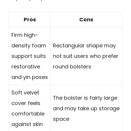
Pros
Cons
Firm high-
density foam
Rectangular shape may
support suits
not suit users who prefer
restorative
round bolsters
and yin poses
Soft velvet
The bolster is fairly large
cover feels
and may take up storage
comfortable
space
against skin