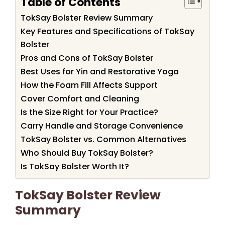
Table of Contents
TokSay Bolster Review Summary
Key Features and Specifications of TokSay
Bolster
Pros and Cons of TokSay Bolster
Best Uses for Yin and Restorative Yoga
How the Foam Fill Affects Support
Cover Comfort and Cleaning
Is the Size Right for Your Practice?
Carry Handle and Storage Convenience
TokSay Bolster vs. Common Alternatives
Who Should Buy TokSay Bolster?
Is TokSay Bolster Worth It?
TokSay Bolster Review
Summary