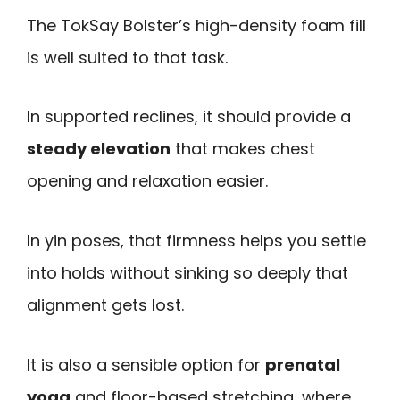
The TokSay Bolster’s high-density foam fill
is well suited to that task.
In supported reclines, it should provide a
steady elevation
that makes chest
opening and relaxation easier.
In yin poses, that firmness helps you settle
into holds without sinking so deeply that
alignment gets lost.
It is also a sensible option for
prenatal
yoga
and floor-based stretching, where