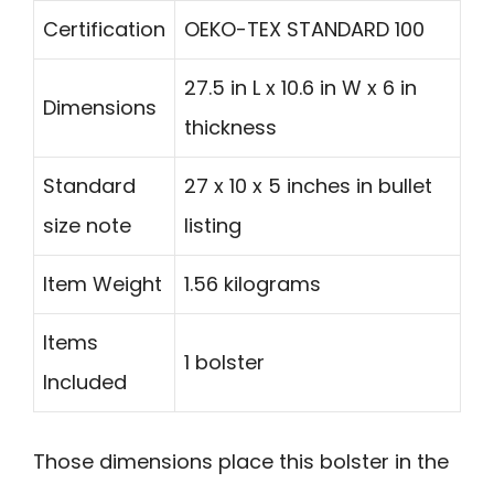
Certification
OEKO-TEX STANDARD 100
27.5 in L x 10.6 in W x 6 in
Dimensions
thickness
Standard
27 x 10 x 5 inches in bullet
size note
listing
Item Weight
1.56 kilograms
Items
1 bolster
Included
Those dimensions place this bolster in the