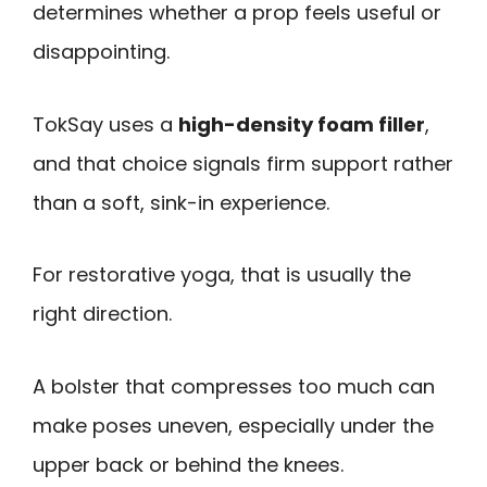
determines whether a prop feels useful or
disappointing.
TokSay uses a
high-density foam filler
,
and that choice signals firm support rather
than a soft, sink-in experience.
For restorative yoga, that is usually the
right direction.
A bolster that compresses too much can
make poses uneven, especially under the
upper back or behind the knees.