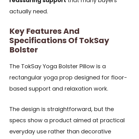
reassuring support
that many buyers
actually need.
Key Features And
Specifications Of TokSay
Bolster
The TokSay Yoga Bolster Pillow is a
rectangular yoga prop designed for floor-
based support and relaxation work.
The design is straightforward, but the
specs show a product aimed at practical
everyday use rather than decorative