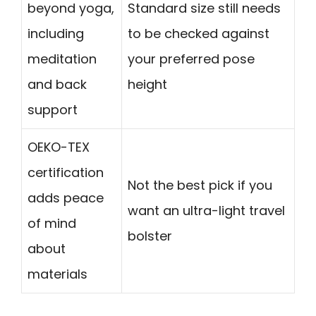
beyond yoga,
Standard size still needs
including
to be checked against
meditation
your preferred pose
and back
height
support
OEKO-TEX
certification
Not the best pick if you
adds peace
want an ultra-light travel
of mind
bolster
about
materials