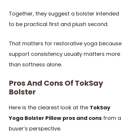
Together, they suggest a bolster intended
to be practical first and plush second.
That matters for restorative yoga because
support consistency usually matters more
than softness alone.
Pros And Cons Of TokSay
Bolster
Here is the clearest look at the
TokSay
Yoga Bolster Pillow pros and cons
from a
buyer’s perspective.