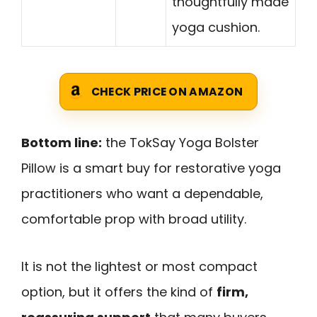
thoughtfully made
yoga cushion.
CHECK PRICE ON AMAZON
Bottom line:
the TokSay Yoga Bolster
Pillow is a smart buy for restorative yoga
practitioners who want a dependable,
comfortable prop with broad utility.
It is not the lightest or most compact
option, but it offers the kind of
firm,