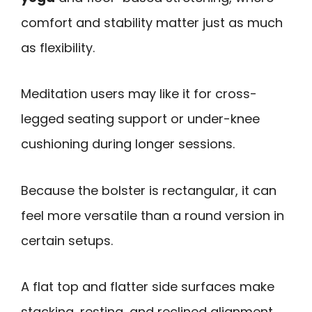
comfort and stability matter just as much
as flexibility.
Meditation users may like it for cross-
legged seating support or under-knee
cushioning during longer sessions.
Because the bolster is rectangular, it can
feel more versatile than a round version in
certain setups.
A flat top and flatter side surfaces make
stacking, resting, and reclined alignment