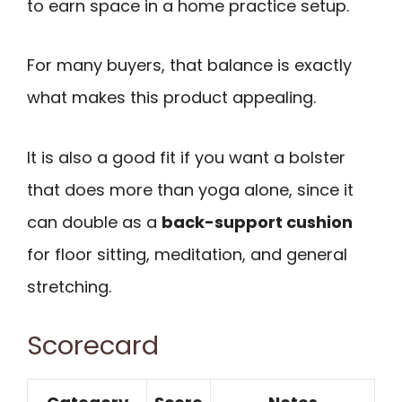
to earn space in a home practice setup.
For many buyers, that balance is exactly
what makes this product appealing.
It is also a good fit if you want a bolster
that does more than yoga alone, since it
can double as a
back-support cushion
for floor sitting, meditation, and general
stretching.
Scorecard