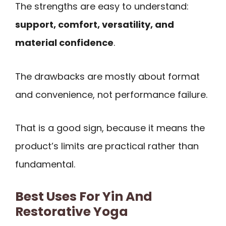
The strengths are easy to understand:
support, comfort, versatility, and
material confidence
.
The drawbacks are mostly about format
and convenience, not performance failure.
That is a good sign, because it means the
product’s limits are practical rather than
fundamental.
Best Uses For Yin And
Restorative Yoga