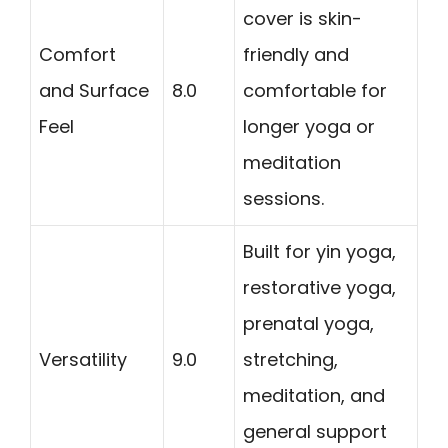
cover is skin-
Comfort
friendly and
and Surface
8.0
comfortable for
Feel
longer yoga or
meditation
sessions.
Built for yin yoga,
restorative yoga,
prenatal yoga,
Versatility
9.0
stretching,
meditation, and
general support