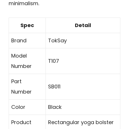
minimalism.
Spec
Detail
Brand
TokSay
Model
T107
Number
Part
SB011
Number
Color
Black
Product
Rectangular yoga bolster