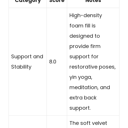
Category
Score
Notes
High-density
foam fill is
designed to
provide firm
Support and
support for
8.0
Stability
restorative poses,
yin yoga,
meditation, and
extra back
support.
The soft velvet