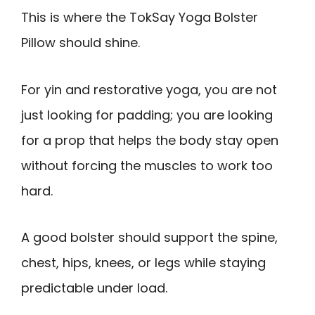
This is where the TokSay Yoga Bolster
Pillow should shine.
For yin and restorative yoga, you are not
just looking for padding; you are looking
for a prop that helps the body stay open
without forcing the muscles to work too
hard.
A good bolster should support the spine,
chest, hips, knees, or legs while staying
predictable under load.