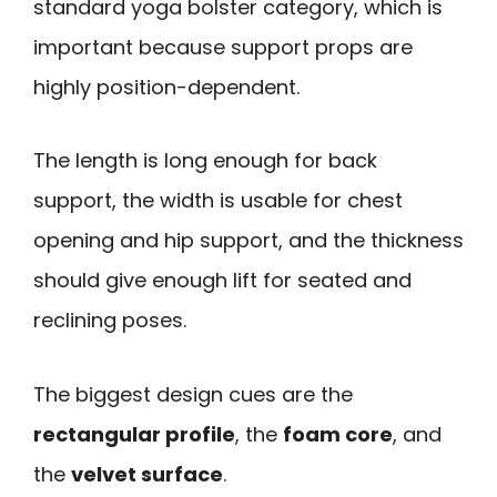
standard yoga bolster category, which is
important because support props are
highly position-dependent.
The length is long enough for back
support, the width is usable for chest
opening and hip support, and the thickness
should give enough lift for seated and
reclining poses.
The biggest design cues are the
rectangular profile
, the
foam core
, and
the
velvet surface
.