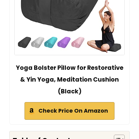
Yoga Bolster Pillow for Restorative
& Yin Yoga, Meditation Cushion
(Black)
Check Price On Amazon