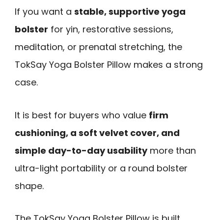
If you want a
stable, supportive yoga
bolster
for yin, restorative sessions,
meditation, or prenatal stretching, the
TokSay Yoga Bolster Pillow makes a strong
case.
It is best for buyers who value
firm
cushioning, a soft velvet cover, and
simple day-to-day usability
more than
ultra-light portability or a round bolster
shape.
The TokSay Yoga Bolster Pillow is built