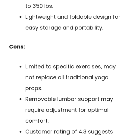
to 350 lbs.
Lightweight and foldable design for
easy storage and portability.
Cons:
Limited to specific exercises, may
not replace all traditional yoga
props.
Removable lumbar support may
require adjustment for optimal
comfort.
Customer rating of 4.3 suggests