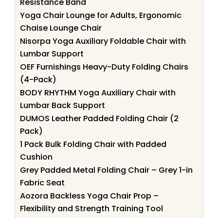
Resistance Band
Yoga Chair Lounge for Adults, Ergonomic
Chaise Lounge Chair
Nisorpa Yoga Auxiliary Foldable Chair with
Lumbar Support
OEF Furnishings Heavy-Duty Folding Chairs
(4-Pack)
BODY RHYTHM Yoga Auxiliary Chair with
Lumbar Back Support
DUMOS Leather Padded Folding Chair (2
Pack)
1 Pack Bulk Folding Chair with Padded
Cushion
Grey Padded Metal Folding Chair – Grey 1-in
Fabric Seat
Aozora Backless Yoga Chair Prop –
Flexibility and Strength Training Tool