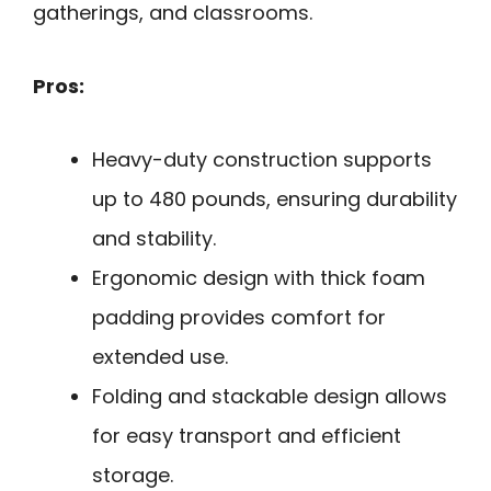
gatherings, and classrooms.
Pros:
Heavy-duty construction supports
up to 480 pounds, ensuring durability
and stability.
Ergonomic design with thick foam
padding provides comfort for
extended use.
Folding and stackable design allows
for easy transport and efficient
storage.