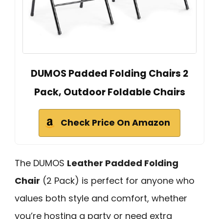
DUMOS Padded Folding Chairs 2
Pack, Outdoor Foldable Chairs
Check Price On Amazon
The DUMOS
Leather Padded Folding
Chair
(2 Pack) is perfect for anyone who
values both style and comfort, whether
you’re hosting a party or need extra