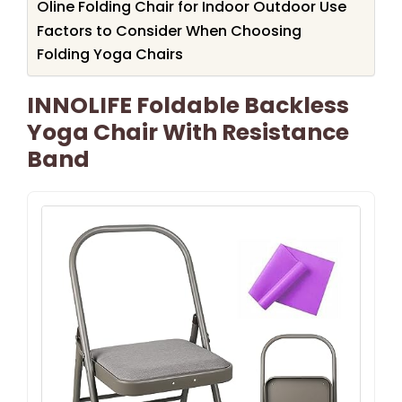
Oline Folding Chair for Indoor Outdoor Use
Factors to Consider When Choosing
Folding Yoga Chairs
INNOLIFE Foldable Backless
Yoga Chair With Resistance
Band