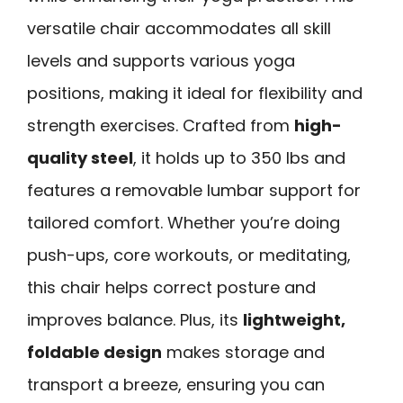
versatile chair accommodates all skill
levels and supports various yoga
positions, making it ideal for flexibility and
strength exercises. Crafted from
high-
quality steel
, it holds up to 350 lbs and
features a removable lumbar support for
tailored comfort. Whether you’re doing
push-ups, core workouts, or meditating,
this chair helps correct posture and
improves balance. Plus, its
lightweight,
foldable design
makes storage and
transport a breeze, ensuring you can