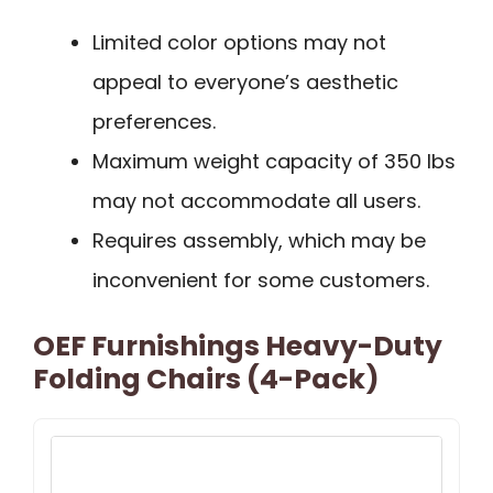
Limited color options may not
appeal to everyone’s aesthetic
preferences.
Maximum weight capacity of 350 lbs
may not accommodate all users.
Requires assembly, which may be
inconvenient for some customers.
OEF Furnishings Heavy-Duty
Folding Chairs (4-Pack)