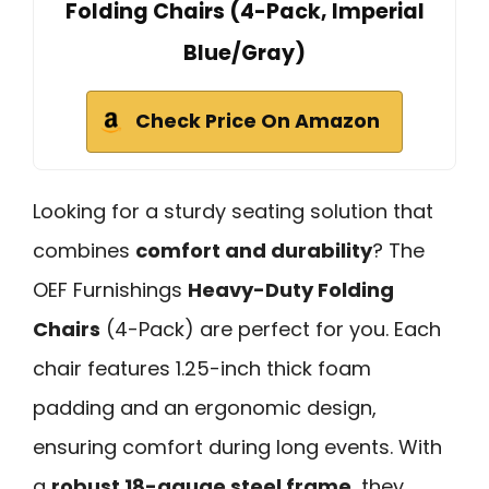
Folding Chairs (4-Pack, Imperial
Blue/Gray)
Check Price On Amazon
Looking for a sturdy seating solution that
combines
comfort and durability
? The
OEF Furnishings
Heavy-Duty Folding
Chairs
(4-Pack) are perfect for you. Each
chair features 1.25-inch thick foam
padding and an ergonomic design,
ensuring comfort during long events. With
a
robust 18-gauge steel frame
, they