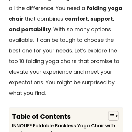
all the difference. You need a
folding yoga
chair
that combines
comfort, support,
and portability
. With so many options
available, it can be tough to choose the
best one for your needs. Let’s explore the
top 10 folding yoga chairs that promise to
elevate your experience and meet your
expectations. You might be surprised by
what you find.
Table of Contents
INNOLIFE Foldable Backless Yoga Chair with