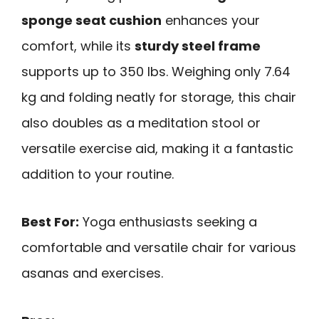
sponge seat cushion
enhances your
comfort, while its
sturdy steel frame
supports up to 350 lbs. Weighing only 7.64
kg and folding neatly for storage, this chair
also doubles as a meditation stool or
versatile exercise aid, making it a fantastic
addition to your routine.
Best For:
Yoga enthusiasts seeking a
comfortable and versatile chair for various
asanas and exercises.