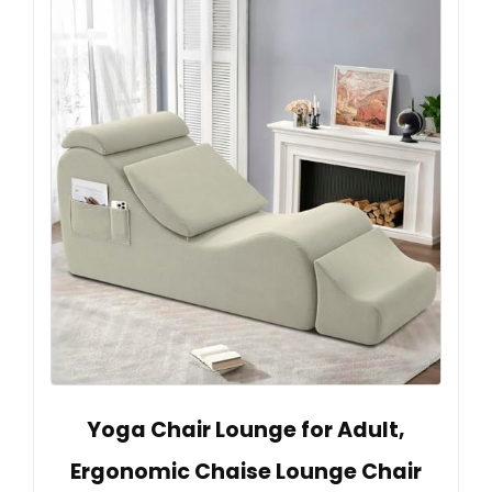
Yoga Chair Lounge for Adult,
Ergonomic Chaise Lounge Chair