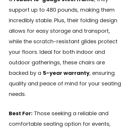
support up to 480 pounds, making them
incredibly stable. Plus, their folding design
allows for easy storage and transport,
while the scratch-resistant glides protect
your floors. Ideal for both indoor and
outdoor gatherings, these chairs are
backed by a
5-year warranty
, ensuring
quality and peace of mind for your seating
needs.
Best For:
Those seeking a reliable and
comfortable seating option for events,