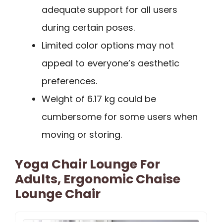
adequate support for all users
during certain poses.
Limited color options may not
appeal to everyone’s aesthetic
preferences.
Weight of 6.17 kg could be
cumbersome for some users when
moving or storing.
Yoga Chair Lounge For
Adults, Ergonomic Chaise
Lounge Chair