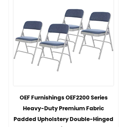
OEF Furnishings OEF2200 Series
Heavy-Duty Premium Fabric
Padded Upholstery Double-Hinged