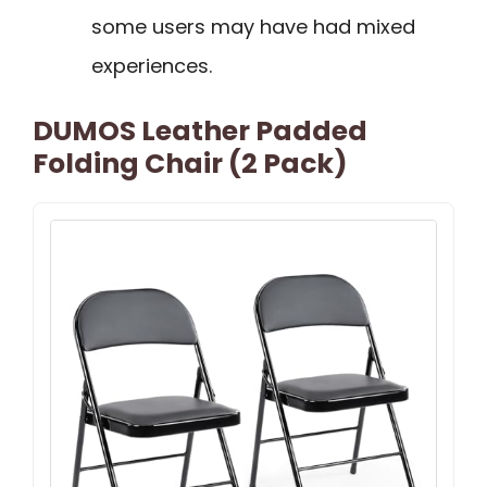
some users may have had mixed
experiences.
DUMOS Leather Padded
Folding Chair (2 Pack)