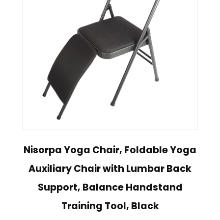
Nisorpa Yoga Chair, Foldable Yoga
Auxiliary Chair with Lumbar Back
Support, Balance Handstand
Training Tool, Black