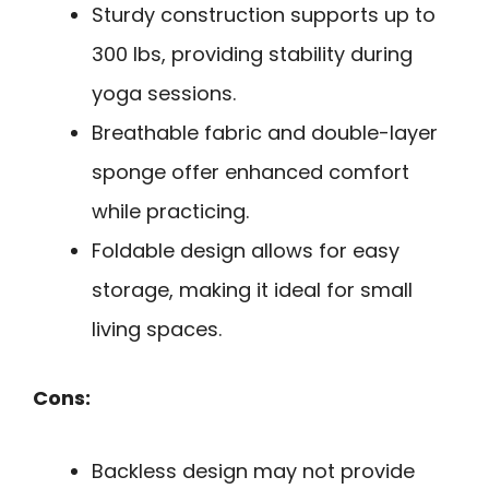
Sturdy construction supports up to
300 lbs, providing stability during
yoga sessions.
Breathable fabric and double-layer
sponge offer enhanced comfort
while practicing.
Foldable design allows for easy
storage, making it ideal for small
living spaces.
Cons:
Backless design may not provide