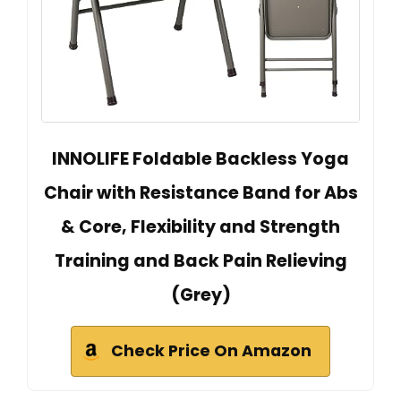
INNOLIFE Foldable Backless Yoga
Chair with Resistance Band for Abs
& Core, Flexibility and Strength
Training and Back Pain Relieving
(Grey)
Check Price On Amazon