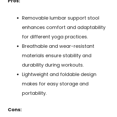
Pros:
Removable lumbar support stool
enhances comfort and adaptability
for different yoga practices.
Breathable and wear-resistant
materials ensure stability and
durability during workouts.
Lightweight and foldable design
makes for easy storage and
portability.
Cons: