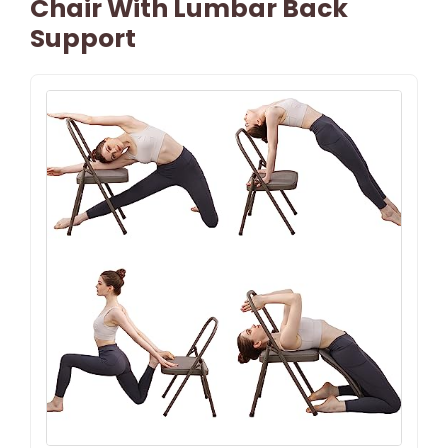
Chair With Lumbar Back
Support