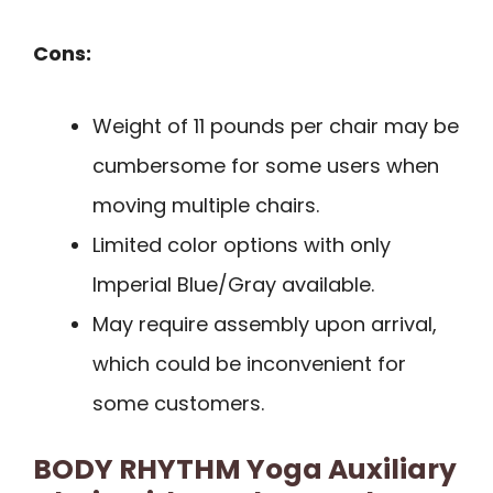
Cons:
Weight of 11 pounds per chair may be
cumbersome for some users when
moving multiple chairs.
Limited color options with only
Imperial Blue/Gray available.
May require assembly upon arrival,
which could be inconvenient for
some customers.
BODY RHYTHM Yoga Auxiliary