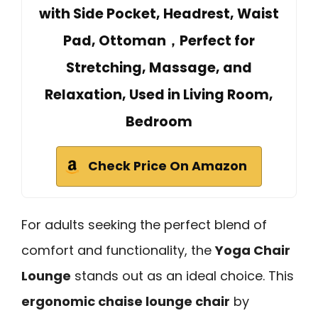
with Side Pocket, Headrest, Waist
Pad, Ottoman，Perfect for
Stretching, Massage, and
Relaxation, Used in Living Room,
Bedroom
Check Price On Amazon
For adults seeking the perfect blend of
comfort and functionality, the
Yoga Chair
Lounge
stands out as an ideal choice. This
ergonomic chaise lounge chair
by