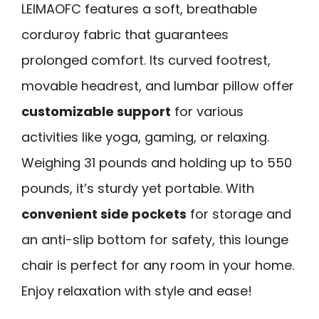
LEIMAOFC features a soft, breathable
corduroy fabric that guarantees
prolonged comfort. Its curved footrest,
movable headrest, and lumbar pillow offer
customizable support
for various
activities like yoga, gaming, or relaxing.
Weighing 31 pounds and holding up to 550
pounds, it’s sturdy yet portable. With
convenient side pockets
for storage and
an anti-slip bottom for safety, this lounge
chair is perfect for any room in your home.
Enjoy relaxation with style and ease!