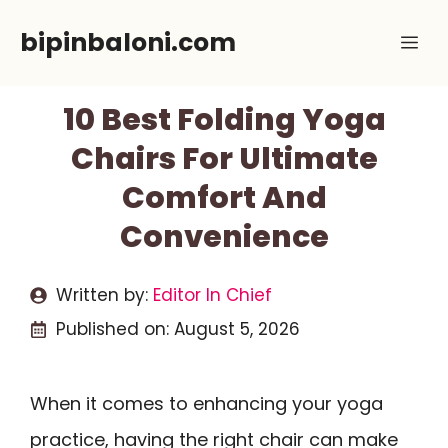
Skip
bipinbaloni.com
Me
to
content
10 Best Folding Yoga
Chairs For Ultimate
Comfort And
Convenience
Written by:
Editor In Chief
Published on:
August 5, 2026
When it comes to enhancing your yoga
practice, having the right chair can make