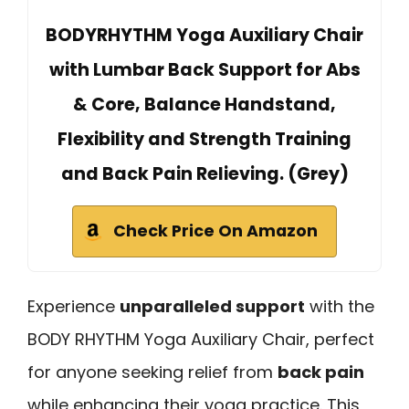
BODYRHYTHM Yoga Auxiliary Chair
with Lumbar Back Support for Abs
& Core, Balance Handstand,
Flexibility and Strength Training
and Back Pain Relieving. (Grey)
Check Price On Amazon
Experience
unparalleled support
with the
BODY RHYTHM Yoga Auxiliary Chair, perfect
for anyone seeking relief from
back pain
while enhancing their yoga practice. This