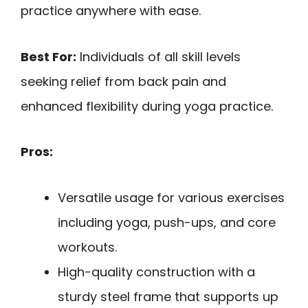
practice anywhere with ease.
Best For:
Individuals of all skill levels
seeking relief from back pain and
enhanced flexibility during yoga practice.
Pros:
Versatile usage for various exercises
including yoga, push-ups, and core
workouts.
High-quality construction with a
sturdy steel frame that supports up