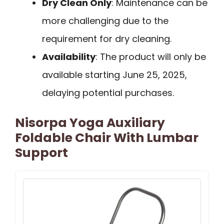
Dry Clean Only
: Maintenance can be
more challenging due to the
requirement for dry cleaning.
Availability
: The product will only be
available starting June 25, 2025,
delaying potential purchases.
Nisorpa Yoga Auxiliary
Foldable Chair With Lumbar
Support