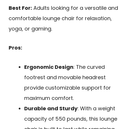
Best For:
Adults looking for a versatile and
comfortable lounge chair for relaxation,
yoga, or gaming.
Pros:
Ergonomic Design
: The curved
footrest and movable headrest
provide customizable support for
maximum comfort.
Durable and Sturdy
: With a weight
capacity of 550 pounds, this lounge