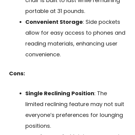
chair is built to last while remaining
portable at 31 pounds.
Convenient Storage
: Side pockets
allow for easy access to phones and
reading materials, enhancing user
convenience.
Cons:
Single Reclining Position
: The
limited reclining feature may not suit
everyone’s preferences for lounging
positions.