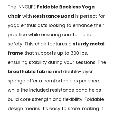
The INNOLIFE
Foldable Backless Yoga
Chair
with
Resistance Band
is perfect for
yoga enthusiasts looking to enhance their
practice while ensuring comfort and
safety. This chair features a
sturdy metal
frame
that supports up to 300 lbs,
ensuring stability during your sessions. The
breathable fabric
and double-layer
sponge offer a comfortable experience,
while the included resistance band helps
build core strength and flexibility. Foldable
design means it’s easy to store, making it