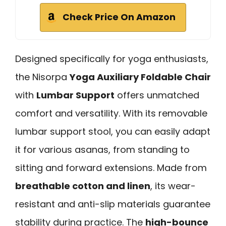
Check Price On Amazon
Designed specifically for yoga enthusiasts,
the Nisorpa
Yoga Auxiliary Foldable Chair
with
Lumbar Support
offers unmatched
comfort and versatility. With its removable
lumbar support stool, you can easily adapt
it for various asanas, from standing to
sitting and forward extensions. Made from
breathable cotton and linen
, its wear-
resistant and anti-slip materials guarantee
stability during practice. The
high-bounce