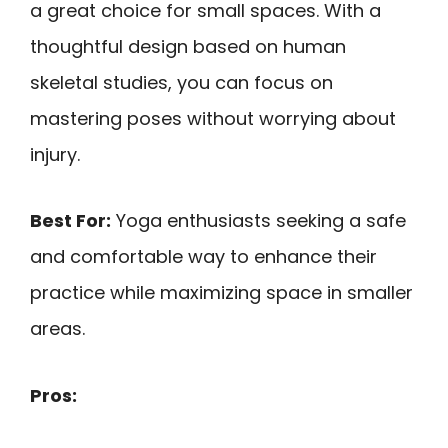
a great choice for small spaces. With a
thoughtful design based on human
skeletal studies, you can focus on
mastering poses without worrying about
injury.
Best For:
Yoga enthusiasts seeking a safe
and comfortable way to enhance their
practice while maximizing space in smaller
areas.
Pros: