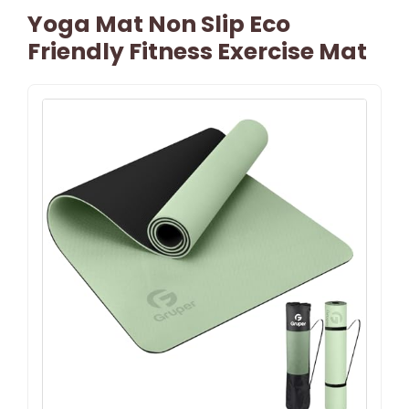
Yoga Mat Non Slip Eco
Friendly Fitness Exercise Mat