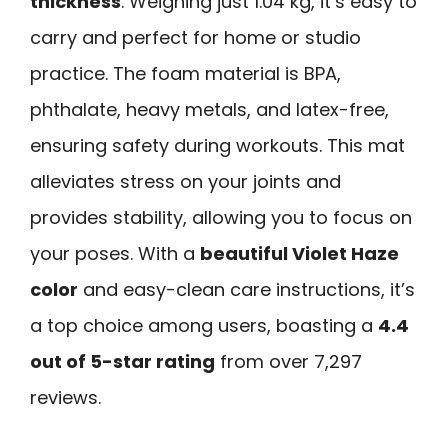
thickness
. Weighing just 1.04 kg, it’s easy to
carry and perfect for home or studio
practice. The foam material is BPA,
phthalate, heavy metals, and latex-free,
ensuring safety during workouts. This mat
alleviates stress on your joints and
provides stability, allowing you to focus on
your poses. With a
beautiful Violet Haze
color
and easy-clean care instructions, it’s
a top choice among users, boasting a
4.4
out of 5-star rating
from over 7,297
reviews.