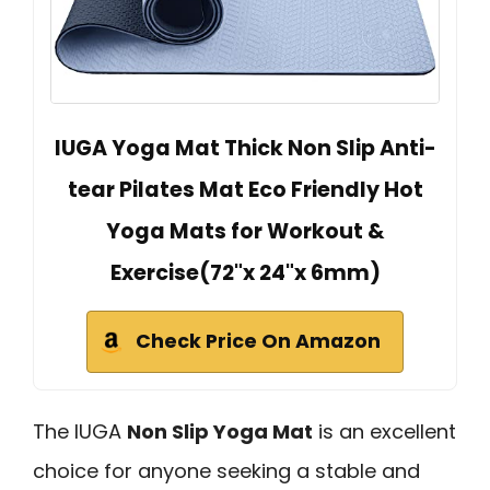
IUGA Yoga Mat Thick Non Slip Anti-
tear Pilates Mat Eco Friendly Hot
Yoga Mats for Workout &
Exercise(72"x 24"x 6mm)
Check Price On Amazon
The IUGA
Non Slip Yoga Mat
is an excellent
choice for anyone seeking a stable and