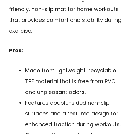
friendly, non-slip mat for home workouts
that provides comfort and stability during
exercise.
Pros:
Made from lightweight, recyclable
TPE material that is free from PVC
and unpleasant odors.
Features double-sided non-slip
surfaces and a textured design for
enhanced traction during workouts.