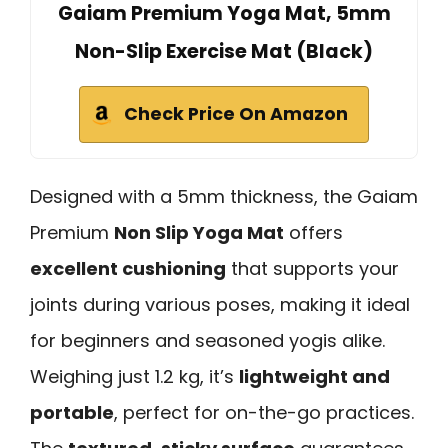
Gaiam Premium Yoga Mat, 5mm
Non-Slip Exercise Mat (Black)
Check Price On Amazon
Designed with a 5mm thickness, the Gaiam
Premium
Non Slip Yoga Mat
offers
excellent cushioning
that supports your
joints during various poses, making it ideal
for beginners and seasoned yogis alike.
Weighing just 1.2 kg, it’s
lightweight and
portable
, perfect for on-the-go practices.