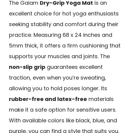
The Gaiam
Dry-Grip Yoga Mat
is an
excellent choice for hot yoga enthusiasts
seeking stability and comfort during their
practice. Measuring 68 x 24 inches and
5mm thick, it offers a firm cushioning that
supports your muscles and joints. The
non-slip grip
guarantees excellent
traction, even when you’re sweating,
allowing you to hold poses longer. Its
rubber-free and latex-free
materials
make it a safe option for sensitive users.
With available colors like black, blue, and
purple, you can find a style that suits you.