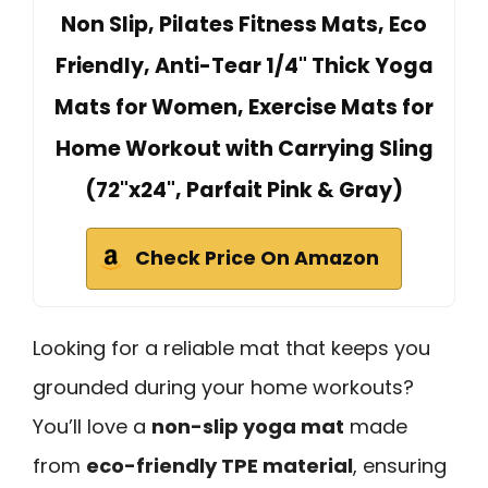
Non Slip, Pilates Fitness Mats, Eco
Friendly, Anti-Tear 1/4" Thick Yoga
Mats for Women, Exercise Mats for
Home Workout with Carrying Sling
(72"x24", Parfait Pink & Gray)
Check Price On Amazon
Looking for a reliable mat that keeps you
grounded during your home workouts?
You’ll love a
non-slip yoga mat
made
from
eco-friendly TPE material
, ensuring