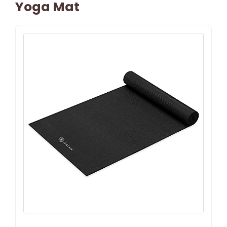
Yoga Mat