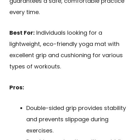
guarantees a safe, comfortable practice
every time.
Best For:
Individuals looking for a
lightweight, eco-friendly yoga mat with
excellent grip and cushioning for various
types of workouts.
Pros:
Double-sided grip provides stability
and prevents slippage during
exercises.