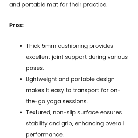
and portable mat for their practice.
Pros:
Thick 5mm cushioning provides
excellent joint support during various
poses.
Lightweight and portable design
makes it easy to transport for on-
the-go yoga sessions.
Textured, non-slip surface ensures
stability and grip, enhancing overall
performance.