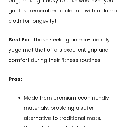
bag, making it easy to take wherever you
go. Just remember to clean it with a damp
cloth for longevity!
Best For:
Those seeking an eco-friendly
yoga mat that offers excellent grip and
comfort during their fitness routines.
Pros:
Made from premium eco-friendly
materials, providing a safer
alternative to traditional mats.