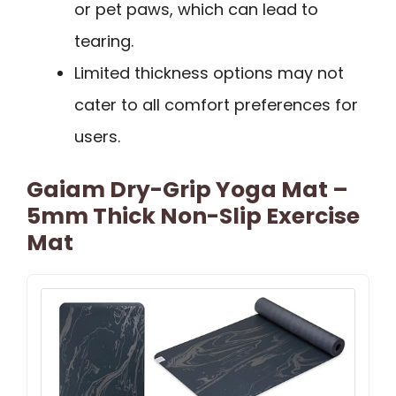
or pet paws, which can lead to
tearing.
Limited thickness options may not
cater to all comfort preferences for
users.
Gaiam Dry-Grip Yoga Mat –
5mm Thick Non-Slip Exercise
Mat