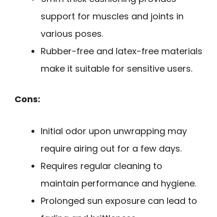
support for muscles and joints in
various poses.
Rubber-free and latex-free materials
make it suitable for sensitive users.
Cons:
Initial odor upon unwrapping may
require airing out for a few days.
Requires regular cleaning to
maintain performance and hygiene.
Prolonged sun exposure can lead to