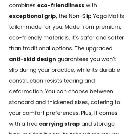
combines
eco-friendliness
with
exceptional grip
, the Non-Slip Yoga Mat is
tailor-made for you. Made from premium,
eco-friendly materials, it’s safer and softer
than traditional options. The upgraded
anti-skid design
guarantees you won’t
slip during your practice, while its durable
construction resists tearing and
deformation. You can choose between
standard and thickened sizes, catering to
your comfort preferences. Plus, it comes
with a free
carrying strap
and storage