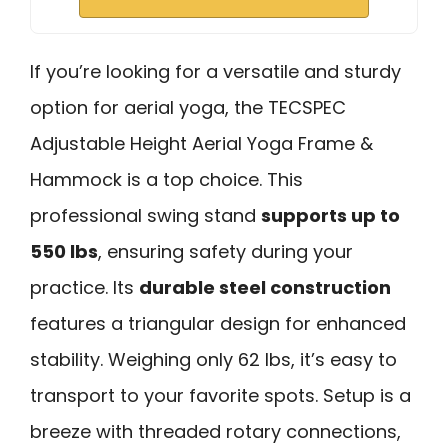
If you’re looking for a versatile and sturdy
option for aerial yoga, the TECSPEC
Adjustable Height Aerial Yoga Frame &
Hammock is a top choice. This
professional swing stand
supports up to
550 lbs
, ensuring safety during your
practice. Its
durable steel construction
features a triangular design for enhanced
stability. Weighing only 62 lbs, it’s easy to
transport to your favorite spots. Setup is a
breeze with threaded rotary connections,