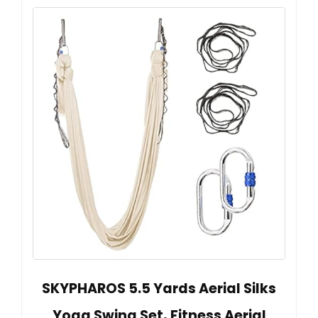
SKYPHAROS 5.5 Yards Aerial Silks
Yoga Swing Set, Fitness Aerial