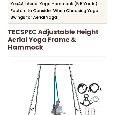
Yes4All Aerial Yoga Hammock (5.5 Yards)
Factors to Consider When Choosing Yoga
Swings for Aerial Yoga
TECSPEC Adjustable Height
Aerial Yoga Frame &
Hammock