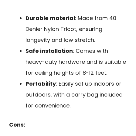
Durable material
: Made from 40
Denier Nylon Tricot, ensuring
longevity and low stretch.
Safe installation
: Comes with
heavy-duty hardware and is suitable
for ceiling heights of 8-12 feet.
Portability
: Easily set up indoors or
outdoors, with a carry bag included
for convenience.
Cons: