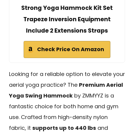
Strong Yoga Hammock Kit Set
Trapeze Inversion Equipment
Include 2 Extensions Straps
Check Price On Amazon
Looking for a reliable option to elevate your
aerial yoga practice? The
Premium Aerial
Yoga Swing Hammock
by ZMMYYZ is a
fantastic choice for both home and gym
use. Crafted from high-density nylon
fabric, it
supports up to 440 lbs
and