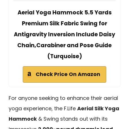
Aerial Yoga Hammock 5.5 Yards
Premium Silk Fabric Swing for
Antigravity Inversion Include Daisy
Chain,Carabiner and Pose Guide
(Turquoise)
Check Price On Amazon
For anyone seeking to enhance their aerial
yoga experience, the F.Life
Aerial Silk Yoga
Hammock
& Swing stands out with its