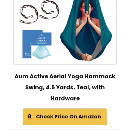
Aum Active Aerial Yoga Hammock
Swing, 4.5 Yards, Teal, with
Hardware
Check Price On Amazon