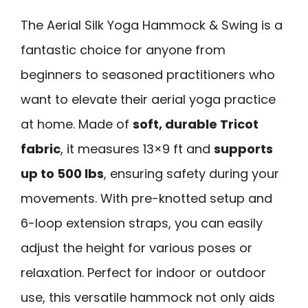
The Aerial Silk Yoga Hammock & Swing is a
fantastic choice for anyone from
beginners to seasoned practitioners who
want to elevate their aerial yoga practice
at home. Made of
soft, durable Tricot
fabric
, it measures 13×9 ft and
supports
up to 500 lbs
, ensuring safety during your
movements. With pre-knotted setup and
6-loop extension straps, you can easily
adjust the height for various poses or
relaxation. Perfect for indoor or outdoor
use, this versatile hammock not only aids