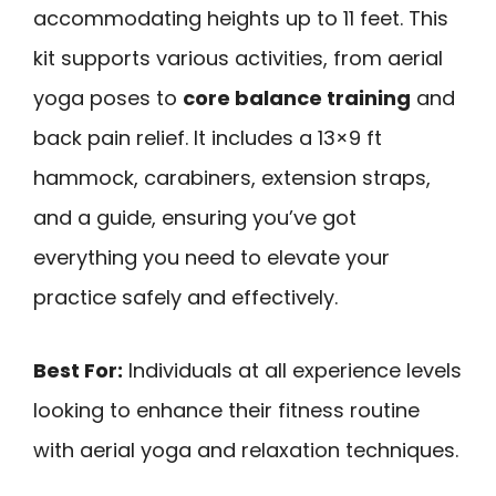
accommodating heights up to 11 feet. This
kit supports various activities, from aerial
yoga poses to
core balance training
and
back pain relief. It includes a 13×9 ft
hammock, carabiners, extension straps,
and a guide, ensuring you’ve got
everything you need to elevate your
practice safely and effectively.
Best For:
Individuals at all experience levels
looking to enhance their fitness routine
with aerial yoga and relaxation techniques.