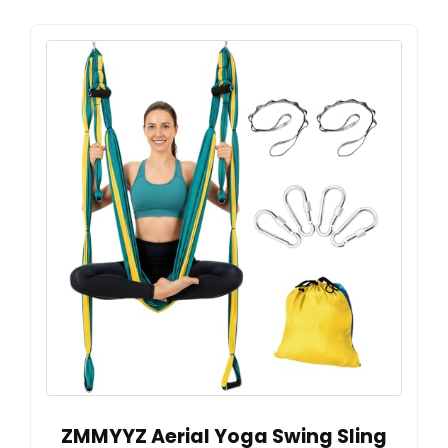
ZMMYYZ Aerial Yoga Swing Sling