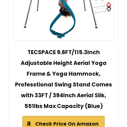
TECSPACE 9.6FT/115.3Inch
Adjustable Height Aerial Yoga
Frame & Yoga Hammock,
Professtional Swing Stand Comes
with 33FT / 394Inch Aerial Silk,
551lbs Max Capacity (Blue)
Check Price On Amazon