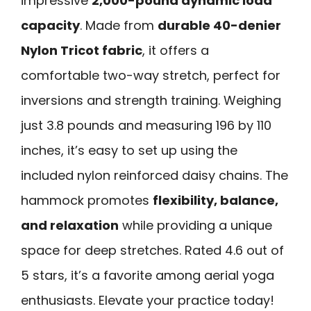
impressive
2,000-pound dynamic load
capacity
. Made from
durable 40-denier
Nylon Tricot fabric
, it offers a
comfortable two-way stretch, perfect for
inversions and strength training. Weighing
just 3.8 pounds and measuring 196 by 110
inches, it’s easy to set up using the
included nylon reinforced daisy chains. The
hammock promotes
flexibility, balance,
and relaxation
while providing a unique
space for deep stretches. Rated 4.6 out of
5 stars, it’s a favorite among aerial yoga
enthusiasts. Elevate your practice today!