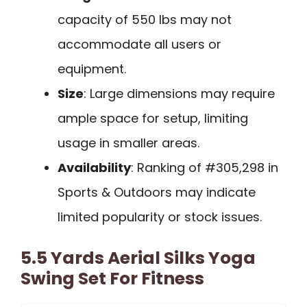
capacity of 550 lbs may not
accommodate all users or
equipment.
Size
: Large dimensions may require
ample space for setup, limiting
usage in smaller areas.
Availability
: Ranking of #305,298 in
Sports & Outdoors may indicate
limited popularity or stock issues.
5.5 Yards Aerial Silks Yoga
Swing Set For Fitness