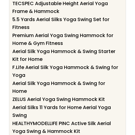
TECSPEC Adjustable Height Aerial Yoga
Frame & Hammock
5.5 Yards Aerial Silks Yoga Swing Set for
Fitness
Premium Aerial Yoga Swing Hammock for
Home & Gym Fitness
Aerial Silk Yoga Hammock & Swing Starter
Kit for Home
F.Life Aerial Silk Yoga Hammock & Swing for
Yoga
Aerial Silk Yoga Hammock & Swing for
Home
ZELUS Aerial Yoga Swing Hammock Kit
Aerial Silks 11 Yards for Home Aerial Yoga
Swing
HEALTHYMODELLIFE PINC Active Silk Aerial
Yoga Swing & Hammock Kit