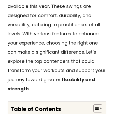
available this year. These swings are
designed for comfort, durability, and
versatility, catering to practitioners of all
levels. With various features to enhance
your experience, choosing the right one
can make a significant difference. Let’s
explore the top contenders that could
transform your workouts and support your
journey toward greater
flexibility and
strength
.
Table of Contents