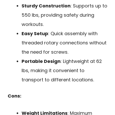
Sturdy Construction
: Supports up to
550 lbs, providing safety during
workouts.
Easy Setup
: Quick assembly with
threaded rotary connections without
the need for screws.
Portable Design
: Lightweight at 62
lbs, making it convenient to
transport to different locations.
Cons:
Weight Limitations
: Maximum