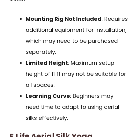
Mounting Rig Not Included
: Requires
additional equipment for installation,
which may need to be purchased
separately.
Limited Height
: Maximum setup
height of 11 ft may not be suitable for
all spaces.
Learning Curve
: Beginners may
need time to adapt to using aerial
silks effectively.
F.Life Aerial Silk Yoga