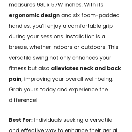
measures 98L x 57W inches. With its
ergonomic design
and six foam-padded
handles, you’ll enjoy a comfortable grip
during your sessions. Installation is a
breeze, whether indoors or outdoors. This
versatile swing not only enhances your
fitness but also
alleviates neck and back
pain
, improving your overall well-being.
Grab yours today and experience the
difference!
Best For:
Individuals seeking a versatile
and effective way to enhance their aerial