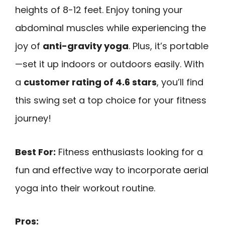
heights of 8-12 feet. Enjoy toning your
abdominal muscles while experiencing the
joy of
anti-gravity yoga
. Plus, it’s portable
—set it up indoors or outdoors easily. With
a
customer rating of 4.6 stars
, you’ll find
this swing set a top choice for your fitness
journey!
Best For:
Fitness enthusiasts looking for a
fun and effective way to incorporate aerial
yoga into their workout routine.
Pros: