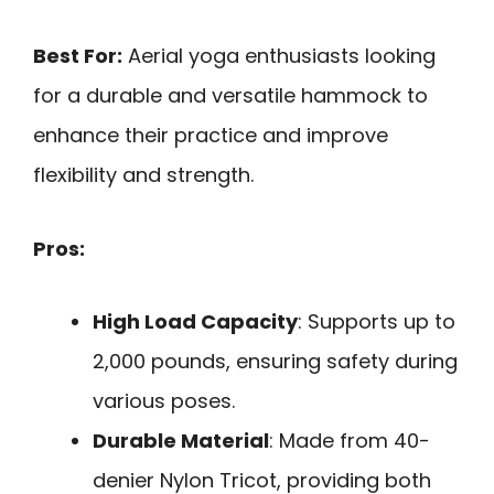
Best For:
Aerial yoga enthusiasts looking
for a durable and versatile hammock to
enhance their practice and improve
flexibility and strength.
Pros:
High Load Capacity
: Supports up to
2,000 pounds, ensuring safety during
various poses.
Durable Material
: Made from 40-
denier Nylon Tricot, providing both