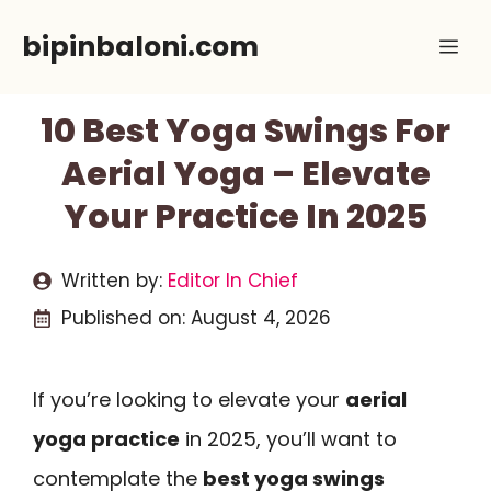
Skip
bipinbaloni.com
Me
to
content
10 Best Yoga Swings For
Aerial Yoga – Elevate
Your Practice In 2025
Written by:
Editor In Chief
Published on:
August 4, 2026
If you’re looking to elevate your
aerial
yoga practice
in 2025, you’ll want to
contemplate the
best yoga swings