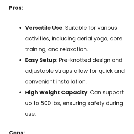
Pros:
Versatile Use
: Suitable for various
activities, including aerial yoga, core
training, and relaxation.
Easy Setup
: Pre-knotted design and
adjustable straps allow for quick and
convenient installation.
High Weight Capacity
: Can support
up to 500 lbs, ensuring safety during
use.
Cons: