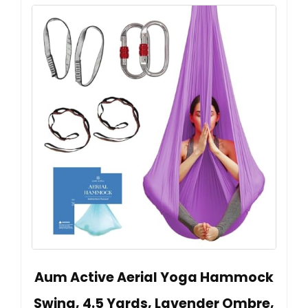
Aum Active Aerial Yoga Hammock
Swing, 4.5 Yards, Lavender Ombre,