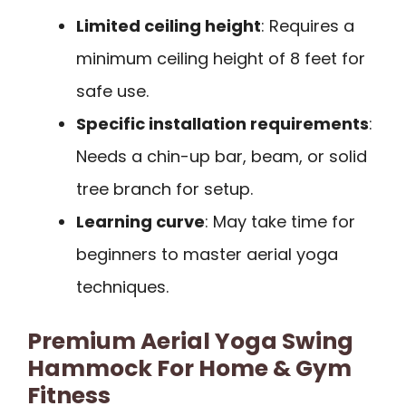
Limited ceiling height
: Requires a
minimum ceiling height of 8 feet for
safe use.
Specific installation requirements
:
Needs a chin-up bar, beam, or solid
tree branch for setup.
Learning curve
: May take time for
beginners to master aerial yoga
techniques.
Premium Aerial Yoga Swing
Hammock For Home & Gym
Fitness