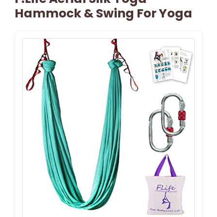
Hammock & Swing For Yoga