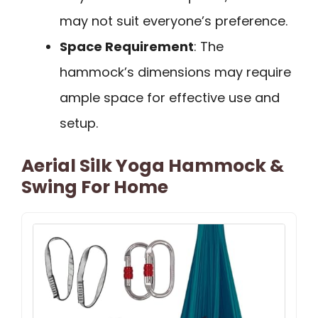
may not suit everyone’s preference.
Space Requirement
: The
hammock’s dimensions may require
ample space for effective use and
setup.
Aerial Silk Yoga Hammock &
Swing For Home