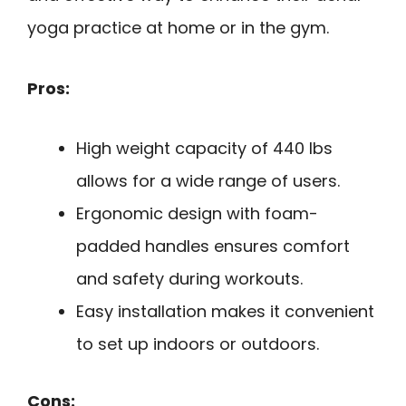
yoga practice at home or in the gym.
Pros:
High weight capacity of 440 lbs
allows for a wide range of users.
Ergonomic design with foam-
padded handles ensures comfort
and safety during workouts.
Easy installation makes it convenient
to set up indoors or outdoors.
Cons: