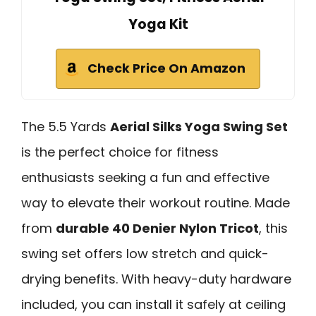
Yoga Kit
Check Price On Amazon
The 5.5 Yards
Aerial Silks Yoga Swing Set
is the perfect choice for fitness
enthusiasts seeking a fun and effective
way to elevate their workout routine. Made
from
durable 40 Denier Nylon Tricot
, this
swing set offers low stretch and quick-
drying benefits. With heavy-duty hardware
included, you can install it safely at ceiling