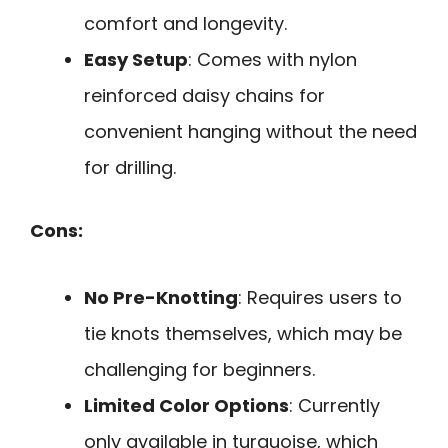
comfort and longevity.
Easy Setup
: Comes with nylon
reinforced daisy chains for
convenient hanging without the need
for drilling.
Cons:
No Pre-Knotting
: Requires users to
tie knots themselves, which may be
challenging for beginners.
Limited Color Options
: Currently
only available in turquoise, which