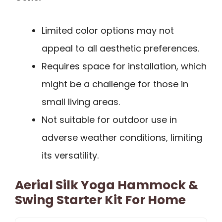
Limited color options may not
appeal to all aesthetic preferences.
Requires space for installation, which
might be a challenge for those in
small living areas.
Not suitable for outdoor use in
adverse weather conditions, limiting
its versatility.
Aerial Silk Yoga Hammock &
Swing Starter Kit For Home