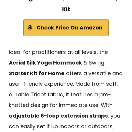
Kit
Check Price On Amazon
Ideal for practitioners at all levels, the
Aerial Silk Yoga Hammock
& Swing
Starter Kit for Home
offers a versatile and
user-friendly experience. Made from soft,
durable Tricot fabric, it features a pre-
knotted design for immediate use. With
adjustable 6-loop extension straps
, you
can easily set it up indoors or outdoors,