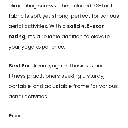
eliminating screws. The included 33-foot
fabric is soft yet strong, perfect for various
aerial activities. With a
solid 4.5-star
rating
, it’s a reliable addition to elevate
your yoga experience.
Best For:
Aerial yoga enthusiasts and
fitness practitioners seeking a sturdy,
portable, and adjustable frame for various
aerial activities.
Pros: