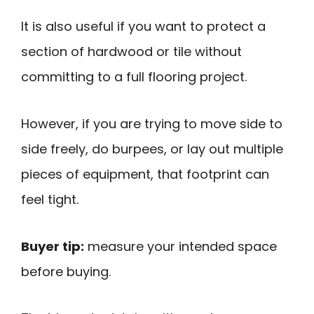
It is also useful if you want to protect a
section of hardwood or tile without
committing to a full flooring project.
However, if you are trying to move side to
side freely, do burpees, or lay out multiple
pieces of equipment, that footprint can
feel tight.
Buyer tip:
measure your intended space
before buying.