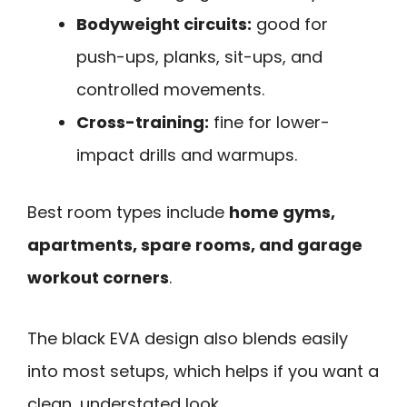
Bodyweight circuits:
good for
push-ups, planks, sit-ups, and
controlled movements.
Cross-training:
fine for lower-
impact drills and warmups.
Best room types include
home gyms,
apartments, spare rooms, and garage
workout corners
.
The black EVA design also blends easily
into most setups, which helps if you want a
clean, understated look.