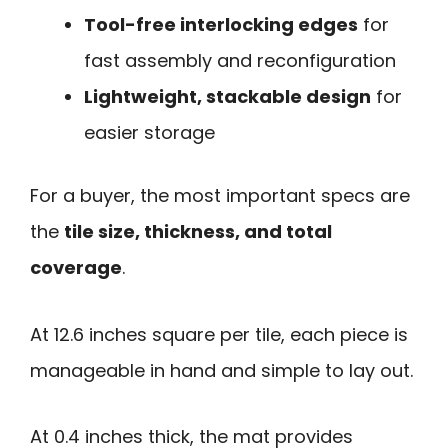
Tool-free interlocking edges
for
fast assembly and reconfiguration
Lightweight, stackable design
for
easier storage
For a buyer, the most important specs are
the
tile size, thickness, and total
coverage
.
At 12.6 inches square per tile, each piece is
manageable in hand and simple to lay out.
At 0.4 inches thick, the mat provides