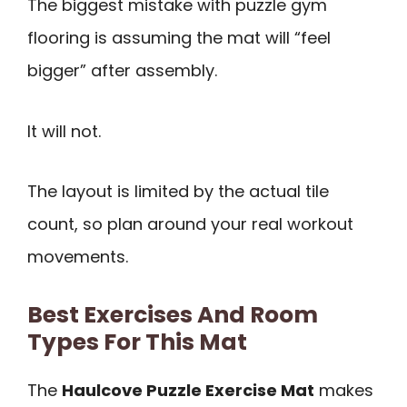
The biggest mistake with puzzle gym
flooring is assuming the mat will “feel
bigger” after assembly.
It will not.
The layout is limited by the actual tile
count, so plan around your real workout
movements.
Best Exercises And Room
Types For This Mat
The
Haulcove Puzzle Exercise Mat
makes