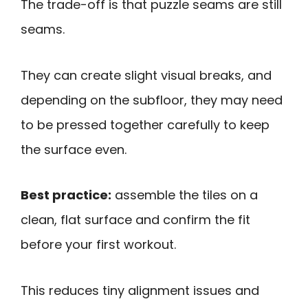
The trade-off is that puzzle seams are still
seams.
They can create slight visual breaks, and
depending on the subfloor, they may need
to be pressed together carefully to keep
the surface even.
Best practice:
assemble the tiles on a
clean, flat surface and confirm the fit
before your first workout.
This reduces tiny alignment issues and