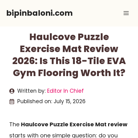
Skip
bipinbaloni.com
Me
to
content
Haulcove Puzzle
Exercise Mat Review
2026: Is This 18-Tile EVA
Gym Flooring Worth It?
Written by:
Editor In Chief
Published on:
July 15, 2026
The
Haulcove Puzzle Exercise Mat review
starts with one simple question: do you