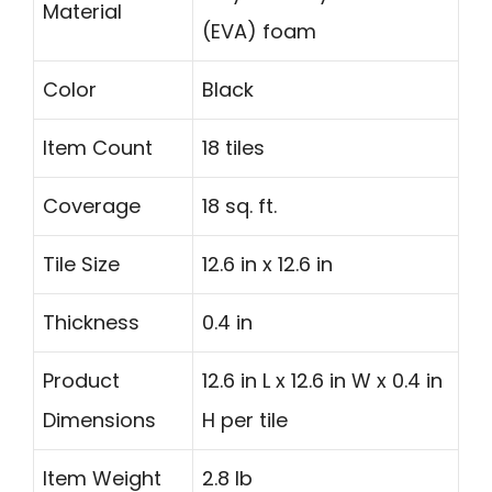
Material
(EVA) foam
Color
Black
Item Count
18 tiles
Coverage
18 sq. ft.
Tile Size
12.6 in x 12.6 in
Thickness
0.4 in
Product
12.6 in L x 12.6 in W x 0.4 in
Dimensions
H per tile
Item Weight
2.8 lb