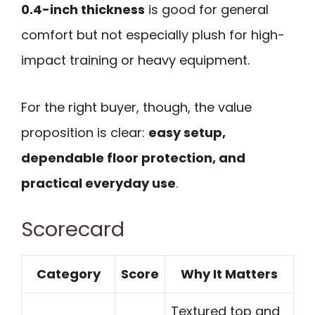
0.4-inch thickness
is good for general
comfort but not especially plush for high-
impact training or heavy equipment.
For the right buyer, though, the value
proposition is clear:
easy setup,
dependable floor protection, and
practical everyday use
.
Scorecard
Category
Score
Why It Matters
Textured top and