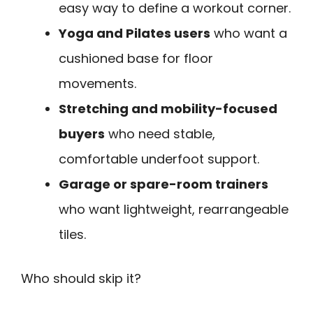
easy way to define a workout corner.
Yoga and Pilates users
who want a
cushioned base for floor
movements.
Stretching and mobility-focused
buyers
who need stable,
comfortable underfoot support.
Garage or spare-room trainers
who want lightweight, rearrangeable
tiles.
Who should skip it?