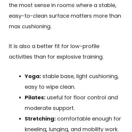
the most sense in rooms where a stable,
easy-to-clean surface matters more than
max cushioning.
It is also a better fit for low-profile
activities than for explosive training.
Yoga:
stable base, light cushioning,
easy to wipe clean.
Pilates:
useful for floor control and
moderate support.
Stretching:
comfortable enough for
kneeling, lunging, and mobility work.