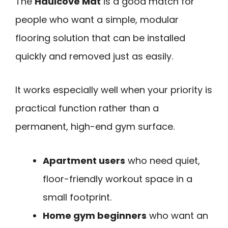
The
Haulcove Mat
is a good match for
people who want a simple, modular
flooring solution that can be installed
quickly and removed just as easily.
It works especially well when your priority is
practical function rather than a
permanent, high-end gym surface.
Apartment users
who need quiet,
floor-friendly workout space in a
small footprint.
Home gym beginners
who want an