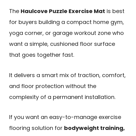
The
Haulcove Puzzle Exercise Mat
is best
for buyers building a compact home gym,
yoga corner, or garage workout zone who
want a simple, cushioned floor surface
that goes together fast.
It delivers a smart mix of traction, comfort,
and floor protection without the
complexity of a permanent installation.
If you want an easy-to-manage exercise
flooring solution for
bodyweight training,