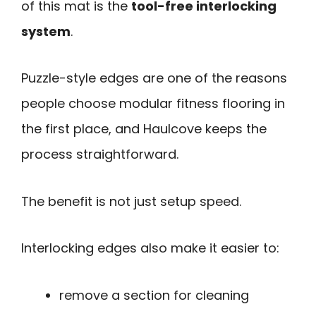
of this mat is the
tool-free interlocking
system
.
Puzzle-style edges are one of the reasons
people choose modular fitness flooring in
the first place, and Haulcove keeps the
process straightforward.
The benefit is not just setup speed.
Interlocking edges also make it easier to:
remove a section for cleaning