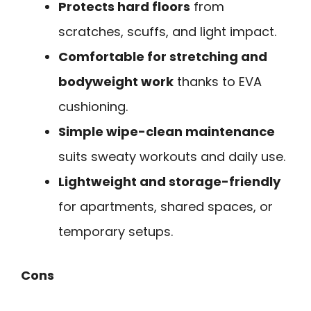
Protects hard floors
from
scratches, scuffs, and light impact.
Comfortable for stretching and
bodyweight work
thanks to EVA
cushioning.
Simple wipe-clean maintenance
suits sweaty workouts and daily use.
Lightweight and storage-friendly
for apartments, shared spaces, or
temporary setups.
Cons