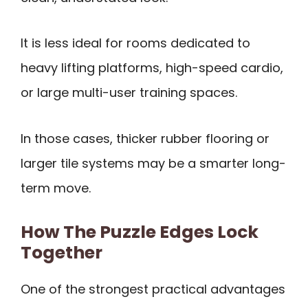
It is less ideal for rooms dedicated to
heavy lifting platforms, high-speed cardio,
or large multi-user training spaces.
In those cases, thicker rubber flooring or
larger tile systems may be a smarter long-
term move.
How The Puzzle Edges Lock
Together
One of the strongest practical advantages