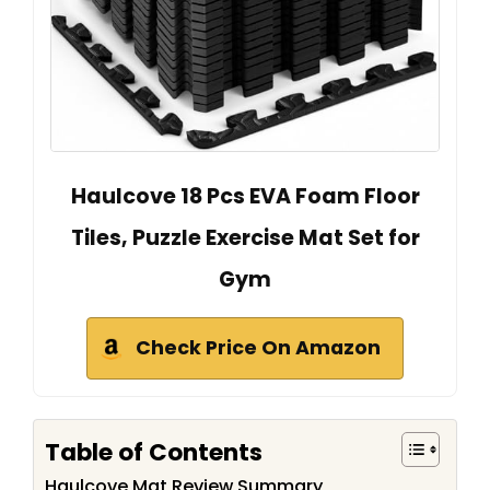
Haulcove 18 Pcs EVA Foam Floor
Tiles, Puzzle Exercise Mat Set for
Gym
Check Price On Amazon
Table of Contents
Haulcove Mat Review Summary