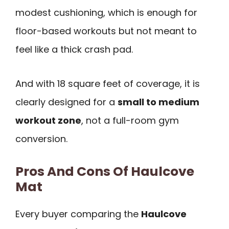
modest cushioning, which is enough for
floor-based workouts but not meant to
feel like a thick crash pad.
And with 18 square feet of coverage, it is
clearly designed for a
small to medium
workout zone
, not a full-room gym
conversion.
Pros And Cons Of Haulcove
Mat
Every buyer comparing the
Haulcove