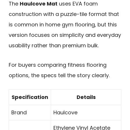
The
Haulcove Mat
uses EVA foam
construction with a puzzle-tile format that
is common in home gym flooring, but this
version focuses on simplicity and everyday
usability rather than premium bulk.
For buyers comparing fitness flooring
options, the specs tell the story clearly.
Specification
Details
Brand
Haulcove
Ethylene Vinyl Acetate