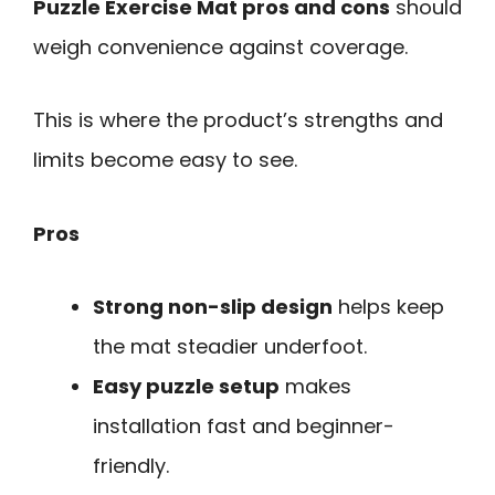
Puzzle Exercise Mat pros and cons
should
weigh convenience against coverage.
This is where the product’s strengths and
limits become easy to see.
Pros
Strong non-slip design
helps keep
the mat steadier underfoot.
Easy puzzle setup
makes
installation fast and beginner-
friendly.