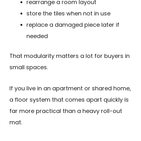
rearrange a room layout
store the tiles when not in use
replace a damaged piece later if
needed
That modularity matters a lot for buyers in
small spaces.
If you live in an apartment or shared home,
a floor system that comes apart quickly is
far more practical than a heavy roll-out
mat.