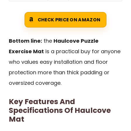
CHECK PRICE ON AMAZON
Bottom line:
the
Haulcove Puzzle
Exercise Mat
is a practical buy for anyone
who values easy installation and floor
protection more than thick padding or
oversized coverage.
Key Features And
Specifications Of Haulcove
Mat