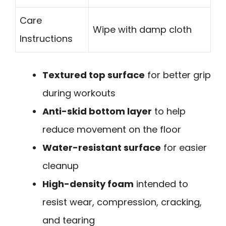
Care
Wipe with damp cloth
Instructions
Textured top surface
for better grip
during workouts
Anti-skid bottom layer
to help
reduce movement on the floor
Water-resistant surface
for easier
cleanup
High-density foam
intended to
resist wear, compression, cracking,
and tearing