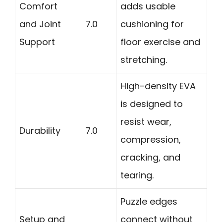
Comfort
adds usable
and Joint
7.0
cushioning for
Support
floor exercise and
stretching.
High-density EVA
is designed to
resist wear,
Durability
7.0
compression,
cracking, and
tearing.
Puzzle edges
Setup and
connect without