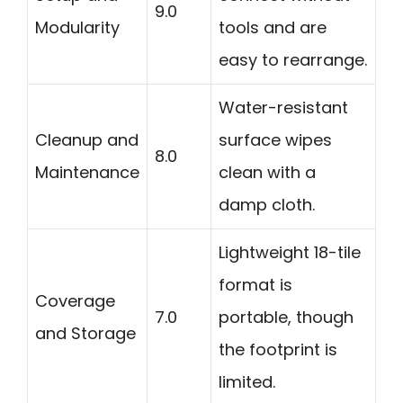
9.0
Modularity
tools and are
easy to rearrange.
Water-resistant
Cleanup and
surface wipes
8.0
Maintenance
clean with a
damp cloth.
Lightweight 18-tile
format is
Coverage
7.0
portable, though
and Storage
the footprint is
limited.