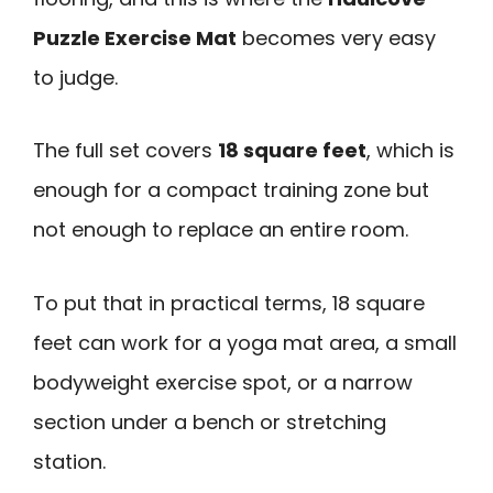
Puzzle Exercise Mat
becomes very easy
to judge.
The full set covers
18 square feet
, which is
enough for a compact training zone but
not enough to replace an entire room.
To put that in practical terms, 18 square
feet can work for a yoga mat area, a small
bodyweight exercise spot, or a narrow
section under a bench or stretching
station.