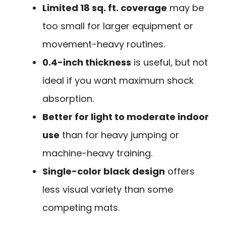
Limited 18 sq. ft. coverage
may be
too small for larger equipment or
movement-heavy routines.
0.4-inch thickness
is useful, but not
ideal if you want maximum shock
absorption.
Better for light to moderate indoor
use
than for heavy jumping or
machine-heavy training.
Single-color black design
offers
less visual variety than some
competing mats.