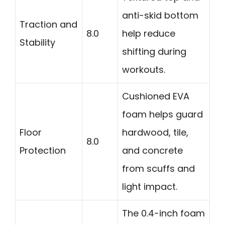
anti-skid bottom
Traction and
8.0
help reduce
Stability
shifting during
workouts.
Cushioned EVA
foam helps guard
Floor
hardwood, tile,
8.0
Protection
and concrete
from scuffs and
light impact.
The 0.4-inch foam