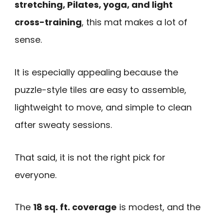
stretching, Pilates, yoga, and light
cross-training
, this mat makes a lot of
sense.
It is especially appealing because the
puzzle-style tiles are easy to assemble,
lightweight to move, and simple to clean
after sweaty sessions.
That said, it is not the right pick for
everyone.
The
18 sq. ft. coverage
is modest, and the