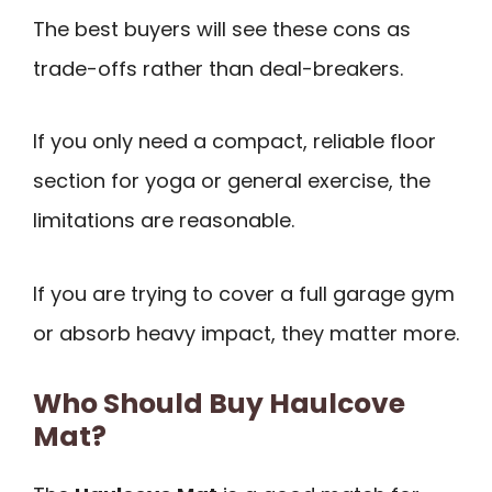
The best buyers will see these cons as
trade-offs rather than deal-breakers.
If you only need a compact, reliable floor
section for yoga or general exercise, the
limitations are reasonable.
If you are trying to cover a full garage gym
or absorb heavy impact, they matter more.
Who Should Buy Haulcove
Mat?