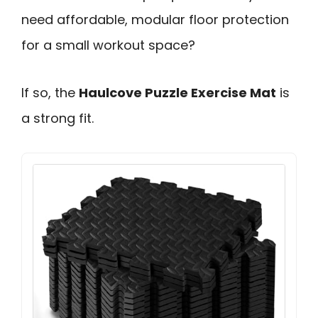
need affordable, modular floor protection
for a small workout space?
If so, the
Haulcove Puzzle Exercise Mat
is
a strong fit.