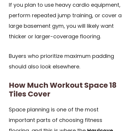
If you plan to use heavy cardio equipment,
perform repeated jump training, or cover a
large basement gym, you will likely want
thicker or larger-coverage flooring.
Buyers who prioritize maximum padding
should also look elsewhere.
How Much Workout Space 18
Tiles Cover
Space planning is one of the most
important parts of choosing fitness
flooring, and this is where the
Haulcove