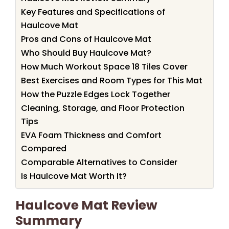
Key Features and Specifications of
Haulcove Mat
Pros and Cons of Haulcove Mat
Who Should Buy Haulcove Mat?
How Much Workout Space 18 Tiles Cover
Best Exercises and Room Types for This Mat
How the Puzzle Edges Lock Together
Cleaning, Storage, and Floor Protection
Tips
EVA Foam Thickness and Comfort
Compared
Comparable Alternatives to Consider
Is Haulcove Mat Worth It?
Haulcove Mat Review
Summary