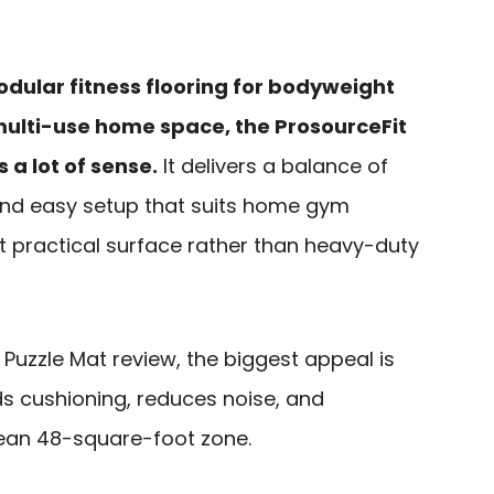
odular fitness flooring for bodyweight
 multi-use home space, the ProsourceFit
 a lot of sense.
It delivers a balance of
 and easy setup that suits home gym
 practical surface rather than heavy-duty
e Puzzle Mat review, the biggest appeal is
dds cushioning, reduces noise, and
lean 48-square-foot zone.