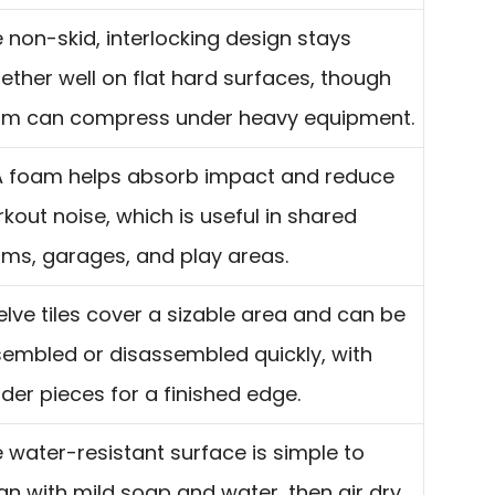
 non-skid, interlocking design stays
ether well on flat hard surfaces, though
am can compress under heavy equipment.
 foam helps absorb impact and reduce
kout noise, which is useful in shared
ms, garages, and play areas.
lve tiles cover a sizable area and can be
embled or disassembled quickly, with
der pieces for a finished edge.
 water-resistant surface is simple to
an with mild soap and water, then air dry.