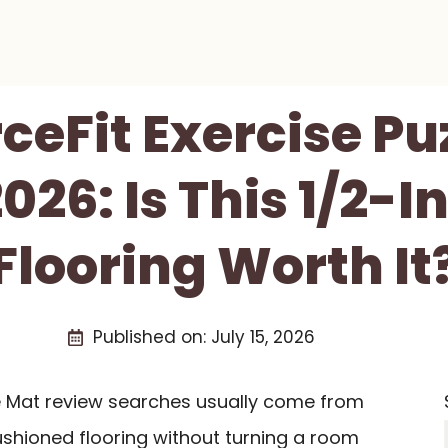
ceFit Exercise Pu
026: Is This 1/2-
Flooring Worth It
Published on:
July 15, 2026
le Mat review searches usually come from
shioned flooring without turning a room