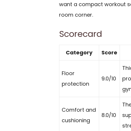
want a compact workout squ
room corner.
Scorecard
Category
Score
Thi
Floor
9.0/10
pro
protection
gym
The
Comfort and
8.0/10
sup
cushioning
str