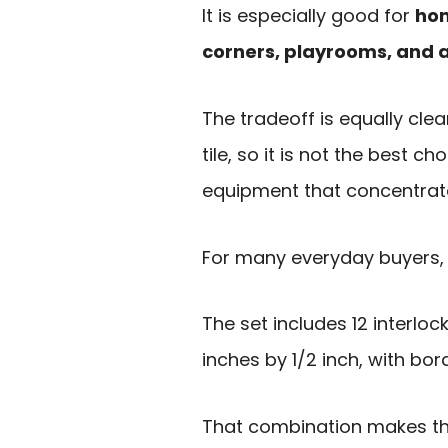
It is especially good for
hom
corners, playrooms, and 
The tradeoff is equally clea
tile, so it is not the best c
equipment that concentrates
For many everyday buyers, 
The set includes 12 interlo
inches by 1/2 inch, with bo
That combination makes th