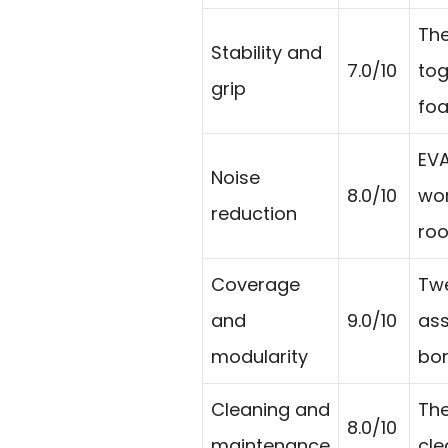
The
Stability and
7.0/10
tog
grip
fo
EVA
Noise
8.0/10
wor
reduction
roo
Coverage
Twe
and
9.0/10
ass
modularity
bor
Cleaning and
The
8.0/10
maintenance
cle