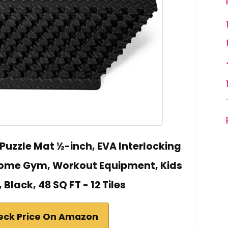
 Puzzle Mat ½-inch, EVA Interlocking
 Home Gym, Workout Equipment, Kids
 Black, 48 SQ FT - 12 Tiles
eck Price On Amazon