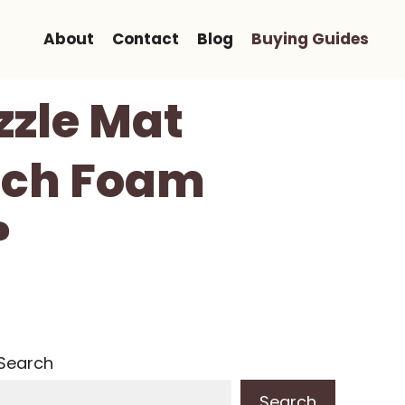
About
Contact
Blog
Buying Guides
zzle Mat
Inch Foam
?
Search
Search