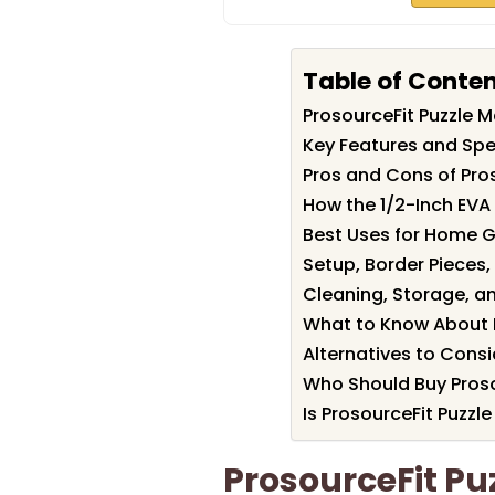
Table of Conte
ProsourceFit Puzzle
Key Features and Spec
Pros and Cons of Pro
How the 1/2-Inch EVA
Best Uses for Home 
Setup, Border Piece
Cleaning, Storage, a
What to Know About 
Alternatives to Consi
Who Should Buy Proso
Is ProsourceFit Puzzl
ProsourceFit Pu