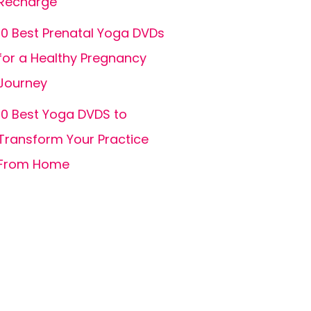
Recharge
10 Best Prenatal Yoga DVDs
for a Healthy Pregnancy
Journey
10 Best Yoga DVDS to
Transform Your Practice
From Home