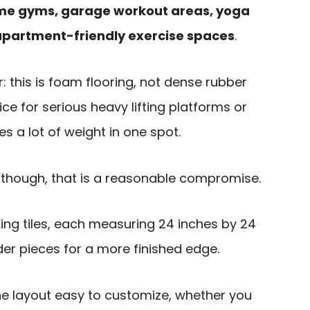
e gyms, garage workout areas, yoga
apartment-friendly exercise spaces
.
r: this is foam flooring, not dense rubber
hoice for serious heavy lifting platforms or
 a lot of weight in one spot.
though, that is a reasonable compromise.
cking tiles, each measuring 24 inches by 24
rder pieces for a more finished edge.
e layout easy to customize, whether you