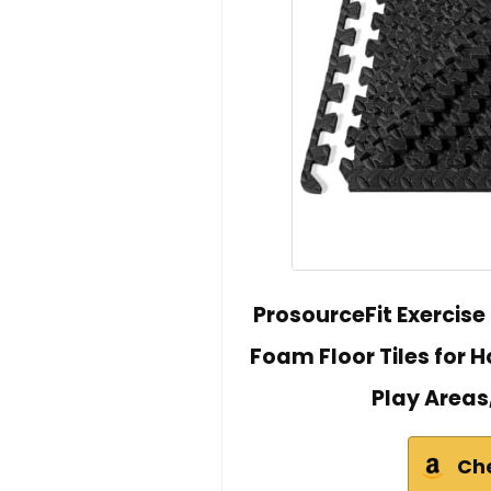
ProsourceFit Exercise
Foam Floor Tiles for
Play Areas,
Ch