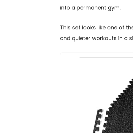
into a permanent gym.
This set looks like one of 
and quieter workouts in a s