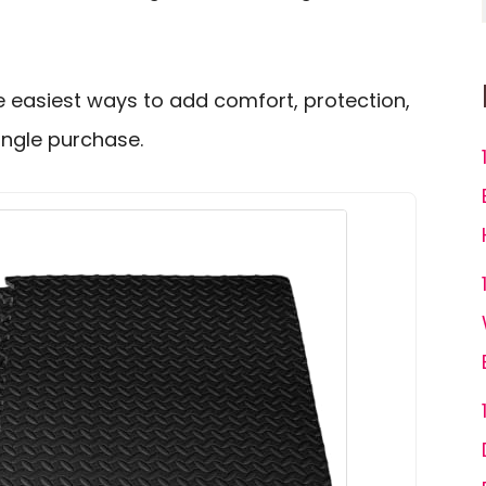
the easiest ways to add comfort, protection,
ingle purchase.