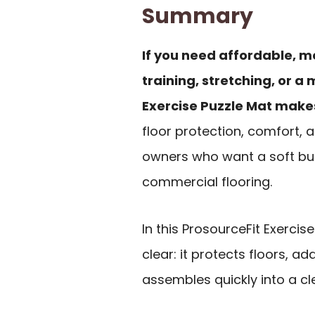
Summary
If you need affordable, m
training, stretching, or a
Exercise Puzzle Mat makes
floor protection, comfort,
owners who want a soft but
commercial flooring.
In this ProsourceFit Exercis
clear: it protects floors, a
assembles quickly into a c