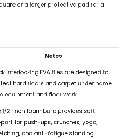
are or a larger protective pad for a
Notes
ck interlocking EVA tiles are designed to
tect hard floors and carpet under home
 equipment and floor work.
 1/2-inch foam build provides soft
port for push-ups, crunches, yoga,
etching, and anti-fatigue standing.