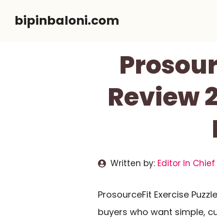
Skip
bipinbaloni.com
to
content
Prosour
Review 2
Written by:
Editor In Chief
ProsourceFit Exercise Puzz
buyers who want simple, cu