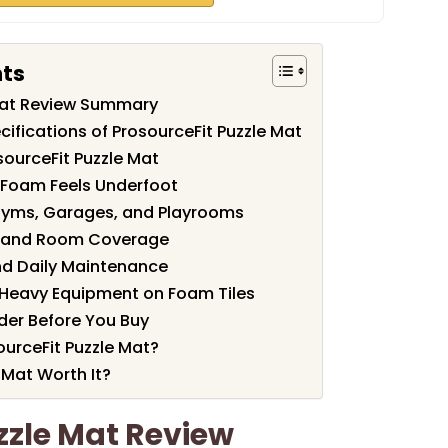
nts
 Mat Review Summary
ifications of ProsourceFit Puzzle Mat
sourceFit Puzzle Mat
 Foam Feels Underfoot
Gyms, Garages, and Playrooms
s, and Room Coverage
nd Daily Maintenance
Heavy Equipment on Foam Tiles
der Before You Buy
urceFit Puzzle Mat?
e Mat Worth It?
zzle Mat Review