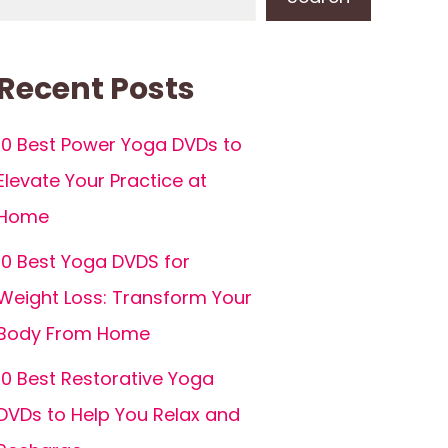
Recent Posts
10 Best Power Yoga DVDs to
Elevate Your Practice at
Home
10 Best Yoga DVDS for
Weight Loss: Transform Your
Body From Home
10 Best Restorative Yoga
DVDs to Help You Relax and