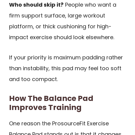
Who should skip it?
People who want a
firm support surface, large workout
platform, or thick cushioning for high-
impact exercise should look elsewhere.
If your priority is maximum padding rather
than instability, this pad may feel too soft
and too compact.
How The Balance Pad
Improves Training
One reason the ProsourceFit Exercise
Balance Pad stands out is that it changes