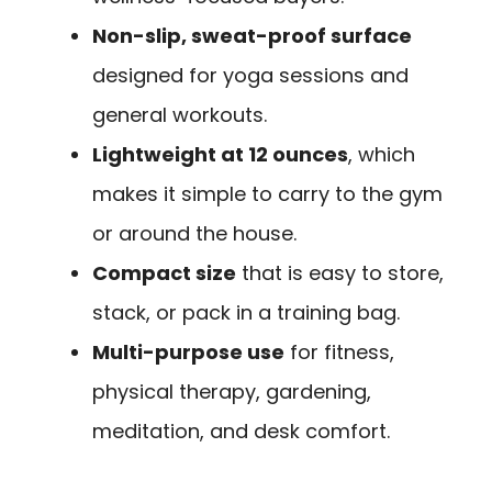
Non-slip, sweat-proof surface
designed for yoga sessions and
general workouts.
Lightweight at 12 ounces
, which
makes it simple to carry to the gym
or around the house.
Compact size
that is easy to store,
stack, or pack in a training bag.
Multi-purpose use
for fitness,
physical therapy, gardening,
meditation, and desk comfort.