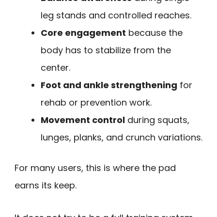
leg stands and controlled reaches.
Core engagement
because the
body has to stabilize from the
center.
Foot and ankle strengthening
for
rehab or prevention work.
Movement control
during squats,
lunges, planks, and crunch variations.
For many users, this is where the pad
earns its keep.