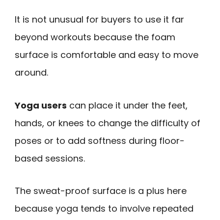
It is not unusual for buyers to use it far
beyond workouts because the foam
surface is comfortable and easy to move
around.
Yoga users
can place it under the feet,
hands, or knees to change the difficulty of
poses or to add softness during floor-
based sessions.
The sweat-proof surface is a plus here
because yoga tends to involve repeated