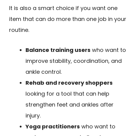
It is also a smart choice if you want one
item that can do more than one job in your
routine.
Balance training users
who want to
improve stability, coordination, and
ankle control.
Rehab and recovery shoppers
looking for a tool that can help
strengthen feet and ankles after
injury.
Yoga practitioners
who want to