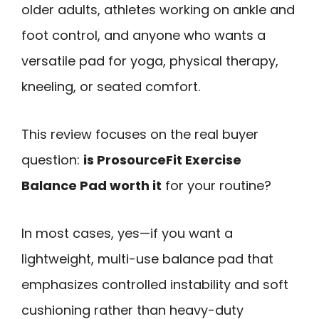
older adults, athletes working on ankle and
foot control, and anyone who wants a
versatile pad for yoga, physical therapy,
kneeling, or seated comfort.
This review focuses on the real buyer
question:
is ProsourceFit Exercise
Balance Pad worth it
for your routine?
In most cases, yes—if you want a
lightweight, multi-use balance pad that
emphasizes controlled instability and soft
cushioning rather than heavy-duty