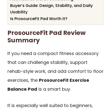
Buyer’s Guide: Design, Stability, and Daily
Usability
Is ProsourceFit Pad Worth It?
ProsourceFit Pad Review
Summary
If you need a compact fitness accessory
that can challenge stability, support
rehab-style work, and add comfort to floor
exercises, the
ProsourceFit Exercise
Balance Pad
is a smart buy.
It is especially well suited to beginners,