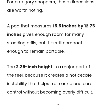
For category shoppers, those dimensions
are worth noting.
A pad that measures
15.5 inches by 12.75
inches
gives enough room for many
standing drills, but it is still compact
enough to remain portable.
The
2.25-inch height
is a major part of
the feel, because it creates a noticeable
instability that helps train ankle and core
control without becoming overly difficult.