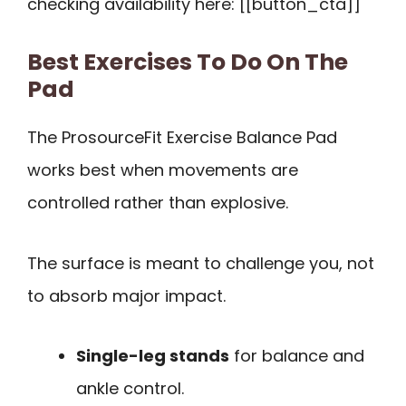
checking availability here: [[button_cta]]
Best Exercises To Do On The
Pad
The ProsourceFit Exercise Balance Pad
works best when movements are
controlled rather than explosive.
The surface is meant to challenge you, not
to absorb major impact.
Single-leg stands
for balance and
ankle control.