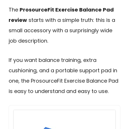
The
ProsourceFit Exercise Balance Pad
review
starts with a simple truth: this is a
small accessory with a surprisingly wide
job description.
If you want balance training, extra
cushioning, and a portable support pad in
one, the ProsourceFit Exercise Balance Pad
is easy to understand and easy to use.