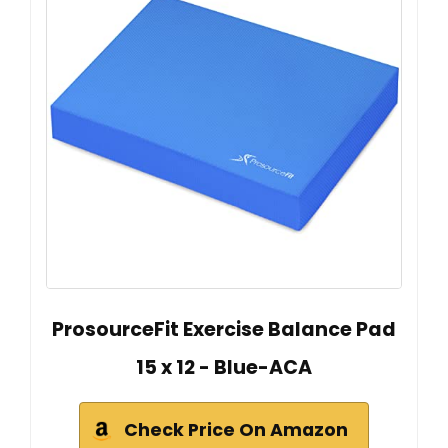
ProsourceFit Exercise Balance Pad
15 x 12 - Blue-ACA
Check Price On Amazon