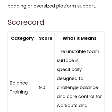
padding or oversized platform support.
Scorecard
Category
Score
What It Means
The unstable foam
surface is
specifically
designed to
Balance
9.0
challenge balance
Training
and core control for
workouts and