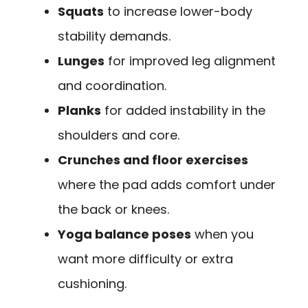
Squats
to increase lower-body
stability demands.
Lunges
for improved leg alignment
and coordination.
Planks
for added instability in the
shoulders and core.
Crunches and floor exercises
where the pad adds comfort under
the back or knees.
Yoga balance poses
when you
want more difficulty or extra
cushioning.