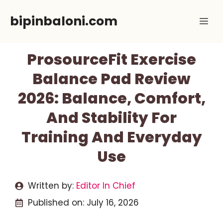
Skip
bipinbaloni.com
Me
to
content
ProsourceFit Exercise
Balance Pad Review
2026: Balance, Comfort,
And Stability For
Training And Everyday
Use
Written by:
Editor In Chief
Published on:
July 16, 2026