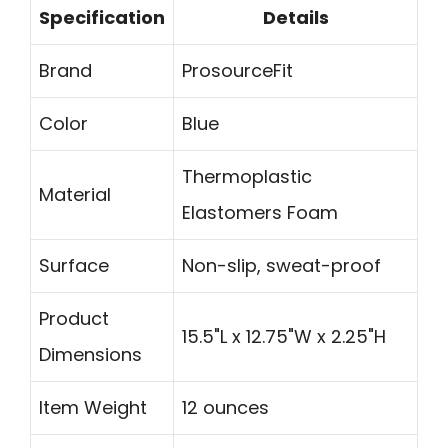
Specification
Details
Brand
ProsourceFit
Color
Blue
Thermoplastic
Material
Elastomers Foam
Surface
Non-slip, sweat-proof
Product
15.5"L x 12.75"W x 2.25"H
Dimensions
Item Weight
12 ounces