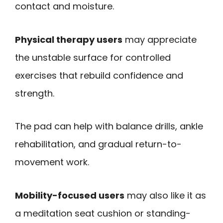
contact and moisture.
Physical therapy users
may appreciate
the unstable surface for controlled
exercises that rebuild confidence and
strength.
The pad can help with balance drills, ankle
rehabilitation, and gradual return-to-
movement work.
Mobility-focused users
may also like it as
a meditation seat cushion or standing-