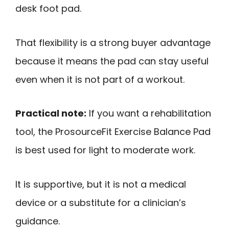
desk foot pad.
That flexibility is a strong buyer advantage
because it means the pad can stay useful
even when it is not part of a workout.
Practical note:
If you want a rehabilitation
tool, the ProsourceFit Exercise Balance Pad
is best used for light to moderate work.
It is supportive, but it is not a medical
device or a substitute for a clinician’s
guidance.