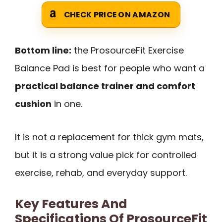
CHECK PRICE ON AMAZON
Bottom line:
the ProsourceFit Exercise
Balance Pad is best for people who want a
practical balance trainer and comfort
cushion
in one.
It is not a replacement for thick gym mats,
but it is a strong value pick for controlled
exercise, rehab, and everyday support.
Key Features And
Specifications Of ProsourceFit