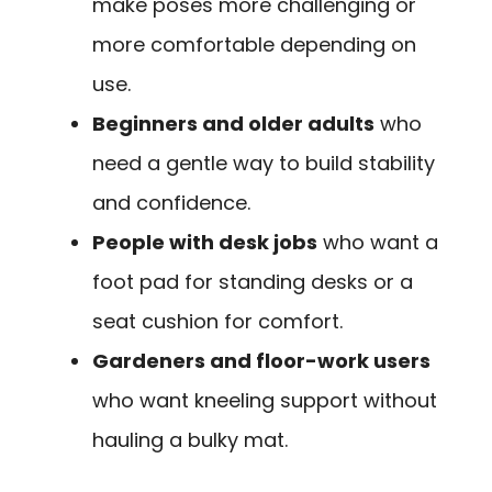
make poses more challenging or
more comfortable depending on
use.
Beginners and older adults
who
need a gentle way to build stability
and confidence.
People with desk jobs
who want a
foot pad for standing desks or a
seat cushion for comfort.
Gardeners and floor-work users
who want kneeling support without
hauling a bulky mat.