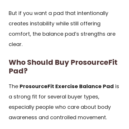
But if you want a pad that intentionally
creates instability while still offering
comfort, the balance pad’s strengths are
clear.
Who Should Buy ProsourceFit
Pad?
The
ProsourceFit Exercise Balance Pad
is
a strong fit for several buyer types,
especially people who care about body
awareness and controlled movement.