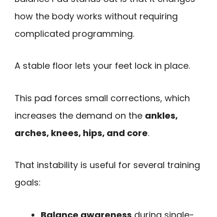
how the body works without requiring
complicated programming.
A stable floor lets your feet lock in place.
This pad forces small corrections, which
increases the demand on the
ankles,
arches, knees, hips, and core
.
That instability is useful for several training
goals:
Balance awareness
during single-