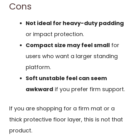
Cons
Not ideal for heavy-duty padding
or impact protection.
Compact size may feel small
for
users who want a larger standing
platform.
Soft unstable feel can seem
awkward
if you prefer firm support.
If you are shopping for a firm mat or a
thick protective floor layer, this is not that
product.