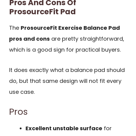
Pros And Cons Of
ProsourceFit Pad
The
ProsourceFit Exercise Balance Pad
pros and cons
are pretty straightforward,
which is a good sign for practical buyers.
It does exactly what a balance pad should
do, but that same design will not fit every
use case.
Pros
Excellent unstable surface
for