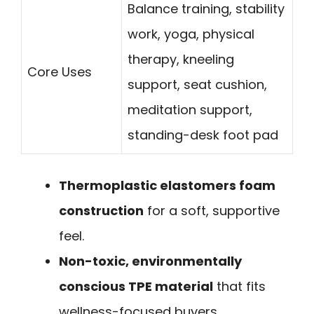
Balance training, stability
work, yoga, physical
therapy, kneeling
Core Uses
support, seat cushion,
meditation support,
standing-desk foot pad
Thermoplastic elastomers foam
construction
for a soft, supportive
feel.
Non-toxic, environmentally
conscious TPE material
that fits
wellness-focused buyers.