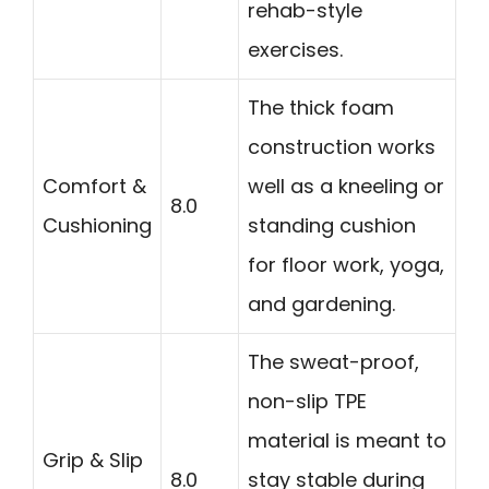
rehab-style
exercises.
The thick foam
construction works
Comfort &
well as a kneeling or
8.0
Cushioning
standing cushion
for floor work, yoga,
and gardening.
The sweat-proof,
non-slip TPE
material is meant to
Grip & Slip
8.0
stay stable during