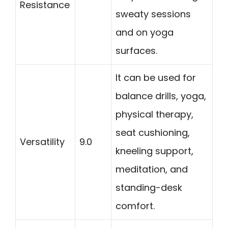
Resistance
sweaty sessions
and on yoga
surfaces.
It can be used for
balance drills, yoga,
physical therapy,
seat cushioning,
Versatility
9.0
kneeling support,
meditation, and
standing-desk
comfort.