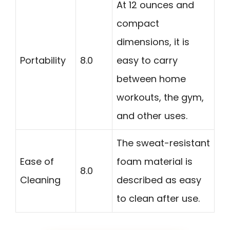
At 12 ounces and
compact
dimensions, it is
Portability
8.0
easy to carry
between home
workouts, the gym,
and other uses.
The sweat-resistant
Ease of
foam material is
8.0
Cleaning
described as easy
to clean after use.