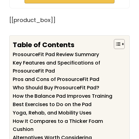
[[product_box]]
Table of Contents
ProsourceFit Pad Review Summary
Key Features and Specifications of
ProsourceFit Pad
Pros and Cons of ProsourceFit Pad
Who Should Buy ProsourceFit Pad?
How the Balance Pad Improves Training
Best Exercises to Do on the Pad
Yoga, Rehab, and Mobility Uses
How It Compares to a Thicker Foam
Cushion
Alternatives Worth Considering