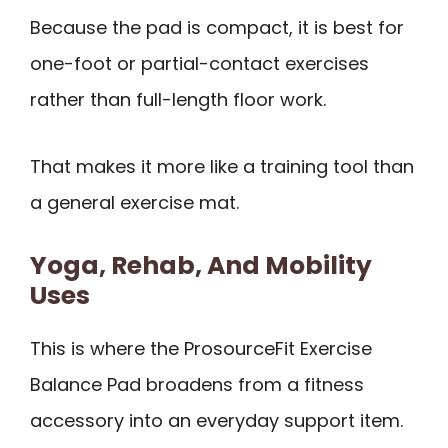
Because the pad is compact, it is best for
one-foot or partial-contact exercises
rather than full-length floor work.
That makes it more like a training tool than
a general exercise mat.
Yoga, Rehab, And Mobility
Uses
This is where the ProsourceFit Exercise
Balance Pad broadens from a fitness
accessory into an everyday support item.