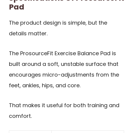
Pad
The product design is simple, but the
details matter.
The ProsourceFit Exercise Balance Pad is
built around a soft, unstable surface that
encourages micro-adjustments from the
feet, ankles, hips, and core.
That makes it useful for both training and
comfort.