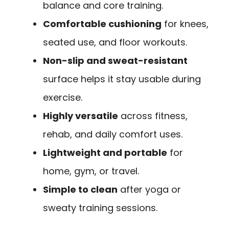
balance and core training.
Comfortable cushioning
for knees,
seated use, and floor workouts.
Non-slip and sweat-resistant
surface helps it stay usable during
exercise.
Highly versatile
across fitness,
rehab, and daily comfort uses.
Lightweight and portable
for
home, gym, or travel.
Simple to clean
after yoga or
sweaty training sessions.