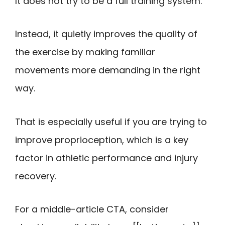
It does not try to be a full training system.
Instead, it quietly improves the quality of
the exercise by making familiar
movements more demanding in the right
way.
That is especially useful if you are trying to
improve proprioception, which is a key
factor in athletic performance and injury
recovery.
For a middle-article CTA, consider