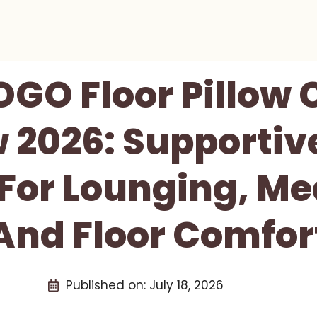
GO Floor Pillow 
 2026: Supporti
For Lounging, Me
And Floor Comfor
Published on:
July 18, 2026