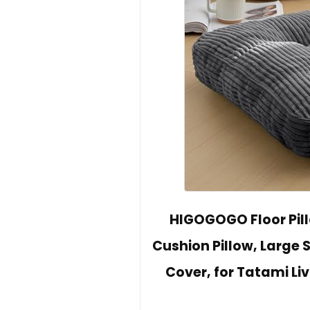
HIGOGOGO Floor Pill
Cushion Pillow, Large 
Cover, for Tatami Li