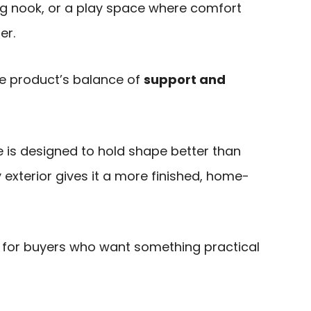
ng nook, or a play space where comfort
er.
e product’s balance of
support and
 is designed to hold shape better than
oy exterior gives it a more finished, home-
it for buyers who want something practical