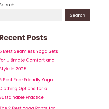
Search
Search
Recent Posts
5 Best Seamless Yoga Sets
for Ultimate Comfort and
Style in 2025
6 Best Eco-Friendly Yoga
Clothing Options for a
Sustainable Practice
The 2 Best Yoga Pants for