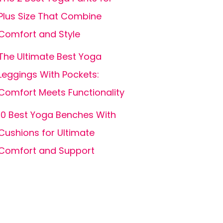
Plus Size That Combine
Comfort and Style
The Ultimate Best Yoga
Leggings With Pockets:
Comfort Meets Functionality
10 Best Yoga Benches With
Cushions for Ultimate
Comfort and Support