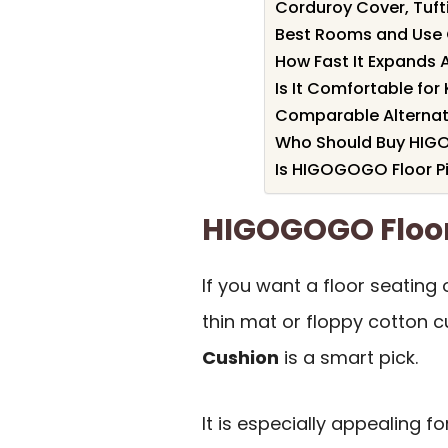
Corduroy Cover, Tufti
Best Rooms and Use
How Fast It Expands 
Is It Comfortable for
Comparable Alternat
Who Should Buy HIGO
Is HIGOGOGO Floor Pi
HIGOGOGO Floor
If you want a floor seating
thin mat or floppy cotton c
Cushion
is a smart pick.
It is especially appealing f