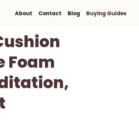
About
Contact
Blog
Buying Guides
Cushion
ve Foam
ditation,
t