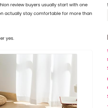
ion review buyers usually start with one
on actually stay comfortable for more than
er yes.