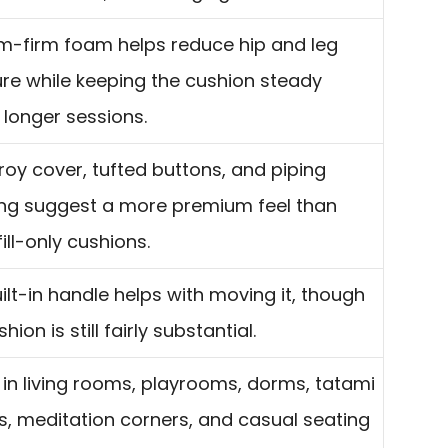
-firm foam helps reduce hip and leg
re while keeping the cushion steady
 longer sessions.
oy cover, tufted buttons, and piping
ing suggest a more premium feel than
fill-only cushions.
ilt-in handle helps with moving it, though
hion is still fairly substantial.
in living rooms, playrooms, dorms, tatami
, meditation corners, and casual seating