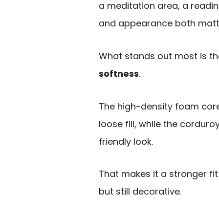
a meditation area, a readi
and appearance both matt
What stands out most is th
softness
.
The high-density foam core
loose fill, while the cordur
friendly look.
That makes it a stronger f
but still decorative.