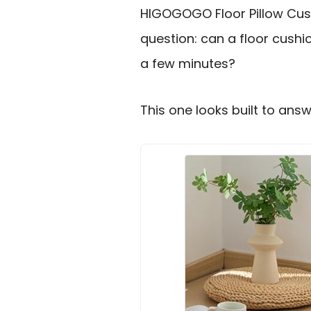
HIGOGOGO Floor Pillow Cush
question: can a floor cushi
a few minutes?
This one looks built to answ