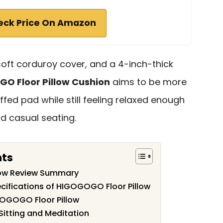
eck Price On Amazon
soft corduroy cover, and a 4-inch-thick
O Floor Pillow Cushion
aims to be more
ffed pad while still feeling relaxed enough
nd casual seating.
nts
low Review Summary
cifications of HIGOGOGO Floor Pillow
GOGOGO Floor Pillow
 Sitting and Meditation