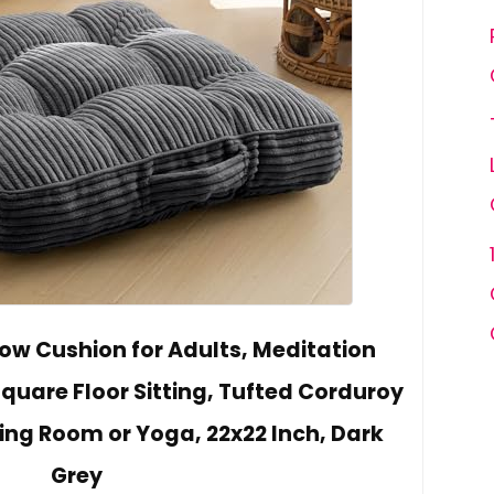
ow Cushion for Adults, Meditation
Square Floor Sitting, Tufted Corduroy
ving Room or Yoga, 22x22 Inch, Dark
Grey