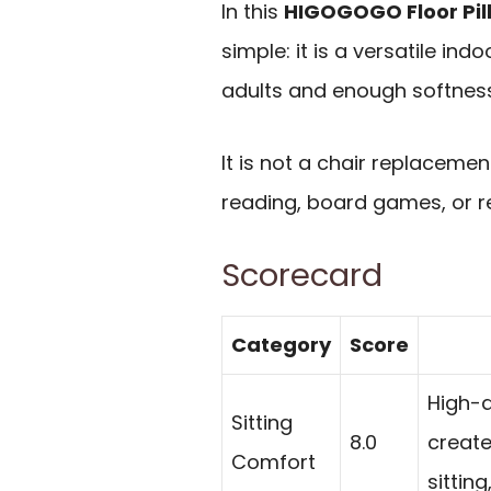
In this
HIGOGOGO Floor Pil
simple: it is a versatile ind
adults and enough softness 
It is not a chair replacemen
reading, board games, or rel
Scorecard
Category
Score
High-d
Sitting
8.0
create
Comfort
sittin