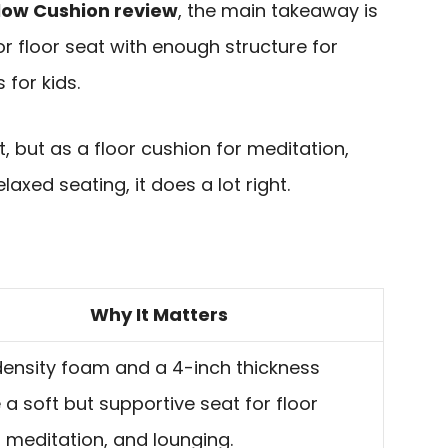
low Cushion review
, the main takeaway is
oor floor seat with enough structure for
for kids.
t, but as a floor cushion for meditation,
axed seating, it does a lot right.
Why It Matters
ensity foam and a 4-inch thickness
 a soft but supportive seat for floor
g, meditation, and lounging.