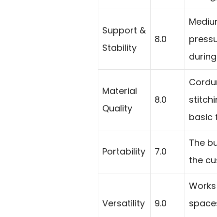
Medium
Support &
8.0
pressu
Stability
during
Cordur
Material
8.0
stitch
Quality
basic 
The bu
Portability
7.0
the cus
Works 
Versatility
9.0
spaces