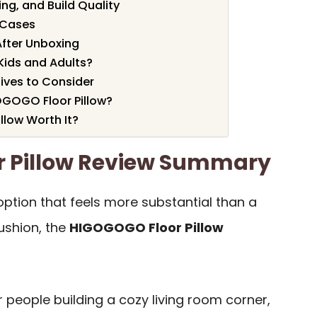
ng, and Build Quality
 Cases
After Unboxing
 Kids and Adults?
ives to Consider
GOGO Floor Pillow?
llow Worth It?
 Pillow Review Summary
 option that feels more substantial than a
ushion, the
HIGOGOGO Floor Pillow
or people building a cozy living room corner,