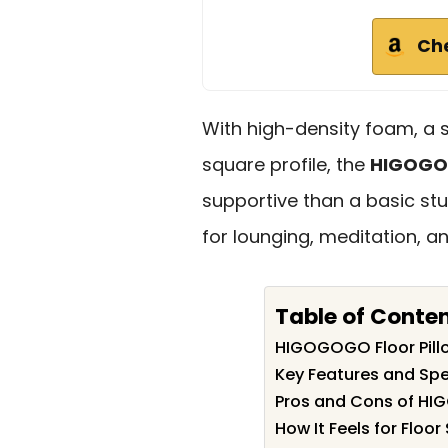
Ch
With high-density foam, a 
square profile, the
HIGOGOG
supportive than a basic stu
for lounging, meditation, a
Table of Conte
HIGOGOGO Floor Pil
Key Features and Spe
Pros and Cons of HI
How It Feels for Floor