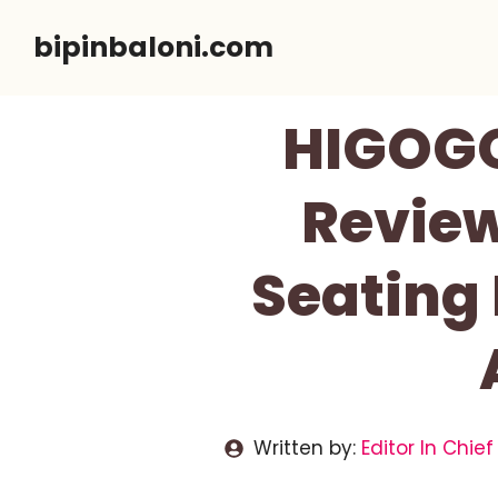
Skip
bipinbaloni.com
to
content
HIGOGO
Review
Seating 
Written by:
Editor In Chief