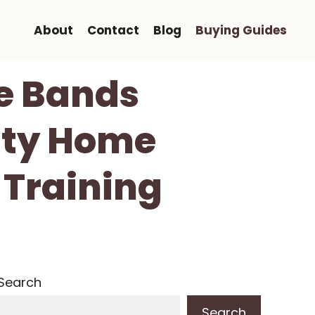
About
Contact
Blog
Buying Guides
e Bands
uty Home
 Training
Search
Search