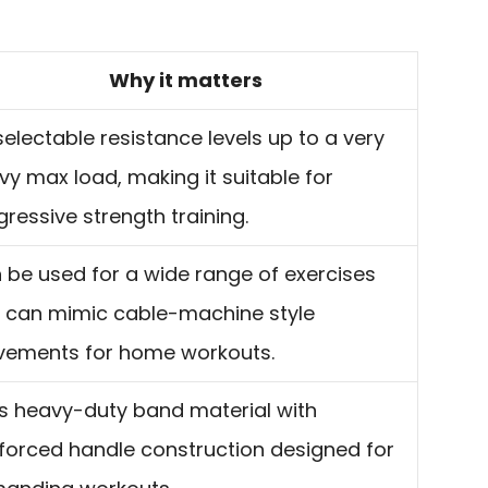
Why it matters
selectable resistance levels up to a very
vy max load, making it suitable for
gressive strength training.
 be used for a wide range of exercises
 can mimic cable-machine style
ements for home workouts.
s heavy-duty band material with
nforced handle construction designed for