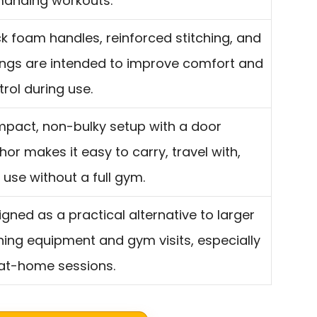
anding workouts.
ck foam handles, reinforced stitching, and
ings are intended to improve comfort and
rol during use.
pact, non-bulky setup with a door
or makes it easy to carry, travel with,
 use without a full gym.
igned as a practical alternative to larger
ining equipment and gym visits, especially
 at-home sessions.