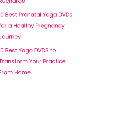
Recharge
10 Best Prenatal Yoga DVDs
for a Healthy Pregnancy
Journey
10 Best Yoga DVDS to
Transform Your Practice
From Home