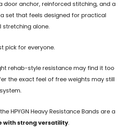
a door anchor, reinforced stitching, and a
a set that feels designed for practical
 stretching alone.
st pick for everyone.
ht rehab-style resistance may find it too
fer the exact feel of free weights may still
 system.
h, the HPYGN Heavy Resistance Bands are a
ith strong versatility
.