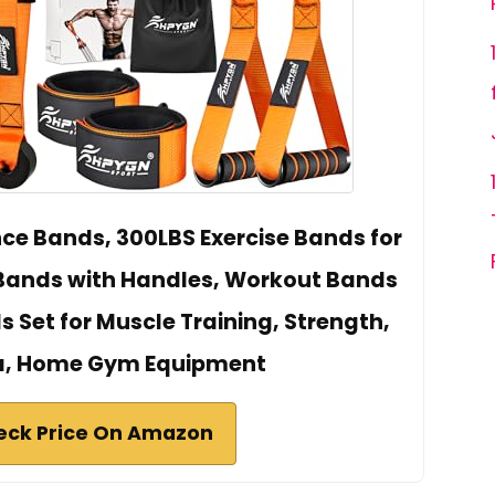
e Bands, 300LBS Exercise Bands for
 Bands with Handles, Workout Bands
 Set for Muscle Training, Strength,
ga, Home Gym Equipment
eck Price On Amazon