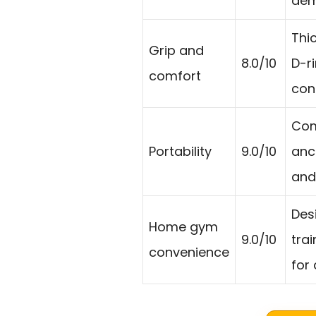
dem
Thi
Grip and
8.0/10
D-r
comfort
cont
Com
Portability
9.0/10
anch
and
Des
Home gym
9.0/10
tra
convenience
for