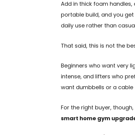
Add in thick foam handles, 
portable build, and you get 
daily use rather than casual
That said, this is not the be
Beginners who want very lig
intense, and lifters who pre
want dumbbells or a cable
For the right buyer, thoug
smart home gym upgrade w