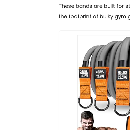
These bands are built for s
the footprint of bulky gym 