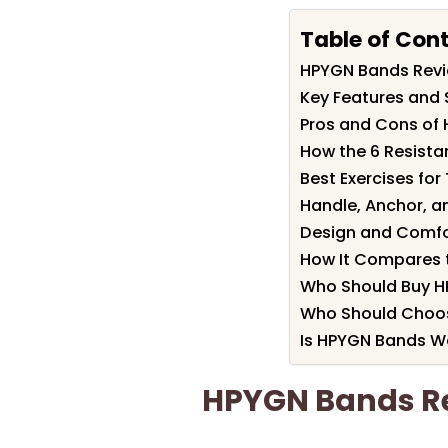
Table of Con
HPYGN Bands Rev
Key Features and 
Pros and Cons of
How the 6 Resista
Best Exercises fo
Handle, Anchor, 
Design and Comfor
How It Compares 
Who Should Buy 
Who Should Choo
Is HPYGN Bands Wo
HPYGN Bands R