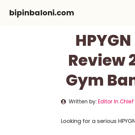
Skip
bipinbaloni.com
to
content
HPYGN 
Review 
Gym Band
Written by:
Editor In Chief
Looking for a serious HPYG