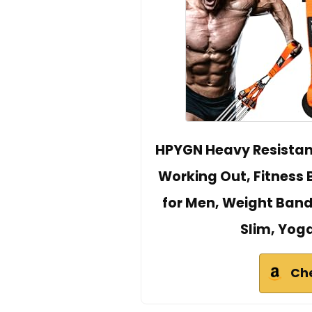
HPYGN Heavy Resistanc
Working Out, Fitness
for Men, Weight Bands
Slim, Yo
Ch