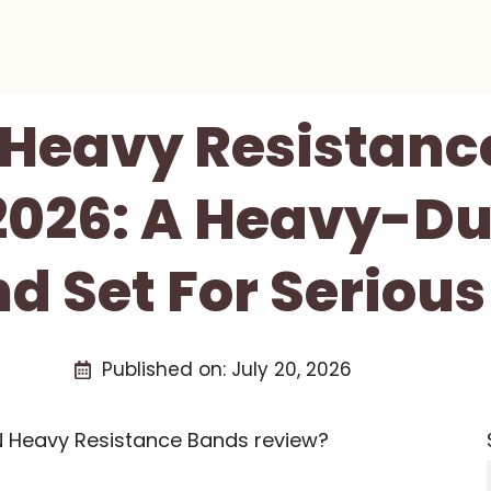
Heavy Resistanc
2026: A Heavy-D
 Set For Serious
Published on:
July 20, 2026
N Heavy Resistance Bands review?