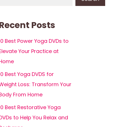
Recent Posts
10 Best Power Yoga DVDs to
Elevate Your Practice at
Home
10 Best Yoga DVDS for
Weight Loss: Transform Your
Body From Home
10 Best Restorative Yoga
DVDs to Help You Relax and