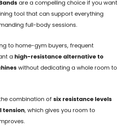
 Bands
are a compelling choice if you want
ning tool that can support everything
manding full-body sessions.
ling to home-gym buyers, frequent
want a
high-resistance alternative to
chines
without dedicating a whole room to
s the combination of
six resistance levels
l tension
, which gives you room to
improves.