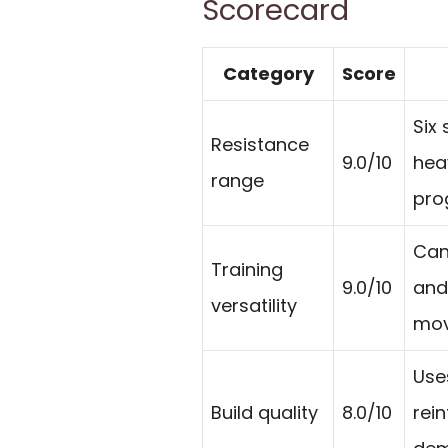
Scorecard
Category
Score
Six 
Resistance
9.0/10
hea
range
pro
Can
Training
9.0/10
and
versatility
mov
Use
Build quality
8.0/10
rei