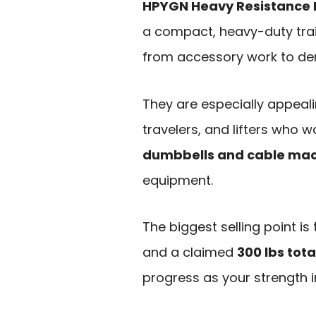
HPYGN Heavy Resistance
a compact, heavy-duty trai
from accessory work to de
They are especially appea
travelers, and lifters who 
dumbbells and cable ma
equipment.
The biggest selling point i
and a claimed
300 lbs tota
progress as your strength 