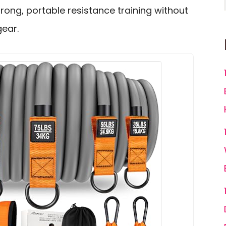
trong, portable resistance training without
gear.