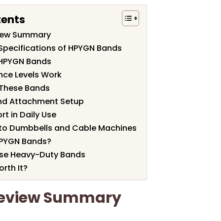
tents
iew Summary
Specifications of HPYGN Bands
 HPYGN Bands
nce Levels Work
r These Bands
and Attachment Setup
t in Daily Use
to Dumbbells and Cable Machines
HPYGN Bands?
se Heavy-Duty Bands
rth It?
eview Summary