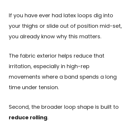
If you have ever had latex loops dig into
your thighs or slide out of position mid-set,
you already know why this matters.
The fabric exterior helps reduce that
irritation, especially in high-rep
movements where a band spends a long
time under tension.
Second, the broader loop shape is built to
reduce rolling
.