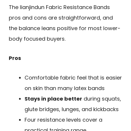
The lianjindun Fabric Resistance Bands
pros and cons are straightforward, and
the balance leans positive for most lower-
body focused buyers.
Pros
Comfortable fabric feel that is easier
on skin than many latex bands
Stays in place better
during squats,
glute bridges, lunges, and kickbacks
Four resistance levels cover a
practical training range