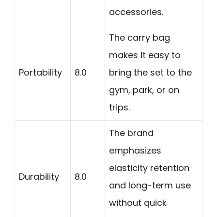
accessories.
The carry bag
makes it easy to
Portability
8.0
bring the set to the
gym, park, or on
trips.
The brand
emphasizes
elasticity retention
Durability
8.0
and long-term use
without quick