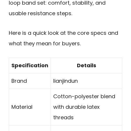
loop band set: comfort, stability, and
usable resistance steps.
Here is a quick look at the core specs and
what they mean for buyers.
Specification
Details
Brand
lianjindun
Cotton-polyester blend
Material
with durable latex
threads