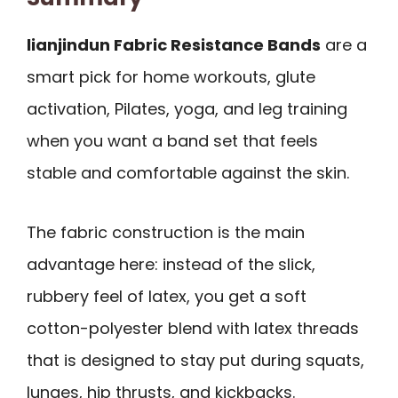
lianjindun Fabric Resistance Bands
are a
smart pick for home workouts, glute
activation, Pilates, yoga, and leg training
when you want a band set that feels
stable and comfortable against the skin.
The fabric construction is the main
advantage here: instead of the slick,
rubbery feel of latex, you get a soft
cotton-polyester blend with latex threads
that is designed to stay put during squats,
lunges, hip thrusts, and kickbacks.