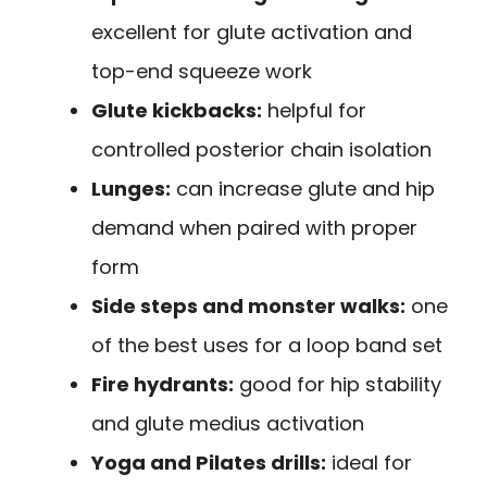
excellent for glute activation and
top-end squeeze work
Glute kickbacks:
helpful for
controlled posterior chain isolation
Lunges:
can increase glute and hip
demand when paired with proper
form
Side steps and monster walks:
one
of the best uses for a loop band set
Fire hydrants:
good for hip stability
and glute medius activation
Yoga and Pilates drills:
ideal for