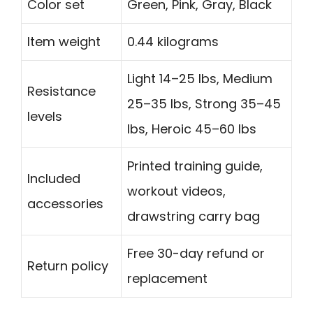
Color set
Green, Pink, Gray, Black
Item weight
0.44 kilograms
Light 14–25 lbs, Medium
Resistance
25–35 lbs, Strong 35–45
levels
lbs, Heroic 45–60 lbs
Printed training guide,
Included
workout videos,
accessories
drawstring carry bag
Free 30-day refund or
Return policy
replacement