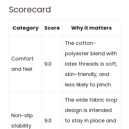
Scorecard
Category
Score
Why it matters
The cotton-
polyester blend with
Comfort
9.0
latex threads is soft,
and feel
skin-friendly, and
less likely to pinch.
The wide fabric loop
design is intended
Non-slip
9.0
to stay in place and
stability