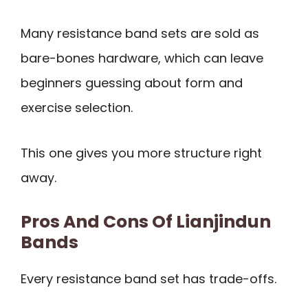
Many resistance band sets are sold as
bare-bones hardware, which can leave
beginners guessing about form and
exercise selection.
This one gives you more structure right
away.
Pros And Cons Of Lianjindun
Bands
Every resistance band set has trade-offs.