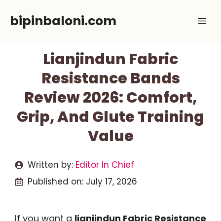
Skip
bipinbaloni.com
Me
to
content
Lianjindun Fabric
Resistance Bands
Review 2026: Comfort,
Grip, And Glute Training
Value
Written by:
Editor In Chief
Published on:
July 17, 2026
If you want a
lianjindun Fabric Resistance