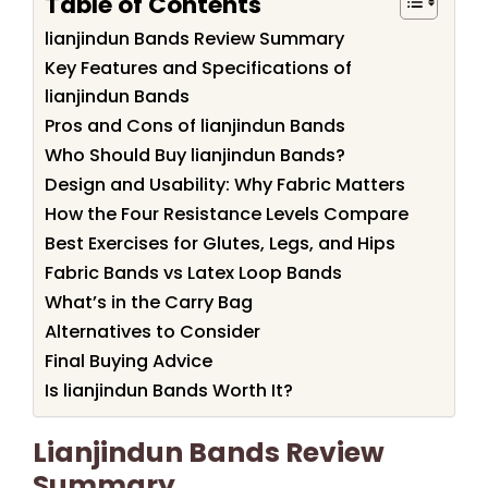
Table of Contents
lianjindun Bands Review Summary
Key Features and Specifications of
lianjindun Bands
Pros and Cons of lianjindun Bands
Who Should Buy lianjindun Bands?
Design and Usability: Why Fabric Matters
How the Four Resistance Levels Compare
Best Exercises for Glutes, Legs, and Hips
Fabric Bands vs Latex Loop Bands
What’s in the Carry Bag
Alternatives to Consider
Final Buying Advice
Is lianjindun Bands Worth It?
Lianjindun Bands Review
Summary