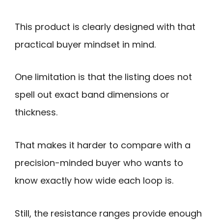
This product is clearly designed with that
practical buyer mindset in mind.
One limitation is that the listing does not
spell out exact band dimensions or
thickness.
That makes it harder to compare with a
precision-minded buyer who wants to
know exactly how wide each loop is.
Still, the resistance ranges provide enough