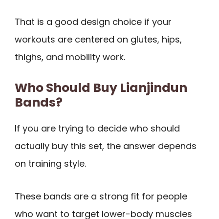
That is a good design choice if your
workouts are centered on glutes, hips,
thighs, and mobility work.
Who Should Buy Lianjindun
Bands?
If you are trying to decide who should
actually buy this set, the answer depends
on training style.
These bands are a strong fit for people
who want to target lower-body muscles