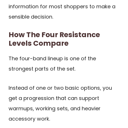
information for most shoppers to make a
sensible decision.
How The Four Resistance
Levels Compare
The four-band lineup is one of the
strongest parts of the set.
Instead of one or two basic options, you
get a progression that can support
warmups, working sets, and heavier
accessory work.