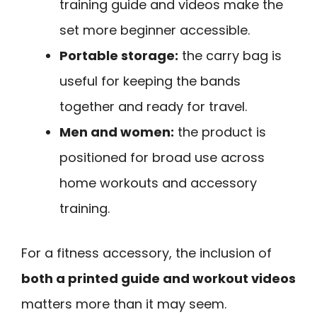
training guide and videos make the
set more beginner accessible.
Portable storage:
the carry bag is
useful for keeping the bands
together and ready for travel.
Men and women:
the product is
positioned for broad use across
home workouts and accessory
training.
For a fitness accessory, the inclusion of
both a printed guide and workout videos
matters more than it may seem.