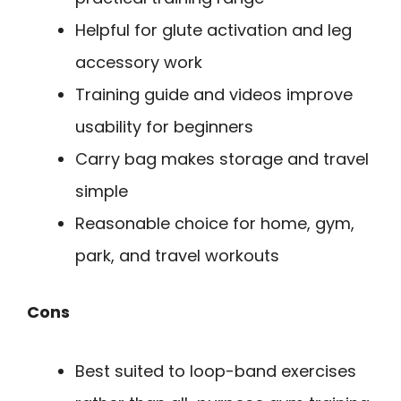
Helpful for glute activation and leg
accessory work
Training guide and videos improve
usability for beginners
Carry bag makes storage and travel
simple
Reasonable choice for home, gym,
park, and travel workouts
Cons
Best suited to loop-band exercises