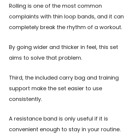
Rolling is one of the most common
complaints with thin loop bands, and it can
completely break the rhythm of a workout.
By going wider and thicker in feel, this set
aims to solve that problem.
Third, the included carry bag and training
support make the set easier to use
consistently.
A resistance band is only useful if it is
convenient enough to stay in your routine.