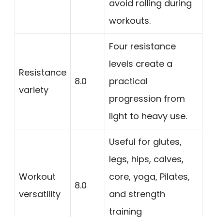
avoid rolling during
workouts.
Four resistance
levels create a
Resistance
8.0
practical
variety
progression from
light to heavy use.
Useful for glutes,
legs, hips, calves,
Workout
core, yoga, Pilates,
8.0
versatility
and strength
training