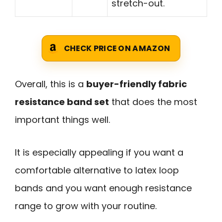
stretch-out.
CHECK PRICE ON AMAZON
Overall, this is a
buyer-friendly fabric
resistance band set
that does the most
important things well.
It is especially appealing if you want a
comfortable alternative to latex loop
bands and you want enough resistance
range to grow with your routine.