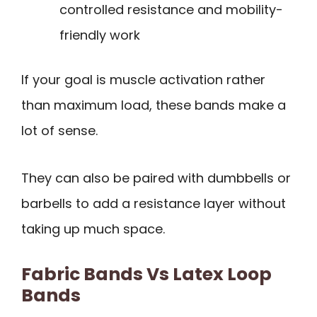
controlled resistance and mobility-
friendly work
If your goal is muscle activation rather
than maximum load, these bands make a
lot of sense.
They can also be paired with dumbbells or
barbells to add a resistance layer without
taking up much space.
Fabric Bands Vs Latex Loop
Bands