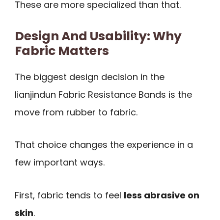
These are more specialized than that.
Design And Usability: Why
Fabric Matters
The biggest design decision in the
lianjindun Fabric Resistance Bands is the
move from rubber to fabric.
That choice changes the experience in a
few important ways.
First, fabric tends to feel
less abrasive on
skin
.