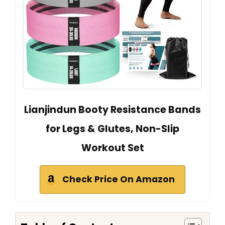
Lianjindun Booty Resistance Bands
for Legs & Glutes, Non-Slip
Workout Set
Check Price On Amazon