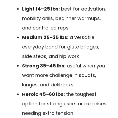
Light 14–25 lbs:
best for activation,
mobility drills, beginner warmups,
and controlled reps
Medium 25–35 lbs:
a versatile
everyday band for glute bridges,
side steps, and hip work
Strong 35–45 lbs:
useful when you
want more challenge in squats,
lunges, and kickbacks
Heroic 45–60 lbs:
the toughest
option for strong users or exercises
needing extra tension