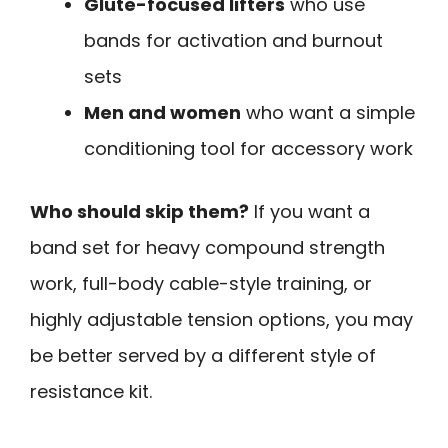
Glute-focused lifters
who use
bands for activation and burnout
sets
Men and women
who want a simple
conditioning tool for accessory work
Who should skip them?
If you want a
band set for heavy compound strength
work, full-body cable-style training, or
highly adjustable tension options, you may
be better served by a different style of
resistance kit.