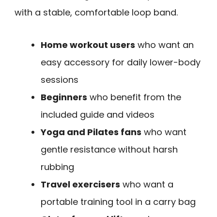
with a stable, comfortable loop band.
Home workout users
who want an
easy accessory for daily lower-body
sessions
Beginners
who benefit from the
included guide and videos
Yoga and Pilates fans
who want
gentle resistance without harsh
rubbing
Travel exercisers
who want a
portable training tool in a carry bag