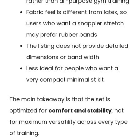
rather than all-purpose gym training
Fabric feel is different from latex, so
users who want a snappier stretch
may prefer rubber bands
The listing does not provide detailed
dimensions or band width
Less ideal for people who want a
very compact minimalist kit
The main takeaway is that the set is
optimized for
comfort and stability
, not
for maximum versatility across every type
of training.