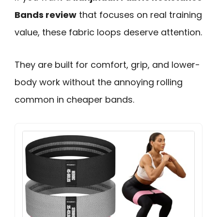
Bands review
that focuses on real training
value, these fabric loops deserve attention.
They are built for comfort, grip, and lower-
body work without the annoying rolling
common in cheaper bands.