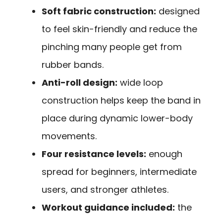
Soft fabric construction:
designed
to feel skin-friendly and reduce the
pinching many people get from
rubber bands.
Anti-roll design:
wide loop
construction helps keep the band in
place during dynamic lower-body
movements.
Four resistance levels:
enough
spread for beginners, intermediate
users, and stronger athletes.
Workout guidance included:
the