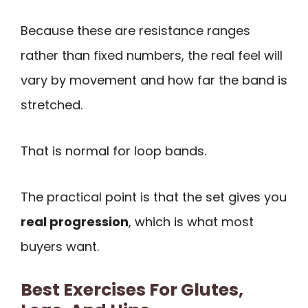
Because these are resistance ranges
rather than fixed numbers, the real feel will
vary by movement and how far the band is
stretched.
That is normal for loop bands.
The practical point is that the set gives you
real progression
, which is what most
buyers want.
Best Exercises For Glutes,