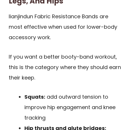
Legs, And Hips
lianjindun Fabric Resistance Bands are
most effective when used for lower-body
accessory work.
If you want a better booty-band workout,
this is the category where they should earn
their keep.
Squats:
add outward tension to
improve hip engagement and knee
tracking
Hip thrusts and glute bridges: