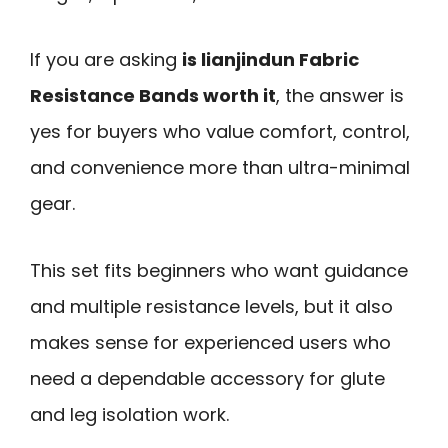
If you are asking
is lianjindun Fabric
Resistance Bands worth it
, the answer is
yes for buyers who value comfort, control,
and convenience more than ultra-minimal
gear.
This set fits beginners who want guidance
and multiple resistance levels, but it also
makes sense for experienced users who
need a dependable accessory for glute
and leg isolation work.