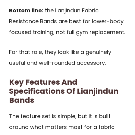
Bottom line:
the lianjindun Fabric
Resistance Bands are best for lower-body
focused training, not full gym replacement.
For that role, they look like a genuinely
useful and well-rounded accessory.
Key Features And
Specifications Of Lianjindun
Bands
The feature set is simple, but it is built
around what matters most for a fabric