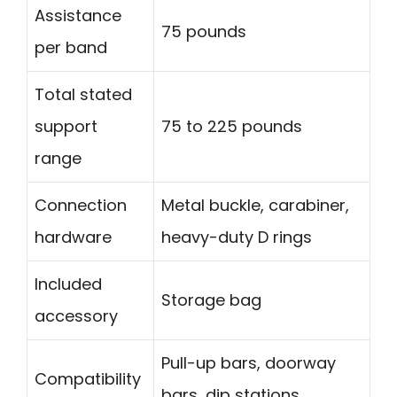
Assistance
75 pounds
per band
Total stated
support
75 to 225 pounds
range
Connection
Metal buckle, carabiner,
hardware
heavy-duty D rings
Included
Storage bag
accessory
Pull-up bars, doorway
Compatibility
bars, dip stations