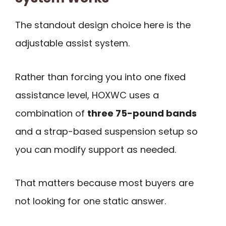
The standout design choice here is the
adjustable assist system.
Rather than forcing you into one fixed
assistance level, HOXWC uses a
combination of
three 75-pound bands
and a strap-based suspension setup so
you can modify support as needed.
That matters because most buyers are
not looking for one static answer.