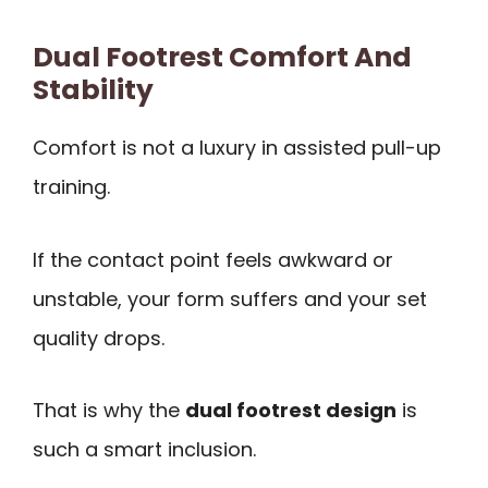
Dual Footrest Comfort And
Stability
Comfort is not a luxury in assisted pull-up
training.
If the contact point feels awkward or
unstable, your form suffers and your set
quality drops.
That is why the
dual footrest design
is
such a smart inclusion.