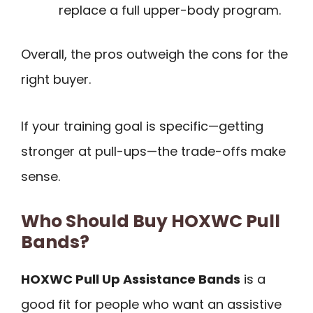
replace a full upper-body program.
Overall, the pros outweigh the cons for the
right buyer.
If your training goal is specific—getting
stronger at pull-ups—the trade-offs make
sense.
Who Should Buy HOXWC Pull
Bands?
HOXWC Pull Up Assistance Bands
is a
good fit for people who want an assistive