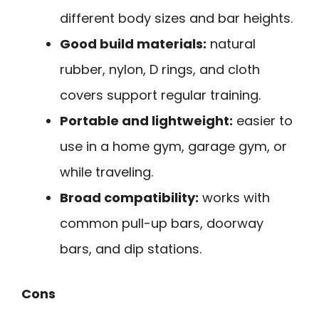
different body sizes and bar heights.
Good build materials:
natural
rubber, nylon, D rings, and cloth
covers support regular training.
Portable and lightweight:
easier to
use in a home gym, garage gym, or
while traveling.
Broad compatibility:
works with
common pull-up bars, doorway
bars, and dip stations.
Cons