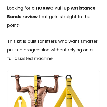
Looking for a
HOXWC Pull Up Assistance
Bands review
that gets straight to the
point?
This kit is built for lifters who want smarter
pull-up progression without relying on a
full assisted machine.