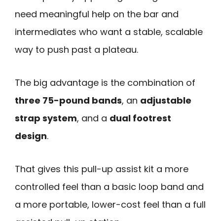
need meaningful help on the bar and
intermediates who want a stable, scalable
way to push past a plateau.
The big advantage is the combination of
three 75-pound bands
, an
adjustable
strap system
, and a
dual footrest
design
.
That gives this pull-up assist kit a more
controlled feel than a basic loop band and
a more portable, lower-cost feel than a full