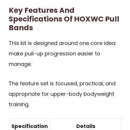
Key Features And
Specifications Of HOXWC Pull
Bands
This kit is designed around one core idea:
make pull-up progression easier to
manage.
The feature set is focused, practical, and
appropriate for upper-body bodyweight
training.
Specification
Details