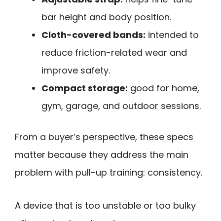
bar height and body position.
Cloth-covered bands:
intended to
reduce friction-related wear and
improve safety.
Compact storage:
good for home,
gym, garage, and outdoor sessions.
From a buyer’s perspective, these specs
matter because they address the main
problem with pull-up training: consistency.
A device that is too unstable or too bulky