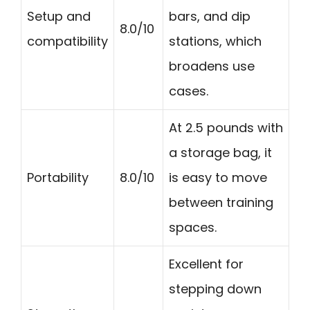
Setup and
bars, and dip
8.0/10
compatibility
stations, which
broadens use
cases.
At 2.5 pounds with
a storage bag, it
Portability
8.0/10
is easy to move
between training
spaces.
Excellent for
stepping down