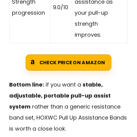
Strength
assistance as
9.0/10
progression
your pull-up
strength
improves.
CHECK PRICE ON AMAZON
Bottom line:
if you want a
stable,
adjustable, portable pull-up assist
system
rather than a generic resistance
band set, HOXWC Pull Up Assistance Bands
is worth a close look.