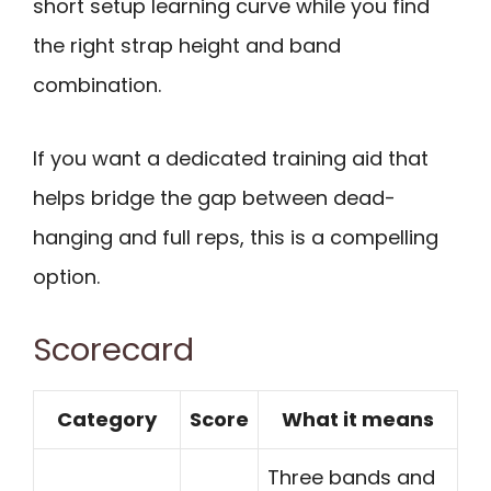
short setup learning curve while you find
the right strap height and band
combination.
If you want a dedicated training aid that
helps bridge the gap between dead-
hanging and full reps, this is a compelling
option.
Scorecard
Category
Score
What it means
Three bands and