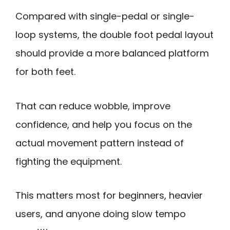
Compared with single-pedal or single-
loop systems, the double foot pedal layout
should provide a more balanced platform
for both feet.
That can reduce wobble, improve
confidence, and help you focus on the
actual movement pattern instead of
fighting the equipment.
This matters most for beginners, heavier
users, and anyone doing slow tempo