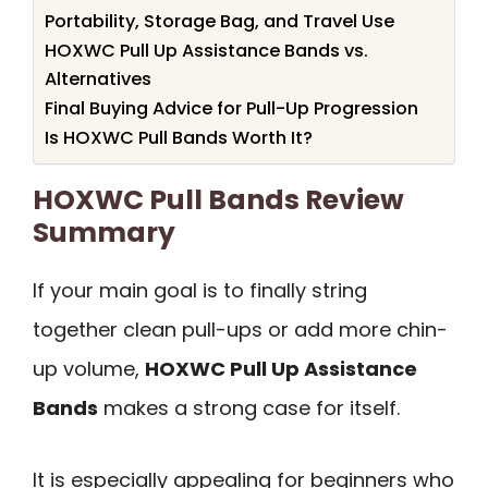
Portability, Storage Bag, and Travel Use
HOXWC Pull Up Assistance Bands vs.
Alternatives
Final Buying Advice for Pull-Up Progression
Is HOXWC Pull Bands Worth It?
HOXWC Pull Bands Review
Summary
If your main goal is to finally string
together clean pull-ups or add more chin-
up volume,
HOXWC Pull Up Assistance
Bands
makes a strong case for itself.
It is especially appealing for beginners who