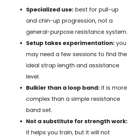
Specialized use:
best for pull-up
and chin-up progression, not a
general-purpose resistance system.
Setup takes experimentation:
you
may need a few sessions to find the
ideal strap length and assistance
level.
Bulkier than a loop band:
it is more
complex than a simple resistance
band set.
Not a substitute for strength work:
it helps you train, but it will not