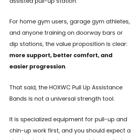
assisted pull-up station.
For home gym users, garage gym athletes,
and anyone training on doorway bars or
dip stations, the value proposition is clear:
more support, better comfort, and
easier progression
.
That said, the HOXWC Pull Up Assistance
Bands is not a universal strength tool.
It is specialized equipment for pull-up and
chin-up work first, and you should expect a