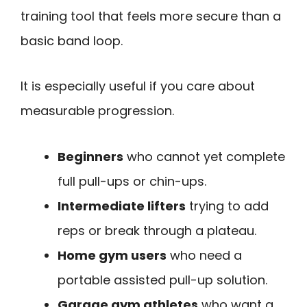
training tool that feels more secure than a
basic band loop.
It is especially useful if you care about
measurable progression.
Beginners
who cannot yet complete
full pull-ups or chin-ups.
Intermediate lifters
trying to add
reps or break through a plateau.
Home gym users
who need a
portable assisted pull-up solution.
Garage gym athletes
who want a