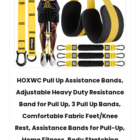
HOXWC Pull Up Assistance Bands,
Adjustable Heavy Duty Resistance
Band for Pull Up, 3 Pull Up Bands,
Comfortable Fabric Feet/Knee
Rest, Assistance Bands for Pull-Up,
Home Fitness, Body Stretching