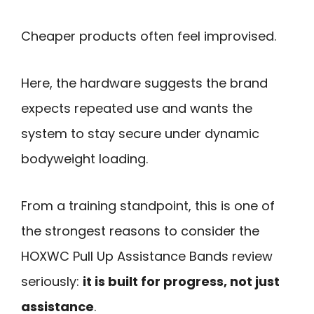
Cheaper products often feel improvised.
Here, the hardware suggests the brand
expects repeated use and wants the
system to stay secure under dynamic
bodyweight loading.
From a training standpoint, this is one of
the strongest reasons to consider the
HOXWC Pull Up Assistance Bands review
seriously:
it is built for progress, not just
assistance
.