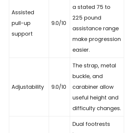
a stated 75 to
Assisted
225 pound
pull-up
9.0/10
assistance range
support
make progression
easier.
The strap, metal
buckle, and
Adjustability
9.0/10
carabiner allow
useful height and
difficulty changes.
Dual footrests