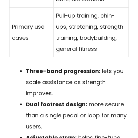
Pull-up training, chin-
Primary use
ups, stretching, strength
cases
training, bodybuilding,
general fitness
Three-band progression:
lets you
scale assistance as strength
improves.
Dual footrest design:
more secure
than a single pedal or loop for many
users.
Adjustable strap:
helps fine-tune