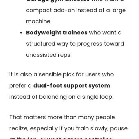
compact add-on instead of a large
machine.
Bodyweight trainees
who want a
structured way to progress toward
unassisted reps.
It is also a sensible pick for users who
prefer a
dual-foot support system
instead of balancing on a single loop.
That matters more than many people
realize, especially if you train slowly, pause