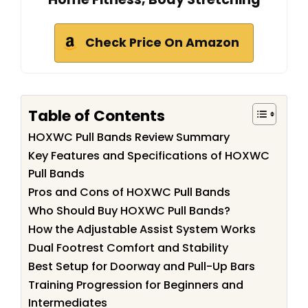
Check Price On Amazon
Table of Contents
HOXWC Pull Bands Review Summary
Key Features and Specifications of HOXWC
Pull Bands
Pros and Cons of HOXWC Pull Bands
Who Should Buy HOXWC Pull Bands?
How the Adjustable Assist System Works
Dual Footrest Comfort and Stability
Best Setup for Doorway and Pull-Up Bars
Training Progression for Beginners and
Intermediates