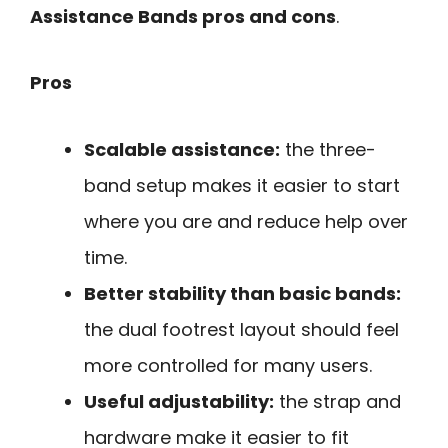
Assistance Bands pros and cons
.
Pros
Scalable assistance:
the three-
band setup makes it easier to start
where you are and reduce help over
time.
Better stability than basic bands:
the dual footrest layout should feel
more controlled for many users.
Useful adjustability:
the strap and
hardware make it easier to fit