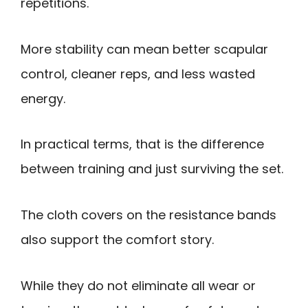
repetitions.
More stability can mean better scapular
control, cleaner reps, and less wasted
energy.
In practical terms, that is the difference
between training and just surviving the set.
The cloth covers on the resistance bands
also support the comfort story.
While they do not eliminate all wear or