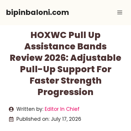
Skip
bipinbaloni.com
Me
to
content
HOXWC Pull Up
Assistance Bands
Review 2026: Adjustable
Pull-Up Support For
Faster Strength
Progression
Written by:
Editor In Chief
Published on:
July 17, 2026