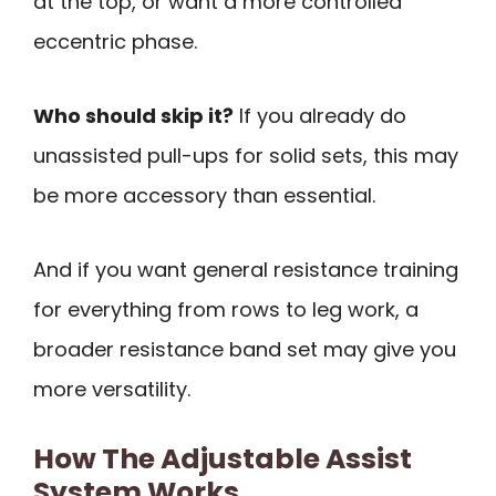
at the top, or want a more controlled
eccentric phase.
Who should skip it?
If you already do
unassisted pull-ups for solid sets, this may
be more accessory than essential.
And if you want general resistance training
for everything from rows to leg work, a
broader resistance band set may give you
more versatility.
How The Adjustable Assist
System Works