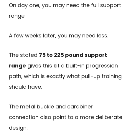
On day one, you may need the full support
range.
A few weeks later, you may need less.
The stated
75 to 225 pound support
range
gives this kit a built-in progression
path, which is exactly what pull-up training
should have.
The metal buckle and carabiner
connection also point to a more deliberate
design.