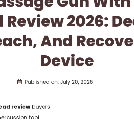
ssage Gun With
 Review 2026: D
Reach, And Recove
Device
Published on:
July 20, 2026
ead review
buyers
ercussion tool.