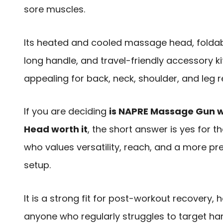
sore muscles.
Its heated and cooled massage head, foldab
long handle, and travel-friendly accessory ki
appealing for back, neck, shoulder, and leg re
If you are deciding
is NAPRE Massage Gun w
Head worth it
, the short answer is yes for 
who values versatility, reach, and a more p
setup.
It is a strong fit for post-workout recovery,
anyone who regularly struggles to target h