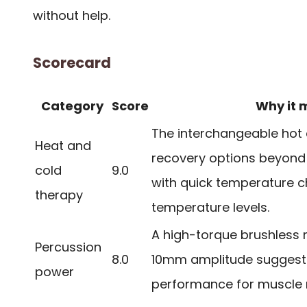
without help.
Scorecard
Category
Score
Why it 
The interchangeable hot
Heat and
recovery options beyond
cold
9.0
with quick temperature 
therapy
temperature levels.
A high-torque brushless 
Percussion
8.0
10mm amplitude suggest 
power
performance for muscle re