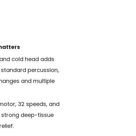
matters
 and cold head adds
 standard percussion,
changes and multiple
motor, 32 speeds, and
strong deep-tissue
lief.