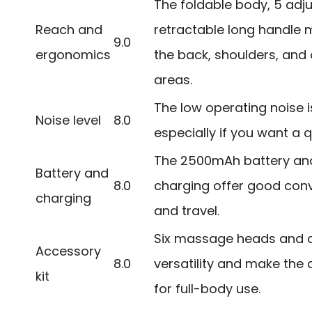
The foldable body, 5 adj
Reach and
retractable long handle m
9.0
ergonomics
the back, shoulders, and
areas.
The low operating noise i
Noise level
8.0
especially if you want a q
The 2500mAh battery an
Battery and
8.0
charging offer good conv
charging
and travel.
Six massage heads and a
Accessory
8.0
versatility and make the
kit
for full-body use.