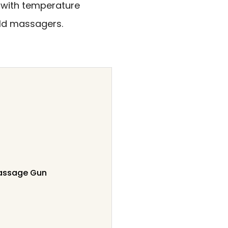
with temperature
ld massagers.
Massage Gun