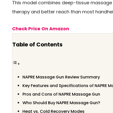
This model combines deep-tissue massage 
therapy and better reach than most handhe
Check Price On Amazon
Table of Contents
NAPRE Massage Gun Review Summary
Key Features and Specifications of NAPRE 
Pros and Cons of NAPRE Massage Gun
Who Should Buy NAPRE Massage Gun?
Heat vs. Cold Recovery Modes