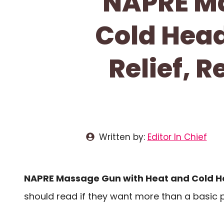
NAPRE Ma
Cold Head
Relief, 
Written by:
Editor In Chief
NAPRE Massage Gun with Heat and Cold H
should read if they want more than a basic p