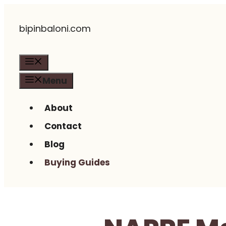
Skip
bipinbaloni.com
to
content
Menu
Menu
About
Contact
Blog
Buying Guides