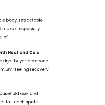
le body, retractable
t make it especially
lief.
ith Heat and Cold
the right buyer: someone
remium-feeling recovery
 household use, and
ard-to-reach spots