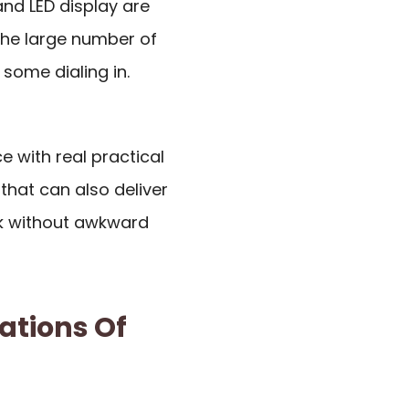
and LED display are
the large number of
some dialing in.
e with real practical
that can also deliver
k without awkward
ations Of