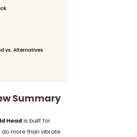
ack
 vs. Alternatives
iew Summary
ld Head
is built for
 do more than vibrate