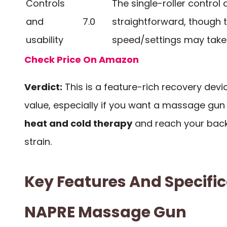
Controls
The single-roller control 
and
7.0
straightforward, though 
usability
speed/settings may take 
Check Price On Amazon
Verdict:
This is a feature-rich recovery devic
value, especially if you want a massage gun 
heat and cold therapy
and reach your bac
strain.
Key Features And Specific
NAPRE Massage Gun