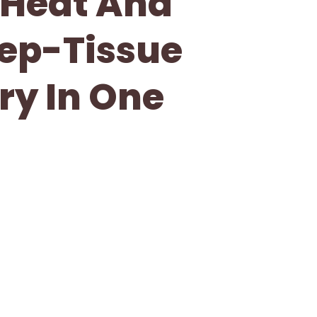
 Heat And
eep-Tissue
ry In One