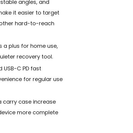
ustable angles, and
ake it easier to target
 other hard-to-reach
s a plus for home use,
uieter recovery tool.
d USB-C PD fast
enience for regular use
 carry case increase
 device more complete