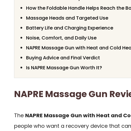
How the Foldable Handle Helps Reach the B
Massage Heads and Targeted Use
Battery Life and Charging Experience
Noise, Comfort, and Daily Use
NAPRE Massage Gun with Heat and Cold Head
Buying Advice and Final Verdict
Is NAPRE Massage Gun Worth It?
NAPRE Massage Gun Rev
The
NAPRE Massage Gun with Heat and Co
people who want a recovery device that can