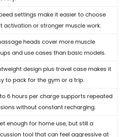
peed settings make it easier to choose
ht activation or stronger muscle work.
massage heads cover more muscle
ups and use cases than basic models.
htweight design plus travel case makes it
y to pack for the gym or a trip.
to 6 hours per charge supports repeated
sions without constant recharging.
et enough for home use, but still a
cussion tool that can feel aggressive at