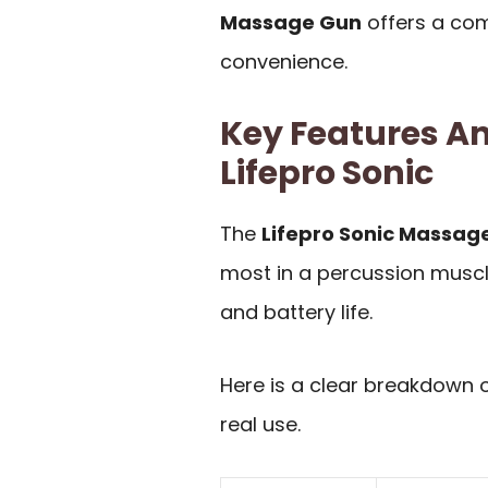
Massage Gun
offers a com
convenience.
Key Features An
Lifepro Sonic
The
Lifepro Sonic Massag
most in a percussion muscl
and battery life.
Here is a clear breakdown 
real use.