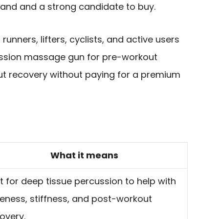
and and a strong candidate to buy.
o runners, lifters, cyclists, and active users
ussion massage gun for pre-workout
t recovery without paying for a premium
What it means
lt for deep tissue percussion to help with
eness, stiffness, and post-workout
overy.