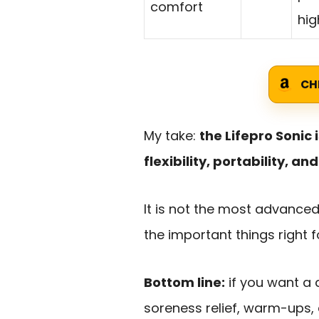
comfort
hig
CH
My take:
the Lifepro Sonic
flexibility, portability, a
It is not the most advance
the important things right f
Bottom line:
if you want a
soreness relief, warm-ups,