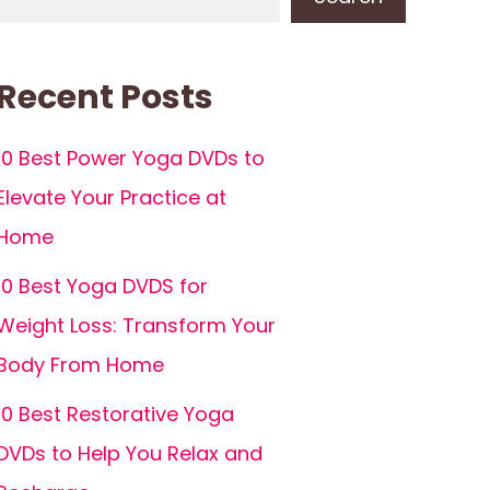
Recent Posts
10 Best Power Yoga DVDs to
Elevate Your Practice at
Home
10 Best Yoga DVDS for
Weight Loss: Transform Your
Body From Home
10 Best Restorative Yoga
DVDs to Help You Relax and