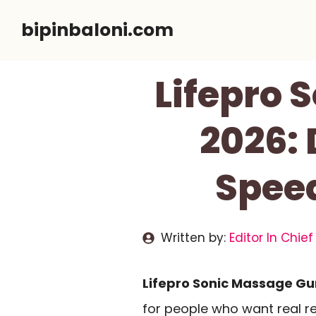
Skip
bipinbaloni.com
to
content
Lifepro 
2026: 
Spee
Written by:
Editor In Chief
Lifepro Sonic Massage Gu
for people who want real re