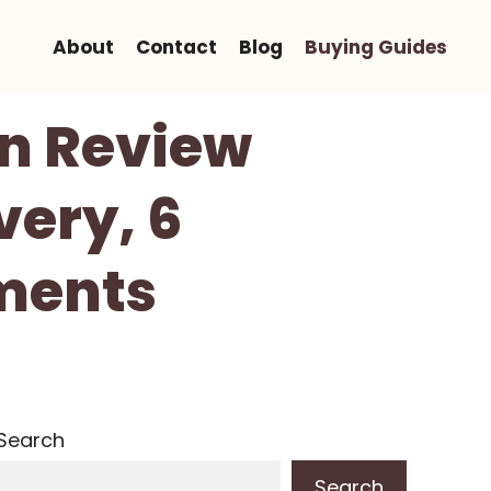
About
Contact
Blog
Buying Guides
un Review
very, 6
ments
Search
Search