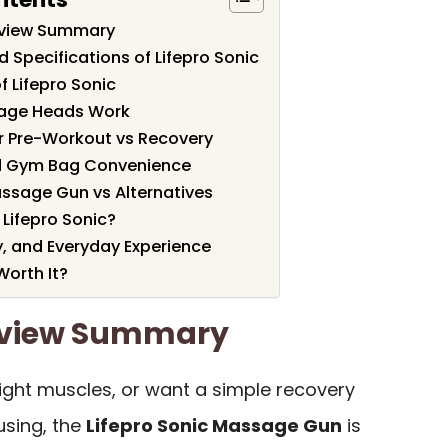
Review Summary
 Specifications of Lifepro Sonic
f Lifepro Sonic
age Heads Work
or Pre-Workout vs Recovery
d Gym Bag Convenience
assage Gun vs Alternatives
Lifepro Sonic?
y, and Everyday Experience
Worth It?
Review Summary
 tight muscles, or want a simple recovery
using, the
Lifepro Sonic Massage Gun
is