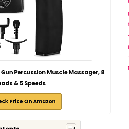
 Gun Percussion Muscle Massager, 8
eads & 5 Speeds
eck Price On Amazon
ntents