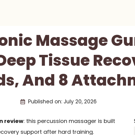
Sonic Massage G
Deep Tissue Reco
ds, And 8 Attach
Published on:
July 20, 2026
n review
: this percussion massager is built
covery support after hard training.