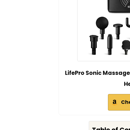
LifePro Sonic Massage
H
Ch
Table of Co