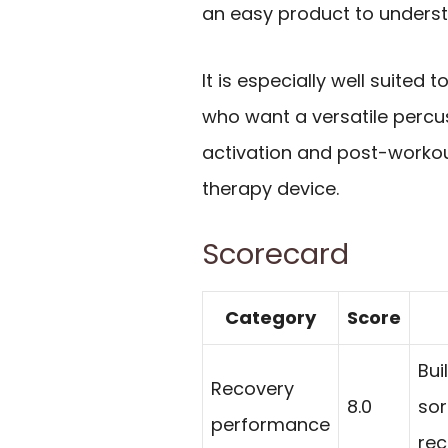
an easy product to underst
It is especially well suited t
who want a versatile perc
activation and post-workou
therapy device.
Scorecard
Category
Score
Bui
Recovery
8.0
sor
performance
rec