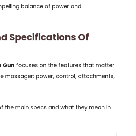
pelling balance of power and
d Specifications Of
e Gun
focuses on the features that matter
e massager: power, control, attachments,
of the main specs and what they mean in