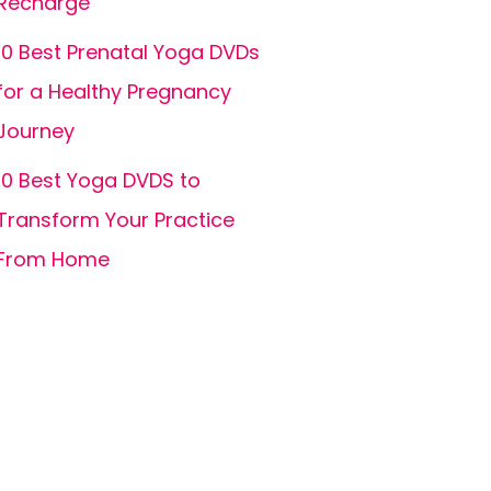
Recharge
10 Best Prenatal Yoga DVDs
for a Healthy Pregnancy
Journey
10 Best Yoga DVDS to
Transform Your Practice
From Home