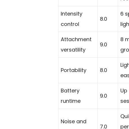
Intensity
6 s
8.0
control
lig
Attachment
8 
9.0
versatility
gro
Lig
Portability
8.0
eas
Battery
Up 
9.0
runtime
ses
Qui
Noise and
7.0
per