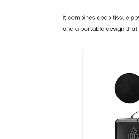
It combines deep tissue po
and a portable design that 