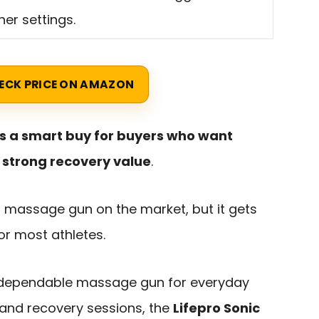
her settings.
ECK PRICE ON AMAZON
 is a smart buy for buyers who want
nd strong recovery value
.
d massage gun on the market, but it gets
or most athletes.
 dependable massage gun for everyday
 and recovery sessions, the
Lifepro Sonic