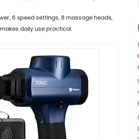
wer, 6 speed settings, 8 massage heads,
makes daily use practical.