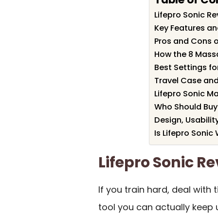
Lifepro Sonic 
Key Features and
Pros and Cons o
How the 8 Mass
Best Settings f
Travel Case an
Lifepro Sonic M
Who Should Buy 
Design, Usabilit
Is Lifepro Sonic 
Lifepro Sonic 
If you train hard, deal with
tool you can actually keep 