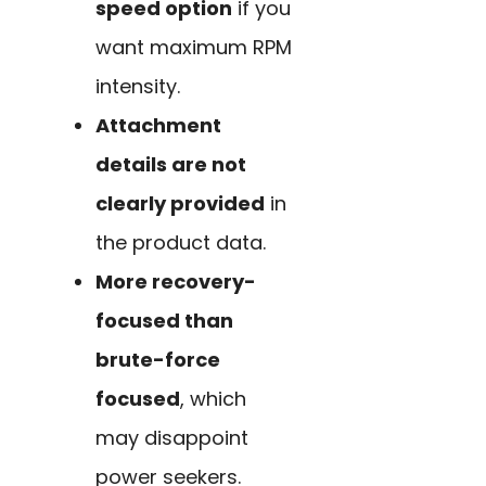
speed option
if you
want maximum RPM
intensity.
Attachment
details are not
clearly provided
in
the product data.
More recovery-
focused than
brute-force
focused
, which
may disappoint
power seekers.