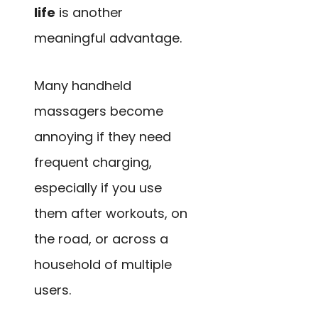
life
is another
meaningful advantage.
Many handheld
massagers become
annoying if they need
frequent charging,
especially if you use
them after workouts, on
the road, or across a
household of multiple
users.