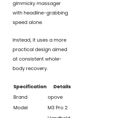
gimmicky massager
with headline-grabbing
speed alone.
Instead, it uses a more
practical design aimed
at consistent whole-
body recovery.
Specification
Details
Brand
opove
Model
M3 Pro 2