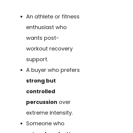
An athlete or fitness
enthusiast who
wants post-
workout recovery
support.
A buyer who prefers
strong but
controlled
percussion
over
extreme intensity.
Someone who