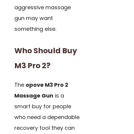
aggressive massage
gun may want
something else.
Who Should Buy
M3 Pro 2?
The
opove M3 Pro 2
Massage Gun
is a
smart buy for people
who need a dependable
recovery tool they can