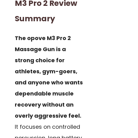
M3 Pro 2 Review
Summary
The opove M3 Pro 2
Massage Gun is a
strong choice for
athletes, gym-goers,
and anyone who wants
dependable muscle
recovery without an
overly aggressive feel.
It focuses on controlled
percussion, long battery