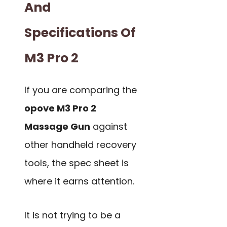
And
Specifications Of
M3 Pro 2
If you are comparing the
opove M3 Pro 2
Massage Gun
against
other handheld recovery
tools, the spec sheet is
where it earns attention.
It is not trying to be a