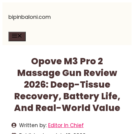
Skip
bipinbaloni.com
to
content
Menu
Opove M3 Pro 2
Massage Gun Review
2026: Deep-Tissue
Recovery, Battery Life,
And Real-World Value
Written by:
Editor In Chief