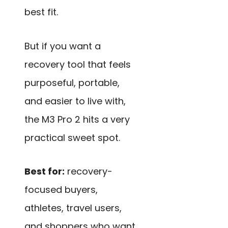
best fit.
But if you want a
recovery tool that feels
purposeful, portable,
and easier to live with,
the M3 Pro 2 hits a very
practical sweet spot.
Best for:
recovery-
focused buyers,
athletes, travel users,
and shoppers who want