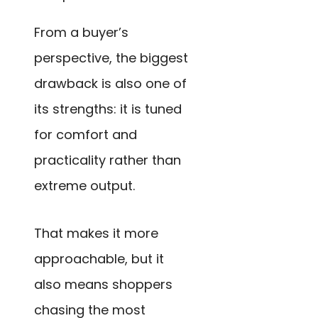
From a buyer’s
perspective, the biggest
drawback is also one of
its strengths: it is tuned
for comfort and
practicality rather than
extreme output.
That makes it more
approachable, but it
also means shoppers
chasing the most