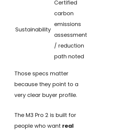
Certified
carbon
emissions
Sustainability
assessment
/ reduction
path noted
Those specs matter
because they point to a
very clear buyer profile.
The M3 Pro 2 is built for
people who want
real