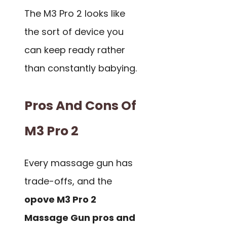
The M3 Pro 2 looks like
the sort of device you
can keep ready rather
than constantly babying.
Pros And Cons Of
M3 Pro 2
Every massage gun has
trade-offs, and the
opove M3 Pro 2
Massage Gun pros and