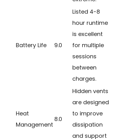
Listed 4-8
hour runtime
is excellent
Battery Life
9.0
for multiple
sessions
between
charges.
Hidden vents
are designed
Heat
to improve
8.0
Management
dissipation
and support