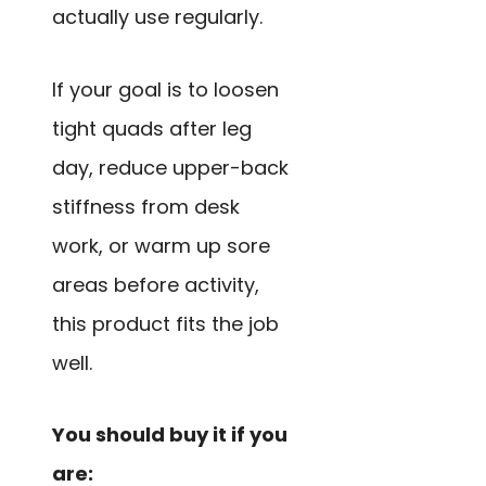
actually use regularly.
If your goal is to loosen
tight quads after leg
day, reduce upper-back
stiffness from desk
work, or warm up sore
areas before activity,
this product fits the job
well.
You should buy it if you
are: