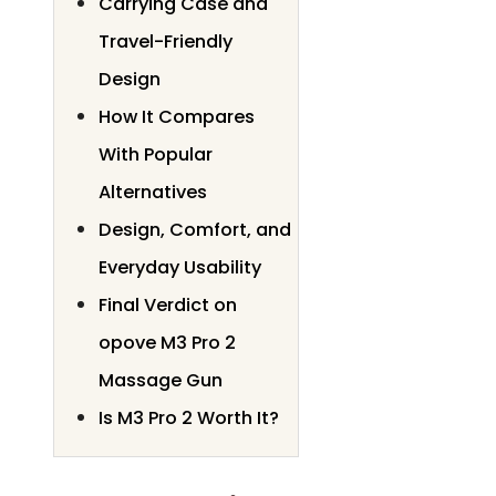
Carrying Case and
Travel-Friendly
Design
How It Compares
With Popular
Alternatives
Design, Comfort, and
Everyday Usability
Final Verdict on
opove M3 Pro 2
Massage Gun
Is M3 Pro 2 Worth It?