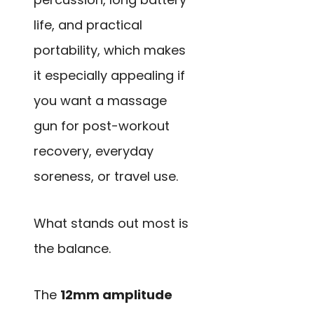
life, and practical
portability, which makes
it especially appealing if
you want a massage
gun for post-workout
recovery, everyday
soreness, or travel use.
What stands out most is
the balance.
The
12mm amplitude