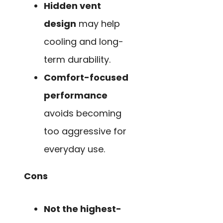
Hidden vent
design
may help
cooling and long-
term durability.
Comfort-focused
performance
avoids becoming
too aggressive for
everyday use.
Cons
Not the highest-