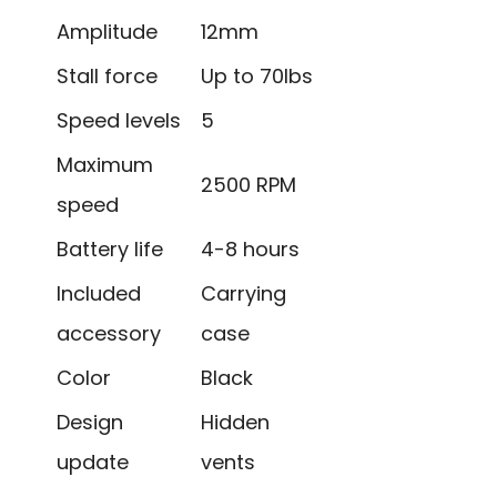
Amplitude
12mm
Stall force
Up to 70lbs
Speed levels
5
Maximum
2500 RPM
speed
Battery life
4-8 hours
Included
Carrying
accessory
case
Color
Black
Design
Hidden
update
vents