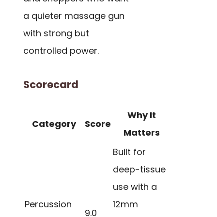
a quieter massage gun
with strong but
controlled power.
Scorecard
Why It
Category
Score
Matters
Built for
deep-tissue
use with a
Percussion
12mm
9.0