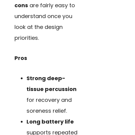
cons
are fairly easy to
understand once you
look at the design
priorities.
Pros
Strong deep-
tissue percussion
for recovery and
soreness relief.
Long battery life
supports repeated