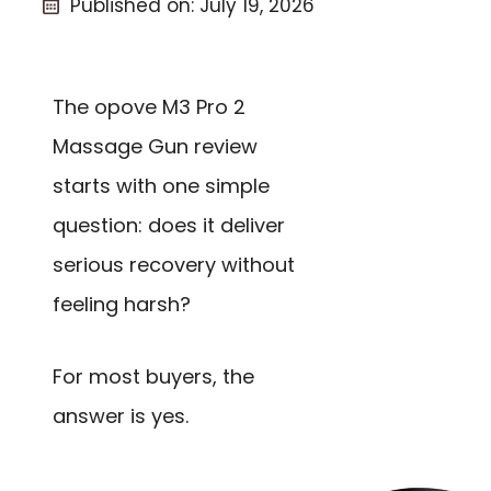
Published on:
July 19, 2026
The opove M3 Pro 2
Massage Gun review
starts with one simple
question: does it deliver
serious recovery without
feeling harsh?
For most buyers, the
answer is yes.