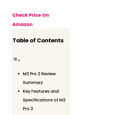
Check Price On
Amazon
Table of Contents
M3 Pro 2 Review
Summary
Key Features and
Specifications of M3
Pro 2