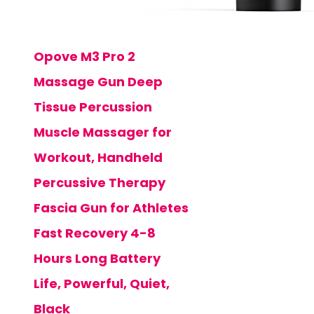
Opove M3 Pro 2
Massage Gun Deep
Tissue Percussion
Muscle Massager for
Workout, Handheld
Percussive Therapy
Fascia Gun for Athletes
Fast Recovery 4-8
Hours Long Battery
Life, Powerful, Quiet,
Black