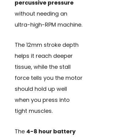
percussive pressure
without needing an
ultra-high-RPM machine.
The 12mm stroke depth
helps it reach deeper
tissue, while the stall
force tells you the motor
should hold up well
when you press into
tight muscles.
The
4-8 hour battery