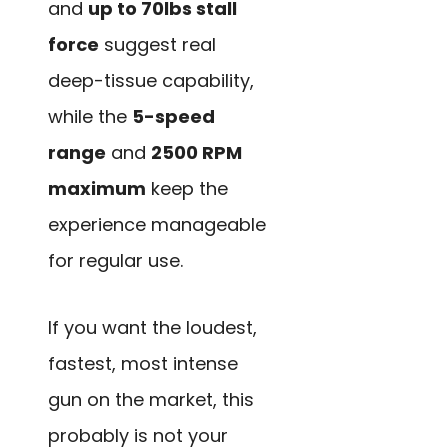
and
up to 70lbs stall
force
suggest real
deep-tissue capability,
while the
5-speed
range
and
2500 RPM
maximum
keep the
experience manageable
for regular use.
If you want the loudest,
fastest, most intense
gun on the market, this
probably is not your