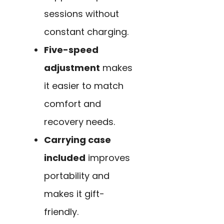
sessions without
constant charging.
Five-speed
adjustment
makes
it easier to match
comfort and
recovery needs.
Carrying case
included
improves
portability and
makes it gift-
friendly.