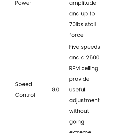
Power
amplitude
and up to
70lbs stall
force.
Five speeds
and a 2500
RPM ceiling
provide
Speed
8.0
useful
Control
adjustment
without
going
extreme.