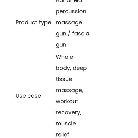
Handheld
percussion
Product type
massage
gun / fascia
gun
Whole
body, deep
tissue
massage,
Use case
workout
recovery,
muscle
relief