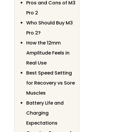
Pros and Cons of M3
Pro 2
Who Should Buy M3
Pro 2?
How the 12mm
Amplitude Feels in
Real Use
Best Speed Setting
for Recovery vs Sore
Muscles
Battery Life and
Charging
Expectations