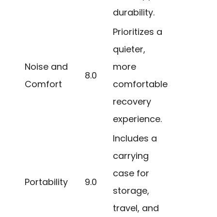
durability.
Prioritizes a
quieter,
Noise and
more
8.0
Comfort
comfortable
recovery
experience.
Includes a
carrying
case for
Portability
9.0
storage,
travel, and