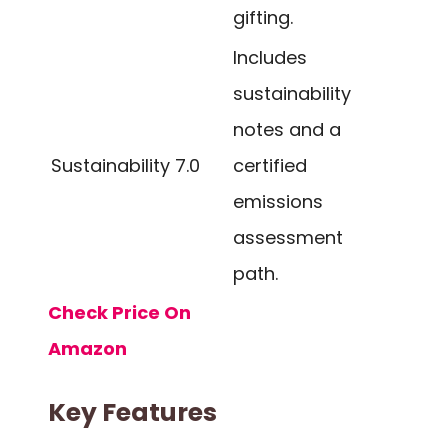
gifting.
Includes
sustainability
notes and a
Sustainability
7.0
certified
emissions
assessment
path.
Check Price On
Amazon
Key Features