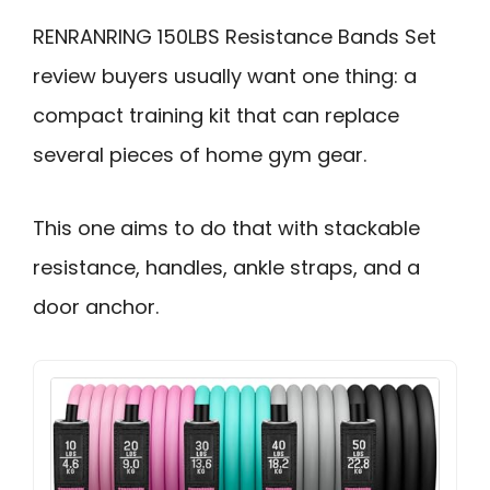
RENRANRING 150LBS Resistance Bands Set
review buyers usually want one thing: a
compact training kit that can replace
several pieces of home gym gear.
This one aims to do that with stackable
resistance, handles, ankle straps, and a
door anchor.