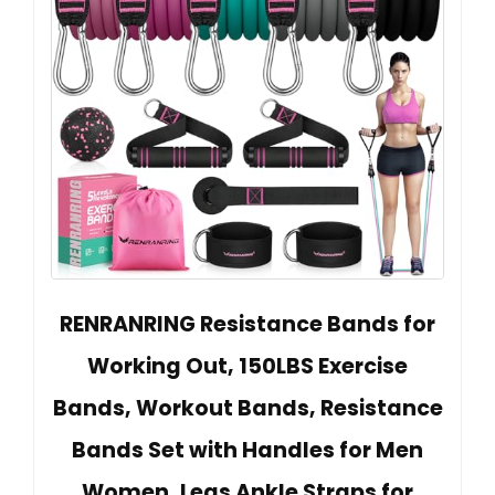
RENRANRING Resistance Bands for
Working Out, 150LBS Exercise
Bands, Workout Bands, Resistance
Bands Set with Handles for Men
Women, Legs Ankle Straps for