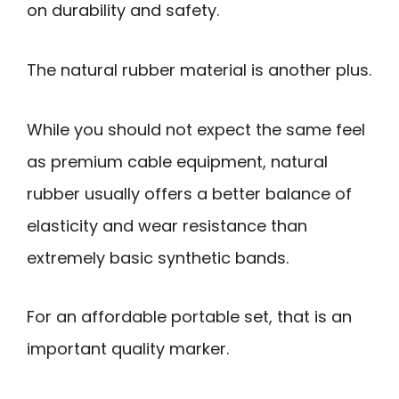
on durability and safety.
The natural rubber material is another plus.
While you should not expect the same feel
as premium cable equipment, natural
rubber usually offers a better balance of
elasticity and wear resistance than
extremely basic synthetic bands.
For an affordable portable set, that is an
important quality marker.