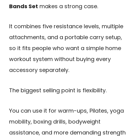
Bands Set
makes a strong case.
It combines five resistance levels, multiple
attachments, and a portable carry setup,
so it fits people who want a simple home
workout system without buying every
accessory separately.
The biggest selling point is flexibility.
You can use it for warm-ups, Pilates, yoga
mobility, boxing drills, bodyweight
assistance, and more demanding strength