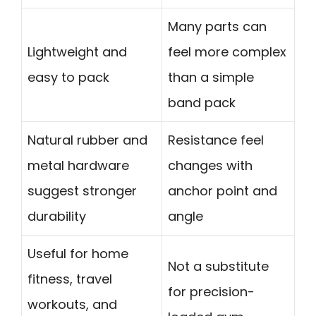
Many parts can
Lightweight and
feel more complex
easy to pack
than a simple
band pack
Natural rubber and
Resistance feel
metal hardware
changes with
suggest stronger
anchor point and
durability
angle
Useful for home
Not a substitute
fitness, travel
for precision-
workouts, and