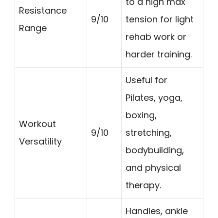
to a high max
Resistance
9/10
tension for light
Range
rehab work or
harder training.
Useful for
Pilates, yoga,
boxing,
Workout
9/10
stretching,
Versatility
bodybuilding,
and physical
therapy.
Handles, ankle