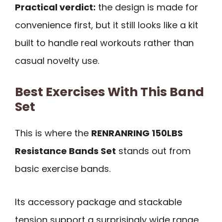
Practical verdict:
the design is made for
convenience first, but it still looks like a kit
built to handle real workouts rather than
casual novelty use.
Best Exercises With This Band
Set
This is where the
RENRANRING 150LBS
Resistance Bands Set
stands out from
basic exercise bands.
Its accessory package and stackable
tension support a surprisingly wide range