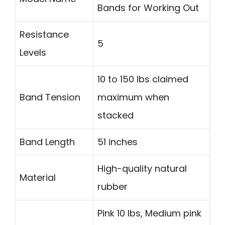
Bands for Working Out
Resistance
5
Levels
10 to 150 lbs claimed
Band Tension
maximum when
stacked
Band Length
51 inches
High-quality natural
Material
rubber
Pink 10 lbs, Medium pink