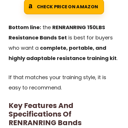
CHECK PRICE ON AMAZON
Bottom line:
the
RENRANRING 150LBS
Resistance Bands Set
is best for buyers
who want a
complete, portable, and
highly adaptable resistance training kit
.
If that matches your training style, it is
easy to recommend.
Key Features And
Specifications Of
RENRANRING Bands