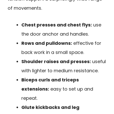
of movements.
Chest presses and chest flys:
use
the door anchor and handles.
Rows and pulldowns:
effective for
back work in a small space.
Shoulder raises and presses:
useful
with lighter to medium resistance.
Biceps curls and triceps
extensions:
easy to set up and
repeat.
Glute kickbacks and leg