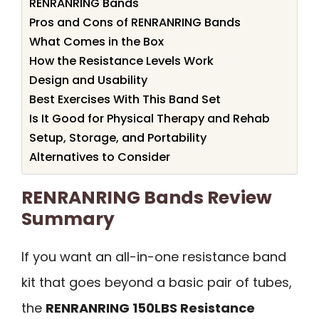
RENRANRING Bands
Pros and Cons of RENRANRING Bands
What Comes in the Box
How the Resistance Levels Work
Design and Usability
Best Exercises With This Band Set
Is It Good for Physical Therapy and Rehab
Setup, Storage, and Portability
Alternatives to Consider
RENRANRING Bands Review
Summary
If you want an all-in-one resistance band
kit that goes beyond a basic pair of tubes,
the
RENRANRING 150LBS Resistance