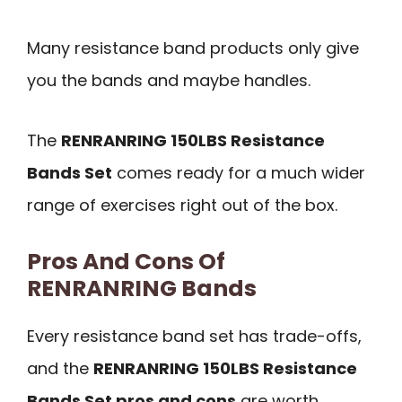
Many resistance band products only give
you the bands and maybe handles.
The
RENRANRING 150LBS Resistance
Bands Set
comes ready for a much wider
range of exercises right out of the box.
Pros And Cons Of
RENRANRING Bands
Every resistance band set has trade-offs,
and the
RENRANRING 150LBS Resistance
Bands Set pros and cons
are worth