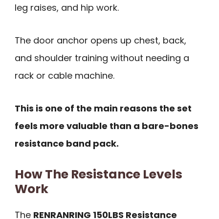
leg raises, and hip work.
The door anchor opens up chest, back,
and shoulder training without needing a
rack or cable machine.
This is one of the main reasons the set
feels more valuable than a bare-bones
resistance band pack.
How The Resistance Levels
Work
The
RENRANRING 150LBS Resistance