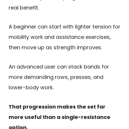
real benefit.
A beginner can start with lighter tension for
mobility work and assistance exercises,
then move up as strength improves.
An advanced user can stack bands for
more demanding rows, presses, and
lower-body work.
That progression makes the set far
more useful than a single-resistance
option.