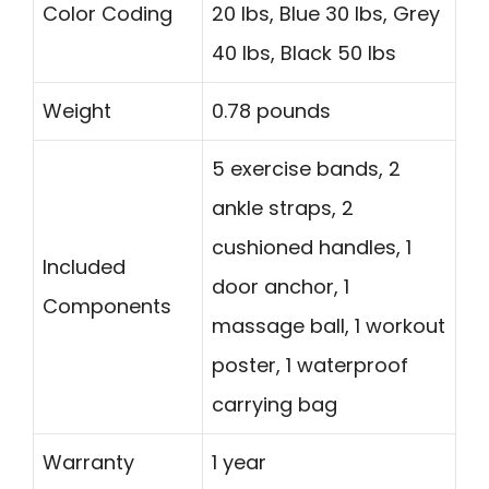
Color Coding
20 lbs, Blue 30 lbs, Grey
40 lbs, Black 50 lbs
Weight
0.78 pounds
5 exercise bands, 2
ankle straps, 2
cushioned handles, 1
Included
door anchor, 1
Components
massage ball, 1 workout
poster, 1 waterproof
carrying bag
Warranty
1 year