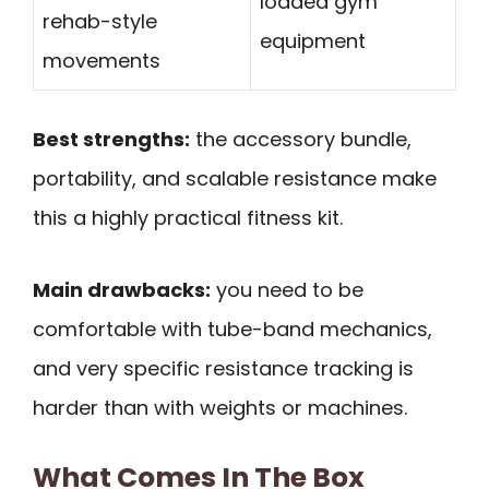
loaded gym
rehab-style
equipment
movements
Best strengths:
the accessory bundle,
portability, and scalable resistance make
this a highly practical fitness kit.
Main drawbacks:
you need to be
comfortable with tube-band mechanics,
and very specific resistance tracking is
harder than with weights or machines.
What Comes In The Box