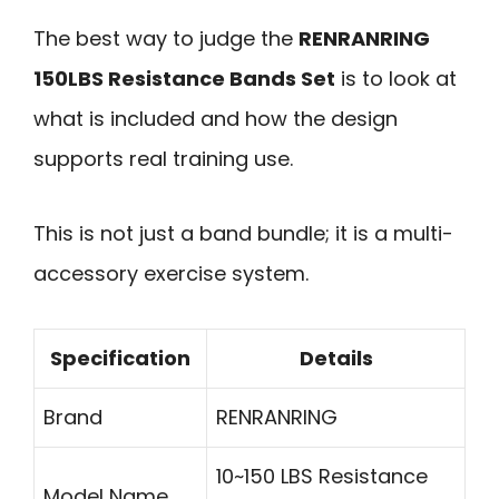
The best way to judge the
RENRANRING
150LBS Resistance Bands Set
is to look at
what is included and how the design
supports real training use.
This is not just a band bundle; it is a multi-
accessory exercise system.
Specification
Details
Brand
RENRANRING
10~150 LBS Resistance
Model Name