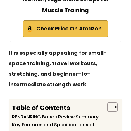
Muscle Training
Check Price On Amazon
It is especially appealing for small-
space training, travel workouts,
stretching, and beginner-to-
intermediate strength work.
Table of Contents
RENRANRING Bands Review Summary
Key Features and Specifications of