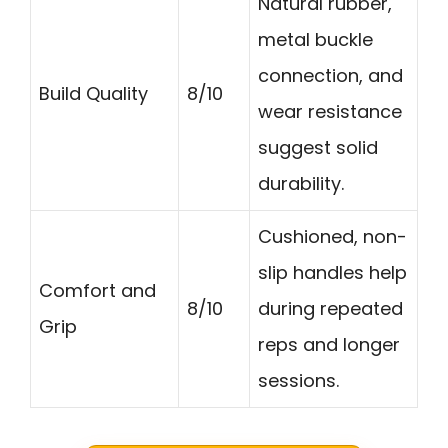
Natural rubber,
metal buckle
connection, and
Build Quality
8/10
wear resistance
suggest solid
durability.
Cushioned, non-
slip handles help
Comfort and
8/10
during repeated
Grip
reps and longer
sessions.