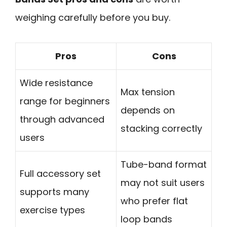
weighing carefully before you buy.
Pros
Cons
Wide resistance
Max tension
range for beginners
depends on
through advanced
stacking correctly
users
Tube-band format
Full accessory set
may not suit users
supports many
who prefer flat
exercise types
loop bands