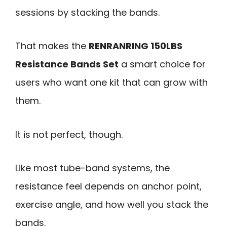
sessions by stacking the bands.
That makes the
RENRANRING 150LBS
Resistance Bands Set
a smart choice for
users who want one kit that can grow with
them.
It is not perfect, though.
Like most tube-band systems, the
resistance feel depends on anchor point,
exercise angle, and how well you stack the
bands.