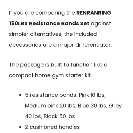
If you are comparing the
RENRANRING
150LBS Resistance Bands Set
against
simpler alternatives, the included
accessories are a major differentiator.
The package is built to function like a
compact home gym starter kit.
5 resistance bands: Pink 10 lbs,
Medium pink 20 lbs, Blue 30 lbs, Grey
40 lbs, Black 50 lbs
2 cushioned handles