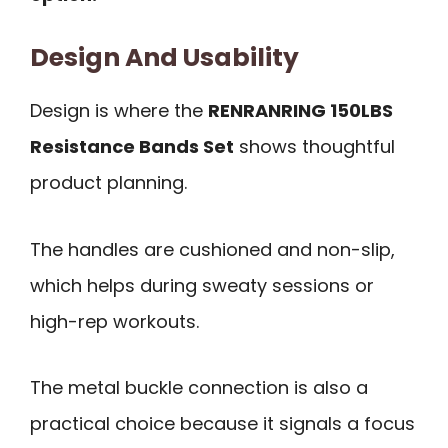
Design And Usability
Design is where the
RENRANRING 150LBS
Resistance Bands Set
shows thoughtful
product planning.
The handles are cushioned and non-slip,
which helps during sweaty sessions or
high-rep workouts.
The metal buckle connection is also a
practical choice because it signals a focus