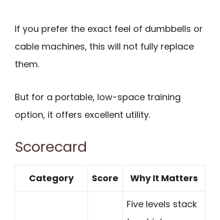
If you prefer the exact feel of dumbbells or
cable machines, this will not fully replace
them.
But for a portable, low-space training
option, it offers excellent utility.
Scorecard
Category
Score
Why It Matters
Five levels stack