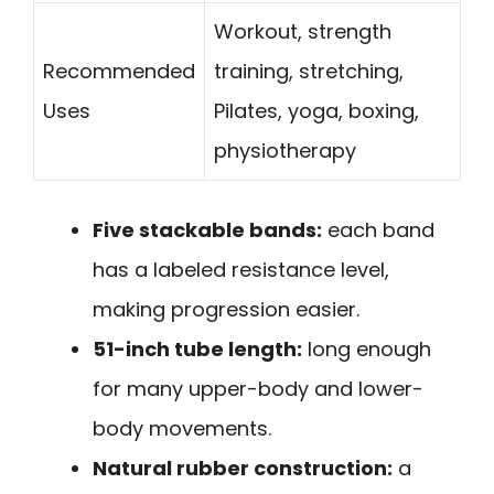
Workout, strength
Recommended
training, stretching,
Uses
Pilates, yoga, boxing,
physiotherapy
Five stackable bands:
each band
has a labeled resistance level,
making progression easier.
51-inch tube length:
long enough
for many upper-body and lower-
body movements.
Natural rubber construction:
a