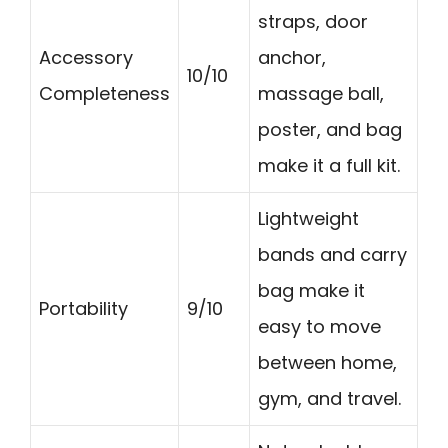
straps, door
Accessory
anchor,
10/10
Completeness
massage ball,
poster, and bag
make it a full kit.
Lightweight
bands and carry
bag make it
Portability
9/10
easy to move
between home,
gym, and travel.