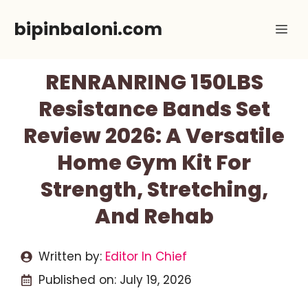
Skip
bipinbaloni.com
Me
to
content
RENRANRING 150LBS
Resistance Bands Set
Review 2026: A Versatile
Home Gym Kit For
Strength, Stretching,
And Rehab
Written by:
Editor In Chief
Published on:
July 19, 2026