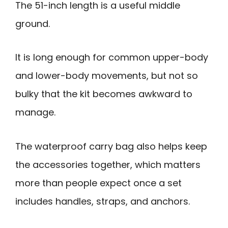
The 51-inch length is a useful middle
ground.
It is long enough for common upper-body
and lower-body movements, but not so
bulky that the kit becomes awkward to
manage.
The waterproof carry bag also helps keep
the accessories together, which matters
more than people expect once a set
includes handles, straps, and anchors.