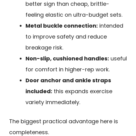
better sign than cheap, brittle-
feeling elastic on ultra-budget sets.
Metal buckle connection:
intended
to improve safety and reduce
breakage risk.
Non-slip, cushioned handles:
useful
for comfort in higher-rep work.
Door anchor and ankle straps
included:
this expands exercise
variety immediately.
The biggest practical advantage here is
completeness.