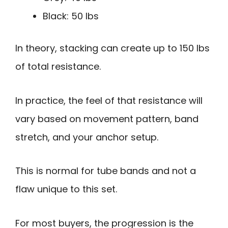
Black: 50 lbs
In theory, stacking can create up to 150 lbs
of total resistance.
In practice, the feel of that resistance will
vary based on movement pattern, band
stretch, and your anchor setup.
This is normal for tube bands and not a
flaw unique to this set.
For most buyers, the progression is the