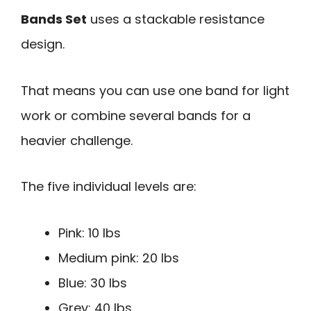
Bands Set
uses a stackable resistance
design.
That means you can use one band for light
work or combine several bands for a
heavier challenge.
The five individual levels are:
Pink: 10 lbs
Medium pink: 20 lbs
Blue: 30 lbs
Grey: 40 lbs