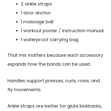
2 ankle straps
1 door anchor
1 massage ball
1 workout poster / instruction manual
1 waterproof carrying bag
That mix matters because each accessory
expands how the bands can be used.
Handles support presses, curls, rows, and
fly movements.
Ankle straps are better for glute kickbacks,