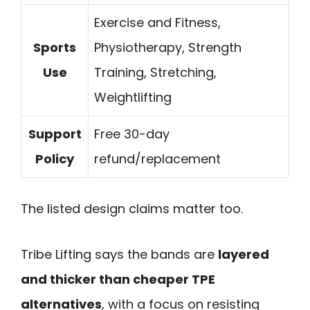
Exercise and Fitness,
Sports
Physiotherapy, Strength
Use
Training, Stretching,
Weightlifting
Support
Free 30-day
Policy
refund/replacement
The listed design claims matter too.
Tribe Lifting says the bands are
layered
and thicker than cheaper TPE
alternatives
, with a focus on resisting