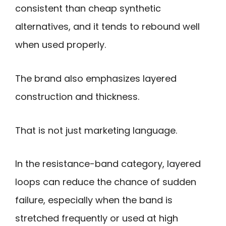
consistent than cheap synthetic
alternatives, and it tends to rebound well
when used properly.
The brand also emphasizes layered
construction and thickness.
That is not just marketing language.
In the resistance-band category, layered
loops can reduce the chance of sudden
failure, especially when the band is
stretched frequently or used at high