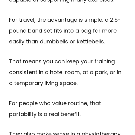
For travel, the advantage is simple: a 2.5-
pound band set fits into a bag far more
easily than dumbbells or kettlebells.
That means you can keep your training
consistent in a hotel room, at a park, or in
a temporary living space.
For people who value routine, that
portability is a real benefit.
They also make sense in a physiotherapy