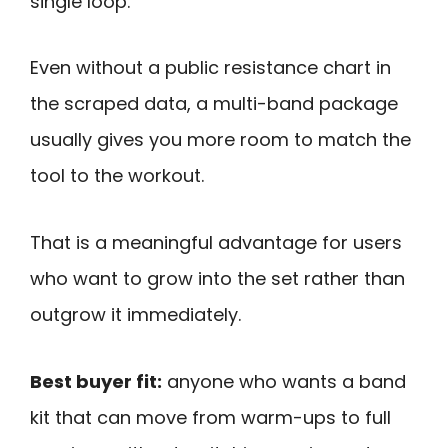
single loop.
Even without a public resistance chart in
the scraped data, a multi-band package
usually gives you more room to match the
tool to the workout.
That is a meaningful advantage for users
who want to grow into the set rather than
outgrow it immediately.
Best buyer fit:
anyone who wants a band
kit that can move from warm-ups to full