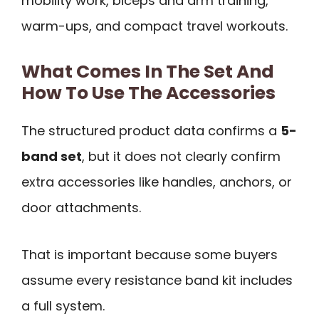
mobility work, biceps and arm training,
warm-ups, and compact travel workouts.
What Comes In The Set And
How To Use The Accessories
The structured product data confirms a
5-
band set
, but it does not clearly confirm
extra accessories like handles, anchors, or
door attachments.
That is important because some buyers
assume every resistance band kit includes
a full system.