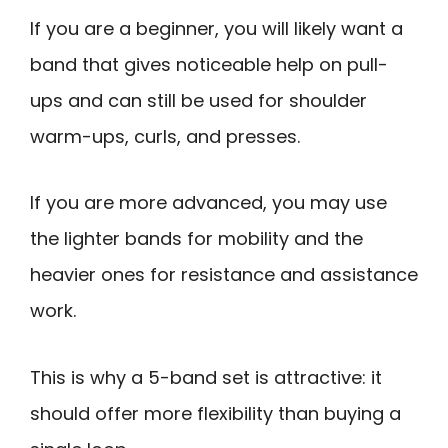
If you are a beginner, you will likely want a
band that gives noticeable help on pull-
ups and can still be used for shoulder
warm-ups, curls, and presses.
If you are more advanced, you may use
the lighter bands for mobility and the
heavier ones for resistance and assistance
work.
This is why a 5-band set is attractive: it
should offer more flexibility than buying a