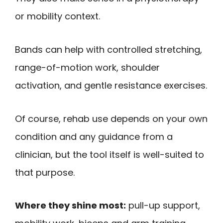
or mobility context.
Bands can help with controlled stretching,
range-of-motion work, shoulder
activation, and gentle resistance exercises.
Of course, rehab use depends on your own
condition and any guidance from a
clinician, but the tool itself is well-suited to
that purpose.
Where they shine most:
pull-up support,