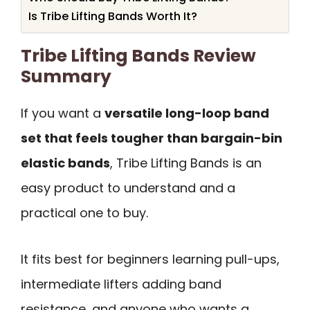
Is Tribe Lifting Bands Worth It?
Tribe Lifting Bands Review
Summary
If you want a
versatile long-loop band
set that feels tougher than bargain-bin
elastic bands
, Tribe Lifting Bands is an
easy product to understand and a
practical one to buy.
It fits best for beginners learning pull-ups,
intermediate lifters adding band
resistance, and anyone who wants a