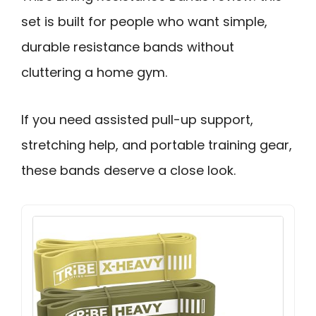
set is built for people who want simple,
durable resistance bands without
cluttering a home gym.
If you need assisted pull-up support,
stretching help, and portable training gear,
these bands deserve a close look.