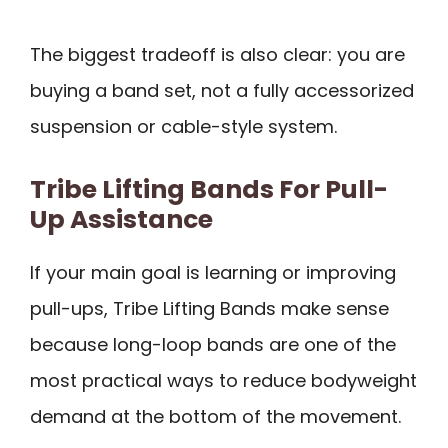
The biggest tradeoff is also clear: you are
buying a band set, not a fully accessorized
suspension or cable-style system.
Tribe Lifting Bands For Pull-
Up Assistance
If your main goal is learning or improving
pull-ups, Tribe Lifting Bands make sense
because long-loop bands are one of the
most practical ways to reduce bodyweight
demand at the bottom of the movement.