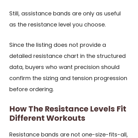
Still, assistance bands are only as useful
as the resistance level you choose.
Since the listing does not provide a
detailed resistance chart in the structured
data, buyers who want precision should
confirm the sizing and tension progression
before ordering.
How The Resistance Levels Fit
Different Workouts
Resistance bands are not one-size-fits-all,