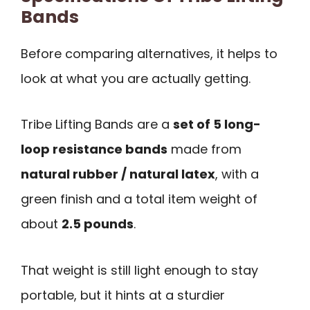
Bands
Before comparing alternatives, it helps to
look at what you are actually getting.
Tribe Lifting Bands are a
set of 5 long-
loop resistance bands
made from
natural rubber / natural latex
, with a
green finish and a total item weight of
about
2.5 pounds
.
That weight is still light enough to stay
portable, but it hints at a sturdier