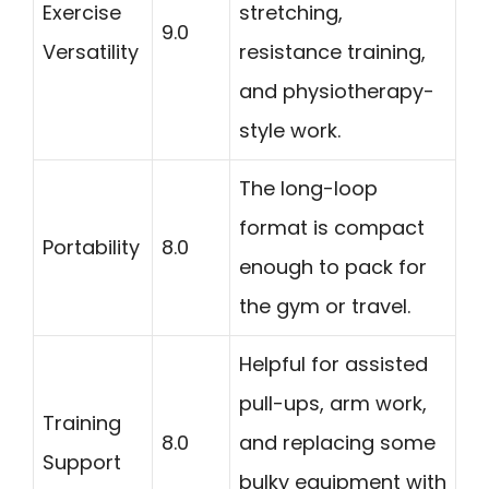
Exercise
stretching,
9.0
Versatility
resistance training,
and physiotherapy-
style work.
The long-loop
format is compact
Portability
8.0
enough to pack for
the gym or travel.
Helpful for assisted
pull-ups, arm work,
Training
8.0
and replacing some
Support
bulky equipment with