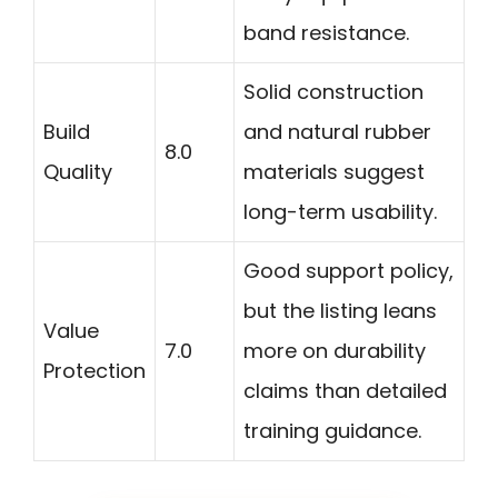
band resistance.
Solid construction
Build
and natural rubber
8.0
Quality
materials suggest
long-term usability.
Good support policy,
but the listing leans
Value
7.0
more on durability
Protection
claims than detailed
training guidance.