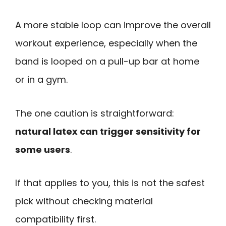
A more stable loop can improve the overall
workout experience, especially when the
band is looped on a pull-up bar at home
or in a gym.
The one caution is straightforward:
natural latex can trigger sensitivity for
some users
.
If that applies to you, this is not the safest
pick without checking material
compatibility first.