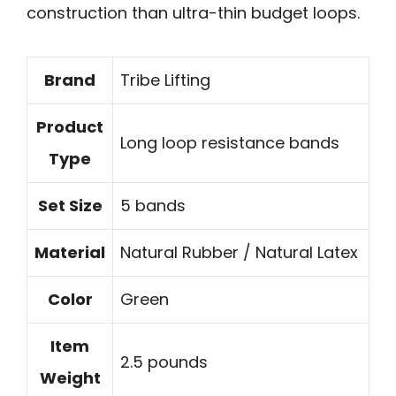
construction than ultra-thin budget loops.
Brand
Tribe Lifting
Product
Long loop resistance bands
Type
Set Size
5 bands
Material
Natural Rubber / Natural Latex
Color
Green
Item
2.5 pounds
Weight