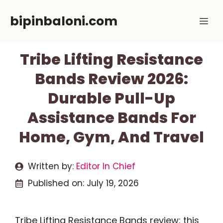
Skip
bipinbaloni.com
Me
to
content
Tribe Lifting Resistance
Bands Review 2026:
Durable Pull-Up
Assistance Bands For
Home, Gym, And Travel
Written by:
Editor In Chief
Published on:
July 19, 2026
Tribe Lifting Resistance Bands review: this