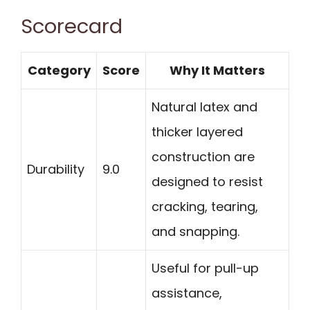
Scorecard
Category
Score
Why It Matters
Natural latex and
thicker layered
construction are
Durability
9.0
designed to resist
cracking, tearing,
and snapping.
Useful for pull-up
assistance,