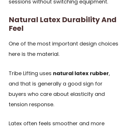
sessions without switching equipment.
Natural Latex Durability And
Feel
One of the most important design choices
here is the material.
Tribe Lifting uses
natural latex rubber
,
and that is generally a good sign for
buyers who care about elasticity and
tension response.
Latex often feels smoother and more