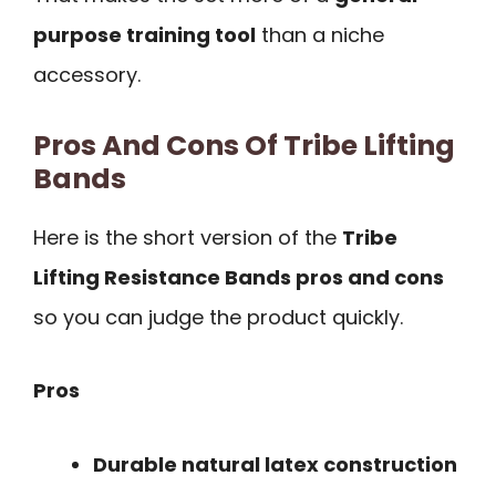
purpose training tool
than a niche
accessory.
Pros And Cons Of Tribe Lifting
Bands
Here is the short version of the
Tribe
Lifting Resistance Bands pros and cons
so you can judge the product quickly.
Pros
Durable natural latex construction