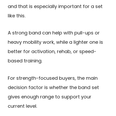
and that is especially important for a set
like this.
A strong band can help with pull-ups or
heavy mobility work, while a lighter one is
better for activation, rehab, or speed-
based training.
For strength-focused buyers, the main
decision factor is whether the band set
gives enough range to support your
current level.