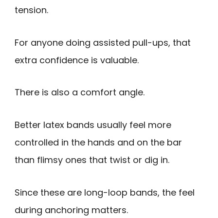
tension.
For anyone doing assisted pull-ups, that
extra confidence is valuable.
There is also a comfort angle.
Better latex bands usually feel more
controlled in the hands and on the bar
than flimsy ones that twist or dig in.
Since these are long-loop bands, the feel
during anchoring matters.