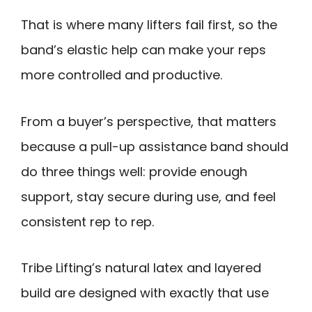
That is where many lifters fail first, so the
band’s elastic help can make your reps
more controlled and productive.
From a buyer’s perspective, that matters
because a pull-up assistance band should
do three things well: provide enough
support, stay secure during use, and feel
consistent rep to rep.
Tribe Lifting’s natural latex and layered
build are designed with exactly that use