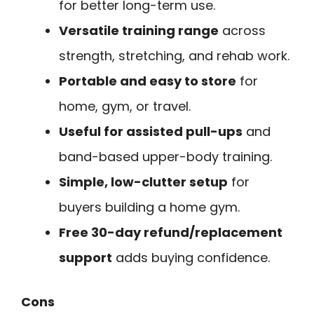
for better long-term use.
Versatile training range
across
strength, stretching, and rehab work.
Portable and easy to store
for
home, gym, or travel.
Useful for assisted pull-ups
and
band-based upper-body training.
Simple, low-clutter setup
for
buyers building a home gym.
Free 30-day refund/replacement
support
adds buying confidence.
Cons