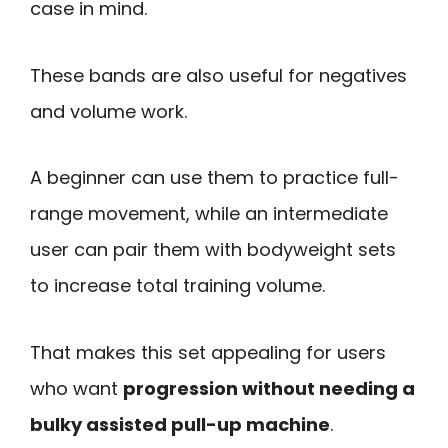
case in mind.
These bands are also useful for negatives
and volume work.
A beginner can use them to practice full-
range movement, while an intermediate
user can pair them with bodyweight sets
to increase total training volume.
That makes this set appealing for users
who want
progression without needing a
bulky assisted pull-up machine
.