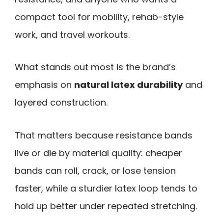
compact tool for mobility, rehab-style
work, and travel workouts.
What stands out most is the brand’s
emphasis on
natural latex durability
and
layered construction.
That matters because resistance bands
live or die by material quality: cheaper
bands can roll, crack, or lose tension
faster, while a sturdier latex loop tends to
hold up better under repeated stretching.