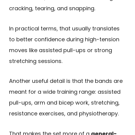
cracking, tearing, and snapping.
In practical terms, that usually translates
to better confidence during high-tension
moves like assisted pull-ups or strong
stretching sessions.
Another useful detail is that the bands are
meant for a wide training range: assisted
pull-ups, arm and bicep work, stretching,
resistance exercises, and physiotherapy.
That makes the set more of a
general-