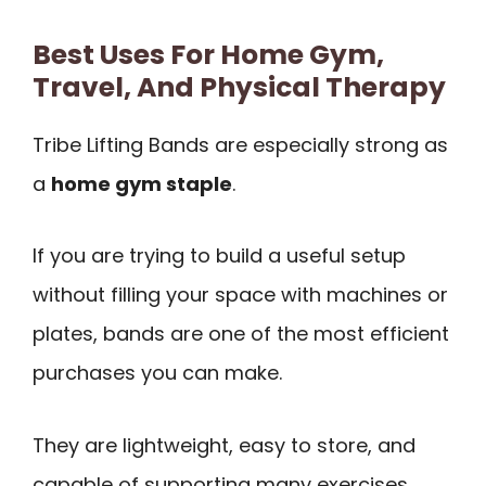
Best Uses For Home Gym,
Travel, And Physical Therapy
Tribe Lifting Bands are especially strong as
a
home gym staple
.
If you are trying to build a useful setup
without filling your space with machines or
plates, bands are one of the most efficient
purchases you can make.
They are lightweight, easy to store, and
capable of supporting many exercises.