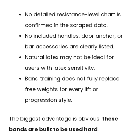
No detailed resistance-level chart is
confirmed in the scraped data.
No included handles, door anchor, or
bar accessories are clearly listed.
Natural latex may not be ideal for
users with latex sensitivity.
Band training does not fully replace
free weights for every lift or
progression style.
The biggest advantage is obvious:
these
bands are built to be used hard
.