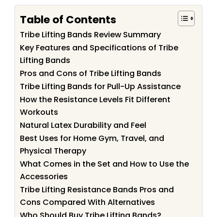
Table of Contents
Tribe Lifting Bands Review Summary
Key Features and Specifications of Tribe
Lifting Bands
Pros and Cons of Tribe Lifting Bands
Tribe Lifting Bands for Pull-Up Assistance
How the Resistance Levels Fit Different
Workouts
Natural Latex Durability and Feel
Best Uses for Home Gym, Travel, and
Physical Therapy
What Comes in the Set and How to Use the
Accessories
Tribe Lifting Resistance Bands Pros and
Cons Compared With Alternatives
Who Should Buy Tribe Lifting Bands?