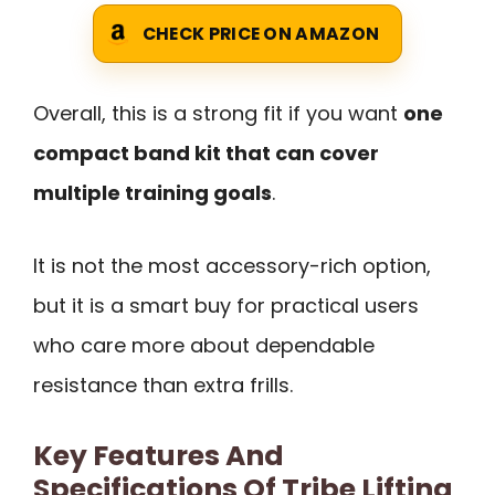
CHECK PRICE ON AMAZON
Overall, this is a strong fit if you want
one
compact band kit that can cover
multiple training goals
.
It is not the most accessory-rich option,
but it is a smart buy for practical users
who care more about dependable
resistance than extra frills.
Key Features And
Specifications Of Tribe Lifting