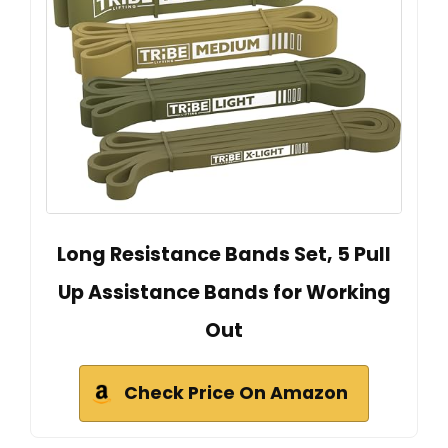
Long Resistance Bands Set, 5 Pull
Up Assistance Bands for Working
Out
Check Price On Amazon