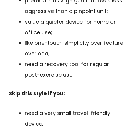
prefer a massage gun that feels less
aggressive than a pinpoint unit;
value a quieter device for home or
office use;
like one-touch simplicity over feature
overload;
need a recovery tool for regular
post-exercise use.
Skip this style if you:
need a very small travel-friendly
device;