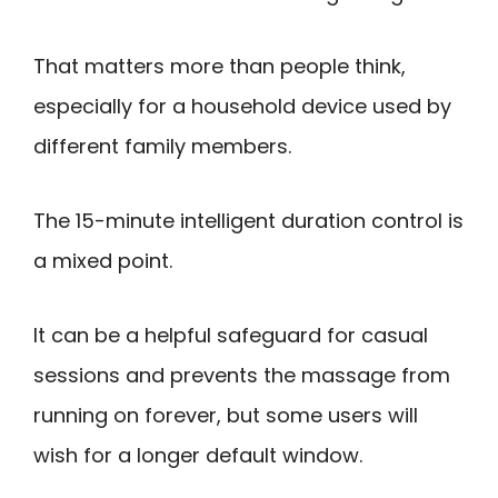
That matters more than people think,
especially for a household device used by
different family members.
The 15-minute intelligent duration control is
a mixed point.
It can be a helpful safeguard for casual
sessions and prevents the massage from
running on forever, but some users will
wish for a longer default window.