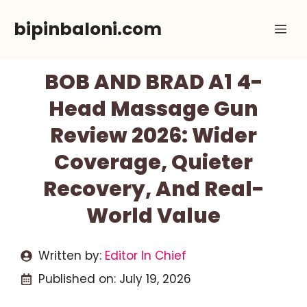
Skip
bipinbaloni.com
Me
to
content
BOB AND BRAD A1 4-
Head Massage Gun
Review 2026: Wider
Coverage, Quieter
Recovery, And Real-
World Value
Written by:
Editor In Chief
Published on:
July 19, 2026