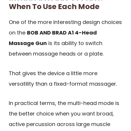
When To Use Each Mode
One of the more interesting design choices
on the
BOB AND BRAD A1 4-Head
Massage Gun
is its ability to switch
between massage heads or a plate.
That gives the device a little more
versatility than a fixed-format massager.
In practical terms, the multi-head mode is
the better choice when you want broad,
active percussion across large muscle