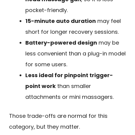
pocket-friendly.
15-minute auto duration
may feel
short for longer recovery sessions.
Battery-powered design
may be
less convenient than a plug-in model
for some users.
Less ideal for pinpoint trigger-
point work
than smaller
attachments or mini massagers.
Those trade-offs are normal for this
category, but they matter.