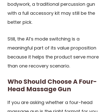
bodywork, a traditional percussion gun
with a full accessory kit may still be the
better pick.
Still, the A1’s mode switching is a
meaningful part of its value proposition
because it helps the product serve more
than one recovery scenario.
Who Should Choose A Four-
Head Massage Gun
If you are asking whether a four-head
massage gun is the right format for you,