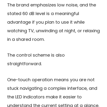
The brand emphasizes low noise, and the
stated 60 dB level is a meaningful
advantage if you plan to use it while
watching TV, unwinding at night, or relaxing
in a shared room.
The control scheme is also
straightforward.
One-touch operation means you are not
stuck navigating a complex interface, and
the LED indicators make it easier to
understand the current setting at a glance.