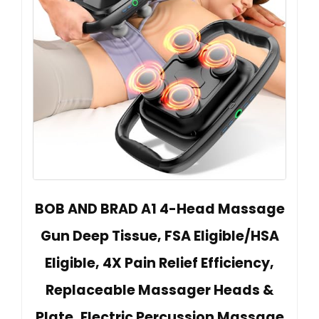
BOB AND BRAD A1 4-Head Massage
Gun Deep Tissue, FSA Eligible/HSA
Eligible, 4X Pain Relief Efficiency,
Replaceable Massager Heads &
Plate, Electric Percussion Massage