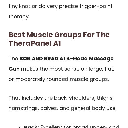
tiny knot or do very precise trigger-point
therapy.
Best Muscle Groups For The
TheraPanel A1
The
BOB AND BRAD A1 4-Head Massage
Gun
makes the most sense on large, flat,
or moderately rounded muscle groups.
That includes the back, shoulders, thighs,
hamstrings, calves, and general body use.
Back:
Excellent for broad upper- and