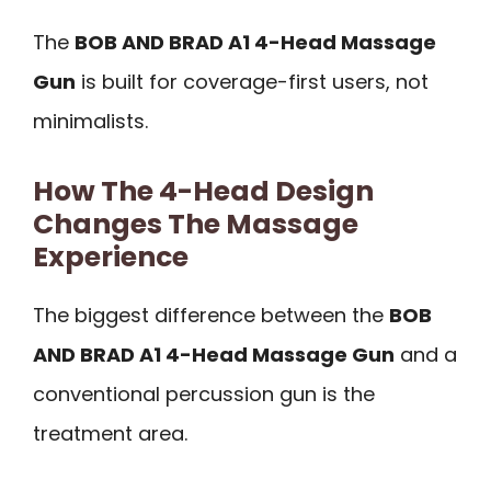
The
BOB AND BRAD A1 4-Head Massage
Gun
is built for coverage-first users, not
minimalists.
How The 4-Head Design
Changes The Massage
Experience
The biggest difference between the
BOB
AND BRAD A1 4-Head Massage Gun
and a
conventional percussion gun is the
treatment area.