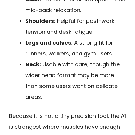
mid-back relaxation.
Shoulders:
Helpful for post-work
tension and desk fatigue.
Legs and calves:
A strong fit for
runners, walkers, and gym users.
Neck:
Usable with care, though the
wider head format may be more
than some users want on delicate
areas.
Because it is not a tiny precision tool, the A1
is strongest where muscles have enough