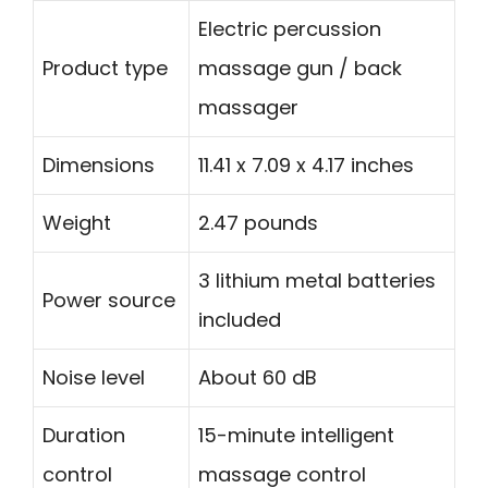
Electric percussion
Product type
massage gun / back
massager
Dimensions
11.41 x 7.09 x 4.17 inches
Weight
2.47 pounds
3 lithium metal batteries
Power source
included
Noise level
About 60 dB
Duration
15-minute intelligent
control
massage control