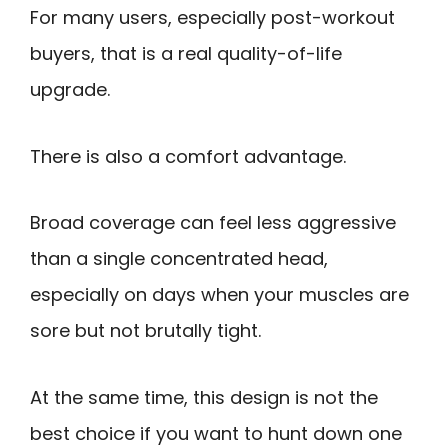
For many users, especially post-workout
buyers, that is a real quality-of-life
upgrade.
There is also a comfort advantage.
Broad coverage can feel less aggressive
than a single concentrated head,
especially on days when your muscles are
sore but not brutally tight.
At the same time, this design is not the
best choice if you want to hunt down one