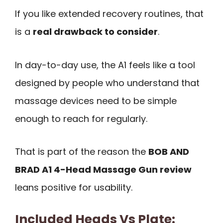
If you like extended recovery routines, that
is a
real drawback to consider
.
In day-to-day use, the A1 feels like a tool
designed by people who understand that
massage devices need to be simple
enough to reach for regularly.
That is part of the reason the
BOB AND
BRAD A1 4-Head Massage Gun review
leans positive for usability.
Included Heads Vs Plate: