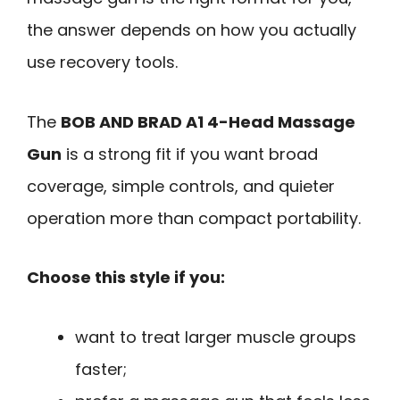
the answer depends on how you actually
use recovery tools.
The
BOB AND BRAD A1 4-Head Massage
Gun
is a strong fit if you want broad
coverage, simple controls, and quieter
operation more than compact portability.
Choose this style if you:
want to treat larger muscle groups
faster;