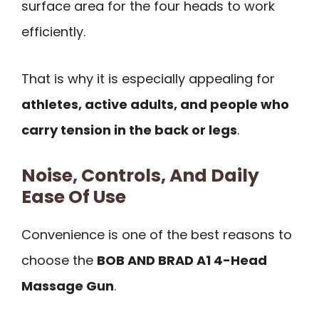
surface area for the four heads to work
efficiently.
That is why it is especially appealing for
athletes, active adults, and people who
carry tension in the back or legs
.
Noise, Controls, And Daily
Ease Of Use
Convenience is one of the best reasons to
choose the
BOB AND BRAD A1 4-Head
Massage Gun
.