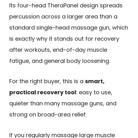
Its four-head TheraPanel design spreads
percussion across a larger area than a
standard single-head massage gun, which
is exactly why it stands out for recovery
after workouts, end-of-day muscle
fatigue, and general body loosening.
For the right buyer, this is a
smart,
practical recovery tool
: easy to use,
quieter than many massage guns, and
strong on broad-area relief.
If you regularly massage large muscle