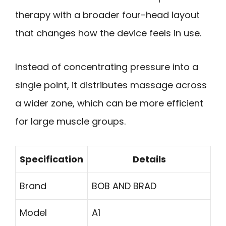
therapy with a broader four-head layout
that changes how the device feels in use.
Instead of concentrating pressure into a
single point, it distributes massage across
a wider zone, which can be more efficient
for large muscle groups.
Specification
Details
Brand
BOB AND BRAD
Model
A1