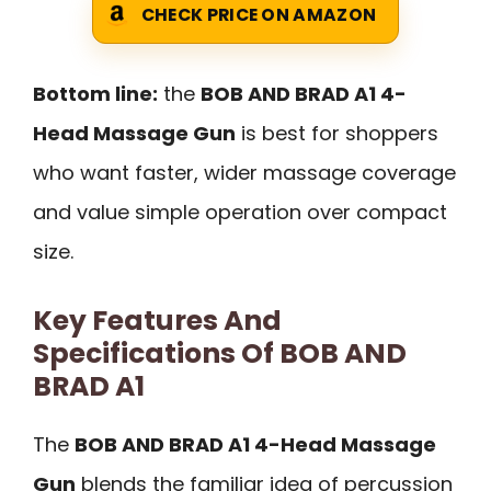
CHECK PRICE ON AMAZON
Bottom line:
the
BOB AND BRAD A1 4-
Head Massage Gun
is best for shoppers
who want faster, wider massage coverage
and value simple operation over compact
size.
Key Features And
Specifications Of BOB AND
BRAD A1
The
BOB AND BRAD A1 4-Head Massage
Gun
blends the familiar idea of percussion