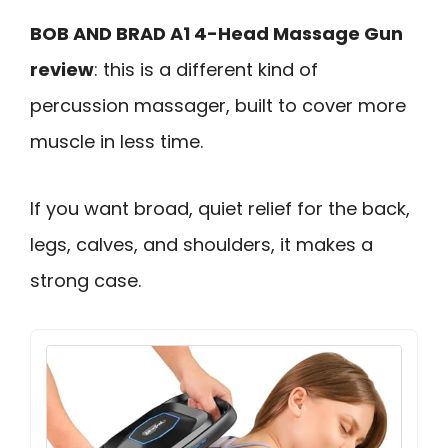
BOB AND BRAD A1 4-Head Massage Gun
review
: this is a different kind of
percussion massager, built to cover more
muscle in less time.
If you want broad, quiet relief for the back,
legs, calves, and shoulders, it makes a
strong case.