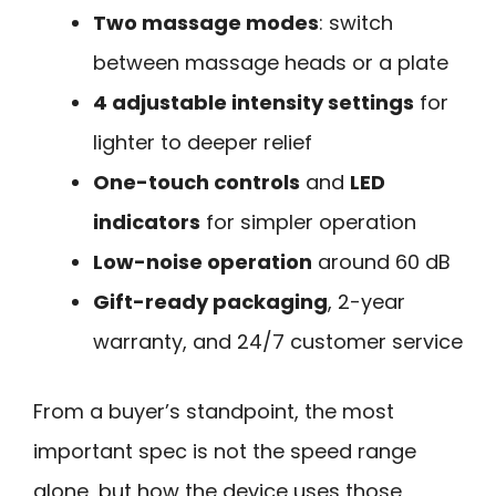
Two massage modes
: switch
between massage heads or a plate
4 adjustable intensity settings
for
lighter to deeper relief
One-touch controls
and
LED
indicators
for simpler operation
Low-noise operation
around 60 dB
Gift-ready packaging
, 2-year
warranty, and 24/7 customer service
From a buyer’s standpoint, the most
important spec is not the speed range
alone, but how the device uses those