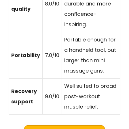
8.0/10
durable and more
quality
confidence-
inspiring.
Portable enough for
a handheld tool, but
Portability
7.0/10
larger than mini
massage guns.
Well suited to broad
Recovery
9.0/10
post-workout
support
muscle relief.