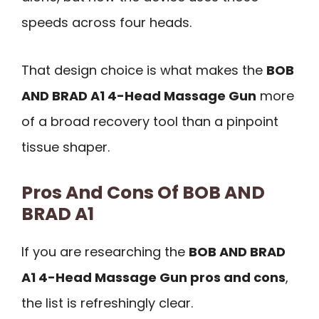
speeds across four heads.
That design choice is what makes the
BOB
AND BRAD A1 4-Head Massage Gun
more
of a broad recovery tool than a pinpoint
tissue shaper.
Pros And Cons Of BOB AND
BRAD A1
If you are researching the
BOB AND BRAD
A1 4-Head Massage Gun pros and cons
,
the list is refreshingly clear.