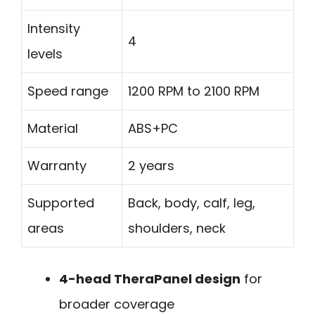
Intensity
4
levels
Speed range
1200 RPM to 2100 RPM
Material
ABS+PC
Warranty
2 years
Supported
Back, body, calf, leg,
areas
shoulders, neck
4-head TheraPanel design
for
broader coverage