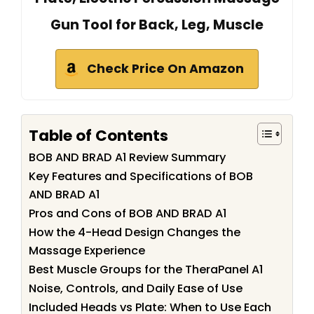
Gun Tool for Back, Leg, Muscle
Check Price On Amazon
Table of Contents
BOB AND BRAD A1 Review Summary
Key Features and Specifications of BOB
AND BRAD A1
Pros and Cons of BOB AND BRAD A1
How the 4-Head Design Changes the
Massage Experience
Best Muscle Groups for the TheraPanel A1
Noise, Controls, and Daily Ease of Use
Included Heads vs Plate: When to Use Each