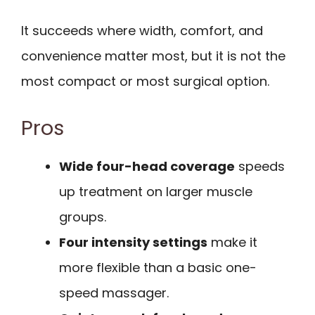
It succeeds where width, comfort, and
convenience matter most, but it is not the
most compact or most surgical option.
Pros
Wide four-head coverage
speeds
up treatment on larger muscle
groups.
Four intensity settings
make it
more flexible than a basic one-
speed massager.