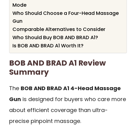
Mode
Who Should Choose a Four-Head Massage
Gun
Comparable Alternatives to Consider
Who Should Buy BOB AND BRAD A1?
Is BOB AND BRAD A1 Worth It?
BOB AND BRAD A1 Review
Summary
The
BOB AND BRAD A1 4-Head Massage
Gun
is designed for buyers who care more
about efficient coverage than ultra-
precise pinpoint massage.