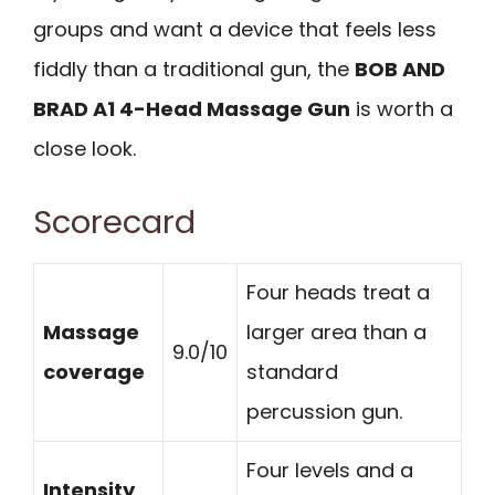
groups and want a device that feels less
fiddly than a traditional gun, the
BOB AND
BRAD A1 4-Head Massage Gun
is worth a
close look.
Scorecard
Four heads treat a
Massage
larger area than a
9.0/10
coverage
standard
percussion gun.
Four levels and a
Intensity