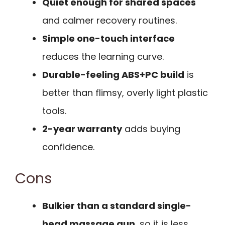
Quiet enough for shared spaces
and calmer recovery routines.
Simple one-touch interface
reduces the learning curve.
Durable-feeling ABS+PC build
is
better than flimsy, overly light plastic
tools.
2-year warranty
adds buying
confidence.
Cons
Bulkier than a standard single-
head massage gun
, so it is less