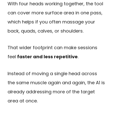
With four heads working together, the tool
can cover more surface area in one pass,
which helps if you often massage your
back, quads, calves, or shoulders.
That wider footprint can make sessions
feel
faster and less repetitive
.
Instead of moving a single head across
the same muscle again and again, the A1 is
already addressing more of the target
area at once.