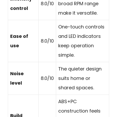
8.0/10
broad RPM range
control
make it versatile.
One-touch controls
Ease of
and LED indicators
8.0/10
use
keep operation
simple.
The quieter design
Noise
8.0/10
suits home or
level
shared spaces.
ABS+PC
construction feels
Build