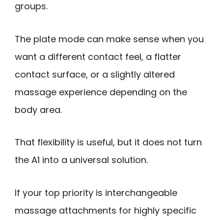
groups.
The plate mode can make sense when you
want a different contact feel, a flatter
contact surface, or a slightly altered
massage experience depending on the
body area.
That flexibility is useful, but it does not turn
the A1 into a universal solution.
If your top priority is interchangeable
massage attachments for highly specific