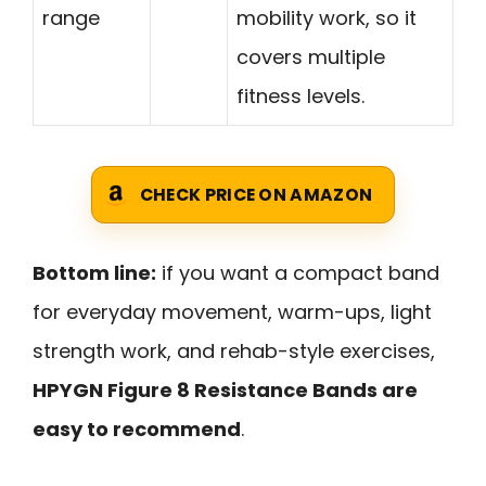
range
mobility work, so it
covers multiple
fitness levels.
CHECK PRICE ON AMAZON
Bottom line:
if you want a compact band
for everyday movement, warm-ups, light
strength work, and rehab-style exercises,
HPYGN Figure 8 Resistance Bands are
easy to recommend
.