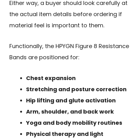
Either way, a buyer should look carefully at
the actual item details before ordering if
material feel is important to them.
Functionally, the HPYGN Figure 8 Resistance
Bands are positioned for:
Chest expansion
Stretching and posture correction
Hip lifting and glute activation
Arm, shoulder, and back work
Yoga and body mobility routines
Physical therapy and light