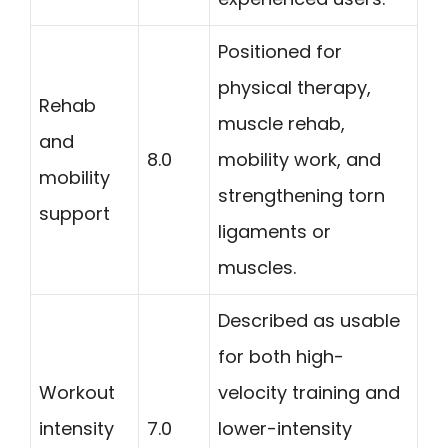
Positioned for
physical therapy,
Rehab
muscle rehab,
and
8.0
mobility work, and
mobility
strengthening torn
support
ligaments or
muscles.
Described as usable
for both high-
Workout
velocity training and
intensity
7.0
lower-intensity