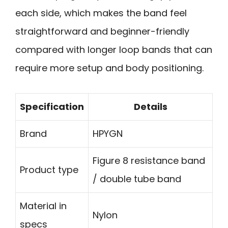
each side, which makes the band feel
straightforward and beginner-friendly
compared with longer loop bands that can
require more setup and body positioning.
Specification
Details
Brand
HPYGN
Figure 8 resistance band
Product type
/ double tube band
Material in
Nylon
specs