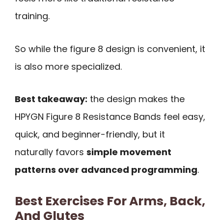
training.
So while the figure 8 design is convenient, it
is also more specialized.
Best takeaway:
the design makes the
HPYGN Figure 8 Resistance Bands feel easy,
quick, and beginner-friendly, but it
naturally favors
simple movement
patterns over advanced programming
.
Best Exercises For Arms, Back,
And Glutes