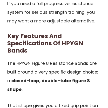
If you need a full progressive resistance
system for serious strength training, you
may want a more adjustable alternative.
Key Features And
Specifications Of HPYGN
Bands
The HPYGN Figure 8 Resistance Bands are
built around a very specific design choice:
a
closed-loop, double-tube figure 8
shape
.
That shape gives you a fixed grip point on