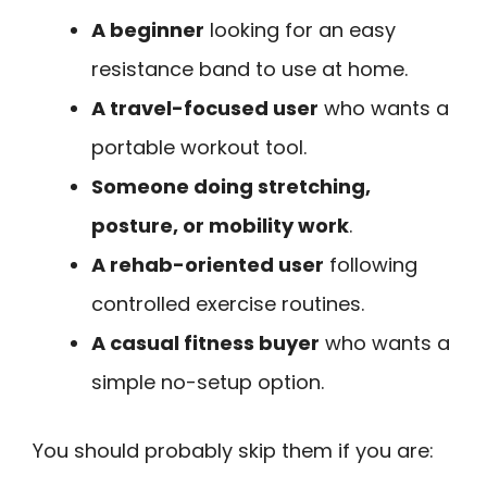
A beginner
looking for an easy
resistance band to use at home.
A travel-focused user
who wants a
portable workout tool.
Someone doing stretching,
posture, or mobility work
.
A rehab-oriented user
following
controlled exercise routines.
A casual fitness buyer
who wants a
simple no-setup option.
You should probably skip them if you are: