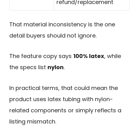
refund/replacement
That material inconsistency is the one
detail buyers should not ignore.
The feature copy says
100% latex
, while
the specs list
nylon
.
In practical terms, that could mean the
product uses latex tubing with nylon-
related components or simply reflects a
listing mismatch.