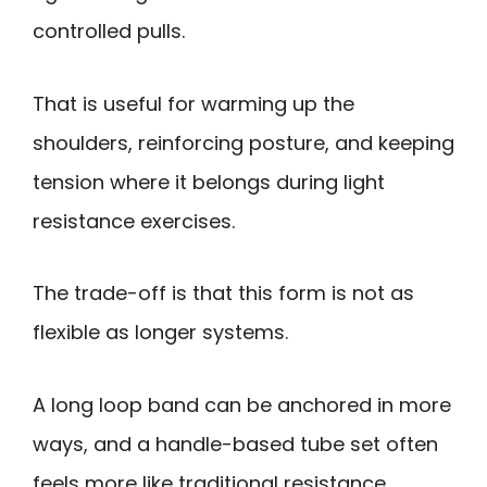
controlled pulls.
That is useful for warming up the
shoulders, reinforcing posture, and keeping
tension where it belongs during light
resistance exercises.
The trade-off is that this form is not as
flexible as longer systems.
A long loop band can be anchored in more
ways, and a handle-based tube set often
feels more like traditional resistance