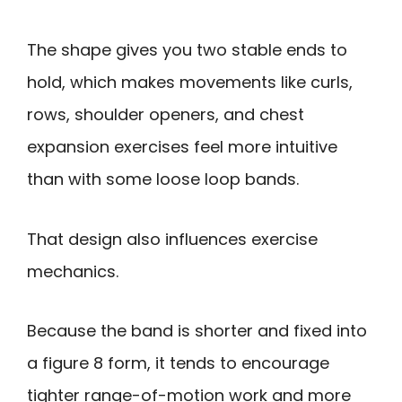
The shape gives you two stable ends to
hold, which makes movements like curls,
rows, shoulder openers, and chest
expansion exercises feel more intuitive
than with some loose loop bands.
That design also influences exercise
mechanics.
Because the band is shorter and fixed into
a figure 8 form, it tends to encourage
tighter range-of-motion work and more