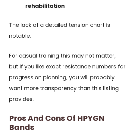
rehabilitation
The lack of a detailed tension chart is
notable.
For casual training this may not matter,
but if you like exact resistance numbers for
progression planning, you will probably
want more transparency than this listing
provides.
Pros And Cons Of HPYGN
Bands