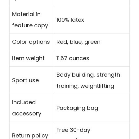
Material in
100% latex
feature copy
Color options
Red, blue, green
Item weight
11.67 ounces
Body building, strength
Sport use
training, weightlifting
Included
Packaging bag
accessory
Free 30-day
Return policy