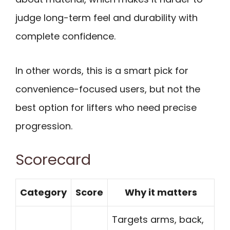
judge long-term feel and durability with
complete confidence.
In other words, this is a smart pick for
convenience-focused users, but not the
best option for lifters who need precise
progression.
Scorecard
Category
Score
Why it matters
Targets arms, back,