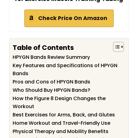
Check Price On Amazon
Table of Contents
HPYGN Bands Review Summary
Key Features and Specifications of HPYGN
Bands
Pros and Cons of HPYGN Bands
Who Should Buy HPYGN Bands?
How the Figure 8 Design Changes the
Workout
Best Exercises for Arms, Back, and Glutes
Home Workout and Travel-Friendly Use
Physical Therapy and Mobility Benefits