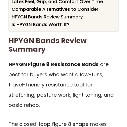
Latex Feel, Grip, and Comfort Over Time
Comparable Alternatives to Consider
HPYGN Bands Review Summary
Is HPYGN Bands Worth It?
HPYGN Bands Review
Summary
HPYGN Figure 8 Resistance Bands
are
best for buyers who want a low-fuss,
travel-friendly resistance tool for
stretching, posture work, light toning, and
basic rehab.
The closed-loop figure 8 shape makes