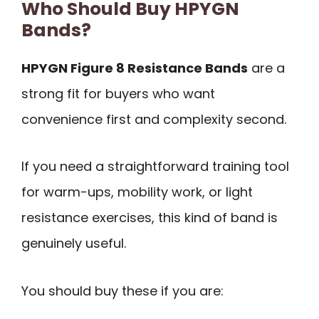
Who Should Buy HPYGN
Bands?
HPYGN Figure 8 Resistance Bands
are a
strong fit for buyers who want
convenience first and complexity second.
If you need a straightforward training tool
for warm-ups, mobility work, or light
resistance exercises, this kind of band is
genuinely useful.
You should buy these if you are: