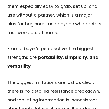
them especially easy to grab, set up, and
use without a partner, which is a major
plus for beginners and anyone who prefers
fast workouts at home.
From a buyer’s perspective, the biggest
strengths are
portability, simplicity, and
versatility
.
The biggest limitations are just as clear:
there is no detailed resistance breakdown,
and the listing information is inconsistent
about material, which makes it harder to