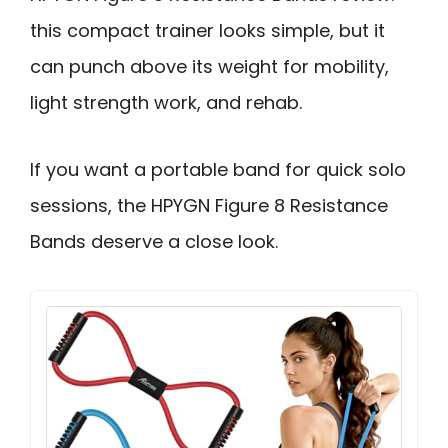
this compact trainer looks simple, but it
can punch above its weight for mobility,
light strength work, and rehab.
If you want a portable band for quick solo
sessions, the HPYGN Figure 8 Resistance
Bands deserve a close look.