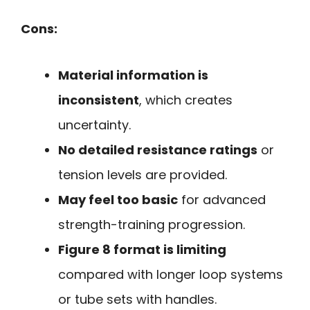
Cons:
Material information is
inconsistent
, which creates
uncertainty.
No detailed resistance ratings
or
tension levels are provided.
May feel too basic
for advanced
strength-training progression.
Figure 8 format is limiting
compared with longer loop systems
or tube sets with handles.