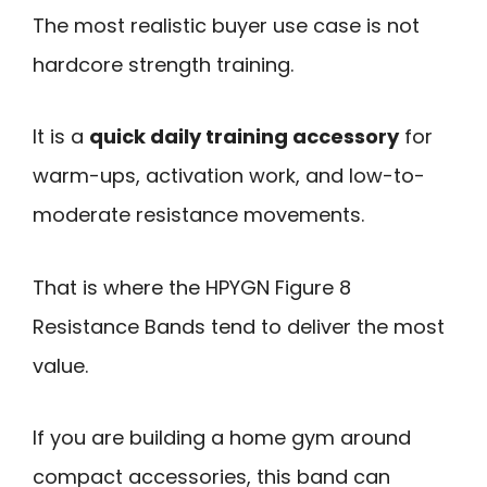
The most realistic buyer use case is not
hardcore strength training.
It is a
quick daily training accessory
for
warm-ups, activation work, and low-to-
moderate resistance movements.
That is where the HPYGN Figure 8
Resistance Bands tend to deliver the most
value.
If you are building a home gym around
compact accessories, this band can