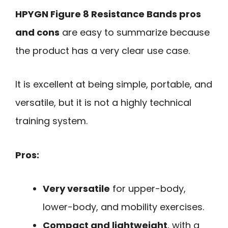
HPYGN Figure 8 Resistance Bands pros
and cons
are easy to summarize because
the product has a very clear use case.
It is excellent at being simple, portable, and
versatile, but it is not a highly technical
training system.
Pros:
Very versatile
for upper-body,
lower-body, and mobility exercises.
Compact and lightweight
, with a