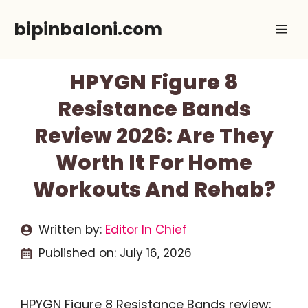
Skip
bipinbaloni.com
Me
to
content
HPYGN Figure 8
Resistance Bands
Review 2026: Are They
Worth It For Home
Workouts And Rehab?
Written by:
Editor In Chief
Published on:
July 16, 2026
HPYGN Figure 8 Resistance Bands review: