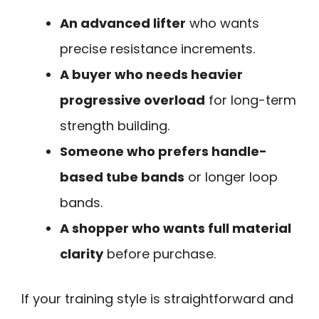
An advanced lifter
who wants
precise resistance increments.
A buyer who needs heavier
progressive overload
for long-term
strength building.
Someone who prefers handle-
based tube bands
or longer loop
bands.
A shopper who wants full material
clarity
before purchase.
If your training style is straightforward and