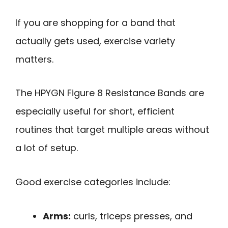
If you are shopping for a band that
actually gets used, exercise variety
matters.
The HPYGN Figure 8 Resistance Bands are
especially useful for short, efficient
routines that target multiple areas without
a lot of setup.
Good exercise categories include:
Arms:
curls, triceps presses, and