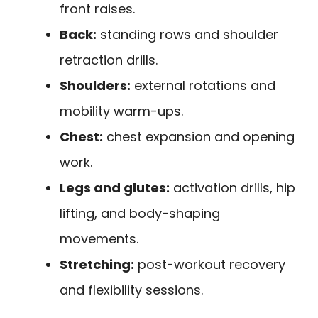
front raises.
Back:
standing rows and shoulder
retraction drills.
Shoulders:
external rotations and
mobility warm-ups.
Chest:
chest expansion and opening
work.
Legs and glutes:
activation drills, hip
lifting, and body-shaping
movements.
Stretching:
post-workout recovery
and flexibility sessions.