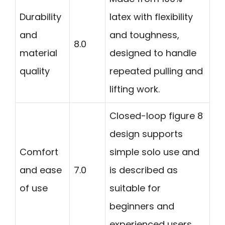
Durability
latex with flexibility
and
and toughness,
8.0
material
designed to handle
quality
repeated pulling and
lifting work.
Closed-loop figure 8
design supports
Comfort
simple solo use and
and ease
7.0
is described as
of use
suitable for
beginners and
experienced users.