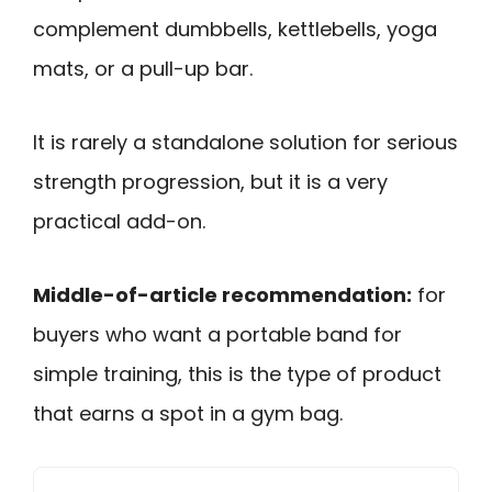
complement dumbbells, kettlebells, yoga
mats, or a pull-up bar.
It is rarely a standalone solution for serious
strength progression, but it is a very
practical add-on.
Middle-of-article recommendation:
for
buyers who want a portable band for
simple training, this is the type of product
that earns a spot in a gym bag.