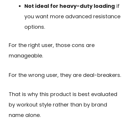
Not ideal for heavy-duty loading
if
you want more advanced resistance
options.
For the right user, those cons are
manageable.
For the wrong user, they are deal-breakers.
That is why this product is best evaluated
by workout style rather than by brand
name alone.