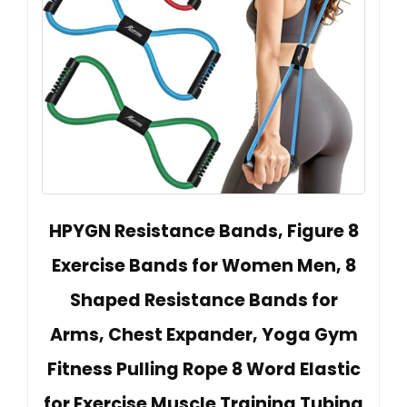
HPYGN Resistance Bands, Figure 8
Exercise Bands for Women Men, 8
Shaped Resistance Bands for
Arms, Chest Expander, Yoga Gym
Fitness Pulling Rope 8 Word Elastic
for Exercise Muscle Training Tubing