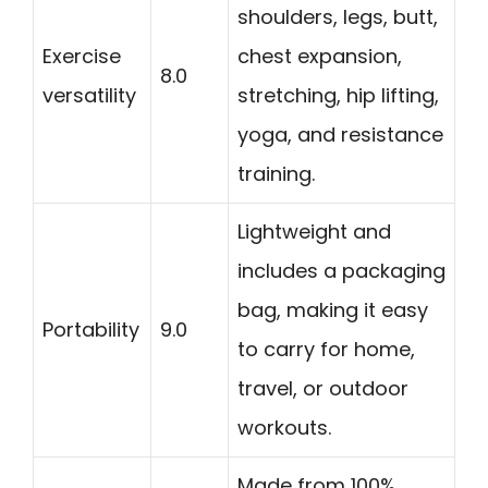
shoulders, legs, butt,
Exercise
chest expansion,
8.0
versatility
stretching, hip lifting,
yoga, and resistance
training.
Lightweight and
includes a packaging
bag, making it easy
Portability
9.0
to carry for home,
travel, or outdoor
workouts.
Made from 100%