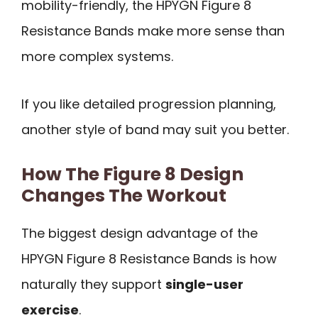
mobility-friendly, the HPYGN Figure 8
Resistance Bands make more sense than
more complex systems.
If you like detailed progression planning,
another style of band may suit you better.
How The Figure 8 Design
Changes The Workout
The biggest design advantage of the
HPYGN Figure 8 Resistance Bands is how
naturally they support
single-user
exercise
.