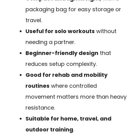
packaging bag for easy storage or
travel.
Useful for solo workouts
without
needing a partner.
Beginner-friendly design
that
reduces setup complexity.
Good for rehab and mobility
routines
where controlled
movement matters more than heavy
resistance.
Suitable for home, travel, and
outdoor training
.